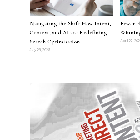
Navigating the Shift: How Intent,
Fewer c
Context, and AI are Redefining
Winning
Search Optimization
April 22, 20
July 29, 2026