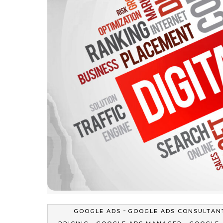
-
GOOGLE ADS
GOOGLE ADS CONSULTAN
-
-