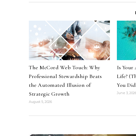
The McCord Web Touch: Why
Is Your 
Professional Stewardship Beats
Life? (
the Automated Illusion of
You Did
Strategic Growth
June 3, 202
August 5, 2026