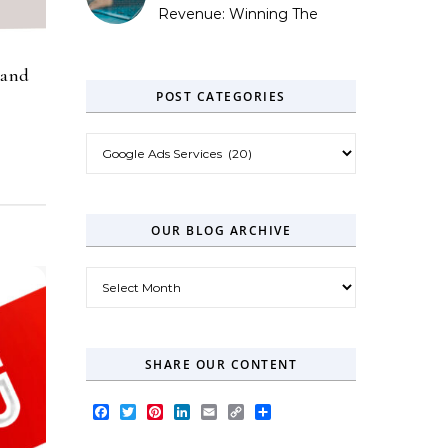
Revenue: Winning The
Zero-Click Era
rand
POST CATEGORIES
Post Categories
OUR BLOG ARCHIVE
Our Blog Archive
SHARE OUR CONTENT
Facebook
Twitter
Pinterest
LinkedIn
Email
Copy
Share
Link