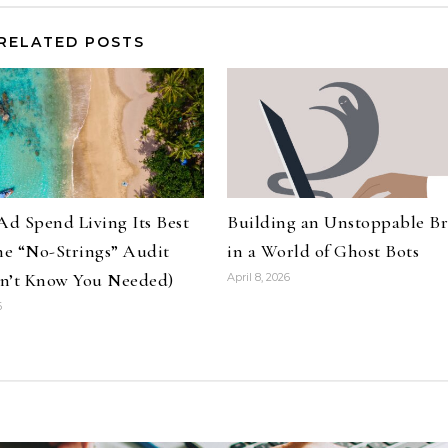
RELATED POSTS
Ad Spend Living Its Best
Building an Unstoppable B
The “No-Strings” Audit
in a World of Ghost Bots
n’t Know You Needed)
April 8, 2026
6