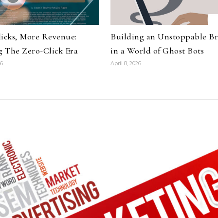
licks, More Revenue:
Building an Unstoppable B
 The Zero-Click Era
in a World of Ghost Bots
26
April 8, 2026