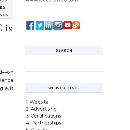
ADS
EB
ENDS
 is
SEARCH
Search for:
nd—on
ience
le, it
WEBSITE LINKS
1. Website
2. Advertising
3. Certifications
4. Partnerships
5. Visibility