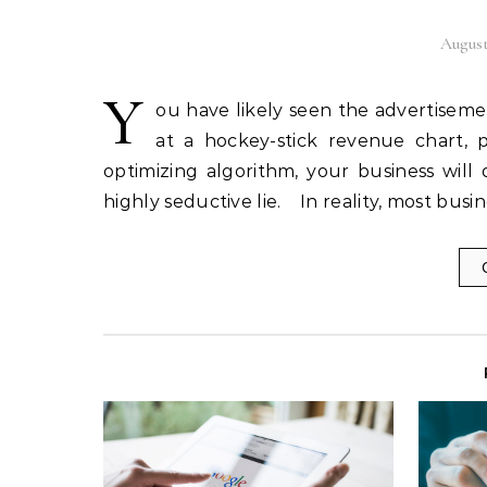
August
Y
ou have likely seen the advertiseme
at a hockey-stick revenue chart, p
optimizing algorithm, your business will 
highly seductive lie. In reality, most bu