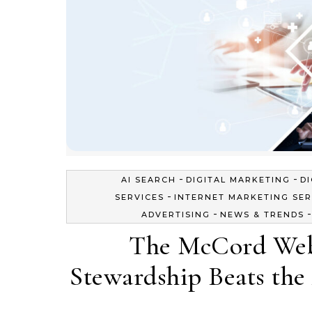
-
-
AI SEARCH
DIGITAL MARKETING
D
-
SERVICES
INTERNET MARKETING SER
-
ADVERTISING
NEWS & TRENDS
The McCord Web
Stewardship Beats the 