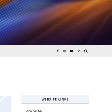
ices
WEBSITE LINKS
1. Website