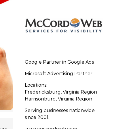
Google Partner in Google Ads
Microsoft Advertising Partner
Locations:
Fredericksburg, Virginia Region
Harrisonburg, Virginia Region
Serving businesses nationwide
since 2001.
www.mccordweb.com