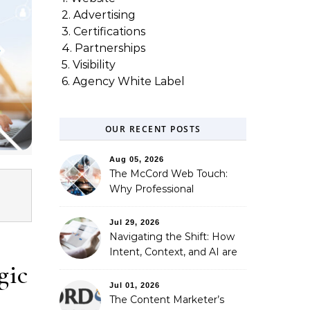
2. Advertising
3. Certifications
4. Partnerships
5. Visibility
6. Agency White Label
OUR RECENT POSTS
Aug 05, 2026
The McCord Web Touch:
Why Professional
Stewardship Beats the
Automated Illusion of
Jul 29, 2026
Strategic Growth
Navigating the Shift: How
Intent, Context, and AI are
gic
Redefining Search
Optimization
Jul 01, 2026
The Content Marketer’s