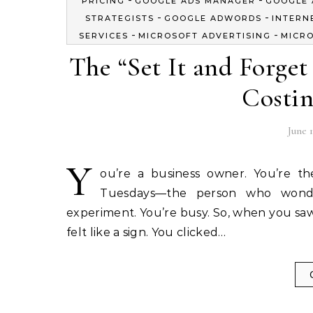
PRICING
GOOGLE ADS MANAGER
GOOGLE 
-
-
STRATEGISTS
GOOGLE ADWORDS
INTERN
-
-
SERVICES
MICROSOFT ADVERTISING
MICRO
The “Set It and Forge
Costin
June 1
Y
ou’re a business owner. You’re t
Tuesdays—the person who wonde
experiment. You’re busy. So, when you saw
felt like a sign. You clicked…