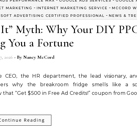
ADS PERFORMANCE MAX
GOOGLE ADS SERVICES
GOOGLE 
-
-
ET MARKETING
INTERNET MARKETING SERVICE
MCCORD W
-
SOFT ADVERTISING CERTIFIED PROFESSIONAL
NEWS & TR
t It” Myth: Why Your DIY PPC
g You a Fortune
7, 2026
- By
Nancy McCord
he CEO, the HR department, the lead visionary, a
rs why the breakroom fridge smells like a sc
 that “Get $500 in Free Ad Credits!” coupon from Goog
Continue Reading