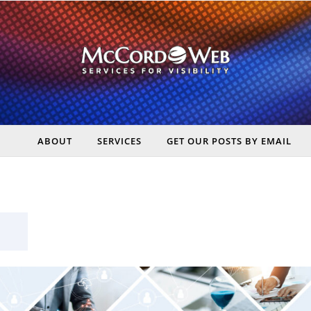
ABOUT
SERVICES
GET OUR POSTS BY EMAIL
rt Digital Marketing, Real Business Results – McCord Web Serv