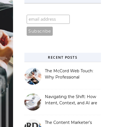
RECENT POSTS
The McCord Web Touch:
Why Professional
Stewardship Beats the
Automated Illusion of
Strategic Growth
Navigating the Shift: How
Intent, Context, and AI are
Redefining Search
Optimization
The Content Marketer’s