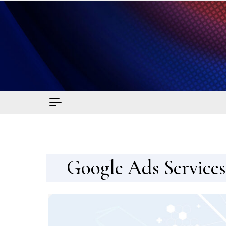
Skip to content
Sma
Google Ads Services