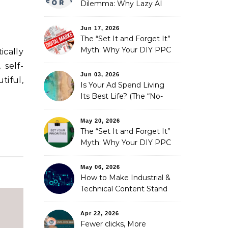
Dilemma: Why Lazy AI
Fails SEO, and How We
Fixed It
Jun 17, 2026
The “Set It and Forget It”
Myth: Why Your DIY PPC
ically
is Costing You a Fortune
 self-
Jun 03, 2026
tiful,
Is Your Ad Spend Living
Its Best Life? (The “No-
Strings” Audit
You Didn’t Know You
May 20, 2026
Needed)
The “Set It and Forget It”
Myth: Why Your DIY PPC
is Costing You a Fortune
May 06, 2026
How to Make Industrial &
Technical Content Stand
Out
Apr 22, 2026
Fewer clicks, More