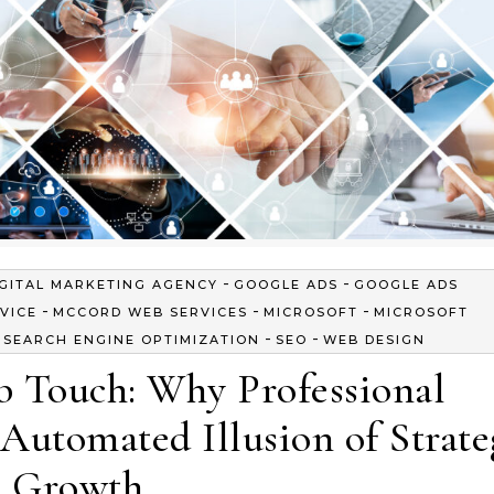
-
-
IGITAL MARKETING AGENCY
GOOGLE ADS
GOOGLE ADS
-
-
-
VICE
MCCORD WEB SERVICES
MICROSOFT
MICROSOFT
-
-
-
SEARCH ENGINE OPTIMIZATION
SEO
WEB DESIGN
 Touch: Why Professional
Automated Illusion of Strate
Growth