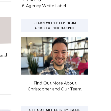
6. Agency White Label
LEARN WITH HELP FROM
CHRISTOPHER HARPER
rand
Find Out More About
Christopher and Our Team.
GET OUR ARTICLES BY EMAIL