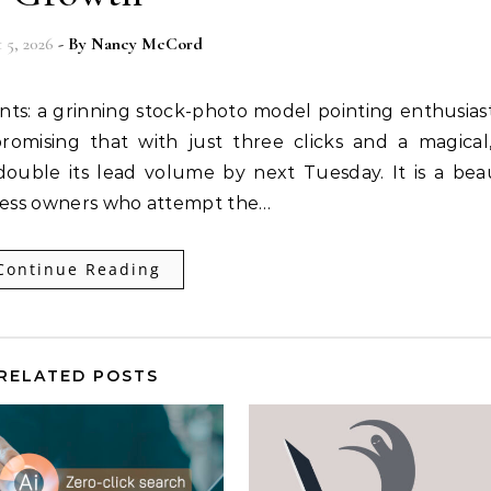
 5, 2026
- By
Nancy McCord
nts: a grinning stock-photo model pointing enthusiast
romising that with just three clicks and a magical,
double its lead volume by next Tuesday. It is a beau
siness owners who attempt the…
Continue Reading
RELATED POSTS