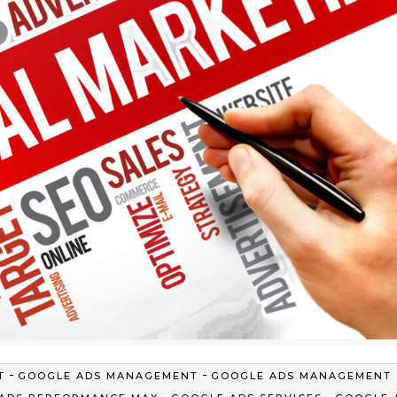
-
-
T
GOOGLE ADS MANAGEMENT
GOOGLE ADS MANAGEMENT
-
-