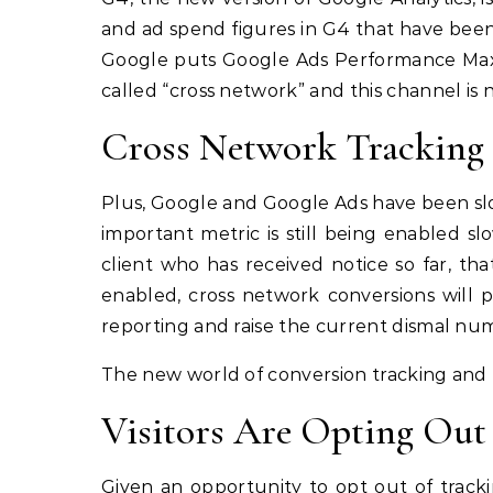
and ad spend figures in G4 that have been 
Google puts Google Ads Performance Max
called “cross network” and this channel is
Cross Network Tracking
Plus, Google and Google Ads have been slo
important metric is still being enabled 
client who has received notice so far, th
enabled, cross network conversions will 
reporting and raise the current dismal num
The new world of conversion tracking and r
Visitors Are Opting Out
Given an opportunity to opt out of tracki