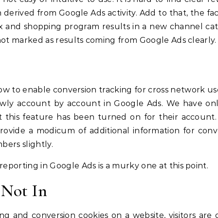
derived from Google Ads activity. Add to that, the fac
 and shopping program results in a new channel ca
 not marked as results coming from Google Ads clearly.
w to enable conversion tracking for cross network use
slowly account by account in Google Ads. We have on
at this feature has been turned on for their account
provide a modicum of additional information for conv
bers slightly.
eporting in Google Ads is a murky one at this point.
 Not In
ng and conversion cookies on a website, visitors are 