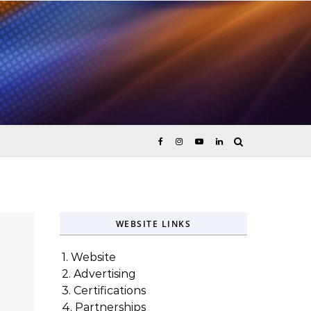
ices
WEBSITE LINKS
1. Website
2. Advertising
3. Certifications
4. Partnerships