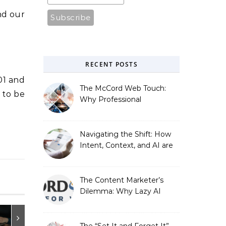
d our
RECENT POSTS
01 and
The McCord Web Touch:
 to be
Why Professional
Stewardship Beats the
Automated Illusion of
Strategic Growth
Navigating the Shift: How
Intent, Context, and AI are
Redefining Search
Optimization
The Content Marketer’s
Dilemma: Why Lazy AI
Fails SEO, and How We
Fixed It
The “Set It and Forget It”