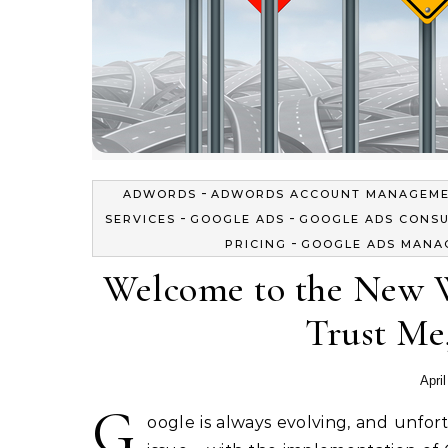
-
ADWORDS
ADWORDS ACCOUNT MANAGEM
-
-
SERVICES
GOOGLE ADS
GOOGLE ADS CONS
-
PRICING
GOOGLE ADS MANA
Welcome to the New W
Trust Me,
Apri
G
oogle is always evolving, and unfor