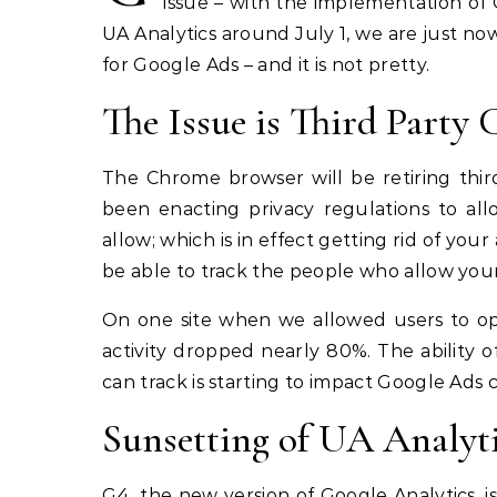
issue – with the implementation of G
UA Analytics around July 1, we are just no
for Google Ads – and it is not pretty.
The Issue is Third Party 
The Chrome browser will be retiring thir
been enacting privacy regulations to all
allow; which is in effect getting rid of your
be able to track the people who allow your 
On one site when we allowed users to op
activity dropped nearly 80%. The ability 
can track is starting to impact Google Ads 
Sunsetting of UA Analyt
G4, the new version of Google Analytics, is 