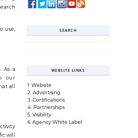
search
o use,
SEARCH
Search for:
. As a
WEBSITE LINKS
o our
1. Website
at all
2. Advertising
3. Certifications
4. Partnerships
5. Visibility
6. Agency White Label
tivity
ic will