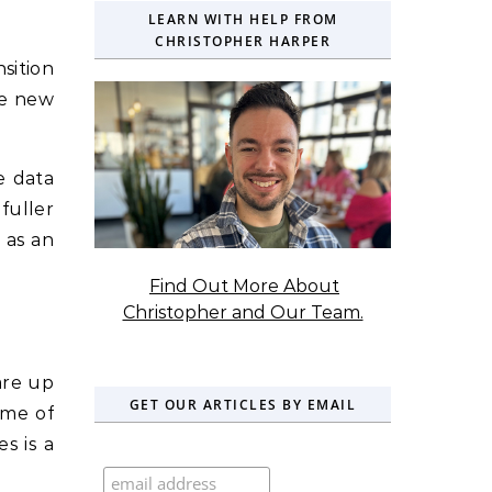
LEARN WITH HELP FROM
CHRISTOPHER HARPER
sition
he new
e data
fuller
 as an
Find Out More About
Christopher and Our Team.
are up
GET OUR ARTICLES BY EMAIL
ome of
s is a