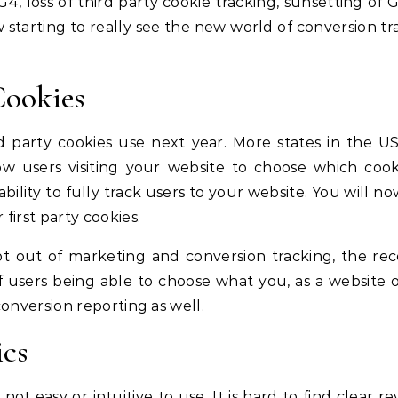
4, loss of third party cookie tracking, sunsetting of 
w starting to really see the new world of conversion tr
Cookies
d party cookies use next year. More states in the U
ow users visiting your website to choose which cook
 ability to fully track users to your website. You will n
first party cookies.
t out of marketing and conversion tracking, the re
of users being able to choose what you, as a website 
conversion reporting as well.
ics
not easy or intuitive to use. It is hard to find clear 