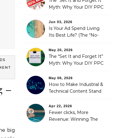
The “Set It and Forget It”
Myth: Why Your DIY PPC
is Costing You a Fortune
Jun 03, 2026
Is Your Ad Spend Living
Its Best Life? (The “No-
Strings” Audit
You Didn’t Know You
May 20, 2026
Needed)
The “Set It and Forget It”
DS
Myth: Why Your DIY PPC
MENT
is Costing You a Fortune
May 06, 2026
How to Make Industrial &
g –
Technical Content Stand
Out
Apr 22, 2026
Fewer clicks, More
Revenue: Winning The
Zero-Click Era
he big