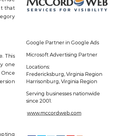
t that
tegory
Google Partner in Google Ads
Microsoft Advertising Partner
. This
ly one
Locations:
. Once
Fredericksburg, Virginia Region
ersion
Harrisonburg, Virginia Region
Serving businesses nationwide
since 2001.
www.mccordweb.com
opting