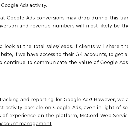
Google Ads activity.
hat Google Ads conversions may drop during this tran
nversion and revenue numbers will most likely be t
ook at the total sales/leads, if clients will share th
site, if we have access to their G4 accounts, to get a 
to continue to communicate the value of Google Ads
racking and reporting for Google Ads! However, we 
 activity possible on Google Ads, even in light of s
rs of experience on the platform, McCord Web Service
s account management
.