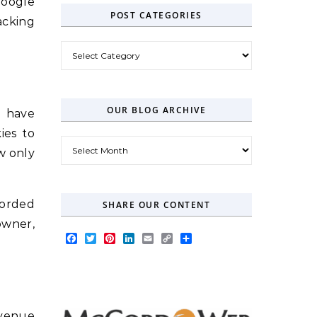
Google
POST CATEGORIES
acking
Post Categories
OUR BLOG ARCHIVE
S have
ies to
Our Blog Archive
ow only
corded
SHARE OUR CONTENT
owner,
Facebook
Twitter
Pinterest
LinkedIn
Email
Copy
Share
Link
revenue