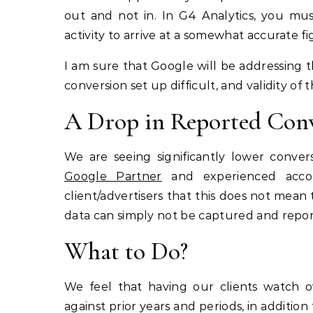
out and not in. In G4 Analytics, you mus
activity to arrive at a somewhat accurate fig
I am sure that Google will be addressing t
conversion set up difficult, and validity of
A Drop in Reported Con
We are seeing significantly lower conve
Google Partner
and experienced accou
client/advertisers that this does not mean
data can simply not be captured and repor
What to Do?
We feel that having our clients watch ov
against prior years and periods, in addition 