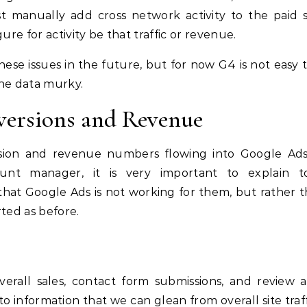
t manually add cross network activity to the paid 
ure for activity be that traffic or revenue.
hese issues in the future, but for now G4 is not easy t
 the data murky.
versions and Revenue
rsion and revenue numbers flowing into Google Ads
nt manager, it is very important to explain t
 that Google Ads is not working for them, but rather th
ted as before.
erall sales, contact form submissions, and review ac
to information that we can glean from overall site traff