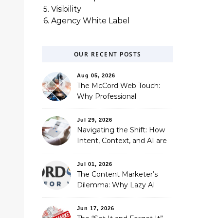
5. Visibility
6. Agency White Label
OUR RECENT POSTS
Aug 05, 2026
The McCord Web Touch:
Why Professional
Stewardship Beats the
Automated Illusion of
Jul 29, 2026
Strategic Growth
Navigating the Shift: How
Intent, Context, and AI are
Redefining Search
Optimization
Jul 01, 2026
The Content Marketer’s
Dilemma: Why Lazy AI
Fails SEO, and How We
Fixed It
Jun 17, 2026