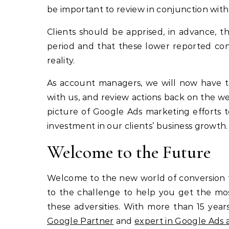
be important to review in conjunction with 
Clients should be apprised, in advance, t
period and that these lower reported co
reality.
As account managers, we will now have to l
with us, and review actions back on the web
picture of Google Ads marketing efforts 
investment in our clients’ business growth.
Welcome to the Future
Welcome to the new world of conversion t
to the challenge to help you get the most
these adversities. With more than 15 yea
Google Partner
and
expert in Google Ad