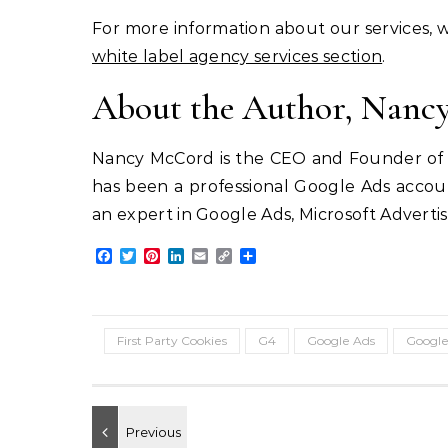
For more information about our services, we
white label agency services section
.
About the Author, Nan
Nancy McCord is the CEO and Founder of M
has been a professional Google Ads accou
an expert in Google Ads, Microsoft Adverti
Facebook
Twitter
Pinterest
LinkedIn
Email
Copy
Share
Link
First Party Cookies
G4
Google Ads
Google