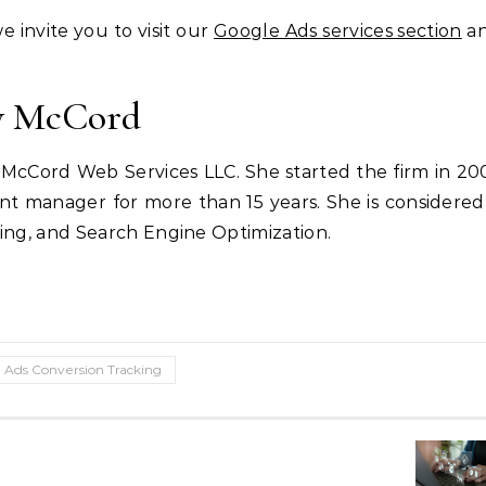
 invite you to visit our
Google Ads services section
an
cy McCord
cCord Web Services LLC. She started the firm in 20
nt manager for more than 15 years. She is considered
sing, and Search Engine Optimization.
 Ads Conversion Tracking