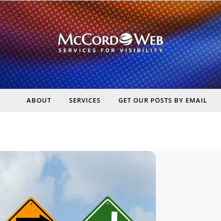
ABOUT
SERVICES
GET OUR POSTS BY EMAIL
rt Digital Marketing, Real Business Results – McCord Web Serv