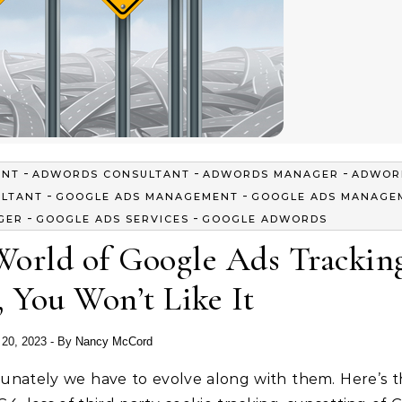
-
-
-
ENT
ADWORDS CONSULTANT
ADWORDS MANAGER
ADWOR
-
-
ULTANT
GOOGLE ADS MANAGEMENT
GOOGLE ADS MANAGE
-
-
GER
GOOGLE ADS SERVICES
GOOGLE ADWORDS
orld of Google Ads Trackin
 You Won’t Like It
l 20, 2023
- By
Nancy McCord
tunately we have to evolve along with them. Here’s t