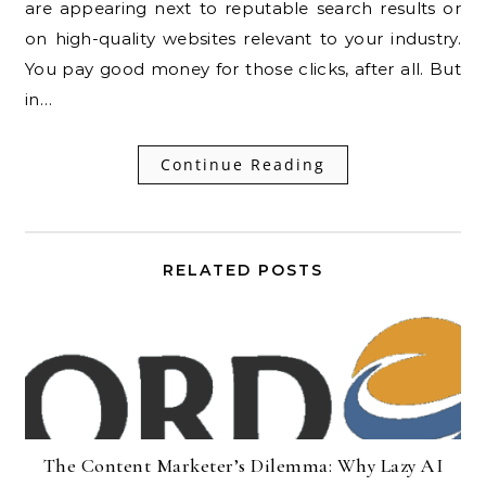
are appearing next to reputable search results or
on high-quality websites relevant to your industry.
You pay good money for those clicks, after all. But
in…
Continue Reading
RELATED POSTS
The Content Marketer’s Dilemma: Why Lazy AI