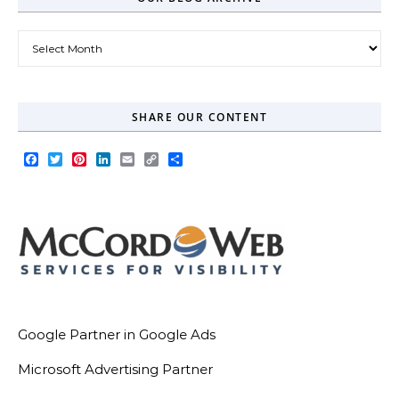
Our Blog Archive
SHARE OUR CONTENT
Facebook
Twitter
Pinterest
LinkedIn
Email
Copy
Share
Link
Google Partner in Google Ads
Microsoft Advertising Partner