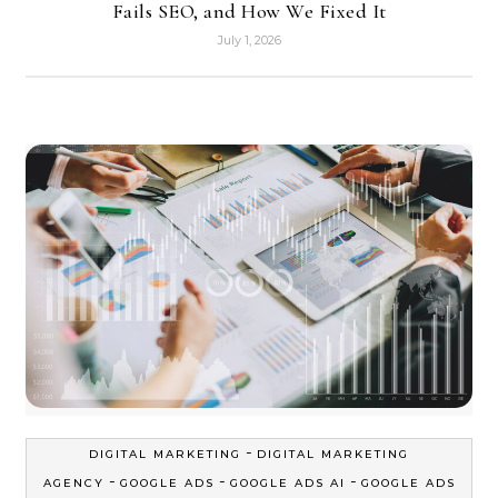
Fails SEO, and How We Fixed It
July 1, 2026
-
DIGITAL MARKETING
DIGITAL MARKETING
-
-
-
AGENCY
GOOGLE ADS
GOOGLE ADS AI
GOOGLE ADS