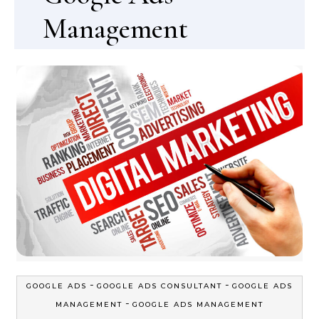
Management
-
-
GOOGLE ADS
GOOGLE ADS CONSULTANT
GOOGLE ADS
-
MANAGEMENT
GOOGLE ADS MANAGEMENT