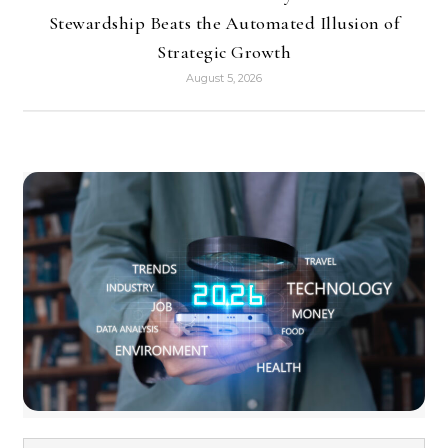
Stewardship Beats the Automated Illusion of
Strategic Growth
August 5, 2026