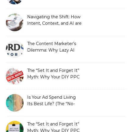
Stewardship Beats the
Automated Illusion of
Strategic Growth
Navigating the Shift: How
Intent, Context, and AI are
Redefining Search
Optimization
The Content Marketer’s
Dilemma: Why Lazy AI
Fails SEO, and How We
Fixed It
The “Set It and Forget It”
Myth: Why Your DIY PPC
is Costing You a Fortune
Is Your Ad Spend Living
Its Best Life? (The “No-
Strings” Audit
You Didn’t Know You
Needed)
The “Set It and Forget It”
Myth: Why Your DIY PPC