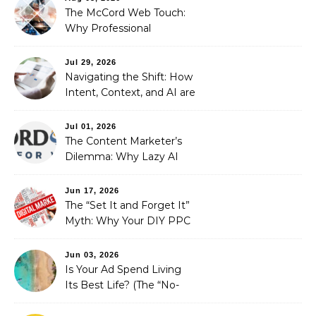
The McCord Web Touch:
Why Professional
Stewardship Beats the
Automated Illusion of
Jul 29, 2026
Strategic Growth
Navigating the Shift: How
Intent, Context, and AI are
Redefining Search
Optimization
Jul 01, 2026
The Content Marketer’s
Dilemma: Why Lazy AI
Fails SEO, and How We
Fixed It
Jun 17, 2026
The “Set It and Forget It”
Myth: Why Your DIY PPC
is Costing You a Fortune
Jun 03, 2026
Is Your Ad Spend Living
Its Best Life? (The “No-
Strings” Audit
You Didn’t Know You