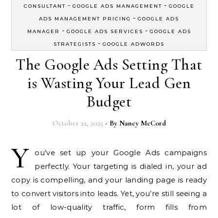
-
-
CONSULTANT
GOOGLE ADS MANAGEMENT
GOOGLE
-
ADS MANAGEMENT PRICING
GOOGLE ADS
-
-
MANAGER
GOOGLE ADS SERVICES
GOOGLE ADS
-
STRATEGISTS
GOOGLE ADWORDS
The Google Ads Setting That
is Wasting Your Lead Gen
Budget
October 22, 2025
- By
Nancy McCord
Y
ou’ve set up your Google Ads campaigns
perfectly. Your targeting is dialed in, your ad
copy is compelling, and your landing page is ready
to convert visitors into leads. Yet, you’re still seeing a
lot of low-quality traffic, form fills from