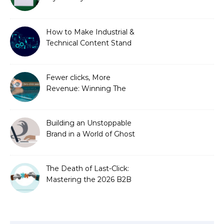
is Costing You a Fortune
How to Make Industrial &
Technical Content Stand
Out
Fewer clicks, More
Revenue: Winning The
Zero-Click Era
Building an Unstoppable
Brand in a World of Ghost
Bots
The Death of Last-Click:
Mastering the 2026 B2B
Journey