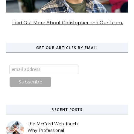
Find Out More About Christopher and Our Team.
GET OUR ARTICLES BY EMAIL
RECENT POSTS
The McCord Web Touch:
Why Professional