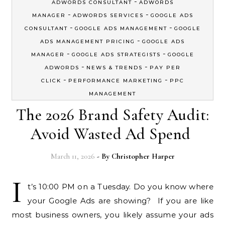
-
ADWORDS CONSULTANT
ADWORDS
-
-
MANAGER
ADWORDS SERVICES
GOOGLE ADS
-
-
CONSULTANT
GOOGLE ADS MANAGEMENT
GOOGLE
-
ADS MANAGEMENT PRICING
GOOGLE ADS
-
-
MANAGER
GOOGLE ADS STRATEGISTS
GOOGLE
-
-
ADWORDS
NEWS & TRENDS
PAY PER
-
-
CLICK
PERFORMANCE MARKETING
PPC
MANAGEMENT
The 2026 Brand Safety Audit:
Avoid Wasted Ad Spend
March 11, 2026
- By
Christopher Harper
I
t’s 10:00 PM on a Tuesday. Do you know where
your Google Ads are showing? If you are like
most business owners, you likely assume your ads