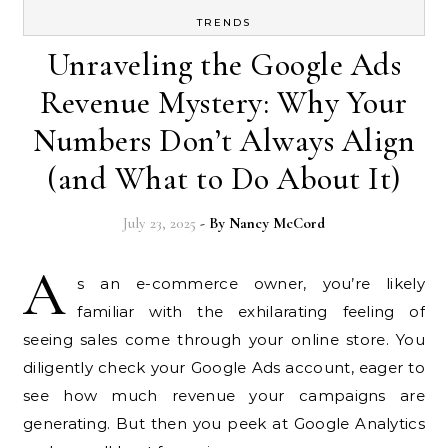
TRENDS
Unraveling the Google Ads
Revenue Mystery: Why Your
Numbers Don’t Always Align
(and What to Do About It)
July 23, 2025
- By
Nancy McCord
A
s an e-commerce owner, you’re likely
familiar with the exhilarating feeling of
seeing sales come through your online store. You
diligently check your Google Ads account, eager to
see how much revenue your campaigns are
generating. But then you peek at Google Analytics