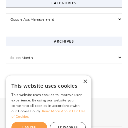
CATEGORIES
Categories
ARCHIVES
Archives
×
This website uses cookies
This website uses cookies to improve user
experience. By using our website you
consent to all cookies in accordance with
our Cookie Policy.
Read More About Our Use
of Cookies
I AGREE
I DISAGREE