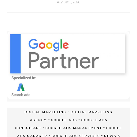
August 5, 2026
-
DIGITAL MARKETING
DIGITAL MARKETING
-
-
AGENCY
GOOGLE ADS
GOOGLE ADS
-
-
CONSULTANT
GOOGLE ADS MANAGEMENT
GOOGLE
-
-
ADS MANAGER
GOOGLE ADS SERVICES
NEWS &