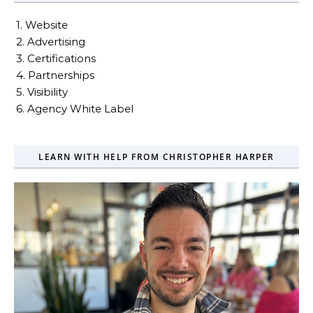
1. Website
2. Advertising
3. Certifications
4. Partnerships
5. Visibility
6. Agency White Label
LEARN WITH HELP FROM CHRISTOPHER HARPER