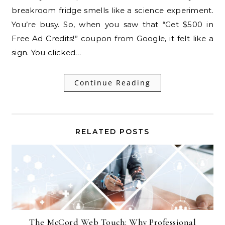
breakroom fridge smells like a science experiment.
You’re busy. So, when you saw that “Get $500 in
Free Ad Credits!” coupon from Google, it felt like a
sign. You clicked…
Continue Reading
RELATED POSTS
The McCord Web Touch: Why Professional