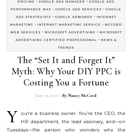
-
-
PRICING
GOOGLE ADS MANAGER
GOOGLE ADS
-
-
PERFORMANCE MAX
GOOGLE ADS SERVICES
GOOGLE
-
-
ADS STRATEGISTS
GOOGLE ADWORDS
INTERNET
-
-
MARKETING
INTERNET MARKETING SERVICE
MCCORD
-
-
WEB SERVICES
MICROSOFT ADVERTISING
MICROSOFT
-
ADVERTISING CERTIFIED PROFESSIONAL
NEWS &
TRENDS
The “Set It and Forget It”
Myth: Why Your DIY PPC is
Costing You a Fortune
June 17, 2026
- By
Nancy McCord
Y
ou’re a business owner. You’re the CEO, the
HR department, the lead visionary, and—on
Tuesdays—the person who wonders why the