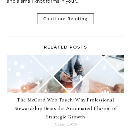
and a small knot forms in your…
Continue Reading
RELATED POSTS
The McCord Web Touch: Why Professional
Stewardship Beats the Automated Illusion of
Strategic Growth
August 5, 2026