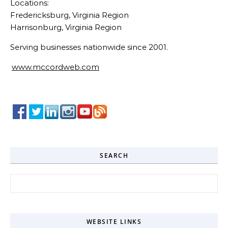
Locations:
Fredericksburg, Virginia Region
Harrisonburg, Virginia Region
Serving businesses nationwide since 2001.
www.mccordweb.com
SEARCH
Search for:
WEBSITE LINKS