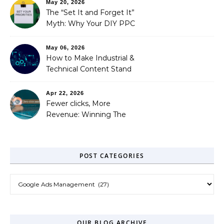
May 20, 2026
Needed)
The “Set It and Forget It”
Myth: Why Your DIY PPC
is Costing You a Fortune
May 06, 2026
How to Make Industrial &
Technical Content Stand
Out
Apr 22, 2026
Fewer clicks, More
Revenue: Winning The
Zero-Click Era
POST CATEGORIES
Post Categories
OUR BLOG ARCHIVE