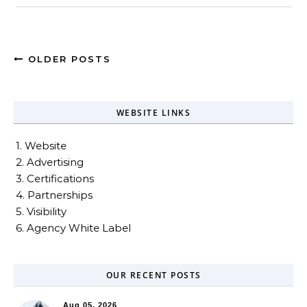
OLDER POSTS
WEBSITE LINKS
1. Website
2. Advertising
3. Certifications
4. Partnerships
5. Visibility
6. Agency White Label
OUR RECENT POSTS
Aug 05, 2026