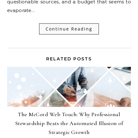
questionable sources, and a budget that seems to
evaporate…
Continue Reading
RELATED POSTS
The McCord Web Touch: Why Professional
Stewardship Beats the Automated Illusion of
Strategic Growth