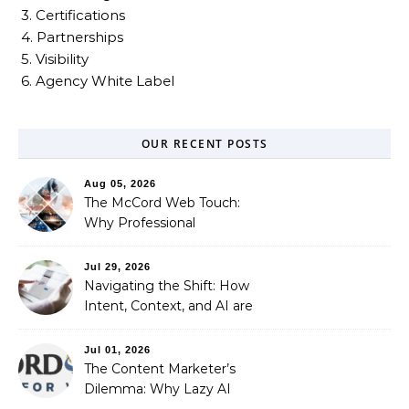
3. Certifications
4. Partnerships
5. Visibility
6. Agency White Label
OUR RECENT POSTS
Aug 05, 2026
The McCord Web Touch:
Why Professional
Stewardship Beats the
Automated Illusion of
Jul 29, 2026
Strategic Growth
Navigating the Shift: How
Intent, Context, and AI are
Redefining Search
Optimization
Jul 01, 2026
The Content Marketer’s
Dilemma: Why Lazy AI
Fails SEO, and How We