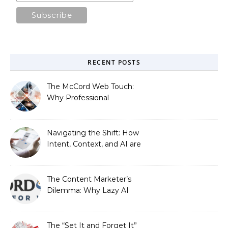
RECENT POSTS
The McCord Web Touch:
Why Professional
Stewardship Beats the
Automated Illusion of
Strategic Growth
Navigating the Shift: How
Intent, Context, and AI are
Redefining Search
Optimization
The Content Marketer’s
Dilemma: Why Lazy AI
Fails SEO, and How We
Fixed It
The “Set It and Forget It”