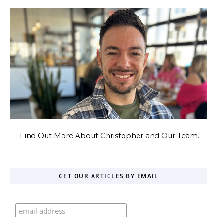
Find Out More About Christopher and Our Team.
GET OUR ARTICLES BY EMAIL