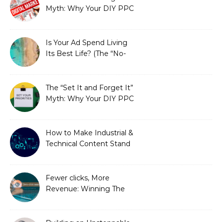
Myth: Why Your DIY PPC
is Costing You a Fortune
Is Your Ad Spend Living
Its Best Life? (The “No-
Strings” Audit
You Didn’t Know You
Needed)
The “Set It and Forget It”
Myth: Why Your DIY PPC
is Costing You a Fortune
How to Make Industrial &
Technical Content Stand
Out
Fewer clicks, More
Revenue: Winning The
Zero-Click Era