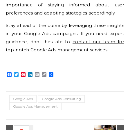
importance of staying informed about user
preferences and adapting strategies accordingly.
Stay ahead of the curve by leveraging these insights
in your Google Ads campaigns. If you need expert
guidance, don’t hesitate to
contact our team for
top-notch Google Ads management services
.
Facebook
Twitter
Pinterest
LinkedIn
Email
Copy
Share
Link
Google Ads
Google Ads Consulting
Google Ads Management