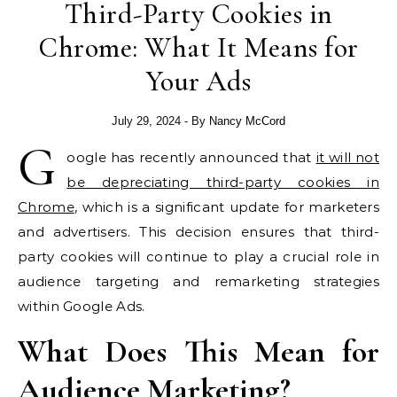
Third-Party Cookies in
Chrome: What It Means for
Your Ads
July 29, 2024
- By
Nancy McCord
G
oogle has recently announced that
it will not
be depreciating third-party cookies in
Chrome
, which is a significant update for marketers
and advertisers. This decision ensures that third-
party cookies will continue to play a crucial role in
audience targeting and remarketing strategies
within Google Ads.
What Does This Mean for
Audience Marketing?