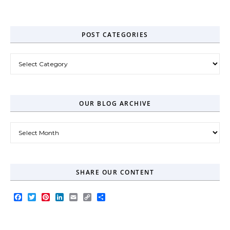
Zero-Click Era
POST CATEGORIES
Post Categories
OUR BLOG ARCHIVE
Our Blog Archive
SHARE OUR CONTENT
Facebook
Twitter
Pinterest
LinkedIn
Email
Copy
Share
Link