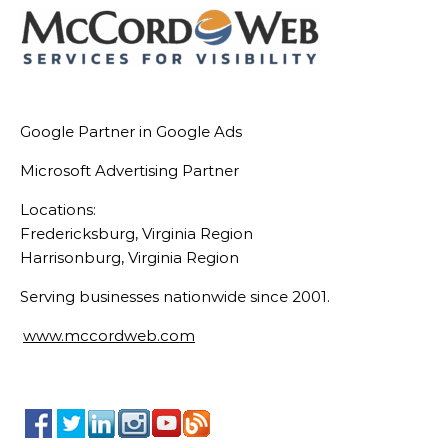
Google Partner in Google Ads
Microsoft Advertising Partner
Locations:
Fredericksburg, Virginia Region
Harrisonburg, Virginia Region
Serving businesses nationwide since 2001.
www.mccordweb.com