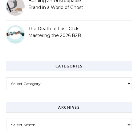
Building an Unstoppable
Brand in a World of Ghost
Bots
The Death of Last-Click:
Mastering the 2026 B2B
Journey
CATEGORIES
Categories
ARCHIVES
Archives