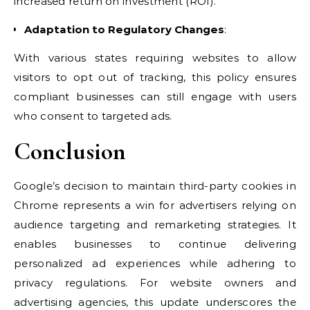
increased return on investment (ROI).
Adaptation to Regulatory Changes
:
With various states requiring websites to allow
visitors to opt out of tracking, this policy ensures
compliant businesses can still engage with users
who consent to targeted ads.
Conclusion
Google’s decision to maintain third-party cookies in
Chrome represents a win for advertisers relying on
audience targeting and remarketing strategies. It
enables businesses to continue delivering
personalized ad experiences while adhering to
privacy regulations. For website owners and
advertising agencies, this update underscores the