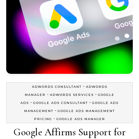
-
ADWORDS CONSULTANT
ADWORDS
-
-
MANAGER
ADWORDS SERVICES
GOOGLE
-
-
ADS
GOOGLE ADS CONSULTANT
GOOGLE ADS
-
MANAGEMENT
GOOGLE ADS MANAGEMENT
-
PRICING
GOOGLE ADS MANAGER
Google Affirms Support for