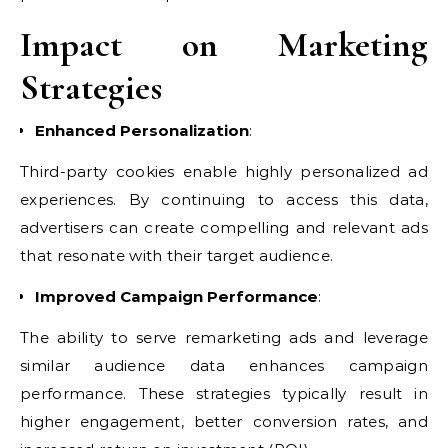
Impact on Marketing
Strategies
Enhanced Personalization
:
Third-party cookies enable highly personalized ad
experiences. By continuing to access this data,
advertisers can create compelling and relevant ads
that resonate with their target audience.
Improved Campaign Performance
:
The ability to serve remarketing ads and leverage
similar audience data enhances campaign
performance. These strategies typically result in
higher engagement, better conversion rates, and