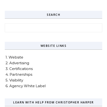
SEARCH
Search for:
WEBSITE LINKS
1. Website
2. Advertising
3. Certifications
4. Partnerships
5. Visibility
6. Agency White Label
LEARN WITH HELP FROM CHRISTOPHER HARPER