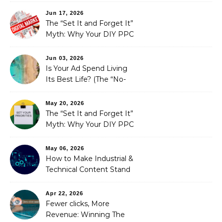
Fixed It
Jun 17, 2026
The “Set It and Forget It”
Myth: Why Your DIY PPC
is Costing You a Fortune
Jun 03, 2026
Is Your Ad Spend Living
Its Best Life? (The “No-
Strings” Audit
You Didn’t Know You
May 20, 2026
Needed)
The “Set It and Forget It”
Myth: Why Your DIY PPC
is Costing You a Fortune
May 06, 2026
How to Make Industrial &
Technical Content Stand
Out
Apr 22, 2026
Fewer clicks, More
Revenue: Winning The