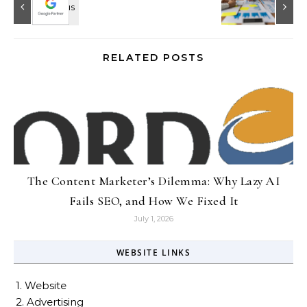
RELATED POSTS
The Content Marketer’s Dilemma: Why Lazy AI
Fails SEO, and How We Fixed It
July 1, 2026
WEBSITE LINKS
1. Website
2. Advertising