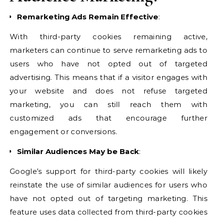
Remarketing Ads Remain Effective
:
With third-party cookies remaining active,
marketers can continue to serve remarketing ads to
users who have not opted out of targeted
advertising. This means that if a visitor engages with
your website and does not refuse targeted
marketing, you can still reach them with
customized ads that encourage further
engagement or conversions.
Similar Audiences May be Back
:
Google’s support for third-party cookies will likely
reinstate the use of similar audiences for users who
have not opted out of targeting marketing. This
feature uses data collected from third-party cookies