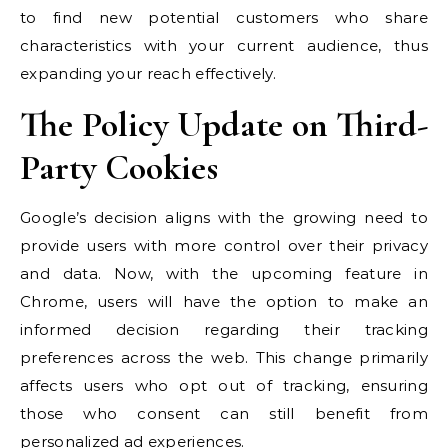
to find new potential customers who share
characteristics with your current audience, thus
expanding your reach effectively.
The Policy Update on Third-
Party Cookies
Google’s decision aligns with the growing need to
provide users with more control over their privacy
and data. Now, with the upcoming feature in
Chrome, users will have the option to make an
informed decision regarding their tracking
preferences across the web. This change primarily
affects users who opt out of tracking, ensuring
those who consent can still benefit from
personalized ad experiences.