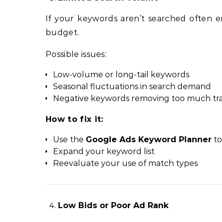
If your keywords aren’t searched often 
budget.
Possible issues:
Low-volume or long-tail keywords
Seasonal fluctuations in search demand
Negative keywords removing too much tra
How to fix it:
Use the
Google Ads Keyword Planner
to
Expand your keyword list
Reevaluate your use of match types
Low Bids or Poor Ad Rank