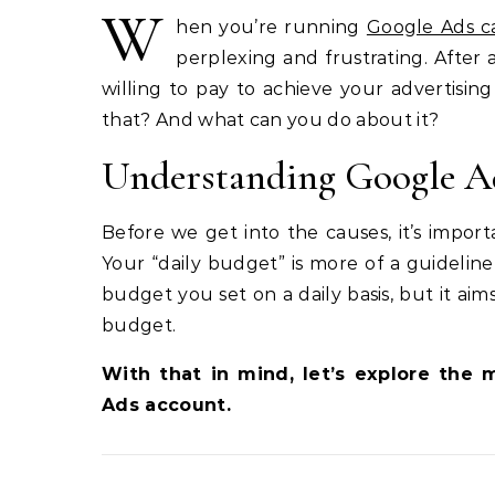
W
hen you’re running
Google Ads c
perplexing and frustrating. After 
willing to pay to achieve your advertising
that? And what can you do about it?
Understanding Google Ad
Before we get into the causes, it’s impo
Your “daily budget” is more of a guideli
budget you set on a daily basis, but it ai
budget.
With that in mind, let’s explore th
Ads account.