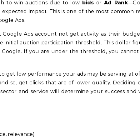
gh to win auctions due to low
bids
or
Ad Rank
—Go
nd expected impact. This is one of the most common r
oogle Ads.
 Google Ads account not get activity as their budge
 initial auction participation threshold. This dollar fi
by Google. If you are under the threshold, you cannot
 to get low performance your ads may be serving at of
d so, get clicks that are of lower quality. Deciding 
sector and service will determine your success and
ce, relevance)