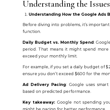
Understanding the Issue
Understanding How the Google Ads 
Before diving into problems, it’s importa
function.
Daily Budget vs. Monthly Spend
: Googl
period. That means it might spend more o
exceed your monthly limit.
For example, if you set a daily budget of 
ensure you don’t exceed $600 for the mont
Ad Delivery Pacing
: Google uses smart
based on predicted performance.
Key takeaway:
Google not spending your
might be pacing for better performance.