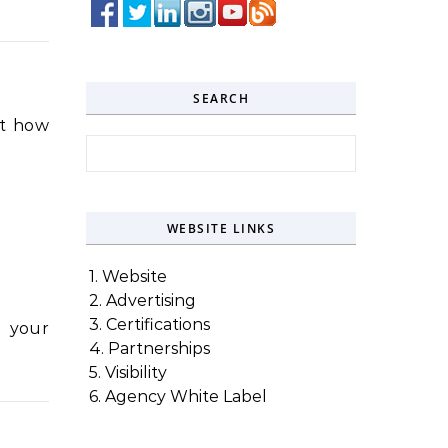
SEARCH
it how
Search for:
WEBSITE LINKS
1. Website
2. Advertising
3. Certifications
g your
4. Partnerships
5. Visibility
6. Agency White Label