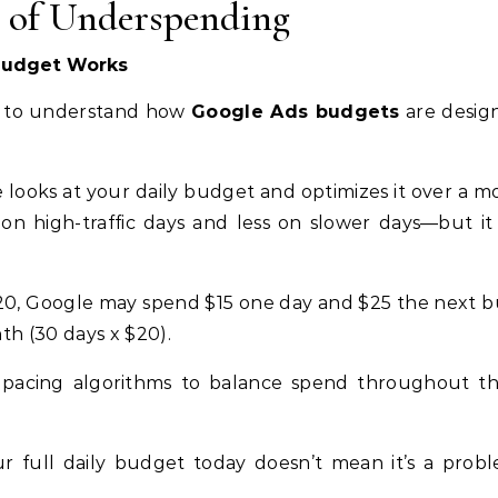
s of Underspending
Budget Works
nt to understand how
Google Ads budgets
are desig
e looks at your daily budget and optimizes it over a m
n high-traffic days and less on slower days—but it
$20, Google may spend $15 one day and $25 the next bu
h (30 days x $20).
 pacing algorithms to balance spend throughout t
 full daily budget today doesn’t mean it’s a prob