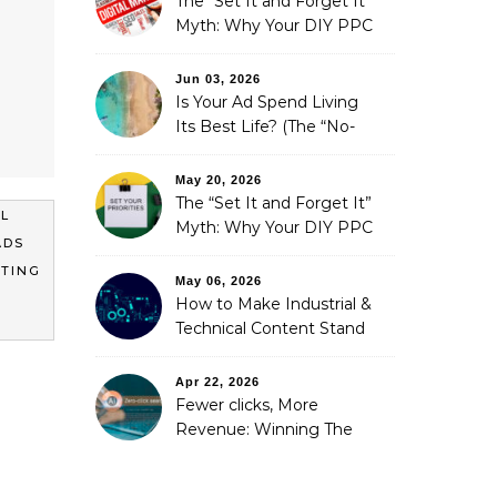
The “Set It and Forget It”
Myth: Why Your DIY PPC
is Costing You a Fortune
Jun 03, 2026
Is Your Ad Spend Living
Its Best Life? (The “No-
Strings” Audit
You Didn’t Know You
May 20, 2026
Needed)
The “Set It and Forget It”
AL
Myth: Why Your DIY PPC
ADS
is Costing You a Fortune
ETING
May 06, 2026
How to Make Industrial &
Technical Content Stand
Out
Apr 22, 2026
Fewer clicks, More
Revenue: Winning The
Zero-Click Era