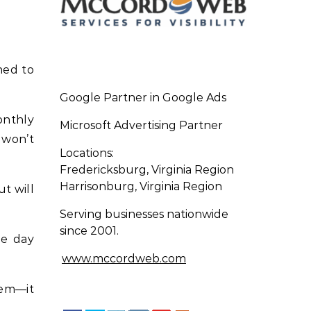
ned to
Google Partner in Google Ads
onthly
Microsoft Advertising Partner
 won’t
Locations:
Fredericksburg, Virginia Region
Harrisonburg, Virginia Region
t will
Serving businesses nationwide
since 2001.
he day
www.mccordweb.com
lem—it