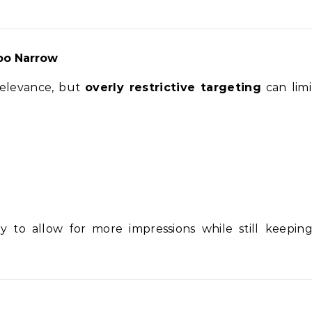
oo Narrow
relevance, but
overly restrictive targeting
can lim
y to allow for more impressions while still keepin