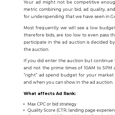
Your ad might not be competitive enou
metric combining your bid, ad quality, a
for underspending that we have seen in G
Most frequently we will see a low budget
therefore bids, are too low to even pass the
participate in the ad auction is decided 
the auction.
If you did enter the auction but continue
and not the prime times of 10AM to 5PM an
“right” ad spend budget for your market 
and when you can show in the ad auction.
What affects Ad Rank:
Max CPC or bid strategy
Quality Score (CTR, landing page experien