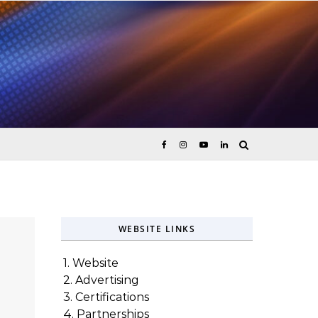
ices
WEBSITE LINKS
1. Website
2. Advertising
3. Certifications
4. Partnerships