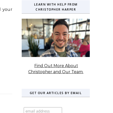
LEARN WITH HELP FROM
d your
CHRISTOPHER HARPER
Find Out More About
Christopher and Our Team.
GET OUR ARTICLES BY EMAIL