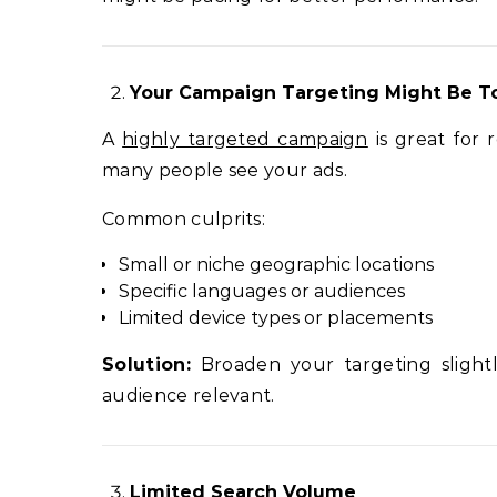
Your Campaign Targeting Might Be T
A
highly targeted campaign
is great for 
many people see your ads.
Common culprits:
Small or niche geographic locations
Specific languages or audiences
Limited device types or placements
Solution:
Broaden your targeting slightl
audience relevant.
Limited Search Volume