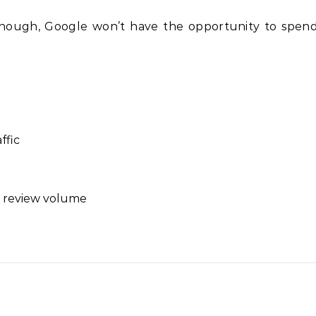
enough, Google won’t have the opportunity to spen
ffic
 review volume