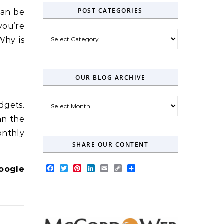
POST CATEGORIES
can be
you’re
Post Categories
Why is
OUR BLOG ARCHIVE
Our Blog Archive
dgets.
an the
onthly
SHARE OUR CONTENT
Facebook
Twitter
Pinterest
LinkedIn
Email
Copy
Share
oogle
Link