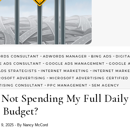
-
-
-
RDS CONSULTANT
ADWORDS MANAGER
BING ADS
DIGIT
-
-
E ADS CONSULTANT
GOOGLE ADS MANAGEMENT
GOOGLE 
-
-
ADS STRATEGISTS
INTERNET MARKETING
INTERNET MARK
-
ROSOFT ADVERTISING
MICROSOFT ADVERTISING CERTIFIED
-
-
TISING CONSULTANT
PPC MANAGEMENT
SEM AGENCY
 Not Spending My Full Daily
Budget?
 9, 2025
- By
Nancy McCord