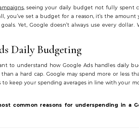
ampaigns
, seeing your daily budget not fully spent 
all, you’ve set a budget for a reason, it’s the amount 
 goals. Yet, Google doesn’t always use every dollar. 
s Daily Budgeting
rtant to understand how Google Ads handles daily bu
ne than a hard cap. Google may spend more or less th
ms to keep your spending averages in line with your m
e most common reasons for underspending in a G