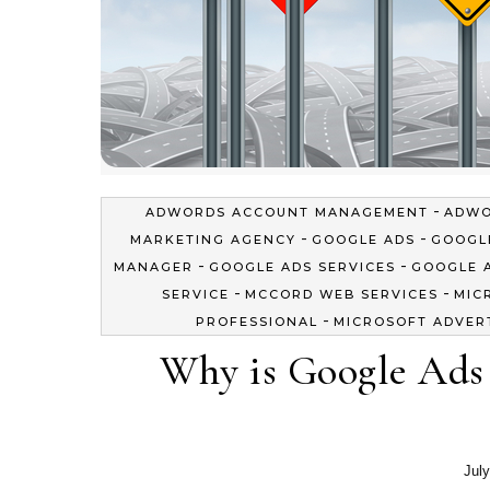
-
ADWORDS ACCOUNT MANAGEMENT
ADWO
-
-
MARKETING AGENCY
GOOGLE ADS
GOOGL
-
-
MANAGER
GOOGLE ADS SERVICES
GOOGLE 
-
-
SERVICE
MCCORD WEB SERVICES
MIC
-
PROFESSIONAL
MICROSOFT ADVER
Why is Google Ads
July