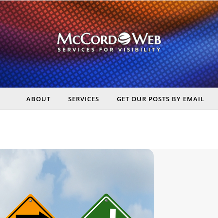
ABOUT
SERVICES
GET OUR POSTS BY EMAIL
rt Digital Marketing, Real Business Results – McCord Web Serv