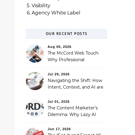
5. Visibility
6. Agency White Label
OUR RECENT POSTS
Aug 05, 2026
The McCord Web Touch:
Why Professional
Stewardship Beats the
Automated Illusion of
Jul 29, 2026
Strategic Growth
Navigating the Shift: How
Intent, Context, and AI are
Redefining Search
Optimization
Jul 01, 2026
The Content Marketer’s
Dilemma: Why Lazy AI
Fails SEO, and How We
Fixed It
Jun 17, 2026