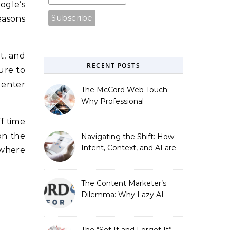
ogle’s
easons
t, and
RECENT POSTS
gure to
 enter
The McCord Web Touch:
Why Professional
Stewardship Beats the
f time
Automated Illusion of
Strategic Growth
on the
Navigating the Shift: How
Intent, Context, and AI are
 where
Redefining Search
Optimization
The Content Marketer’s
Dilemma: Why Lazy AI
Fails SEO, and How We
Fixed It
The “Set It and Forget It”