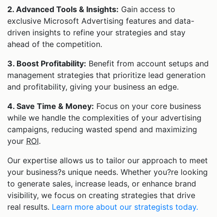
2. Advanced Tools & Insights:
Gain access to
exclusive Microsoft Advertising features and data-
driven insights to refine your strategies and stay
ahead of the competition.
3. Boost Profitability:
Benefit from account setups and
management strategies that prioritize lead generation
and profitability, giving your business an edge.
4. Save Time & Money:
Focus on your core business
while we handle the complexities of your advertising
campaigns, reducing wasted spend and maximizing
your
ROI
.
Our expertise allows us to tailor our approach to meet
your business?s unique needs. Whether you?re looking
to generate sales, increase leads, or enhance brand
visibility, we focus on creating strategies that drive
real results.
Learn more about our strategists today.