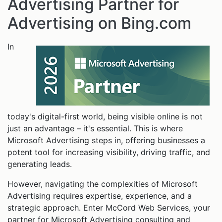
Advertising Partner for
Advertising on Bing.com
In
today's digital-first world, being visible online is not
just an advantage – it's essential. This is where
Microsoft Advertising steps in, offering businesses a
potent tool for increasing visibility, driving traffic, and
generating leads.
However, navigating the complexities of Microsoft
Advertising requires expertise, experience, and a
strategic approach. Enter McCord Web Services, your
partner for Microsoft Advertising consulting and