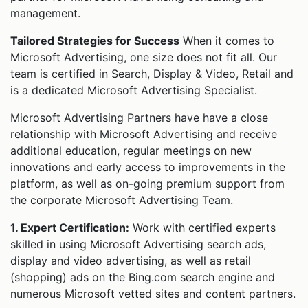
management.
Tailored Strategies for Success
When it comes to
Microsoft Advertising, one size does not fit all. Our
team is certified in Search, Display & Video, Retail and
is a dedicated Microsoft Advertising Specialist.
Microsoft Advertising Partners have have a close
relationship with Microsoft Advertising and receive
additional education, regular meetings on new
innovations and early access to improvements in the
platform, as well as on-going premium support from
the corporate Microsoft Advertising Team.
1. Expert Certification:
Work with certified experts
skilled in using Microsoft Advertising search ads,
display and video advertising, as well as retail
(shopping) ads on the Bing.com search engine and
numerous Microsoft vetted sites and content partners.