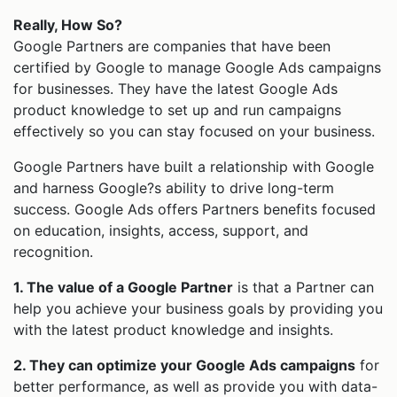
Really, How So?
Google Partners are companies that have been
certified by Google to manage Google Ads campaigns
for businesses. They have the latest Google Ads
product knowledge to set up and run campaigns
effectively so you can stay focused on your business.
Google Partners have built a relationship with Google
and harness Google?s ability to drive long-term
success. Google Ads offers Partners benefits focused
on education, insights, access, support, and
recognition.
1. The value of a Google Partner
is that a Partner can
help you achieve your business goals by providing you
with the latest product knowledge and insights.
2. They can optimize your Google Ads campaigns
for
better performance, as well as provide you with data-