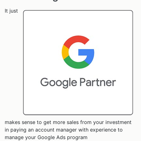
It just
makes sense to get more sales from your investment
in paying an account manager with experience to
manage your Google Ads program