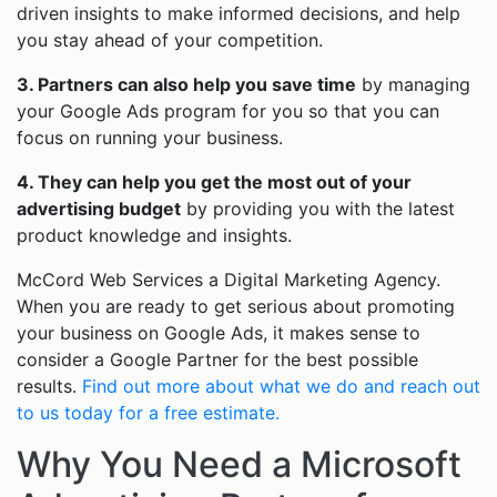
driven insights to make informed decisions, and help
you stay ahead of your competition.
3. Partners can also help you save time
by managing
your Google Ads program for you so that you can
focus on running your business.
4. They can help you get the most out of your
advertising budget
by providing you with the latest
product knowledge and insights.
McCord Web Services a Digital Marketing Agency.
When you are ready to get serious about promoting
your business on Google Ads, it makes sense to
consider a Google Partner for the best possible
results.
Find out more about what we do and reach out
to us today for a free estimate.
Why You Need a Microsoft