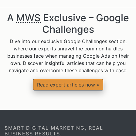
A
MWS
Exclusive – Google
Challenges
Dive into our exclusive Google Challenges section,
where our experts unravel the common hurdles
businesses face when managing Google Ads on their
own. Discover insightful articles that can help you
navigate and overcome these challenges with ease.
Read expert articles now »
SMART DIGITAL MARKETING, REAL
BUSINESS RESULTS.