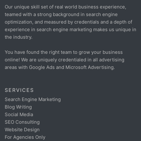
Our unique skill set of real world business experience,
teamed with a strong background in search engine
optimization, and measured by credentials and a depth of
experience in search engine marketing makes us unique in
the industry.
You have found the right team to grow your business
online! We are uniquely credentialed in all advertising
areas with Google Ads and Microsoft Advertising.
SERVICES
Search Engine Marketing
Blog Writing
Social Media
SEO Consulting
Website Design
For Agencies Only