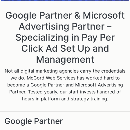
Google Partner & Microsoft
Advertising Partner –
Specializing in Pay Per
Click Ad Set Up and
Management
Not all digital marketing agencies carry the credentials
we do. McCord Web Services has worked hard to
become a Google Partner and Microsoft Advertising
Partner. Tested yearly, our staff invests hundred of
hours in platform and strategy training.
Google Partner