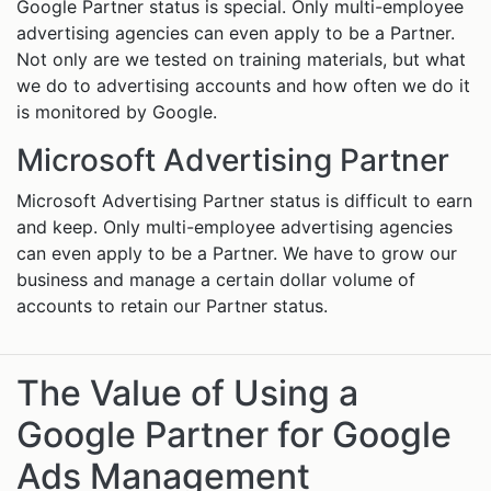
Google Partner status is special. Only multi-employee
advertising agencies can even apply to be a Partner.
Not only are we tested on training materials, but what
we do to advertising accounts and how often we do it
is monitored by Google.
Microsoft Advertising Partner
Microsoft Advertising Partner status is difficult to earn
and keep. Only multi-employee advertising agencies
can even apply to be a Partner. We have to grow our
business and manage a certain dollar volume of
accounts to retain our Partner status.
The Value of Using a
Google Partner for Google
Ads Management