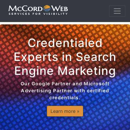
Credentialed
Experts in Search
Engine Marketing
Our Google Partner and Microsoft
Advertising Partner with certified
credentials.
Learn more »