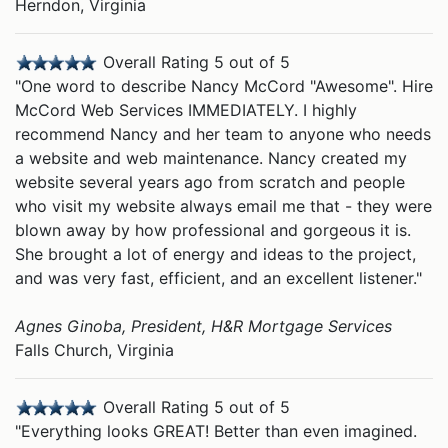
Herndon, Virginia
Overall Rating 5 out of 5
"One word to describe Nancy McCord "Awesome". Hire
McCord Web Services IMMEDIATELY. I highly
recommend Nancy and her team to anyone who needs
a website and web maintenance. Nancy created my
website several years ago from scratch and people
who visit my website always email me that - they were
blown away by how professional and gorgeous it is.
She brought a lot of energy and ideas to the project,
and was very fast, efficient, and an excellent listener."
Agnes Ginoba, President, H&R Mortgage Services
Falls Church, Virginia
Overall Rating 5 out of 5
"Everything looks GREAT! Better than even imagined.