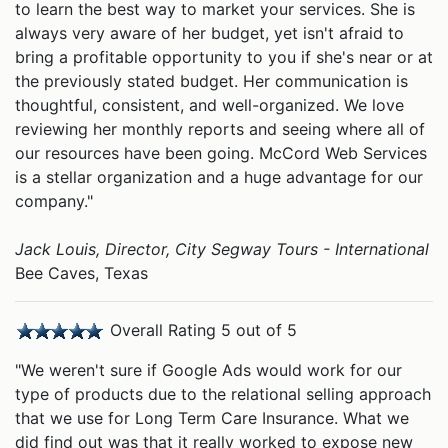
to learn the best way to market your services. She is
always very aware of her budget, yet isn't afraid to
bring a profitable opportunity to you if she's near or at
the previously stated budget. Her communication is
thoughtful, consistent, and well-organized. We love
reviewing her monthly reports and seeing where all of
our resources have been going. McCord Web Services
is a stellar organization and a huge advantage for our
company."
Jack Louis, Director, City Segway Tours - International
Bee Caves, Texas
Overall Rating 5 out of 5
"We weren't sure if Google Ads would work for our
type of products due to the relational selling approach
that we use for Long Term Care Insurance. What we
did find out was that it really worked to expose new