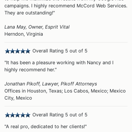
campaigns. I highly recommend McCord Web Services.
They are outstanding!"
Lana May, Owner, Esprit Vital
Herndon, Virginia
Overall Rating 5 out of 5
"It has been a pleasure working with Nancy and I
highly recommend her."
Jonathan Pikoff, Lawyer, Pikoff Attorneys
Offices in Houston, Texas; Los Cabos, Mexico; Mexico
City, Mexico
Overall Rating 5 out of 5
"A real pro, dedicated to her clients!"