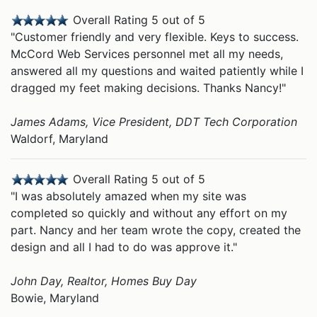
Overall Rating 5 out of 5
"Customer friendly and very flexible. Keys to success.
McCord Web Services personnel met all my needs,
answered all my questions and waited patiently while I
dragged my feet making decisions. Thanks Nancy!"
James Adams, Vice President, DDT Tech Corporation
Waldorf, Maryland
Overall Rating 5 out of 5
"I was absolutely amazed when my site was
completed so quickly and without any effort on my
part. Nancy and her team wrote the copy, created the
design and all I had to do was approve it."
John Day, Realtor, Homes Buy Day
Bowie, Maryland