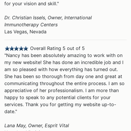
for your vision and skill."
Dr. Christian Issels, Owner, International
Immunotherapy Centers
Las Vegas, Nevada
Overall Rating 5 out of 5
"Nancy has been absolutely amazing to work with on
my new website! She has done an incredible job and I
am so pleased with how everything has turned out.
She has been so thorough from day one and great at
communicating throughout the entire process. I am so
appreciative of her professionalism. I am more than
happy to speak to any potential clients for your
services. Thank you for getting my website up-to-
date."
Lana May, Owner, Esprit Vital