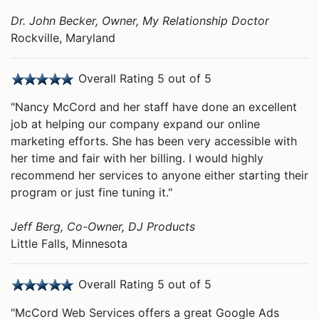
Dr. John Becker, Owner, My Relationship Doctor
Rockville, Maryland
Overall Rating 5 out of 5
"Nancy McCord and her staff have done an excellent
job at helping our company expand our online
marketing efforts. She has been very accessible with
her time and fair with her billing. I would highly
recommend her services to anyone either starting their
program or just fine tuning it."
Jeff Berg, Co-Owner, DJ Products
Little Falls, Minnesota
Overall Rating 5 out of 5
"McCord Web Services offers a great Google Ads