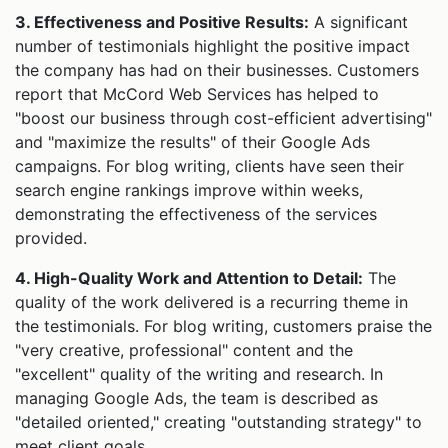
3. Effectiveness and Positive Results:
A significant
number of testimonials highlight the positive impact
the company has had on their businesses. Customers
report that McCord Web Services has helped to
"boost our business through cost-efficient advertising"
and "maximize the results" of their Google Ads
campaigns. For blog writing, clients have seen their
search engine rankings improve within weeks,
demonstrating the effectiveness of the services
provided.
4. High-Quality Work and Attention to Detail:
The
quality of the work delivered is a recurring theme in
the testimonials. For blog writing, customers praise the
"very creative, professional" content and the
"excellent" quality of the writing and research. In
managing Google Ads, the team is described as
"detailed oriented," creating "outstanding strategy" to
meet client goals.