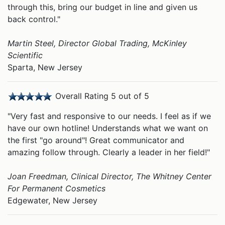
through this, bring our budget in line and given us
back control."
Martin Steel, Director Global Trading, McKinley
Scientific
Sparta, New Jersey
Overall Rating 5 out of 5
"Very fast and responsive to our needs. I feel as if we
have our own hotline! Understands what we want on
the first "go around"! Great communicator and
amazing follow through. Clearly a leader in her field!"
Joan Freedman, Clinical Director, The Whitney Center
For Permanent Cosmetics
Edgewater, New Jersey