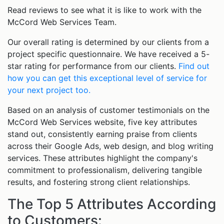
Read reviews to see what it is like to work with the
McCord Web Services Team.
Our overall rating is determined by our clients from a
project specific questionnaire. We have received a 5-
star rating for performance from our clients.
Find out
how you can get this exceptional level of service for
your next project too.
Based on an analysis of customer testimonials on the
McCord Web Services website, five key attributes
stand out, consistently earning praise from clients
across their Google Ads, web design, and blog writing
services. These attributes highlight the company's
commitment to professionalism, delivering tangible
results, and fostering strong client relationships.
The Top 5 Attributes According
to Customers: