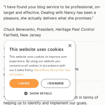
"I have found your blog service to be professional, on-
target and effective. Dealing with Nancy has been a
pleasure, she actually delivers what she promises."
Chuck Benevento, President, Heritage Pest Control
Fairfield, New Jersey
×
Overall Rating 5 out of 5
This website uses cookies
This website uses cookies to improve user
"Outstanding service on all levels."
experience. By using our website you
consent to all cookies in accordance with
Theodore Pehnec, President, PehnecGems
our Cookie Policy.
Read More About Our Use
Garden Grove, California
of Cookies
I AGREE
I DISAGREE
Overall Rating 5 out of 5
SHOW DETAILS
"Nancy has been great to work with, both in terms of
STRICTLY NECESSARY
helping us to identify and implement our goals.