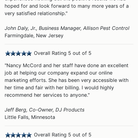
hoped for and look forward to many more years of a
very satisfied relationship."
John Daly, Jr., Business Manager, Allison Pest Control
Farmingdale, New Jersey
Overall Rating 5 out of 5
"Nancy McCord and her staff have done an excellent
job at helping our company expand our online
marketing efforts. She has been very accessible with
her time and fair with her billing. I would highly
recommend her services to anyone."
Jeff Berg, Co-Owner, DJ Products
Little Falls, Minnesota
Overall Rating 5 out of 5