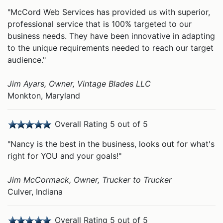
"McCord Web Services has provided us with superior,
professional service that is 100% targeted to our
business needs. They have been innovative in adapting
to the unique requirements needed to reach our target
audience."
Jim Ayars, Owner, Vintage Blades LLC
Monkton, Maryland
Overall Rating 5 out of 5
"Nancy is the best in the business, looks out for what's
right for YOU and your goals!"
Jim McCormack, Owner, Trucker to Trucker
Culver, Indiana
Overall Rating 5 out of 5