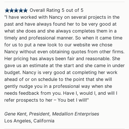
Overall Rating 5 out of 5
"I have worked with Nancy on several projects in the
past and have always found her to be very good at
what she does and she always completes them in a
timely and professional manner. So when it came time
for us to put a new look to our website we chose
Nancy without even obtaining quotes from other firms.
Her pricing has always been fair and reasonable. She
gave us an estimate at the start and she came in under
budget. Nancy is very good at completing her work
ahead of or on schedule to the point that she will
gently nudge you in a professional way when she
needs feedback from you. Have I, would I, and will I
refer prospects to her – You bet I will!"
Gene Kent, President, Medallion Enterprises
Los Angeles, California