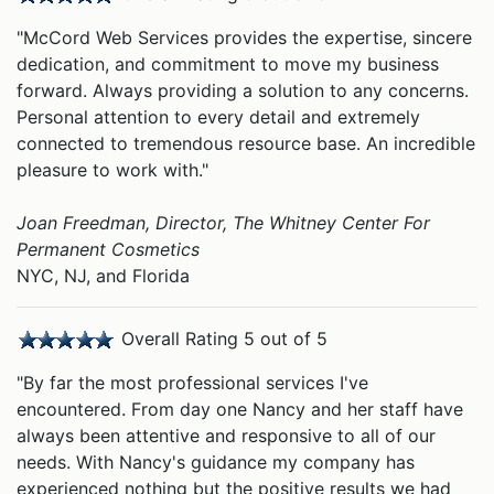
"McCord Web Services provides the expertise, sincere
dedication, and commitment to move my business
forward. Always providing a solution to any concerns.
Personal attention to every detail and extremely
connected to tremendous resource base. An incredible
pleasure to work with."
Joan Freedman, Director, The Whitney Center For
Permanent Cosmetics
NYC, NJ, and Florida
Overall Rating 5 out of 5
"By far the most professional services I've
encountered. From day one Nancy and her staff have
always been attentive and responsive to all of our
needs. With Nancy's guidance my company has
experienced nothing but the positive results we had