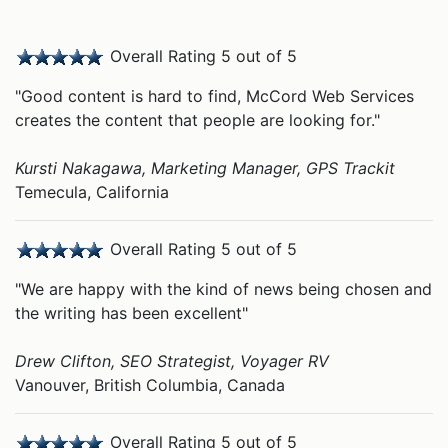
Overall Rating 5 out of 5
"Good content is hard to find, McCord Web Services
creates the content that people are looking for."
Kursti Nakagawa, Marketing Manager, GPS Trackit
Temecula, California
Overall Rating 5 out of 5
"We are happy with the kind of news being chosen and
the writing has been excellent"
Drew Clifton, SEO Strategist, Voyager RV
Vanouver, British Columbia, Canada
Overall Rating 5 out of 5