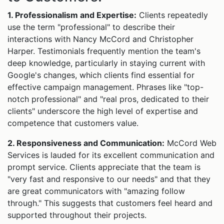
1. Professionalism and Expertise:
Clients repeatedly
use the term "professional" to describe their
interactions with Nancy McCord and Christopher
Harper. Testimonials frequently mention the team's
deep knowledge, particularly in staying current with
Google's changes, which clients find essential for
effective campaign management. Phrases like "top-
notch professional" and "real pros, dedicated to their
clients" underscore the high level of expertise and
competence that customers value.
2. Responsiveness and Communication:
McCord Web
Services is lauded for its excellent communication and
prompt service. Clients appreciate that the team is
"very fast and responsive to our needs" and that they
are great communicators with "amazing follow
through." This suggests that customers feel heard and
supported throughout their projects.