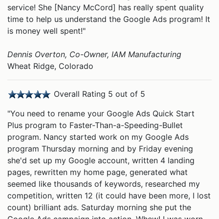
service! She [Nancy McCord] has really spent quality
time to help us understand the Google Ads program! It
is money well spent!"
Dennis Overton, Co-Owner, IAM Manufacturing
Wheat Ridge, Colorado
Overall Rating 5 out of 5
"You need to rename your Google Ads Quick Start
Plus program to Faster-Than-a-Speeding-Bullet
program. Nancy started work on my Google Ads
program Thursday morning and by Friday evening
she'd set up my Google account, written 4 landing
pages, rewritten my home page, generated what
seemed like thousands of keywords, researched my
competition, written 12 (it could have been more, I lost
count) brilliant ads. Saturday morning she put the