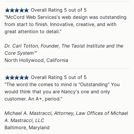
Overall Rating 5 out of 5
"McCord Web Services's web design was outstanding
from start to finish. Innovative, creative, and with
great attention to detail."
Dr. Carl Totton, Founder, The Taoist Institute and the
Core System™
North Hollywood, California
Overall Rating 5 out of 5
"The word the comes to mind is "Outstanding" You
would think that you are Nancy's one and only
customer. An A+, period."
Michael A. Mastracci, Attorney, Law Offices of Michael
A. Mastracci, LLC
Baltimore, Maryland