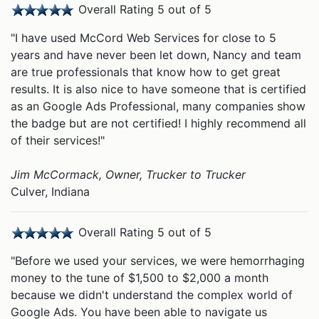
Overall Rating 5 out of 5
"I have used McCord Web Services for close to 5
years and have never been let down, Nancy and team
are true professionals that know how to get great
results. It is also nice to have someone that is certified
as an Google Ads Professional, many companies show
the badge but are not certified! I highly recommend all
of their services!"
Jim McCormack, Owner, Trucker to Trucker
Culver, Indiana
Overall Rating 5 out of 5
"Before we used your services, we were hemorrhaging
money to the tune of $1,500 to $2,000 a month
because we didn't understand the complex world of
Google Ads. You have been able to navigate us