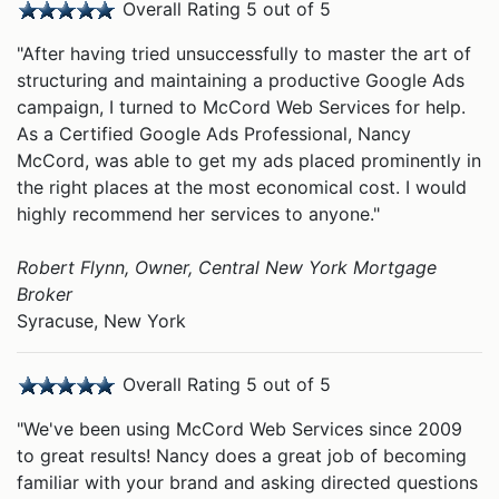
Overall Rating 5 out of 5
"After having tried unsuccessfully to master the art of
structuring and maintaining a productive Google Ads
campaign, I turned to McCord Web Services for help.
As a Certified Google Ads Professional, Nancy
McCord, was able to get my ads placed prominently in
the right places at the most economical cost. I would
highly recommend her services to anyone."
Robert Flynn, Owner, Central New York Mortgage
Broker
Syracuse, New York
Overall Rating 5 out of 5
"We've been using McCord Web Services since 2009
to great results! Nancy does a great job of becoming
familiar with your brand and asking directed questions