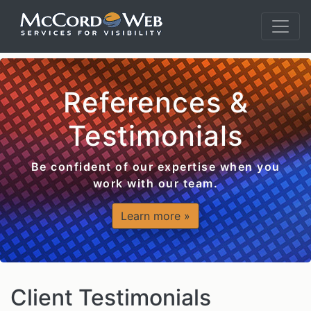
References &
Testimonials
Be confident of our expertise when you
work with our team.
Learn more »
Client Testimonials