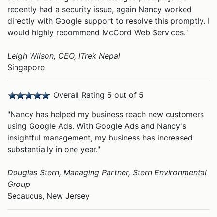
recently had a security issue, again Nancy worked
directly with Google support to resolve this promptly. I
would highly recommend McCord Web Services."
Leigh Wilson, CEO, ITrek Nepal
Singapore
Overall Rating 5 out of 5
"Nancy has helped my business reach new customers
using Google Ads. With Google Ads and Nancy's
insightful management, my business has increased
substantially in one year."
Douglas Stern, Managing Partner, Stern Environmental
Group
Secaucus, New Jersey