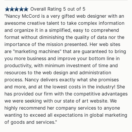
Overall Rating 5 out of 5
"Nancy McCord is a very gifted web designer with an
awesome creative talent to take complex information
and organize it in a simplified, easy to comprehend
format without diminishing the quality of data nor the
importance of the mission presented. Her web sites
are "marketing machines" that are guaranteed to bring
you more business and improve your bottom line in
productivity, with minimum investment of time and
resources to the web design and administration
process. Nancy delivers exactly what she promises
and more, and at the lowest costs in the industry! She
has provided our firm with the competitive advantages
we were seeking with our state of art website. We
highly recommend her company services to anyone
wanting to exceed all expectations in global marketing
of goods and services."