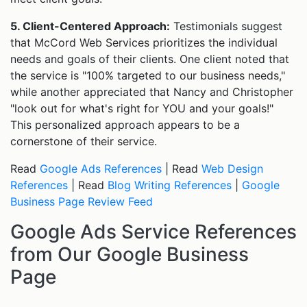
5. Client-Centered Approach:
Testimonials suggest
that McCord Web Services prioritizes the individual
needs and goals of their clients. One client noted that
the service is "100% targeted to our business needs,"
while another appreciated that Nancy and Christopher
"look out for what's right for YOU and your goals!"
This personalized approach appears to be a
cornerstone of their service.
Read
Google Ads References
| Read
Web Design
References
| Read
Blog Writing References
|
Google
Business Page Review Feed
Google Ads Service References
from Our Google Business
Page