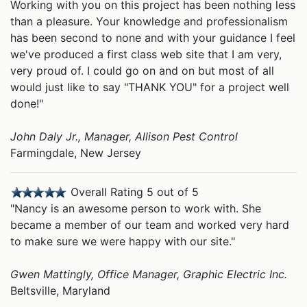
Working with you on this project has been nothing less
than a pleasure. Your knowledge and professionalism
has been second to none and with your guidance I feel
we've produced a first class web site that I am very,
very proud of. I could go on and on but most of all
would just like to say "THANK YOU" for a project well
done!"
John Daly Jr., Manager, Allison Pest Control
Farmingdale, New Jersey
Overall Rating 5 out of 5
"Nancy is an awesome person to work with. She
became a member of our team and worked very hard
to make sure we were happy with our site."
Gwen Mattingly, Office Manager, Graphic Electric Inc.
Beltsville, Maryland