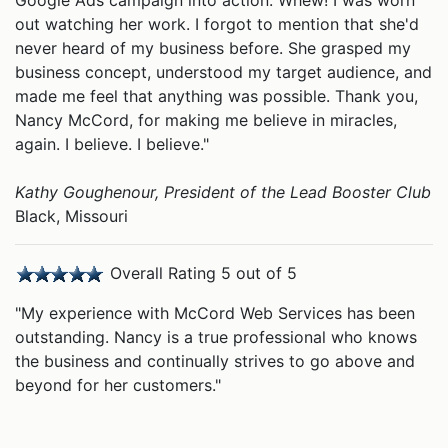
Google Ads campaign into action. Whew! I was worn
out watching her work. I forgot to mention that she'd
never heard of my business before. She grasped my
business concept, understood my target audience, and
made me feel that anything was possible. Thank you,
Nancy McCord, for making me believe in miracles,
again. I believe. I believe."
Kathy Goughenour, President of the
Lead Booster Club
Black, Missouri
Overall Rating 5 out of 5
"My experience with McCord Web Services has been
outstanding. Nancy is a true professional who knows
the business and continually strives to go above and
beyond for her customers."