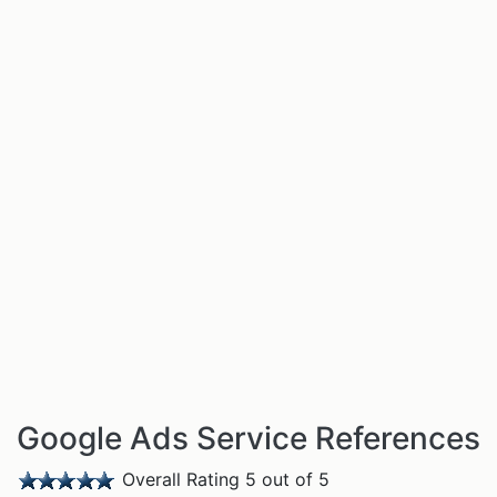
Google Ads Service References
Overall Rating 5 out of 5