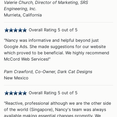
Valerie Church, Director of Marketing, SRS
Engineering, Inc.
Murrieta, California
Overall Rating 5 out of 5
"Nancy was informative and helpful beyond just
Google Ads. She made suggestions for our website
which proved to be beneficial. We highly recommend
McCord Web Services!"
Pam Crawford, Co-Owner, Dark Cat Designs
New Mexico
Overall Rating 5 out of 5
"Reactive, professional although we are the other side
of the world (Singapore), Nancy's team was always
available making essential changes promptly. We