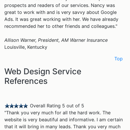
prospects and readers of our services. Nancy was
great to work with and is very savvy about Google
Ads. It was great working with her. We have already
recommended her to other friends and colleagues."
Allison Warner, President, AM Warner Insurance
Louisville, Kentucky
Top
Web Design Service
References
Overall Rating 5 out of 5
"Thank you very much for all the hard work. The
website is very beautiful and informative. I am certain
that it will bring in many leads. Thank you very much