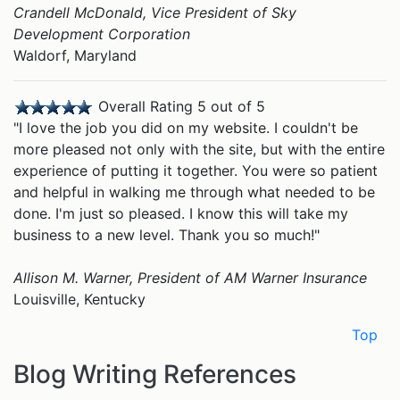
Crandell McDonald, Vice President of Sky
Development Corporation
Waldorf, Maryland
Overall Rating 5 out of 5
"I love the job you did on my website. I couldn't be
more pleased not only with the site, but with the entire
experience of putting it together. You were so patient
and helpful in walking me through what needed to be
done. I'm just so pleased. I know this will take my
business to a new level. Thank you so much!"
Allison M. Warner, President of
AM Warner Insurance
Louisville, Kentucky
Top
Blog Writing References