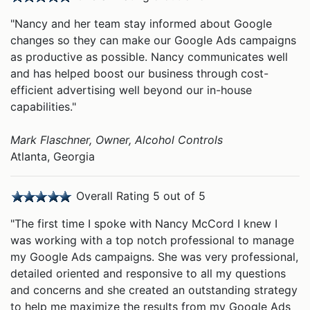
"Nancy and her team stay informed about Google
changes so they can make our Google Ads campaigns
as productive as possible. Nancy communicates well
and has helped boost our business through cost-
efficient advertising well beyond our in-house
capabilities."
Mark Flaschner, Owner, Alcohol Controls
Atlanta, Georgia
Overall Rating 5 out of 5
"The first time I spoke with Nancy McCord I knew I
was working with a top notch professional to manage
my Google Ads campaigns. She was very professional,
detailed oriented and responsive to all my questions
and concerns and she created an outstanding strategy
to help me maximize the results from my Google Ads