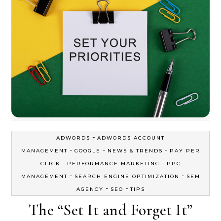
-
ADWORDS
ADWORDS ACCOUNT
-
-
-
MANAGEMENT
GOOGLE
NEWS & TRENDS
PAY PER
-
-
CLICK
PERFORMANCE MARKETING
PPC
-
-
MANAGEMENT
SEARCH ENGINE OPTIMIZATION
SEM
-
-
AGENCY
SEO
TIPS
The “Set It and Forget It”