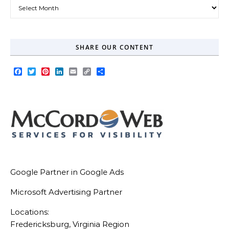
Our Blog Archive
SHARE OUR CONTENT
Facebook
Twitter
Pinterest
LinkedIn
Email
Copy
Share
Link
Google Partner in Google Ads
Microsoft Advertising Partner
Locations:
Fredericksburg, Virginia Region