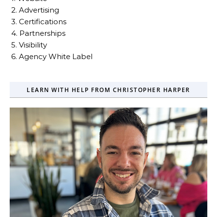
2. Advertising
3. Certifications
4. Partnerships
5. Visibility
6. Agency White Label
LEARN WITH HELP FROM CHRISTOPHER HARPER