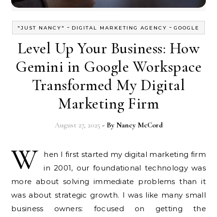
-
-
"JUST NANCY"
DIGITAL MARKETING AGENCY
GOOGLE
Level Up Your Business: How
Gemini in Google Workspace
Transformed My Digital
Marketing Firm
August 27, 2025
- By
Nancy McCord
W
hen I first started my digital marketing firm
in 2001, our foundational technology was
more about solving immediate problems than it
was about strategic growth. I was like many small
business owners: focused on getting the