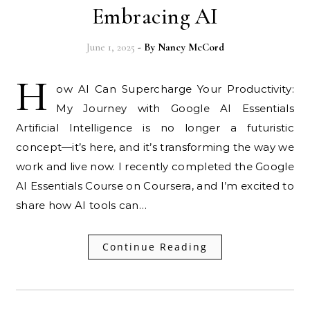
Embracing AI
June 1, 2025
- By
Nancy McCord
H
ow AI Can Supercharge Your Productivity:
My Journey with Google AI Essentials
Artificial Intelligence is no longer a futuristic
concept—it’s here, and it’s transforming the way we
work and live now. I recently completed the Google
AI Essentials Course on Coursera, and I’m excited to
share how AI tools can…
Continue Reading