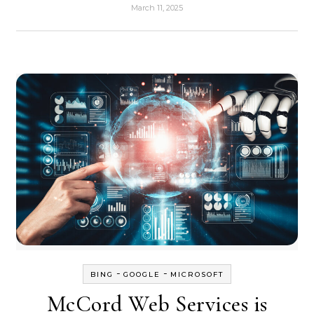
March 11, 2025
-
-
BING
GOOGLE
MICROSOFT
McCord Web Services is