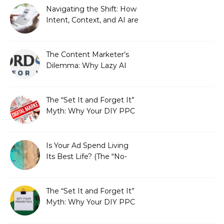
Strategic Growth
Navigating the Shift: How
Intent, Context, and AI are
Redefining Search
Optimization
The Content Marketer’s
Dilemma: Why Lazy AI
Fails SEO, and How We
Fixed It
The “Set It and Forget It”
Myth: Why Your DIY PPC
is Costing You a Fortune
Is Your Ad Spend Living
Its Best Life? (The “No-
Strings” Audit
You Didn’t Know You
Needed)
The “Set It and Forget It”
Myth: Why Your DIY PPC
is Costing You a Fortune