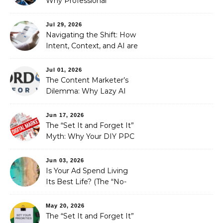
Why Professional
Stewardship Beats the
Automated Illusion of
Jul 29, 2026
Strategic Growth
Navigating the Shift: How
Intent, Context, and AI are
Redefining Search
Optimization
Jul 01, 2026
The Content Marketer’s
Dilemma: Why Lazy AI
Fails SEO, and How We
Fixed It
Jun 17, 2026
The “Set It and Forget It”
Myth: Why Your DIY PPC
is Costing You a Fortune
Jun 03, 2026
Is Your Ad Spend Living
Its Best Life? (The “No-
Strings” Audit
You Didn’t Know You
May 20, 2026
Needed)
The “Set It and Forget It”