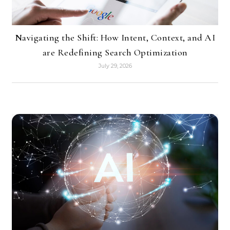
Navigating the Shift: How Intent, Context, and AI
are Redefining Search Optimization
July 29, 2026