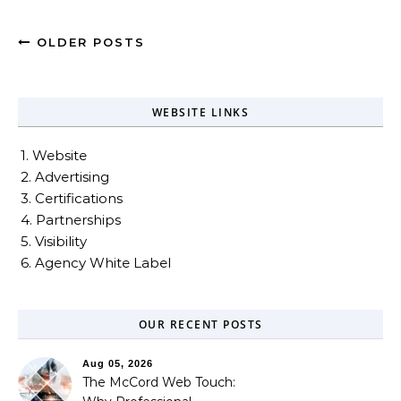
OLDER POSTS
WEBSITE LINKS
1. Website
2. Advertising
3. Certifications
4. Partnerships
5. Visibility
6. Agency White Label
OUR RECENT POSTS
Aug 05, 2026
The McCord Web Touch: