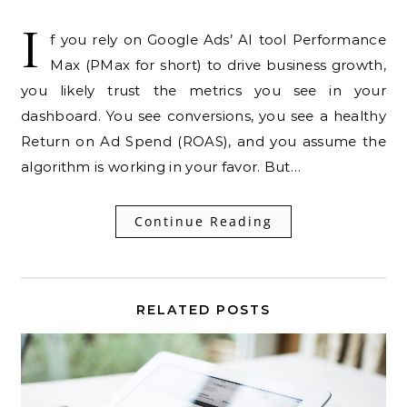
I
f you rely on Google Ads’ AI tool Performance
Max (PMax for short) to drive business growth,
you likely trust the metrics you see in your
dashboard. You see conversions, you see a healthy
Return on Ad Spend (ROAS), and you assume the
algorithm is working in your favor. But…
Continue Reading
RELATED POSTS