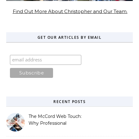
Find Out More About Christopher and Our Team.
GET OUR ARTICLES BY EMAIL
RECENT POSTS
The McCord Web Touch:
Why Professional
Stewardship Beats the
Automated Illusion of