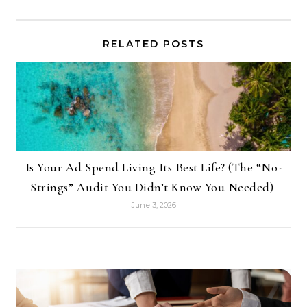
RELATED POSTS
Is Your Ad Spend Living Its Best Life? (The “No-
Strings” Audit You Didn’t Know You Needed)
June 3, 2026