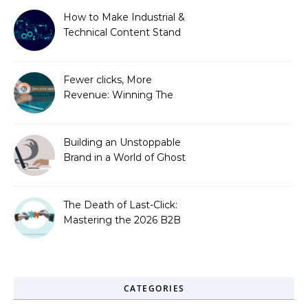
How to Make Industrial &
Technical Content Stand
Out
Fewer clicks, More
Revenue: Winning The
Zero-Click Era
Building an Unstoppable
Brand in a World of Ghost
Bots
The Death of Last-Click:
Mastering the 2026 B2B
Journey
CATEGORIES