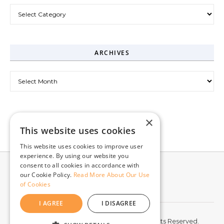
Categories
ARCHIVES
Archives
×
This website uses cookies
This website uses cookies to improve user
experience. By using our website you
consent to all cookies in accordance with
our Cookie Policy.
Read More About Our Use
of Cookies
I AGREE
I DISAGREE
© 2026 McCord Web Services LLC. All Rights Reserved.