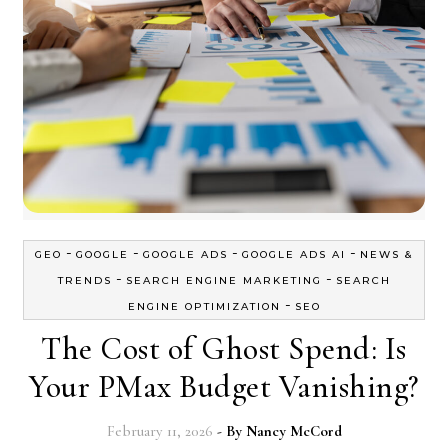
-
-
-
-
GEO
GOOGLE
GOOGLE ADS
GOOGLE ADS AI
NEWS &
-
-
TRENDS
SEARCH ENGINE MARKETING
SEARCH
-
ENGINE OPTIMIZATION
SEO
The Cost of Ghost Spend: Is
Your PMax Budget Vanishing?
February 11, 2026
- By
Nancy McCord