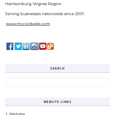
Harrisonburg, Virginia Region
Serving businesses nationwide since 2001.
www.mccordweb.com
SEARCH
Search for:
WEBSITE LINKS
1. Website