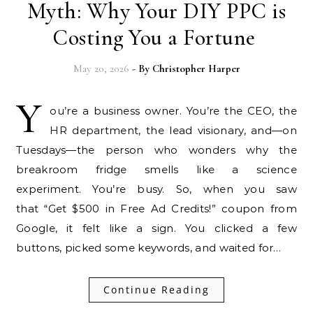
Myth: Why Your DIY PPC is
Costing You a Fortune
May 20, 2026
- By
Christopher Harper
Y
ou’re a business owner. You’re the CEO, the
HR department, the lead visionary, and—on
Tuesdays—the person who wonders why the
breakroom fridge smells like a science
experiment. You’re busy. So, when you saw
that “Get $500 in Free Ad Credits!” coupon from
Google, it felt like a sign. You clicked a few
buttons, picked some keywords, and waited for…
Continue Reading