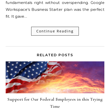
fundamentals right without overspending. Google
Workspace’s Business Starter plan was the perfect
fit. It gave…
Continue Reading
RELATED POSTS
Support for Our Federal Employees in this Trying
Time