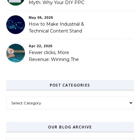
Myth: Why Your DIY PPC
is Costing You a Fortune
May 06, 2026
How to Make Industrial &
Technical Content Stand
Out
Apr 22, 2026
Fewer clicks, More
Revenue: Winning The
Zero-Click Era
POST CATEGORIES
Post Categories
OUR BLOG ARCHIVE