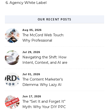
6. Agency White Label
OUR RECENT POSTS
Aug 05, 2026
The McCord Web Touch:
Why Professional
Stewardship Beats the
Automated Illusion of
Jul 29, 2026
Strategic Growth
Navigating the Shift: How
Intent, Context, and AI are
Redefining Search
Optimization
Jul 01, 2026
The Content Marketer’s
Dilemma: Why Lazy AI
Fails SEO, and How We
Fixed It
Jun 17, 2026
The “Set It and Forget It”
Myth: Why Your DIY PPC