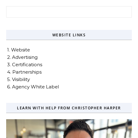
Search for:
WEBSITE LINKS
1. Website
2. Advertising
3. Certifications
4. Partnerships
5. Visibility
6. Agency White Label
LEARN WITH HELP FROM CHRISTOPHER HARPER