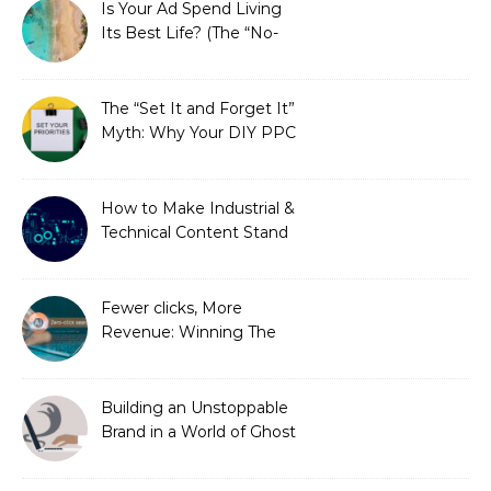
Is Your Ad Spend Living
Its Best Life? (The “No-
Strings” Audit
You Didn’t Know You
Needed)
The “Set It and Forget It”
Myth: Why Your DIY PPC
is Costing You a Fortune
How to Make Industrial &
Technical Content Stand
Out
Fewer clicks, More
Revenue: Winning The
Zero-Click Era
Building an Unstoppable
Brand in a World of Ghost
Bots