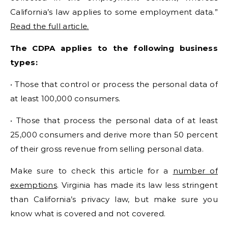
California’s law applies to some employment data.”
Read the full article.
The CDPA applies to the following business
types:
• Those that control or process the personal data of
at least 100,000 consumers.
• Those that process the personal data of at least
25,000 consumers and derive more than 50 percent
of their gross revenue from selling personal data.
Make sure to check this article for a
number of
exemptions
. Virginia has made its law less stringent
than California’s privacy law, but make sure you
know what is covered and not covered.