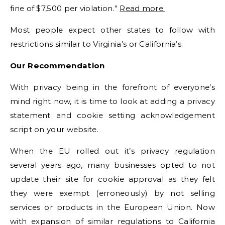
fine of $7,500 per violation.”
Read more.
Most people expect other states to follow with
restrictions similar to Virginia’s or California’s.
Our Recommendation
With privacy being in the forefront of everyone’s
mind right now, it is time to look at adding a privacy
statement and cookie setting acknowledgement
script on your website.
When the EU rolled out it’s privacy regulation
several years ago, many businesses opted to not
update their site for cookie approval as they felt
they were exempt (erroneously) by not selling
services or products in the European Union. Now
with expansion of similar regulations to California