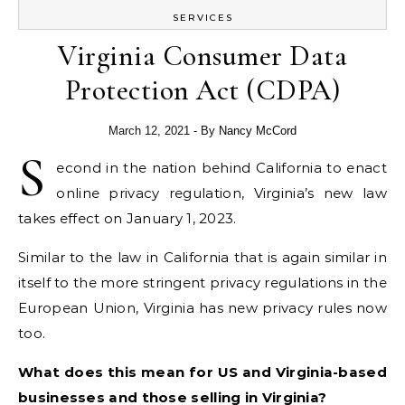
SERVICES
Virginia Consumer Data
Protection Act (CDPA)
March 12, 2021
- By
Nancy McCord
S
econd in the nation behind California to enact
online privacy regulation, Virginia’s new law
takes effect on January 1, 2023.
Similar to the law in California that is again similar in
itself to the more stringent privacy regulations in the
European Union, Virginia has new privacy rules now
too.
What does this mean for US and Virginia-based
businesses and those selling in Virginia?