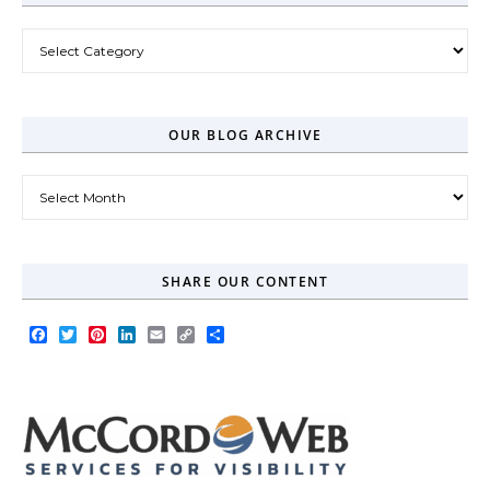
Post Categories
OUR BLOG ARCHIVE
Our Blog Archive
SHARE OUR CONTENT
Facebook
Twitter
Pinterest
LinkedIn
Email
Copy
Share
Link