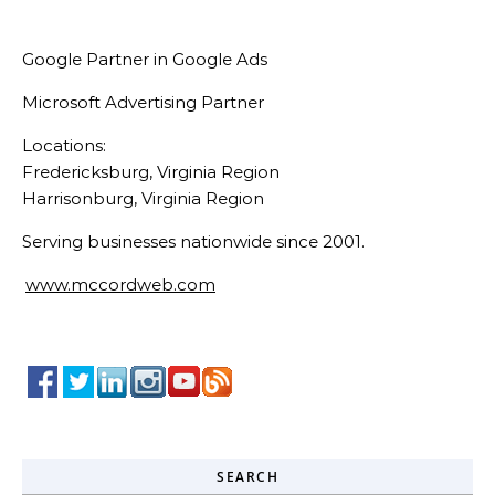
Google Partner in Google Ads
Microsoft Advertising Partner
Locations:
Fredericksburg, Virginia Region
Harrisonburg, Virginia Region
Serving businesses nationwide since 2001.
www.mccordweb.com
SEARCH