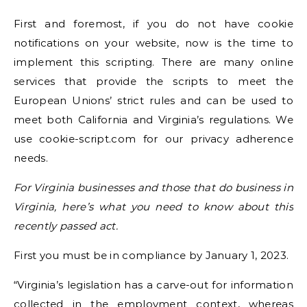
First and foremost, if you do not have cookie
notifications on your website, now is the time to
implement this scripting. There are many online
services that provide the scripts to meet the
European Unions’ strict rules and can be used to
meet both California and Virginia’s regulations. We
use cookie-script.com for our privacy adherence
needs.
For Virginia businesses and those that do business in
Virginia, here’s what you need to know about this
recently passed act.
First you must be in compliance by January 1, 2023.
“Virginia’s legislation has a carve-out for information
collected in the employment context, whereas