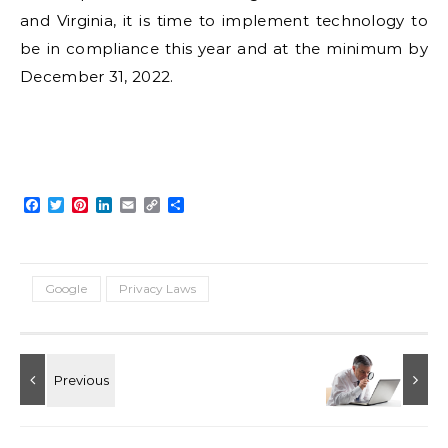
and Virginia, it is time to implement technology to
be in compliance this year and at the minimum by
December 31, 2022.
Facebook
Twitter
Pinterest
LinkedIn
Email
Copy
Share
Link
Google
Privacy Laws