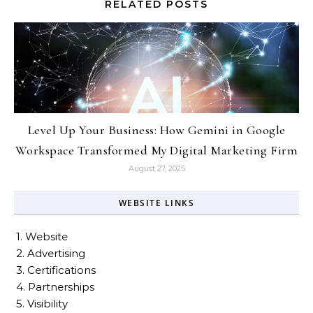
RELATED POSTS
Level Up Your Business: How Gemini in Google
Workspace Transformed My Digital Marketing Firm
August 27, 2025
WEBSITE LINKS
1. Website
2. Advertising
3. Certifications
4. Partnerships
5. Visibility