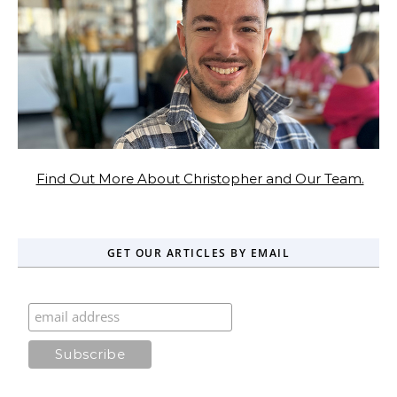
Find Out More About Christopher and Our Team.
GET OUR ARTICLES BY EMAIL