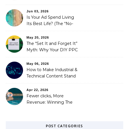
is Costing You a Fortune
Jun 03, 2026
Is Your Ad Spend Living
Its Best Life? (The “No-
Strings” Audit
You Didn’t Know You
May 20, 2026
Needed)
The “Set It and Forget It”
Myth: Why Your DIY PPC
is Costing You a Fortune
May 06, 2026
How to Make Industrial &
Technical Content Stand
Out
Apr 22, 2026
Fewer clicks, More
Revenue: Winning The
Zero-Click Era
POST CATEGORIES