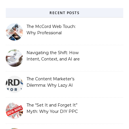
RECENT POSTS
The McCord Web Touch:
Why Professional
Stewardship Beats the
Automated Illusion of
Strategic Growth
Navigating the Shift: How
Intent, Context, and AI are
Redefining Search
Optimization
The Content Marketer’s
Dilemma: Why Lazy AI
Fails SEO, and How We
Fixed It
The “Set It and Forget It”
Myth: Why Your DIY PPC
is Costing You a Fortune