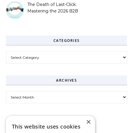
The Death of Last-Click:
Mastering the 2026 B2B
Journey
CATEGORIES
Categories
ARCHIVES
Archives
×
This website uses cookies