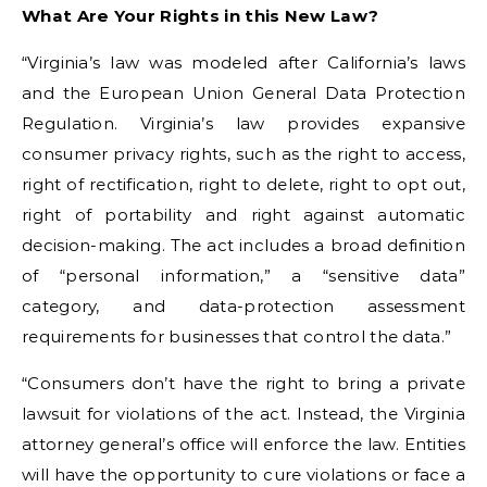
What Are Your Rights in this New Law?
“Virginia’s law was modeled after California’s laws
and the European Union General Data Protection
Regulation. Virginia’s law provides expansive
consumer privacy rights, such as the right to access,
right of rectification, right to delete, right to opt out,
right of portability and right against automatic
decision-making. The act includes a broad definition
of “personal information,” a “sensitive data”
category, and data-protection assessment
requirements for businesses that control the data.”
“Consumers don’t have the right to bring a private
lawsuit for violations of the act. Instead, the Virginia
attorney general’s office will enforce the law. Entities
will have the opportunity to cure violations or face a