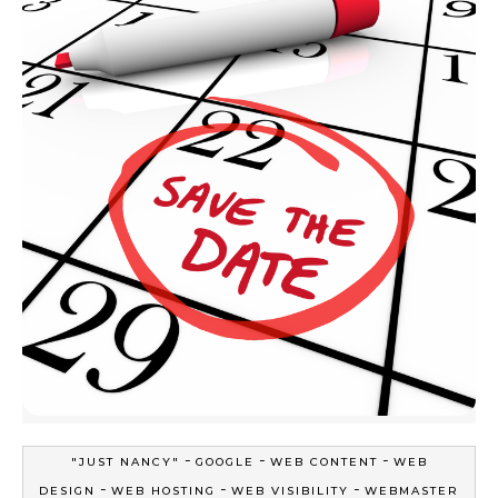
-
-
-
"JUST NANCY"
GOOGLE
WEB CONTENT
WEB
-
-
-
DESIGN
WEB HOSTING
WEB VISIBILITY
WEBMASTER