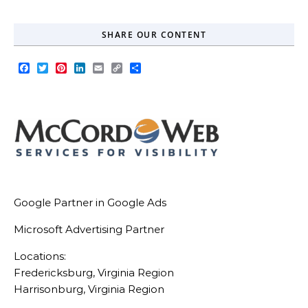
SHARE OUR CONTENT
Facebook
Twitter
Pinterest
LinkedIn
Email
Copy
Share
Link
Google Partner in Google Ads
Microsoft Advertising Partner
Locations:
Fredericksburg, Virginia Region
Harrisonburg, Virginia Region