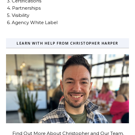
3. Certifications
4. Partnerships
5. Visibility
6. Agency White Label
LEARN WITH HELP FROM CHRISTOPHER HARPER
Find Out More About Christopher and Our Team.