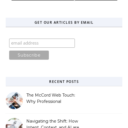
GET OUR ARTICLES BY EMAIL
RECENT POSTS
The McCord Web Touch:
Why Professional
Stewardship Beats the
Automated Illusion of
Strategic Growth
Navigating the Shift: How
Intent, Context, and AI are