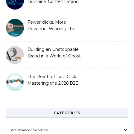
Technical Content Stand
Out
Fewer clicks, More
Revenue: Winning The
Zero-Click Era
Building an Unstoppable
Brand in a World of Ghost
Bots
The Death of Last-Click:
Mastering the 2026 B2B
Journey
CATEGORIES
Categories