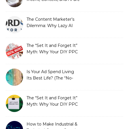
Redefining Search
Optimization
The Content Marketer’s
Dilemma: Why Lazy AI
Fails SEO, and How We
Fixed It
The “Set It and Forget It”
Myth: Why Your DIY PPC
is Costing You a Fortune
Is Your Ad Spend Living
Its Best Life? (The “No-
Strings” Audit
You Didn’t Know You
Needed)
The “Set It and Forget It”
Myth: Why Your DIY PPC
is Costing You a Fortune
How to Make Industrial &