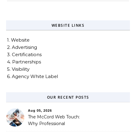
WEBSITE LINKS
1. Website
2. Advertising
3. Certifications
4. Partnerships
5. Visibility
6. Agency White Label
OUR RECENT POSTS
Aug 05, 2026
The McCord Web Touch:
Why Professional
Stewardship Beats the