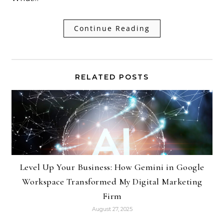
Continue Reading
RELATED POSTS
Level Up Your Business: How Gemini in Google
Workspace Transformed My Digital Marketing
Firm
August 27, 2025