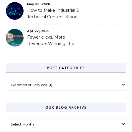
May 06, 2026
How to Make Industrial &
Technical Content Stand
Out
Apr 22, 2026
Fewer clicks, More
Revenue: Winning The
Zero-Click Era
POST CATEGORIES
Post Categories
OUR BLOG ARCHIVE
Our Blog Archive