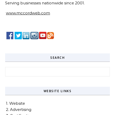
Serving businesses nationwide since 2001.
www.mccordweb.com
SEARCH
Search for:
WEBSITE LINKS
1. Website
2. Advertising