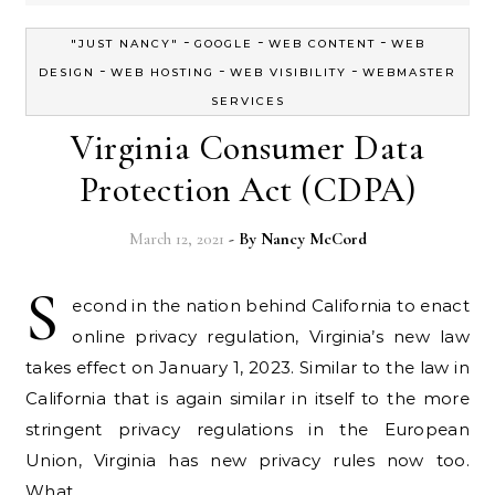
-
-
-
"JUST NANCY"
GOOGLE
WEB CONTENT
WEB
-
-
-
DESIGN
WEB HOSTING
WEB VISIBILITY
WEBMASTER
SERVICES
Virginia Consumer Data
Protection Act (CDPA)
March 12, 2021
- By
Nancy McCord
S
econd in the nation behind California to enact
online privacy regulation, Virginia’s new law
takes effect on January 1, 2023. Similar to the law in
California that is again similar in itself to the more
stringent privacy regulations in the European
Union, Virginia has new privacy rules now too.
What…