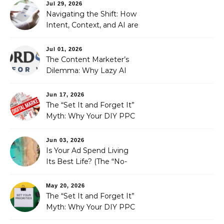
Automated Illusion of
Jul 29, 2026
Strategic Growth
Navigating the Shift: How
Intent, Context, and AI are
Redefining Search
Optimization
Jul 01, 2026
The Content Marketer’s
Dilemma: Why Lazy AI
Fails SEO, and How We
Fixed It
Jun 17, 2026
The “Set It and Forget It”
Myth: Why Your DIY PPC
is Costing You a Fortune
Jun 03, 2026
Is Your Ad Spend Living
Its Best Life? (The “No-
Strings” Audit
You Didn’t Know You
May 20, 2026
Needed)
The “Set It and Forget It”
Myth: Why Your DIY PPC
is Costing You a Fortune