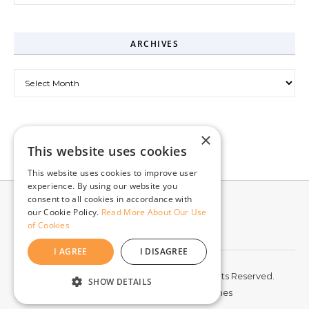
ARCHIVES
Archives
×
This website uses cookies
This website uses cookies to improve user
experience. By using our website you
consent to all cookies in accordance with
our Cookie Policy.
Read More About Our Use
of Cookies
I AGREE
I DISAGREE
© 2026 McCord Web Services LLC. All Rights Reserved.
SHOW DETAILS
Graceful Theme by
Optima Themes