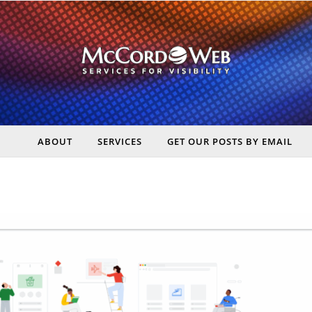
ABOUT
SERVICES
GET OUR POSTS BY EMAIL
rt Digital Marketing, Real Business Results – McCord Web Serv