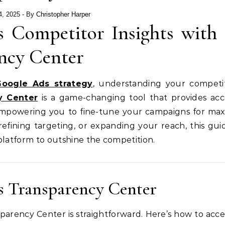
4, 2025
- By
Christopher Harper
 Competitor Insights with 
ncy Center
Google Ads strategy
, understanding your competit
y Center
is a game-changing tool that provides acc
, empowering you to fine-tune your campaigns for m
efining targeting, or expanding your reach, this guid
latform to outshine the competition.
s Transparency Center
arency Center is straightforward. Here’s how to acces