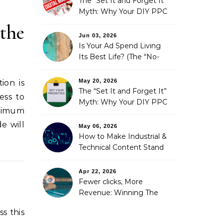
The “Set It and Forget It”
Myth: Why Your DIY PPC
is Costing You a Fortune
the
Jun 03, 2026
Is Your Ad Spend Living
Its Best Life? (The “No-
Strings” Audit
You Didn’t Know You
May 20, 2026
ion is
Needed)
The “Set It and Forget It”
ess to
Myth: Why Your DIY PPC
aximum
is Costing You a Fortune
e will
May 06, 2026
How to Make Industrial &
Technical Content Stand
Out
Apr 22, 2026
Fewer clicks, More
Revenue: Winning The
Zero-Click Era
s this