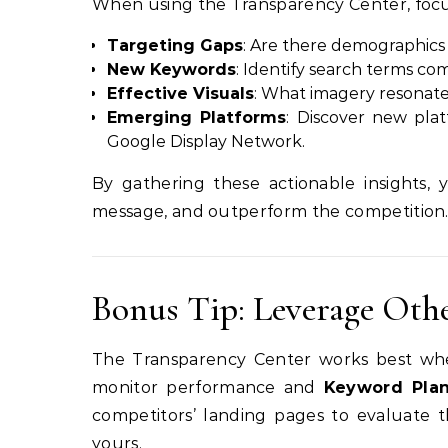
When using the Transparency Center, focus 
Targeting Gaps
: Are there demographics 
New Keywords
: Identify search terms co
Effective Visuals
: What imagery resonat
Emerging Platforms
: Discover new pla
Google Display Network.
By gathering these actionable insights, 
message, and outperform the competition
Bonus Tip: Leverage Oth
The Transparency Center works best whe
monitor performance and
Keyword Pla
competitors’ landing pages to evaluate 
yours.