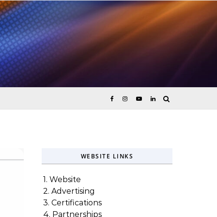
ices
WEBSITE LINKS
1. Website
2. Advertising
3. Certifications
4. Partnerships