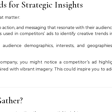
 for Strategic Insights
at matter:
to action, and messaging that resonate with their audienc
s used in competitors’ ads to identify creative trends 
he audience demographics, interests, and geographie
 company, you might notice a competitor’s ad highli
ired with vibrant imagery. This could inspire you to ad
ather?