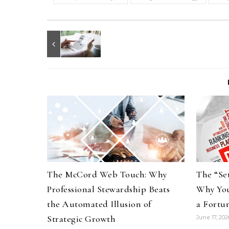
The McCord Web Touch: Why
The “Set
Professional Stewardship Beats
Why You
the Automated Illusion of
a Fortu
Strategic Growth
June 17, 202