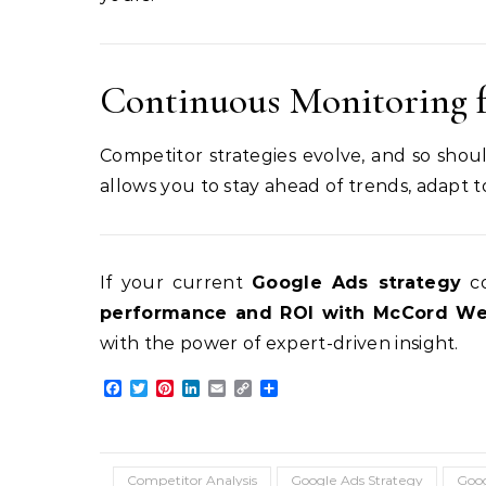
Continuous Monitoring 
Competitor strategies evolve, and so shoul
allows you to stay ahead of trends, adapt 
If your current
Google Ads strategy
co
performance and ROI with McCord Web
with the power of expert-driven insight.
Facebook
Twitter
Pinterest
LinkedIn
Email
Copy
Share
Link
Competitor Analysis
Google Ads Strategy
Goog