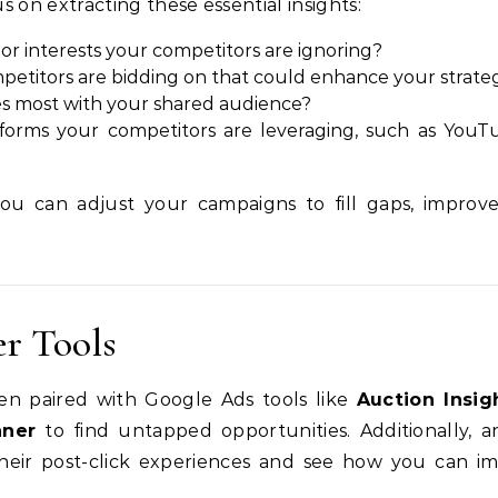
on extracting these essential insights:
or interests your competitors are ignoring?
mpetitors are bidding on that could enhance your strateg
es most with your shared audience?
tforms your competitors are leveraging, such as YouT
you can adjust your campaigns to fill gaps, improv
.
er Tools
n paired with Google Ads tools like
Auction Insig
nner
to find untapped opportunities. Additionally, a
their post-click experiences and see how you can i