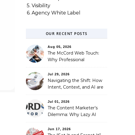
5. Visibility
6. Agency White Label
OUR RECENT POSTS
Aug 05, 2026
The McCord Web Touch:
Why Professional
Stewardship Beats the
Automated Illusion of
Jul 29, 2026
Strategic Growth
Navigating the Shift: How
Intent, Context, and AI are
Redefining Search
Optimization
Jul 01, 2026
The Content Marketer’s
Dilemma: Why Lazy AI
Fails SEO, and How We
Fixed It
Jun 17, 2026