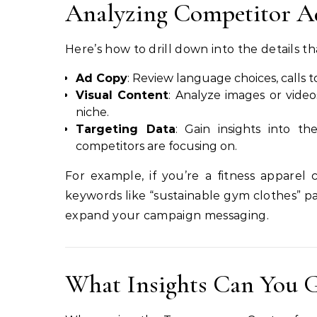
Analyzing Competitor Ads
Here’s how to drill down into the details th
Ad Copy
: Review language choices, calls 
Visual Content
: Analyze images or video
niche.
Targeting Data
: Gain insights into t
competitors are focusing on.
For example, if you’re a fitness apparel
keywords like “sustainable gym clothes” pa
expand your campaign messaging.
What Insights Can You G