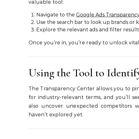
valuable tool:
Navigate to the
Google Ads Transparenc
Use the search bar to look up brands or 
Explore the relevant ads and filter result
Once you’re in, you’re ready to unlock vital
Using the Tool to Identi
The Transparency Center allows you to pinp
for industry-relevant terms, and you’ll 
also uncover unexpected competitors 
haven’t explored yet.