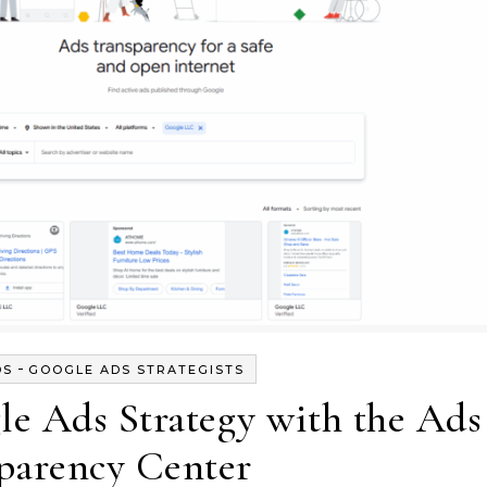
-
DS
GOOGLE ADS STRATEGISTS
e Ads Strategy with the Ads
parency Center