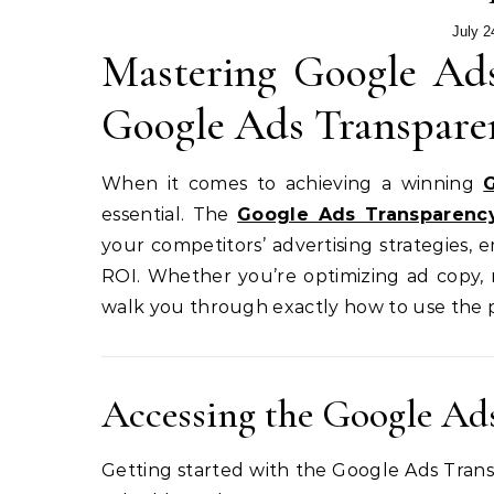
July 2
Mastering Google Ads
Google Ads Transpare
When it comes to achieving a winning
essential. The
Google Ads Transparenc
your competitors’ advertising strategies
ROI. Whether you’re optimizing ad copy, r
walk you through exactly how to use the p
Accessing the Google Ad
Getting started with the Google Ads Transp