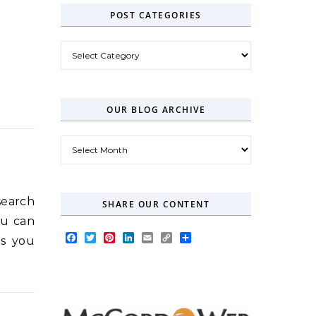
POST CATEGORIES
Post Categories
OUR BLOG ARCHIVE
Our Blog Archive
search
SHARE OUR CONTENT
ou can
Facebook
Twitter
Pinterest
LinkedIn
Email
Copy
Share
ts you
Link