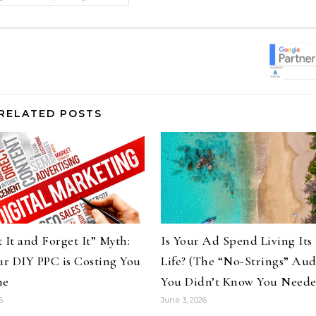
RELATED POSTS
 It and Forget It” Myth:
Is Your Ad Spend Living Its
r DIY PPC is Costing You
Life? (The “No-Strings” Aud
ne
You Didn’t Know You Need
6
June 3, 2026