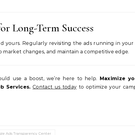
for Long-Term Success
d yours. Regularly revisiting the ads running in your
to market changes, and maintain a competitive edge.
uld use a boost, we’re here to help.
Maximize yo
 Services.
Contact us today
to optimize your cam
le Ads Transparency Center