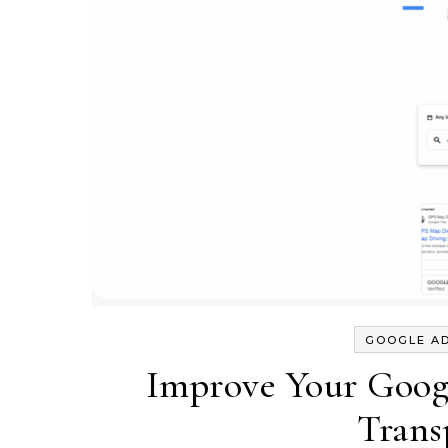
GOOGLE A
Improve Your Googl
Trans