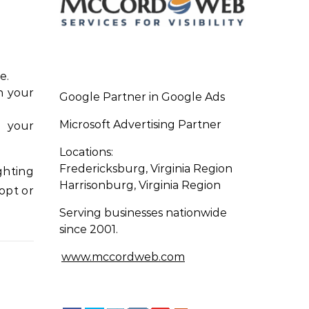
e.
in your
Google Partner in Google Ads
Microsoft Advertising Partner
s your
Locations:
Fredericksburg, Virginia Region
ghting
Harrisonburg, Virginia Region
opt or
Serving businesses nationwide
since 2001.
www.mccordweb.com