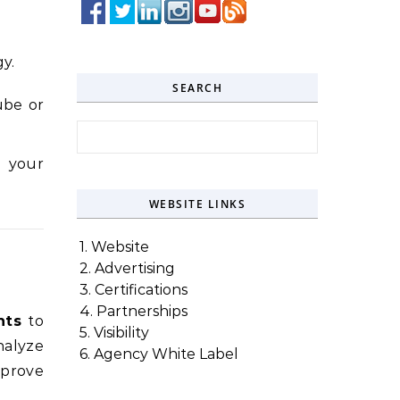
y.
SEARCH
ube or
Search for:
e your
WEBSITE LINKS
1. Website
2. Advertising
3. Certifications
4. Partnerships
hts
to
5. Visibility
nalyze
6. Agency White Label
mprove