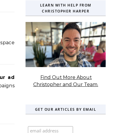
LEARN WITH HELP FROM
CHRISTOPHER HARPER
 space
Find Out More About
ur ad
Christopher and Our Team.
paigns
GET OUR ARTICLES BY EMAIL