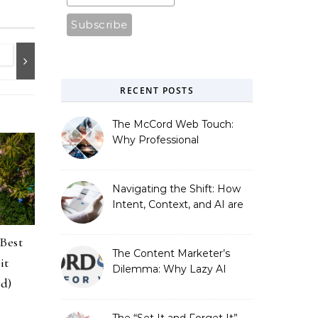
RECENT POSTS
The McCord Web Touch:
Why Professional
Stewardship Beats the
Automated Illusion of
Strategic Growth
Navigating the Shift: How
Intent, Context, and AI are
Redefining Search
Optimization
 Best
The Content Marketer’s
it
Dilemma: Why Lazy AI
ed)
Fails SEO, and How We
Fixed It
The “Set It and Forget It”