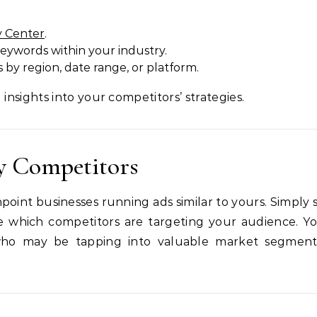
y Center
.
keywords within your industry.
s by region, date range, or platform.
 insights into your competitors’ strategies.
fy Competitors
oint businesses running ads similar to yours. Simply 
see which competitors are targeting your audience. Y
who may be tapping into valuable market segmen