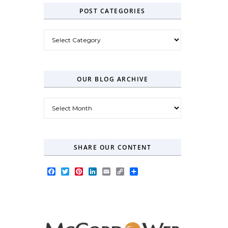
POST CATEGORIES
Post Categories
OUR BLOG ARCHIVE
Our Blog Archive
SHARE OUR CONTENT
Facebook
Twitter
Pinterest
LinkedIn
Email
Copy
Share
Link