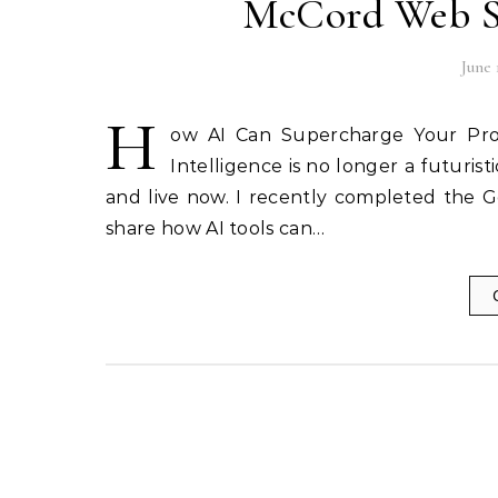
McCord Web Se
June 
H
ow AI Can Supercharge Your Produ
Intelligence is no longer a futuris
and live now. I recently completed the G
share how AI tools can…