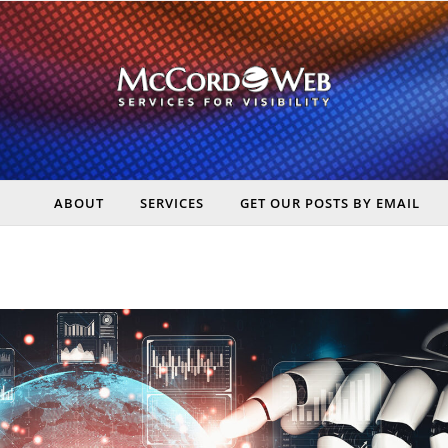
ABOUT
SERVICES
GET OUR POSTS BY EMAIL
rt Digital Marketing, Real Business Results – McCord Web Serv