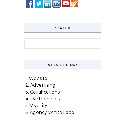
SEARCH
Search for:
WEBSITE LINKS
1. Website
2. Advertising
3. Certifications
4. Partnerships
5. Visibility
6. Agency White Label