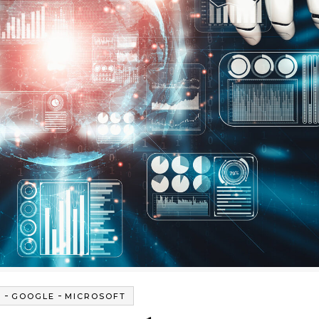
-
-
G
GOOGLE
MICROSOFT