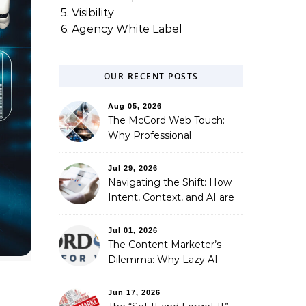
5. Visibility
6. Agency White Label
OUR RECENT POSTS
Aug 05, 2026
The McCord Web Touch:
Why Professional
Stewardship Beats the
Automated Illusion of
Jul 29, 2026
Strategic Growth
Navigating the Shift: How
Intent, Context, and AI are
Redefining Search
Optimization
Jul 01, 2026
The Content Marketer’s
Dilemma: Why Lazy AI
Fails SEO, and How We
Fixed It
Jun 17, 2026