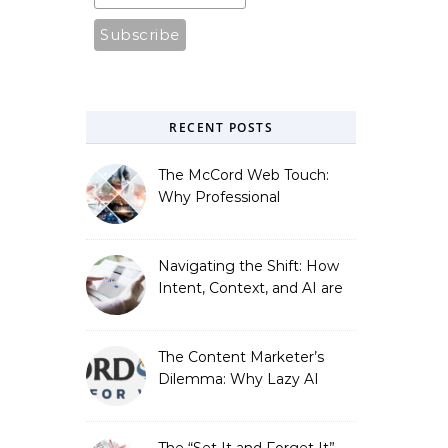
RECENT POSTS
The McCord Web Touch:
Why Professional
Stewardship Beats the
Automated Illusion of
Strategic Growth
Navigating the Shift: How
Intent, Context, and AI are
Redefining Search
Optimization
The Content Marketer’s
Dilemma: Why Lazy AI
Fails SEO, and How We
Fixed It
The “Set It and Forget It”