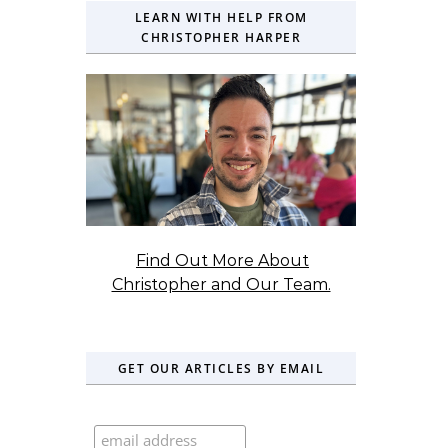
LEARN WITH HELP FROM
CHRISTOPHER HARPER
Find Out More About
Christopher and Our Team.
GET OUR ARTICLES BY EMAIL