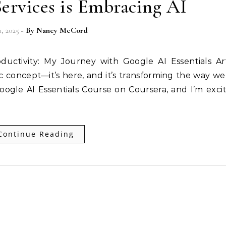
rvices is Embracing AI
1, 2025
- By
Nancy McCord
ctivity: My Journey with Google AI Essentials Arti
tic concept—it’s here, and it’s transforming the way w
oogle AI Essentials Course on Coursera, and I’m exci
Continue Reading