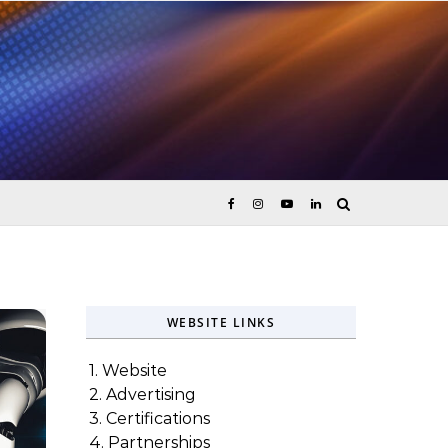
ices
WEBSITE LINKS
1. Website
2. Advertising
3. Certifications
4. Partnerships