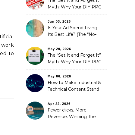
The “Set It and Forget It”
Myth: Why Your DIY PPC
is Costing You a Fortune
Jun 03, 2026
Is Your Ad Spend Living
Its Best Life? (The “No-
ficial
Strings” Audit
e work
You Didn’t Know You
May 20, 2026
ted to
Needed)
The “Set It and Forget It”
Myth: Why Your DIY PPC
is Costing You a Fortune
May 06, 2026
How to Make Industrial &
Technical Content Stand
Out
Apr 22, 2026
Fewer clicks, More
Revenue: Winning The
Zero-Click Era