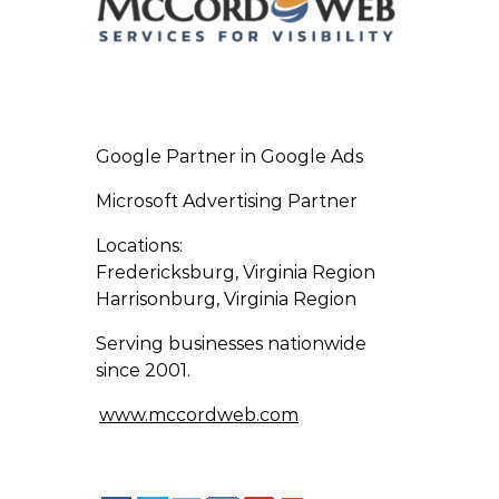
Google Partner in Google Ads
Microsoft Advertising Partner
Locations:
Fredericksburg, Virginia Region
Harrisonburg, Virginia Region
Serving businesses nationwide
since 2001.
www.mccordweb.com