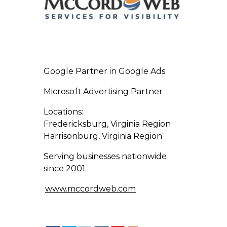
Google Partner in Google Ads
Microsoft Advertising Partner
Locations:
Fredericksburg, Virginia Region
Harrisonburg, Virginia Region
Serving businesses nationwide
since 2001.
www.mccordweb.com