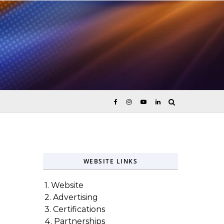
ices
WEBSITE LINKS
1. Website
2. Advertising
3. Certifications
4. Partnerships