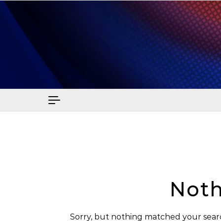
Skip to content
Sma
Noth
Sorry, but nothing matched your searc