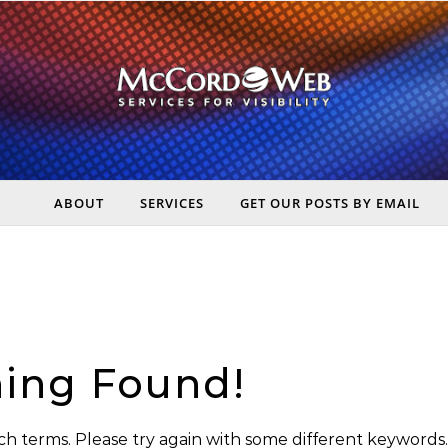
ABOUT
SERVICES
GET OUR POSTS BY EMAIL
rt Digital Marketing, Real Business Results – McCord Web Serv
ing Found!
h terms. Please try again with some different keywords.