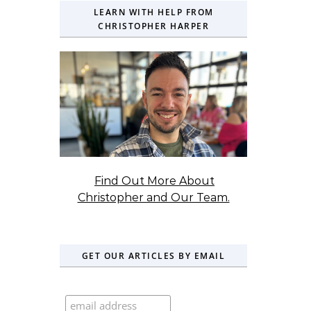
LEARN WITH HELP FROM
CHRISTOPHER HARPER
Find Out More About
Christopher and Our Team.
GET OUR ARTICLES BY EMAIL