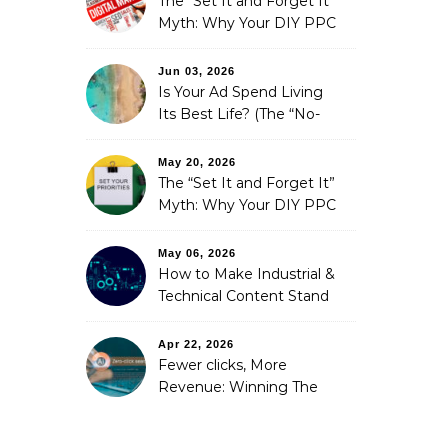
The “Set It and Forget It”
Myth: Why Your DIY PPC
is Costing You a Fortune
Jun 03, 2026
Is Your Ad Spend Living
Its Best Life? (The “No-
Strings” Audit
You Didn’t Know You
May 20, 2026
Needed)
The “Set It and Forget It”
Myth: Why Your DIY PPC
is Costing You a Fortune
May 06, 2026
How to Make Industrial &
Technical Content Stand
Out
Apr 22, 2026
Fewer clicks, More
Revenue: Winning The
Zero-Click Era