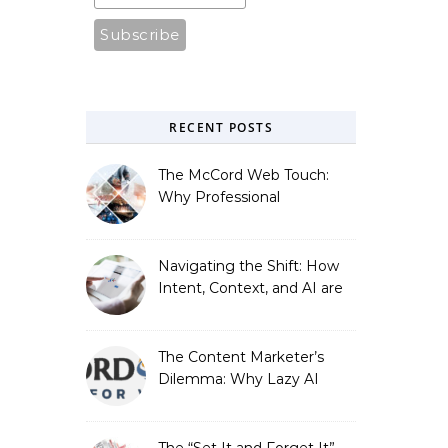
RECENT POSTS
The McCord Web Touch:
Why Professional
Stewardship Beats the
Automated Illusion of
Strategic Growth
Navigating the Shift: How
Intent, Context, and AI are
Redefining Search
Optimization
The Content Marketer’s
Dilemma: Why Lazy AI
Fails SEO, and How We
Fixed It
The “Set It and Forget It”