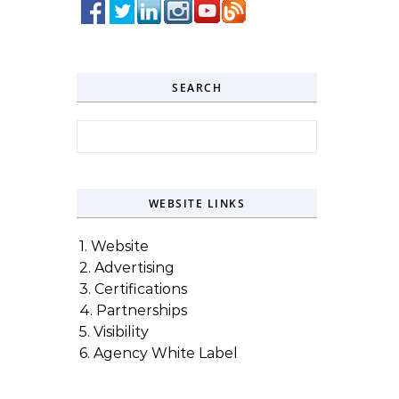
SEARCH
Search for:
WEBSITE LINKS
1. Website
2. Advertising
3. Certifications
4. Partnerships
5. Visibility
6. Agency White Label