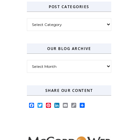
POST CATEGORIES
Post Categories
OUR BLOG ARCHIVE
Our Blog Archive
SHARE OUR CONTENT
Facebook
Twitter
Pinterest
LinkedIn
Email
Copy
Share
Link