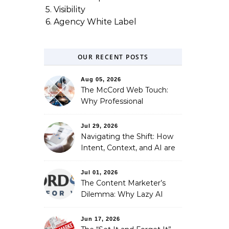
5. Visibility
6. Agency White Label
OUR RECENT POSTS
Aug 05, 2026
The McCord Web Touch:
Why Professional
Stewardship Beats the
Automated Illusion of
Jul 29, 2026
Strategic Growth
Navigating the Shift: How
Intent, Context, and AI are
Redefining Search
Optimization
Jul 01, 2026
The Content Marketer’s
Dilemma: Why Lazy AI
Fails SEO, and How We
Fixed It
Jun 17, 2026