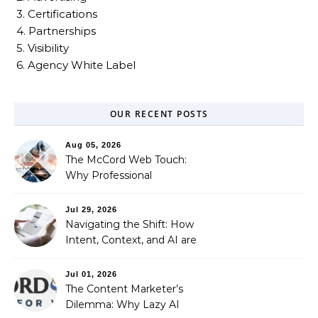
3. Certifications
4. Partnerships
5. Visibility
6. Agency White Label
OUR RECENT POSTS
Aug 05, 2026
The McCord Web Touch:
Why Professional
Stewardship Beats the
Automated Illusion of
Jul 29, 2026
Strategic Growth
Navigating the Shift: How
Intent, Context, and AI are
Redefining Search
Optimization
Jul 01, 2026
The Content Marketer’s
Dilemma: Why Lazy AI