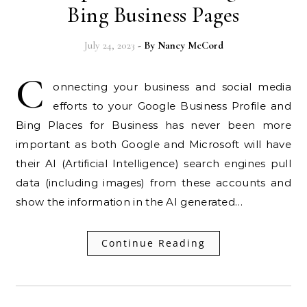
Bing Business Pages
July 24, 2023
- By
Nancy McCord
C
onnecting your business and social media
efforts to your Google Business Profile and
Bing Places for Business has never been more
important as both Google and Microsoft will have
their AI (Artificial Intelligence) search engines pull
data (including images) from these accounts and
show the information in the AI generated…
Continue Reading