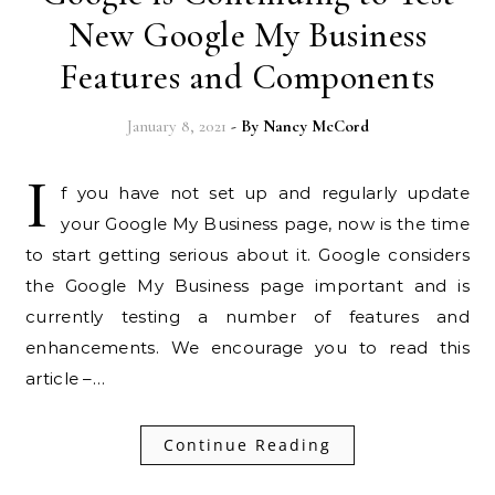
New Google My Business
Features and Components
January 8, 2021
- By
Nancy McCord
I
f you have not set up and regularly update
your Google My Business page, now is the time
to start getting serious about it. Google considers
the Google My Business page important and is
currently testing a number of features and
enhancements. We encourage you to read this
article –…
Continue Reading