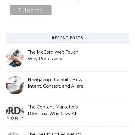
RECENT POSTS
The McCord Web Touch:
Why Professional
Stewardship Beats the
Automated Illusion of
Strategic Growth
Navigating the Shift: How
Intent, Context, and AI are
Redefining Search
Optimization
The Content Marketer’s
Dilemma: Why Lazy AI
Fails SEO, and How We
Fixed It
The “Set It and Forget It”