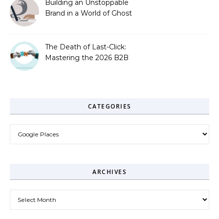
Building an Unstoppable
Brand in a World of Ghost
Bots
The Death of Last-Click:
Mastering the 2026 B2B
Journey
CATEGORIES
Categories
ARCHIVES
Archives