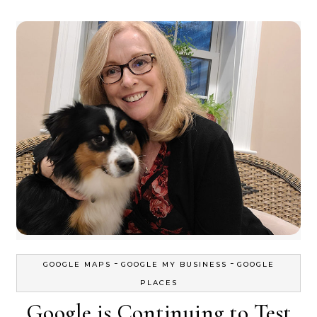
-
-
GOOGLE MAPS
GOOGLE MY BUSINESS
GOOGLE
PLACES
Google is Continuing to Test