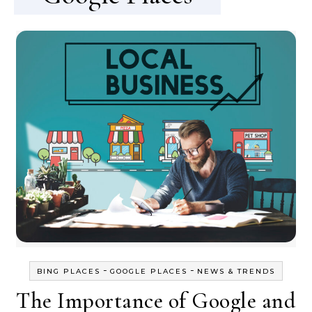
-
-
BING PLACES
GOOGLE PLACES
NEWS & TRENDS
The Importance of Google and