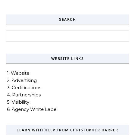
SEARCH
Search for:
WEBSITE LINKS
1. Website
2. Advertising
3. Certifications
4. Partnerships
5. Visibility
6. Agency White Label
LEARN WITH HELP FROM CHRISTOPHER HARPER