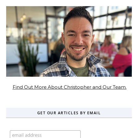
Find Out More About Christopher and Our Team.
GET OUR ARTICLES BY EMAIL