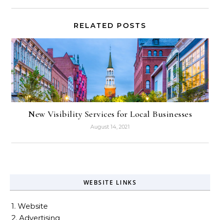
RELATED POSTS
New Visibility Services for Local Businesses
August 14, 2021
WEBSITE LINKS
1. Website
2. Advertising