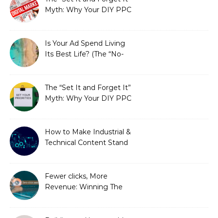
Myth: Why Your DIY PPC
is Costing You a Fortune
Is Your Ad Spend Living
Its Best Life? (The “No-
Strings” Audit
You Didn’t Know You
Needed)
The “Set It and Forget It”
Myth: Why Your DIY PPC
is Costing You a Fortune
How to Make Industrial &
Technical Content Stand
Out
Fewer clicks, More
Revenue: Winning The
Zero-Click Era