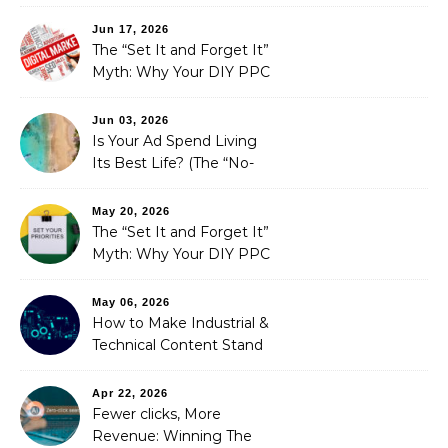
Fails SEO, and How We
Fixed It
Jun 17, 2026
The “Set It and Forget It”
Myth: Why Your DIY PPC
is Costing You a Fortune
Jun 03, 2026
Is Your Ad Spend Living
Its Best Life? (The “No-
Strings” Audit
You Didn’t Know You
May 20, 2026
Needed)
The “Set It and Forget It”
Myth: Why Your DIY PPC
is Costing You a Fortune
May 06, 2026
How to Make Industrial &
Technical Content Stand
Out
Apr 22, 2026
Fewer clicks, More
Revenue: Winning The