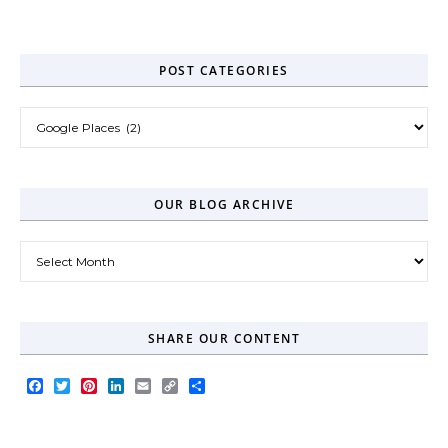
Zero-Click Era
POST CATEGORIES
Post Categories
OUR BLOG ARCHIVE
Our Blog Archive
SHARE OUR CONTENT
Facebook
Twitter
Pinterest
LinkedIn
Email
Copy
Share
Link