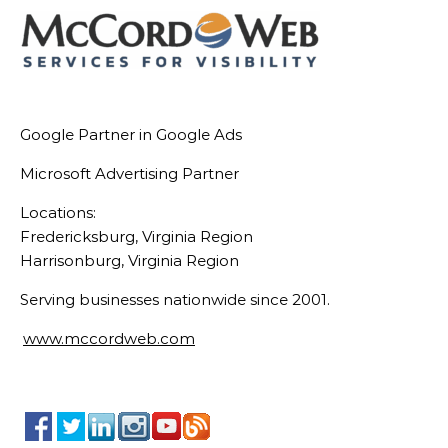
Google Partner in Google Ads
Microsoft Advertising Partner
Locations:
Fredericksburg, Virginia Region
Harrisonburg, Virginia Region
Serving businesses nationwide since 2001.
www.mccordweb.com