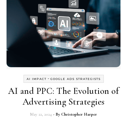
-
AI IMPACT
GOOGLE ADS STRATEGISTS
AI and PPC: The Evolution of
Advertising Strategies
May 22, 2024
- By
Christopher Harper