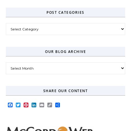
POST CATEGORIES
Post Categories
OUR BLOG ARCHIVE
Our Blog Archive
SHARE OUR CONTENT
Facebook
Twitter
Pinterest
LinkedIn
Email
Copy
Share
Link