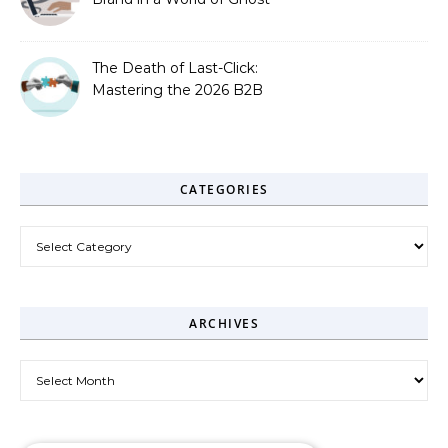
Bots
The Death of Last-Click:
Mastering the 2026 B2B
Journey
CATEGORIES
Categories
ARCHIVES
Archives