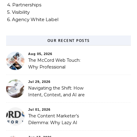
4. Partnerships
5. Visibility
6. Agency White Label
OUR RECENT POSTS
Aug 05, 2026
The McCord Web Touch:
Why Professional
Stewardship Beats the
Automated Illusion of
Jul 29, 2026
Strategic Growth
Navigating the Shift: How
Intent, Context, and AI are
Redefining Search
Optimization
Jul 01, 2026
The Content Marketer’s
Dilemma: Why Lazy AI
Fails SEO, and How We
Fixed It