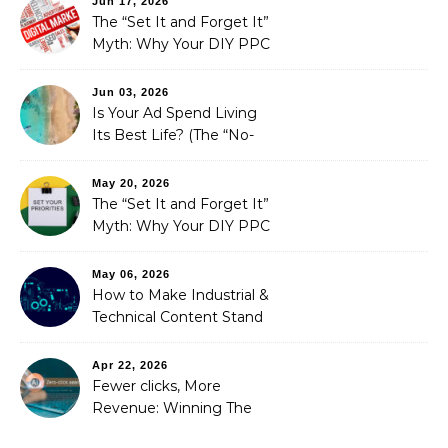
Jun 17, 2026
The “Set It and Forget It”
Myth: Why Your DIY PPC
is Costing You a Fortune
Jun 03, 2026
Is Your Ad Spend Living
Its Best Life? (The “No-
Strings” Audit
You Didn’t Know You
May 20, 2026
Needed)
The “Set It and Forget It”
Myth: Why Your DIY PPC
is Costing You a Fortune
May 06, 2026
How to Make Industrial &
Technical Content Stand
Out
Apr 22, 2026
Fewer clicks, More
Revenue: Winning The
Zero-Click Era