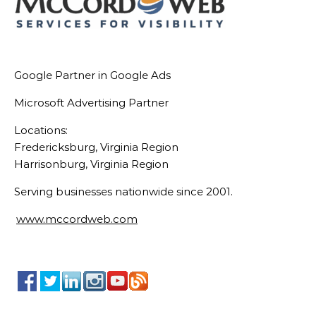
Google Partner in Google Ads
Microsoft Advertising Partner
Locations:
Fredericksburg, Virginia Region
Harrisonburg, Virginia Region
Serving businesses nationwide since 2001.
www.mccordweb.com