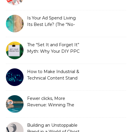
is Costing You a Fortune
Is Your Ad Spend Living
Its Best Life? (The “No-
Strings” Audit
You Didn’t Know You
Needed)
The “Set It and Forget It”
Myth: Why Your DIY PPC
is Costing You a Fortune
How to Make Industrial &
Technical Content Stand
Out
Fewer clicks, More
Revenue: Winning The
Zero-Click Era
Building an Unstoppable
Brand in a World of Ghost