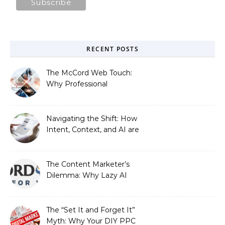
RECENT POSTS
The McCord Web Touch:
Why Professional
Stewardship Beats the
Automated Illusion of
Strategic Growth
Navigating the Shift: How
Intent, Context, and AI are
Redefining Search
Optimization
The Content Marketer’s
Dilemma: Why Lazy AI
Fails SEO, and How We
Fixed It
The “Set It and Forget It”
Myth: Why Your DIY PPC