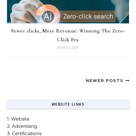
Fewer clicks, More Revenue: Winning The Zero-
Click Era
April 22, 2026
NEWER POSTS
WEBSITE LINKS
1. Website
2. Advertising
3. Certifications