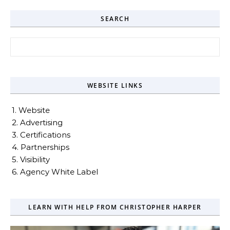
SEARCH
Search for:
WEBSITE LINKS
1. Website
2. Advertising
3. Certifications
4. Partnerships
5. Visibility
6. Agency White Label
LEARN WITH HELP FROM CHRISTOPHER HARPER