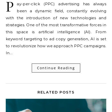
P
ay-per-click (PPC) advertising has always
been a dynamic field, constantly evolving
with the introduction of new technologies and
strategies. One of the most transformative forces in
this space is artificial intelligence (AI). From
keyword targeting to ad copy generation, AI is set
to revolutionize how we approach PPC campaigns.
In…
Continue Reading
RELATED POSTS