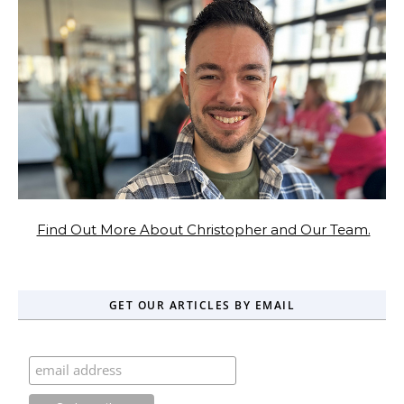
Find Out More About Christopher and Our Team.
GET OUR ARTICLES BY EMAIL