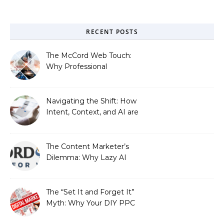
RECENT POSTS
The McCord Web Touch:
Why Professional
Stewardship Beats the
Automated Illusion of
Strategic Growth
Navigating the Shift: How
Intent, Context, and AI are
Redefining Search
Optimization
The Content Marketer’s
Dilemma: Why Lazy AI
Fails SEO, and How We
Fixed It
The “Set It and Forget It”
Myth: Why Your DIY PPC
is Costing You a Fortune