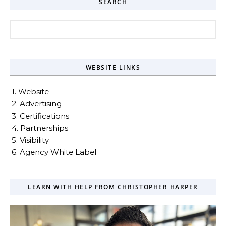
SEARCH
Search for:
WEBSITE LINKS
1. Website
2. Advertising
3. Certifications
4. Partnerships
5. Visibility
6. Agency White Label
LEARN WITH HELP FROM CHRISTOPHER HARPER