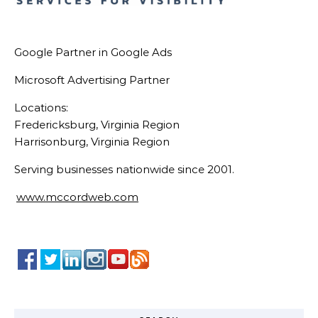
Google Partner in Google Ads
Microsoft Advertising Partner
Locations:
Fredericksburg, Virginia Region
Harrisonburg, Virginia Region
Serving businesses nationwide since 2001.
www.mccordweb.com