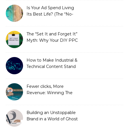
Is Your Ad Spend Living
Its Best Life? (The “No-
Strings” Audit
You Didn’t Know You
Needed)
The “Set It and Forget It”
Myth: Why Your DIY PPC
is Costing You a Fortune
How to Make Industrial &
Technical Content Stand
Out
Fewer clicks, More
Revenue: Winning The
Zero-Click Era
Building an Unstoppable
Brand in a World of Ghost
Bots