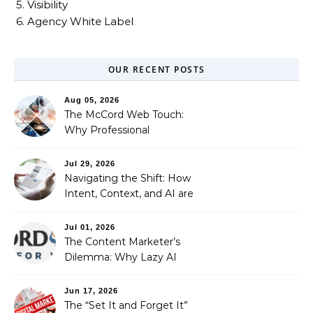
5. Visibility
6. Agency White Label
OUR RECENT POSTS
Aug 05, 2026
The McCord Web Touch:
Why Professional
Stewardship Beats the
Automated Illusion of
Jul 29, 2026
Strategic Growth
Navigating the Shift: How
Intent, Context, and AI are
Redefining Search
Optimization
Jul 01, 2026
The Content Marketer’s
Dilemma: Why Lazy AI
Fails SEO, and How We
Fixed It
Jun 17, 2026
The “Set It and Forget It”