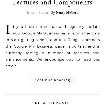
Features and Components
January 8, 2021
- By
Nancy McCord
I
f you have not set up and regularly update
your Google My Business page, now is the time
to start getting serious about it. Google considers
the Google My Business page important and is
currently testing a number of features and
enhancements. We encourage you to read this
article –…
Continue Reading
RELATED POSTS