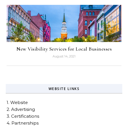
New Visibility Services for Local Businesses
August 14, 2021
WEBSITE LINKS
1. Website
2. Advertising
3. Certifications
4. Partnerships