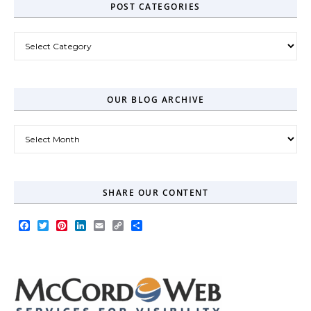
POST CATEGORIES
Post Categories
OUR BLOG ARCHIVE
Our Blog Archive
SHARE OUR CONTENT
Facebook
Twitter
Pinterest
LinkedIn
Email
Copy
Share
Link