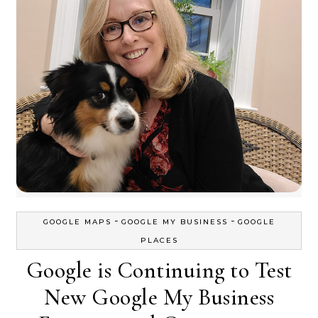
-
-
GOOGLE MAPS
GOOGLE MY BUSINESS
GOOGLE
PLACES
Google is Continuing to Test
New Google My Business