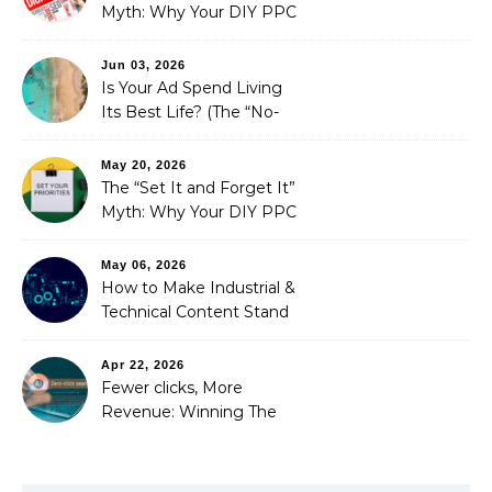
Myth: Why Your DIY PPC
is Costing You a Fortune
Jun 03, 2026
Is Your Ad Spend Living
Its Best Life? (The “No-
Strings” Audit
You Didn’t Know You
May 20, 2026
Needed)
The “Set It and Forget It”
Myth: Why Your DIY PPC
is Costing You a Fortune
May 06, 2026
How to Make Industrial &
Technical Content Stand
Out
Apr 22, 2026
Fewer clicks, More
Revenue: Winning The
Zero-Click Era