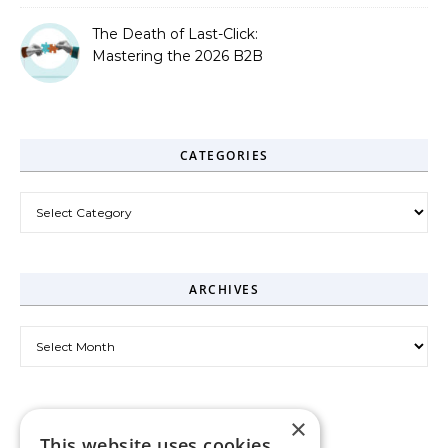
The Death of Last-Click:
Mastering the 2026 B2B
Journey
CATEGORIES
Categories
ARCHIVES
Archives
×
This website uses cookies