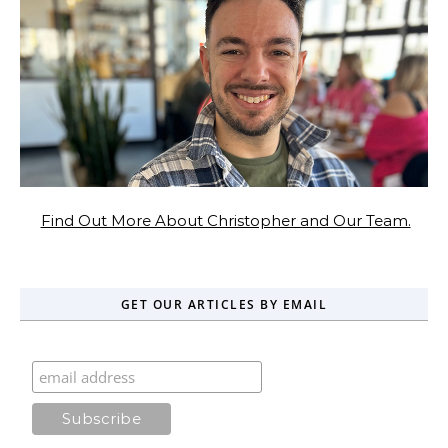
Find Out More About Christopher and Our Team.
GET OUR ARTICLES BY EMAIL