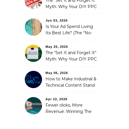
The “Set It and Forget It”
Myth: Why Your DIY PPC
is Costing You a Fortune
Jun 03, 2026
Is Your Ad Spend Living
Its Best Life? (The “No-
Strings” Audit
You Didn’t Know You
May 20, 2026
Needed)
The “Set It and Forget It”
Myth: Why Your DIY PPC
is Costing You a Fortune
May 06, 2026
How to Make Industrial &
Technical Content Stand
Out
Apr 22, 2026
Fewer clicks, More
Revenue: Winning The
Zero-Click Era