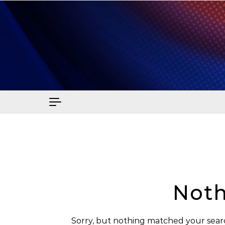
Skip to content
Sma
Noth
Sorry, but nothing matched your searc