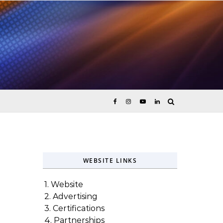
ices
WEBSITE LINKS
1. Website
2. Advertising
3. Certifications
4. Partnerships