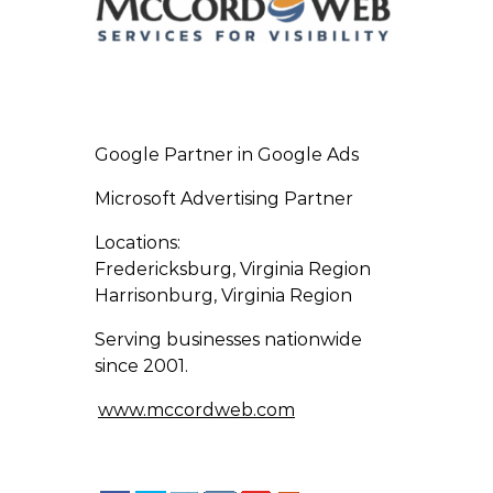
Google Partner in Google Ads
Microsoft Advertising Partner
Locations:
Fredericksburg, Virginia Region
Harrisonburg, Virginia Region
Serving businesses nationwide
since 2001.
www.mccordweb.com