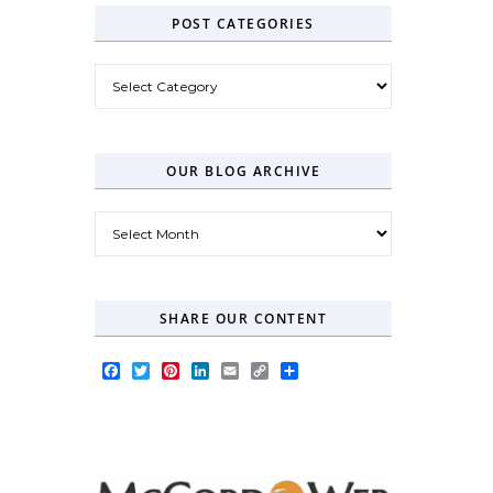
POST CATEGORIES
Post Categories
OUR BLOG ARCHIVE
Our Blog Archive
SHARE OUR CONTENT
Facebook
Twitter
Pinterest
LinkedIn
Email
Copy
Share
Link