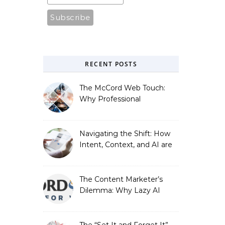
RECENT POSTS
The McCord Web Touch:
Why Professional
Stewardship Beats the
Automated Illusion of
Strategic Growth
Navigating the Shift: How
Intent, Context, and AI are
Redefining Search
Optimization
The Content Marketer’s
Dilemma: Why Lazy AI
Fails SEO, and How We
Fixed It
The “Set It and Forget It”