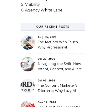
5. Visibility
6. Agency White Label
OUR RECENT POSTS
Aug 05, 2026
The McCord Web Touch:
Why Professional
Stewardship Beats the
Automated Illusion of
Jul 29, 2026
Strategic Growth
Navigating the Shift: How
Intent, Context, and AI are
Redefining Search
Optimization
Jul 01, 2026
The Content Marketer’s
Dilemma: Why Lazy AI
Fails SEO, and How We
Fixed It
Jun 17, 2026