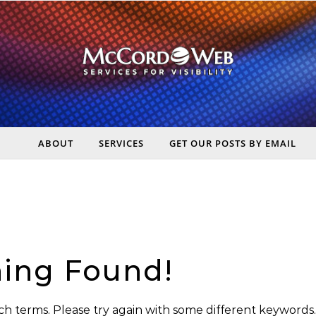
ABOUT
SERVICES
GET OUR POSTS BY EMAIL
rt Digital Marketing, Real Business Results – McCord Web Serv
ing Found!
h terms. Please try again with some different keywords.