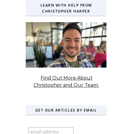
LEARN WITH HELP FROM
CHRISTOPHER HARPER
Find Out More About
Christopher and Our Team.
GET OUR ARTICLES BY EMAIL