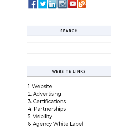
SEARCH
Search for:
WEBSITE LINKS
1. Website
2. Advertising
3. Certifications
4. Partnerships
5. Visibility
6. Agency White Label