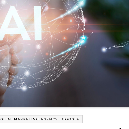
-
IGITAL MARKETING AGENCY
GOOGLE