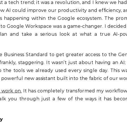
t a tech trend; it was a revolution, and I knew we had
t how AI could improve our productivity and efficiency,
s happening within the Google ecosystem. The prom
 into Google Workspace was a game-changer. I decided 
lan and take a serious look at what a true AI-p
ce Business Standard to get greater access to the Gem
rankly, staggering. It wasn’t just about having an AI; 
 the tools we already used every single day. This wa
a powerful new assistant built into the fabric of our wo
I work on.
It has completely transformed my workflow
alk you through just a few of the ways it has bec
ty