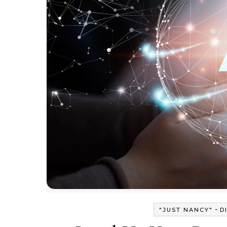
-
"JUST NANCY"
D