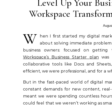
Level Up Your Bus
Workspace Transform
Augus
W
hen I first started my digital ma
about solving immediate problems 
business owners: focused on getting
Workspace’s Business Starter plan
was t
collaborative tools like Docs and Sheet
efficient, we were professional, and for a 
But in the fast-paced world of digital m
constant demands for new content, real-
meant we were spending countless hours 
could feel that we weren’t working as smar