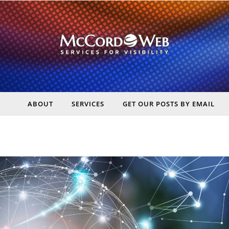
ABOUT
SERVICES
GET OUR POSTS BY EMAIL
rt Digital Marketing, Real Business Results – McCord Web Serv