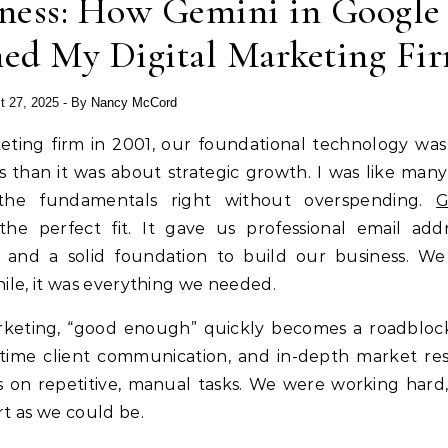
iness: How Gemini in Google
ed My Digital Marketing Fi
t 27, 2025
- By
Nancy McCord
rketing firm in 2001, our foundational technology wa
than it was about strategic growth. I was like many
 the fundamentals right without overspending.
G
he perfect fit. It gave us professional email addr
s, and a solid foundation to build our business. W
while, it was everything we needed.
arketing, “good enough” quickly becomes a roadbloc
time client communication, and in-depth market re
on repetitive, manual tasks. We were working hard,
t as we could be.