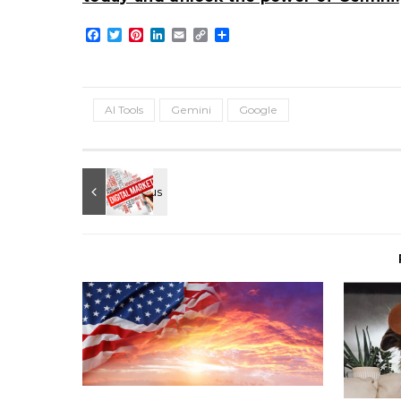
Facebook
Twitter
Pinterest
LinkedIn
Email
Copy
Share
Link
AI Tools
Gemini
Google