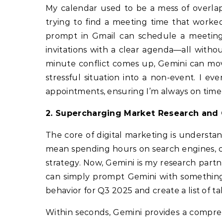
My calendar used to be a mess of overlap
trying to find a meeting time that worked
prompt in Gmail can schedule a meeting w
invitations with a clear agenda—all witho
minute conflict comes up, Gemini can mov
stressful situation into a non-event. I 
appointments, ensuring I’m always on tim
2. Supercharging Market Research and 
The core of digital marketing is understan
mean spending hours on search engines, com
strategy. Now, Gemini is my research partn
can simply prompt Gemini with something
behavior for Q3 2025 and create a list of tal
Within seconds, Gemini provides a compreh