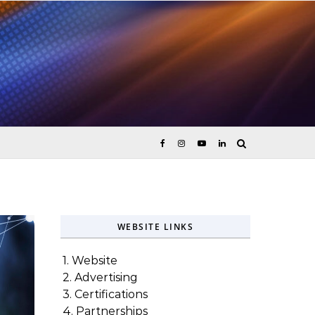
ices
WEBSITE LINKS
1. Website
2. Advertising
3. Certifications
4. Partnerships