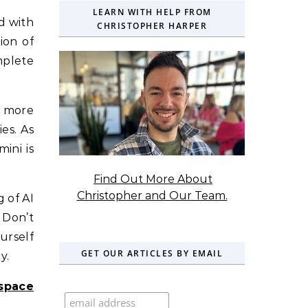
LEARN WITH HELP FROM
d with
CHRISTOPHER HARPER
ion of
mplete
n more
es. As
ini is
Find Out More About
Christopher and Our Team.
g of AI
. Don’t
urself
GET OUR ARTICLES BY EMAIL
y.
space