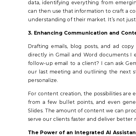
data, identifying everything from emergin
can then use that information to craft a c
understanding of their market. It’s not just
3. Enhancing Communication and Conte
Drafting emails, blog posts, and ad copy
directly in Gmail and Word documents I e
follow-up email to a client? I can ask Gem
our last meeting and outlining the next st
personalize.
For content creation, the possibilities are e
from a few bullet points, and even gener
Slides. The amount of content we can produ
serve our clients faster and deliver better r
The Power of an Integrated AI Assistan