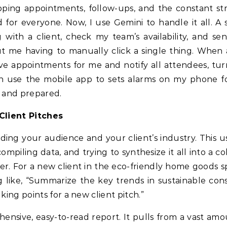
ping appointments, follow-ups, and the constant str
 for everyone. Now, I use Gemini to handle it all. A 
ith a client, check my team’s availability, and se
ut me having to manually click a single thing. When a
e appointments for me and notify all attendees, tur
even use the mobile app to sets alarms on my phone f
e and prepared.
Client Pitches
ding your audience and your client’s industry. This u
piling data, and trying to synthesize it all into a co
er. For a new client in the eco-friendly home goods sp
 like, “Summarize the key trends in sustainable co
king points for a new client pitch.”
ensive, easy-to-read report. It pulls from a vast amo