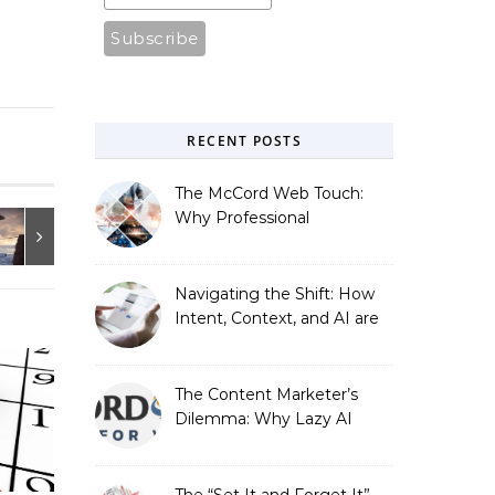
RECENT POSTS
The McCord Web Touch:
Why Professional
Stewardship Beats the
Automated Illusion of
Strategic Growth
Navigating the Shift: How
Intent, Context, and AI are
Redefining Search
Optimization
The Content Marketer’s
Dilemma: Why Lazy AI
Fails SEO, and How We
Fixed It
The “Set It and Forget It”