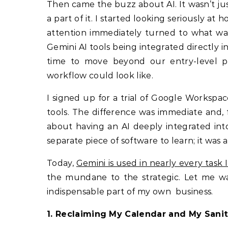
Then came the buzz about AI. It wasn’t jus
a part of it. I started looking seriously a
attention immediately turned to what wa
Gemini AI tools being integrated directly
time to move beyond our entry-level p
workflow could look like.
I signed up for a trial of Google Workspa
tools. The difference was immediate and, f
about having an AI deeply integrated into
separate piece of software to learn; it was 
Today,
Gemini is used in nearly every task 
the mundane to the strategic. Let me w
indispensable part of my own business.
1. Reclaiming My Calendar and My Sani