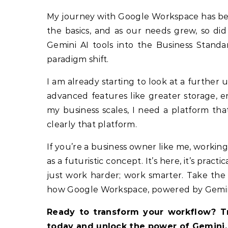
My journey with Google Workspace has bee
the basics, and as our needs grew, so did
Gemini AI tools into the Business Standa
paradigm shift.
I am already starting to look at a furthe
advanced features like greater storage, e
my business scales, I need a platform th
clearly that platform.
If you’re a business owner like me, working 
as a futuristic concept. It’s here, it’s practi
just work harder; work smarter. Take the 
how Google Workspace, powered by Gemini, 
Ready to transform your workflow? Tr
today and unlock the power of Gemini.