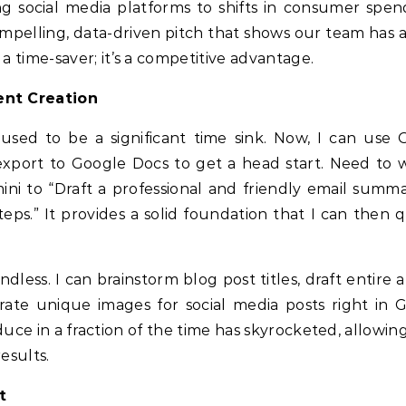
g social media platforms to shifts in consumer spend
ompelling, data-driven pitch that shows our team has 
 a time-saver; it’s a competitive advantage.
nt Creation
 used to be a significant time sink. Now, I can use 
xport to Google Docs to get a head start. Need to w
ini to “Draft a professional and friendly email summa
eps.” It provides a solid foundation that I can then q
ndless. I can brainstorm blog post titles, draft entire a
ate unique images for social media posts right in 
ce in a fraction of the time has skyrocketed, allowing
esults.
t