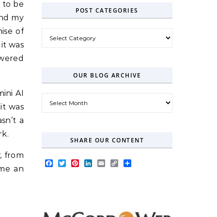
 to be
POST CATEGORIES
 and my
ise of
Post Categories
it was
owered
OUR BLOG ARCHIVE
ini AI
Our Blog Archive
it was
sn’t a
rk.
SHARE OUR CONTENT
, from
Facebook
Twitter
Pinterest
LinkedIn
Email
Copy
Share
ome an
Link