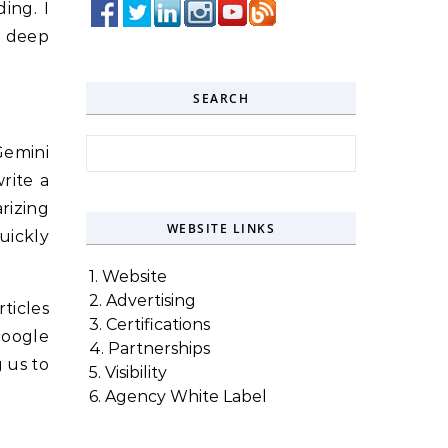
ing. I
a deep
SEARCH
Search for:
Gemini
rite a
rizing
WEBSITE LINKS
uickly
1. Website
2. Advertising
rticles
3. Certifications
Google
4. Partnerships
 us to
5. Visibility
6. Agency White Label