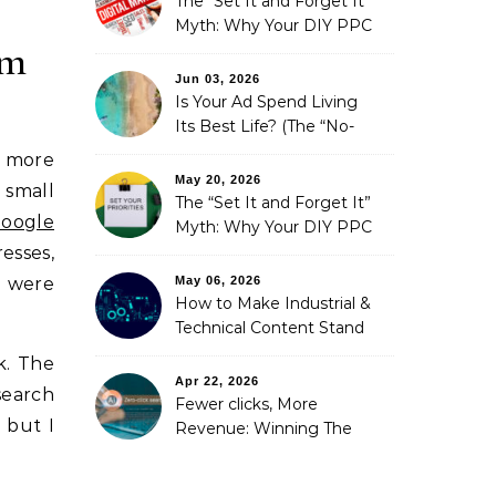
The “Set It and Forget It”
Myth: Why Your DIY PPC
rm
is Costing You a Fortune
Jun 03, 2026
Is Your Ad Spend Living
Its Best Life? (The “No-
Strings” Audit
s more
You Didn’t Know You
May 20, 2026
 small
Needed)
The “Set It and Forget It”
oogle
Myth: Why Your DIY PPC
is Costing You a Fortune
esses,
May 06, 2026
e were
How to Make Industrial &
Technical Content Stand
Out
k. The
Apr 22, 2026
search
Fewer clicks, More
 but I
Revenue: Winning The
Zero-Click Era