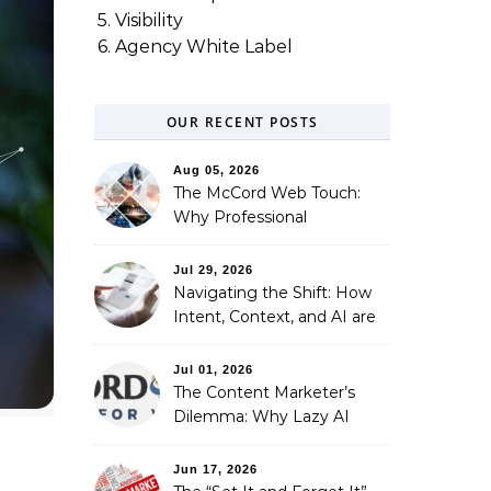
5. Visibility
6. Agency White Label
OUR RECENT POSTS
Aug 05, 2026
The McCord Web Touch:
Why Professional
Stewardship Beats the
Automated Illusion of
Jul 29, 2026
Strategic Growth
Navigating the Shift: How
Intent, Context, and AI are
Redefining Search
Optimization
Jul 01, 2026
The Content Marketer’s
Dilemma: Why Lazy AI
Fails SEO, and How We
Fixed It
Jun 17, 2026