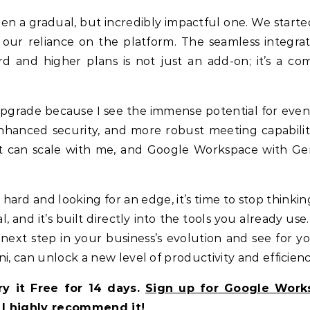
n a gradual, but incredibly impactful one. We starte
 our reliance on the platform. The seamless integrat
rd and higher plans is not just an add-on; it’s a co
r upgrade because I see the immense potential for eve
nhanced security, and more robust meeting capabiliti
at can scale with me, and Google Workspace with Gem
hard and looking for an edge, it’s time to stop thinkin
cal, and it’s built directly into the tools you already use
next step in your business’s evolution and see for yo
can unlock a new level of productivity and efficienc
y it Free for 14 days.
Sign up for Google Work
I highly recommend it!