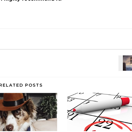
RELATED POSTS