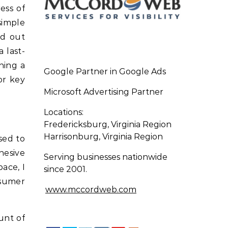
ess of
simple
nd out
 last-
ning a
Google Partner in Google Ads
or key
Microsoft Advertising Partner
Locations:
Fredericksburg, Virginia Region
Harrisonburg, Virginia Region
sed to
hesive
Serving businesses nationwide
ace, I
since 2001.
nsumer
www.mccordweb.com
unt of