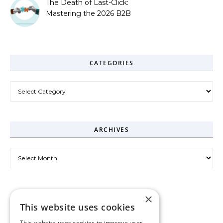
The Death of Last-Click:
Mastering the 2026 B2B
Journey
CATEGORIES
Categories
ARCHIVES
Archives
×
This website uses cookies
This website uses cookies to improve user