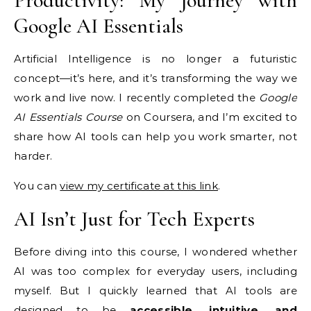
Productivity: My Journey with
Google AI Essentials
Artificial Intelligence is no longer a futuristic
concept—it’s here, and it’s transforming the way we
work and live now. I recently completed the
Google
AI Essentials Course
on Coursera, and I’m excited to
share how AI tools can help you work smarter, not
harder.
You can
view my certificate at this link
.
AI Isn’t Just for Tech Experts
Before diving into this course, I wondered whether
AI was too complex for everyday users, including
myself. But I quickly learned that AI tools are
designed to be
accessible, intuitive, and