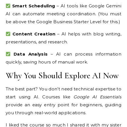
Smart Scheduling
– AI tools like Google Gemini
AI can automate meeting coordination. (You must
be above the Google Business Starter Level for this.)
Content Creation
– AI helps with blog writing,
presentations, and research.
Data Analysis
– AI can process information
quickly, saving hours of manual work.
Why You Should Explore AI Now
The best part? You don’t need technical expertise to
start using AI. Courses like
Google AI Essentials
provide an easy entry point for beginners, guiding
you through real-world applications.
I liked the course so much I shared it with my sister