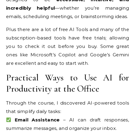
incredibly helpful
—whether you’re managing
emails, scheduling meetings, or brainstorming ideas.
Plus there are a lot of free AI Tools and many of the
subscription-based tools have free trials; allowing
you to check it out before you buy. Some great
ones like Microsoft’s Copilot and Google’s Gemini
are excellent and easy to start with.
Practical Ways to Use AI for
Productivity at the Office
Through the course, I discovered AI-powered tools
that simplify daily tasks:
Email Assistance
– AI can draft responses,
summarize messages, and organize your inbox.