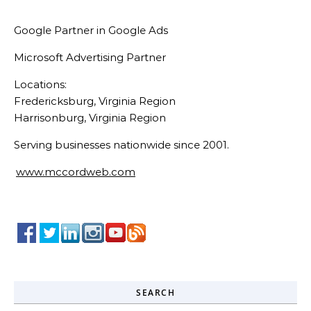
Google Partner in Google Ads
Microsoft Advertising Partner
Locations:
Fredericksburg, Virginia Region
Harrisonburg, Virginia Region
Serving businesses nationwide since 2001.
www.mccordweb.com
SEARCH