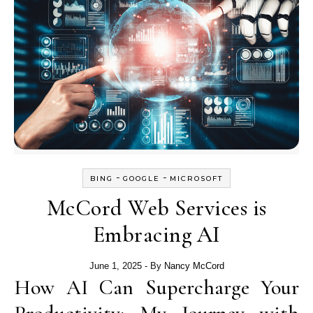
-
-
BING
GOOGLE
MICROSOFT
McCord Web Services is
Embracing AI
June 1, 2025
- By
Nancy McCord
How AI Can Supercharge Your