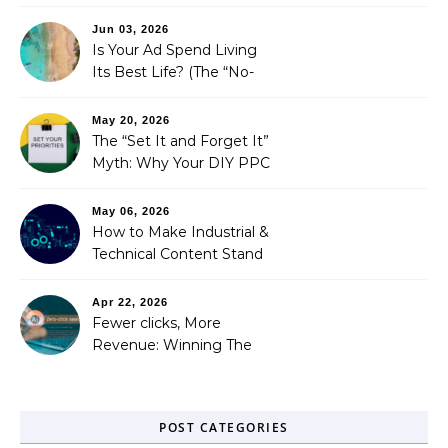
is Costing You a Fortune
Jun 03, 2026
Is Your Ad Spend Living
Its Best Life? (The “No-
Strings” Audit
You Didn’t Know You
May 20, 2026
Needed)
The “Set It and Forget It”
Myth: Why Your DIY PPC
is Costing You a Fortune
May 06, 2026
How to Make Industrial &
Technical Content Stand
Out
Apr 22, 2026
Fewer clicks, More
Revenue: Winning The
Zero-Click Era
POST CATEGORIES