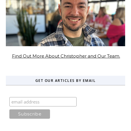
Find Out More About Christopher and Our Team.
GET OUR ARTICLES BY EMAIL