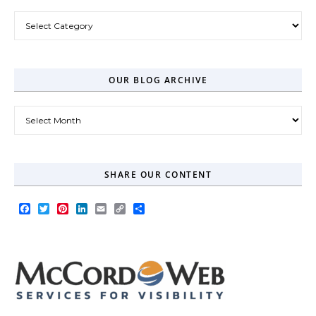
Post Categories
OUR BLOG ARCHIVE
Our Blog Archive
SHARE OUR CONTENT
Facebook
Twitter
Pinterest
LinkedIn
Email
Copy
Share
Link