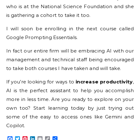
who is at the National Science Foundation and she
is gathering a cohort to take it too.
I will soon be enrolling in the next course called
Google Prompting Essentials.
In fact our entire firm will be embracing AI with our
management and technical staff being encouraged
to take both courses I have taken and will take.
If you’re looking for ways to
increase productivity
,
AI is the perfect assistant to help you accomplish
more in less time. Are you ready to explore on your
own too? Start learning today by just trying out
some of the easy to access ones like Gemini and
Copilot.
Facebook
Twitter
Pinterest
LinkedIn
Email
Copy
Share