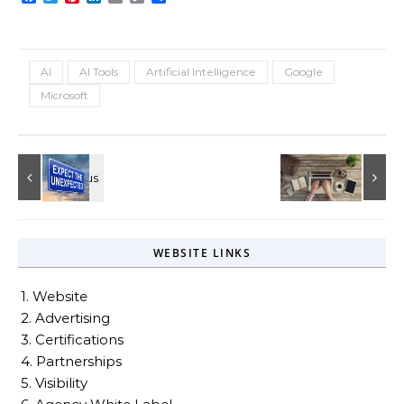
Link
AI
AI Tools
Artificial Intelligence
Google
Microsoft
WEBSITE LINKS
1. Website
2. Advertising
3. Certifications
4. Partnerships
5. Visibility