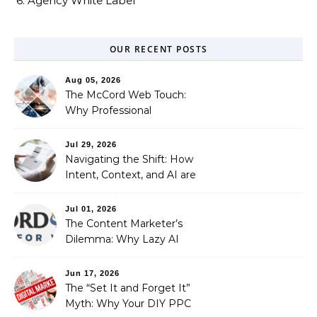
6. Agency White Label
OUR RECENT POSTS
Aug 05, 2026
The McCord Web Touch:
Why Professional
Stewardship Beats the
Automated Illusion of
Jul 29, 2026
Strategic Growth
Navigating the Shift: How
Intent, Context, and AI are
Redefining Search
Optimization
Jul 01, 2026
The Content Marketer’s
Dilemma: Why Lazy AI
Fails SEO, and How We
Fixed It
Jun 17, 2026
The “Set It and Forget It”
Myth: Why Your DIY PPC