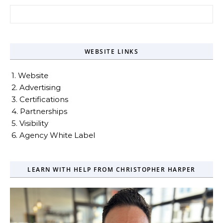
Search for:
WEBSITE LINKS
1. Website
2. Advertising
3. Certifications
4. Partnerships
5. Visibility
6. Agency White Label
LEARN WITH HELP FROM CHRISTOPHER HARPER