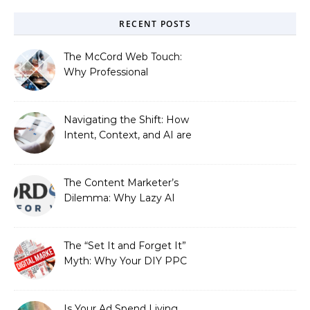
RECENT POSTS
The McCord Web Touch:
Why Professional
Stewardship Beats the
Automated Illusion of
Strategic Growth
Navigating the Shift: How
Intent, Context, and AI are
Redefining Search
Optimization
The Content Marketer’s
Dilemma: Why Lazy AI
Fails SEO, and How We
Fixed It
The “Set It and Forget It”
Myth: Why Your DIY PPC
is Costing You a Fortune
Is Your Ad Spend Living