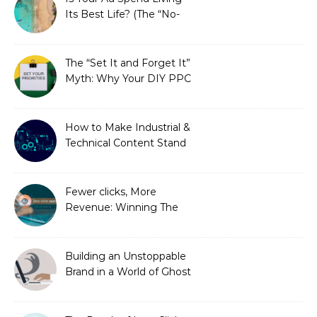
Its Best Life? (The “No-
Strings” Audit
You Didn’t Know You
Needed)
The “Set It and Forget It”
Myth: Why Your DIY PPC
is Costing You a Fortune
How to Make Industrial &
Technical Content Stand
Out
Fewer clicks, More
Revenue: Winning The
Zero-Click Era
Building an Unstoppable
Brand in a World of Ghost
Bots