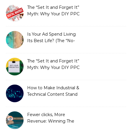
The “Set It and Forget It”
Myth: Why Your DIY PPC
is Costing You a Fortune
Is Your Ad Spend Living
Its Best Life? (The “No-
Strings” Audit
You Didn’t Know You
Needed)
The “Set It and Forget It”
Myth: Why Your DIY PPC
is Costing You a Fortune
How to Make Industrial &
Technical Content Stand
Out
Fewer clicks, More
Revenue: Winning The
Zero-Click Era