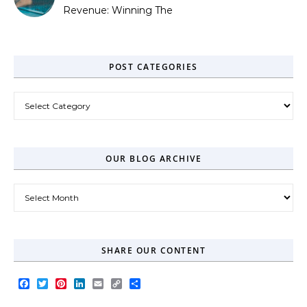
Revenue: Winning The
Zero-Click Era
POST CATEGORIES
Post Categories
OUR BLOG ARCHIVE
Our Blog Archive
SHARE OUR CONTENT
Facebook
Twitter
Pinterest
LinkedIn
Email
Copy
Share
Link