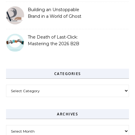
Building an Unstoppable
Brand in a World of Ghost
Bots
The Death of Last-Click:
Mastering the 2026 B2B
Journey
CATEGORIES
Categories
ARCHIVES
Archives