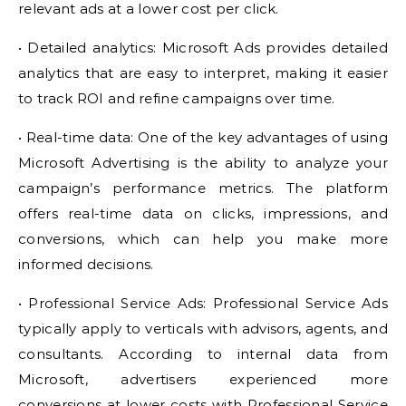
relevant ads at a lower cost per click.
• Detailed analytics: Microsoft Ads provides detailed
analytics that are easy to interpret, making it easier
to track ROI and refine campaigns over time.
• Real-time data: One of the key advantages of using
Microsoft Advertising is the ability to analyze your
campaign’s performance metrics. The platform
offers real-time data on clicks, impressions, and
conversions, which can help you make more
informed decisions.
• Professional Service Ads: Professional Service Ads
typically apply to verticals with advisors, agents, and
consultants. According to internal data from
Microsoft, advertisers experienced more
conversions at lower costs with Professional Service