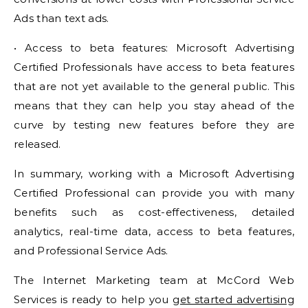
Ads than text ads.
• Access to beta features: Microsoft Advertising
Certified Professionals have access to beta features
that are not yet available to the general public. This
means that they can help you stay ahead of the
curve by testing new features before they are
released.
In summary, working with a Microsoft Advertising
Certified Professional can provide you with many
benefits such as cost-effectiveness, detailed
analytics, real-time data, access to beta features,
and Professional Service Ads.
The Internet Marketing team at McCord Web
Services is ready to help you
get started advertising