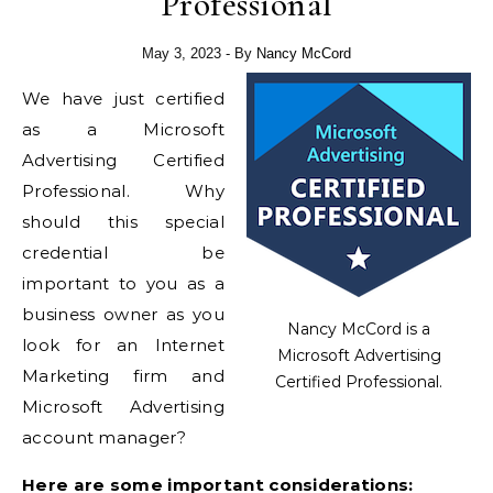
Professional
May 3, 2023
- By
Nancy McCord
We have just certified
as a Microsoft
Advertising Certified
Professional. Why
should this special
credential be
important to you as a
business owner as you
Nancy McCord is a
look for an Internet
Microsoft Advertising
Marketing firm and
Certified Professional.
Microsoft Advertising
account manager?
Here are some important considerations: