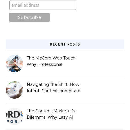
RECENT POSTS
The McCord Web Touch:
Why Professional
Stewardship Beats the
Automated Illusion of
Strategic Growth
Navigating the Shift: How
Intent, Context, and AI are
Redefining Search
Optimization
The Content Marketer’s
Dilemma: Why Lazy AI
Fails SEO, and How We
Fixed It