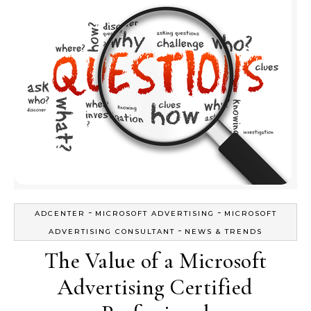
-
-
ADCENTER
MICROSOFT ADVERTISING
MICROSOFT
-
ADVERTISING CONSULTANT
NEWS & TRENDS
The Value of a Microsoft
Advertising Certified