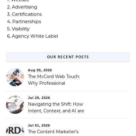
2. Advertising
3. Certifications
4. Partnerships
5. Visibility
6. Agency White Label
OUR RECENT POSTS
Aug 05, 2026
The McCord Web Touch:
Why Professional
Stewardship Beats the
Automated Illusion of
Jul 29, 2026
Strategic Growth
Navigating the Shift: How
Intent, Context, and AI are
Redefining Search
Optimization
Jul 01, 2026
The Content Marketer’s