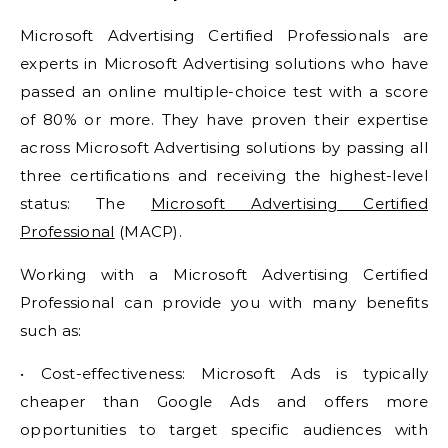
Microsoft Advertising Certified Professionals are
experts in Microsoft Advertising solutions who have
passed an online multiple-choice test with a score
of 80% or more. They have proven their expertise
across Microsoft Advertising solutions by passing all
three certifications and receiving the highest-level
status: The
Microsoft Advertising Certified
Professional
(MACP).
Working with a Microsoft Advertising Certified
Professional can provide you with many benefits
such as:
• Cost-effectiveness: Microsoft Ads is typically
cheaper than Google Ads and offers more
opportunities to target specific audiences with