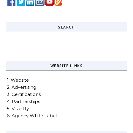
SEARCH
Search for:
WEBSITE LINKS
1. Website
2. Advertising
3. Certifications
4. Partnerships
5. Visibility
6. Agency White Label