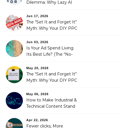
Dilemma: Why Lazy AI
Fails SEO, and How We
Fixed It
Jun 17, 2026
The “Set It and Forget It”
Myth: Why Your DIY PPC
is Costing You a Fortune
Jun 03, 2026
Is Your Ad Spend Living
Its Best Life? (The “No-
Strings” Audit
You Didn’t Know You
May 20, 2026
Needed)
The “Set It and Forget It”
Myth: Why Your DIY PPC
is Costing You a Fortune
May 06, 2026
How to Make Industrial &
Technical Content Stand
Out
Apr 22, 2026
Fewer clicks, More