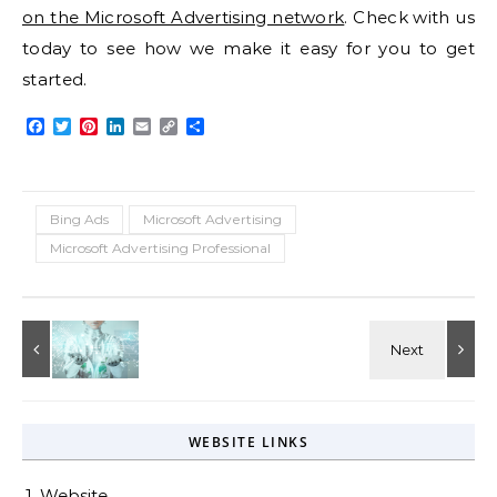
on the Microsoft Advertising network
. Check with us
today to see how we make it easy for you to get
started.
Facebook
Twitter
Pinterest
LinkedIn
Email
Copy
Share
Link
Bing Ads
Microsoft Advertising
Microsoft Advertising Professional
WEBSITE LINKS
1. Website