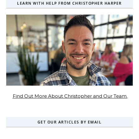
LEARN WITH HELP FROM CHRISTOPHER HARPER
Find Out More About Christopher and Our Team.
GET OUR ARTICLES BY EMAIL