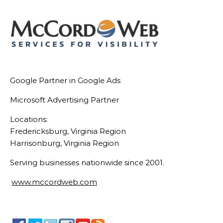
Google Partner in Google Ads
Microsoft Advertising Partner
Locations:
Fredericksburg, Virginia Region
Harrisonburg, Virginia Region
Serving businesses nationwide since 2001.
www.mccordweb.com