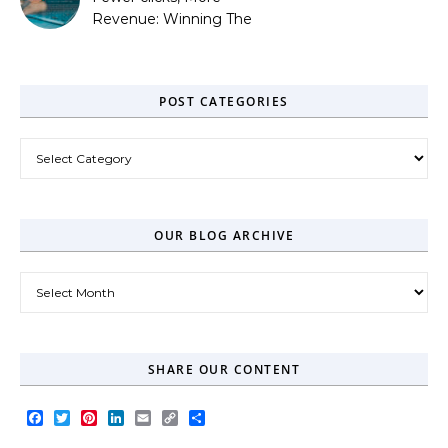
Revenue: Winning The
Zero-Click Era
POST CATEGORIES
Post Categories
OUR BLOG ARCHIVE
Our Blog Archive
SHARE OUR CONTENT
Facebook
Twitter
Pinterest
LinkedIn
Email
Copy
Share
Link