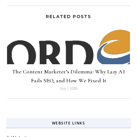
RELATED POSTS
The Content Marketer’s Dilemma: Why Lazy AI
Fails SEO, and How We Fixed It
July 1, 2026
WEBSITE LINKS