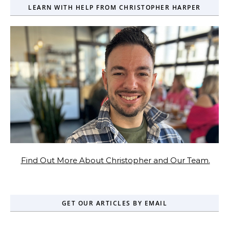
LEARN WITH HELP FROM CHRISTOPHER HARPER
Find Out More About Christopher and Our Team.
GET OUR ARTICLES BY EMAIL