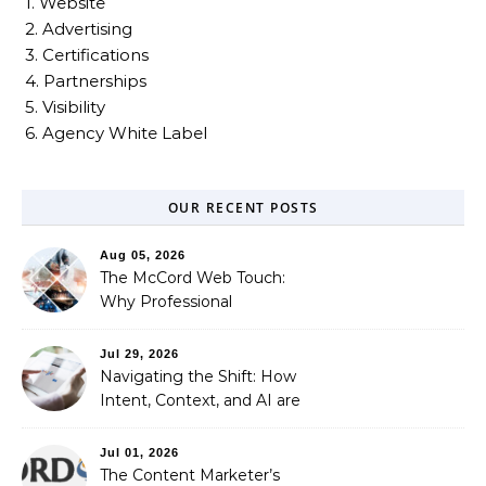
1. Website
2. Advertising
3. Certifications
4. Partnerships
5. Visibility
6. Agency White Label
OUR RECENT POSTS
Aug 05, 2026
The McCord Web Touch:
Why Professional
Stewardship Beats the
Automated Illusion of
Jul 29, 2026
Strategic Growth
Navigating the Shift: How
Intent, Context, and AI are
Redefining Search
Optimization
Jul 01, 2026
The Content Marketer’s