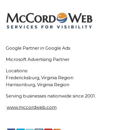
Google Partner in Google Ads
Microsoft Advertising Partner
Locations:
Fredericksburg, Virginia Region
Harrisonburg, Virginia Region
Serving businesses nationwide since 2001.
www.mccordweb.com