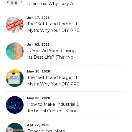
Dilemma: Why Lazy AI
Fails SEO, and How We
Fixed It
Jun 17, 2026
The “Set It and Forget It”
Myth: Why Your DIY PPC
is Costing You a Fortune
Jun 03, 2026
Is Your Ad Spend Living
Its Best Life? (The “No-
Strings” Audit
You Didn’t Know You
May 20, 2026
Needed)
The “Set It and Forget It”
Myth: Why Your DIY PPC
is Costing You a Fortune
May 06, 2026
How to Make Industrial &
Technical Content Stand
Out
Apr 22, 2026
Fewer clicks, More