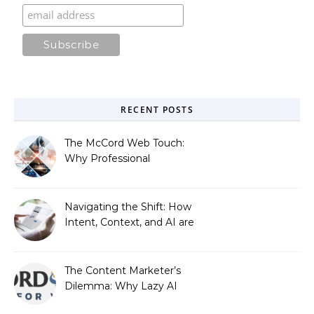
RECENT POSTS
The McCord Web Touch:
Why Professional
Stewardship Beats the
Automated Illusion of
Strategic Growth
Navigating the Shift: How
Intent, Context, and AI are
Redefining Search
Optimization
The Content Marketer’s
Dilemma: Why Lazy AI
Fails SEO, and How We