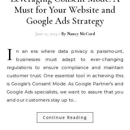
Must for Your Website and
Google Ads Strategy
June 11, 2024
- By
Nancy McCord
I
n an era where data privacy is paramount,
businesses must adapt to ever-changing
regulations to ensure compliance and maintain
customer trust. One essential tool in achieving this
is Google’s Consent Mode. As Google Partner’s and
Google Ads specialists, we want to assure that you
and our customers stay up to…
Continue Reading