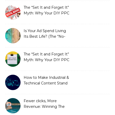
Fixed It
The “Set It and Forget It”
Myth: Why Your DIY PPC
is Costing You a Fortune
Is Your Ad Spend Living
Its Best Life? (The “No-
Strings” Audit
You Didn’t Know You
Needed)
The “Set It and Forget It”
Myth: Why Your DIY PPC
is Costing You a Fortune
How to Make Industrial &
Technical Content Stand
Out
Fewer clicks, More
Revenue: Winning The
Zero-Click Era