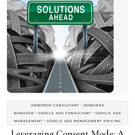
-
ADWORDS CONSULTANT
ADWORDS
-
-
MANAGER
GOOGLE ADS CONSULTANT
GOOGLE ADS
-
MANAGEMENT
GOOGLE ADS MANAGEMENT PRICING
Leveraging Consent Mode: A