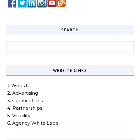
SEARCH
Search for:
WEBSITE LINKS
1. Website
2. Advertising
3. Certifications
4. Partnerships
5. Visibility
6. Agency White Label