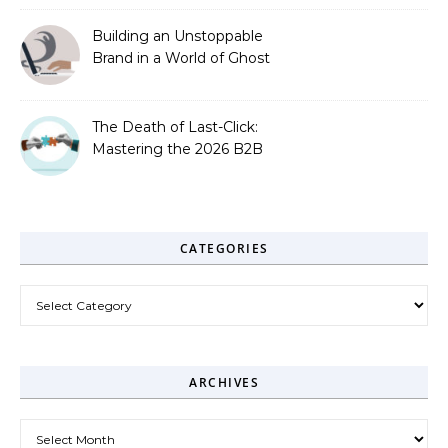
Building an Unstoppable
Brand in a World of Ghost
Bots
The Death of Last-Click:
Mastering the 2026 B2B
Journey
CATEGORIES
Categories
ARCHIVES
Archives