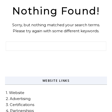
Nothing Found!
Sorry, but nothing matched your search terms.
Please try again with some different keywords.
Search for:
WEBSITE LINKS
1. Website
2. Advertising
3. Certifications
4. Partnerships