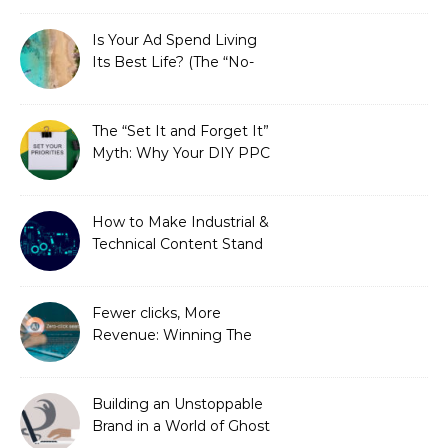
Is Your Ad Spend Living
Its Best Life? (The “No-
Strings” Audit
You Didn’t Know You
Needed)
The “Set It and Forget It”
Myth: Why Your DIY PPC
is Costing You a Fortune
How to Make Industrial &
Technical Content Stand
Out
Fewer clicks, More
Revenue: Winning The
Zero-Click Era
Building an Unstoppable
Brand in a World of Ghost
Bots