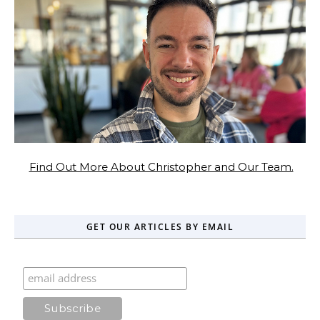
Find Out More About Christopher and Our Team.
GET OUR ARTICLES BY EMAIL