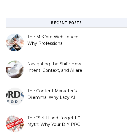
RECENT POSTS
The McCord Web Touch:
Why Professional
Stewardship Beats the
Automated Illusion of
Strategic Growth
Navigating the Shift: How
Intent, Context, and AI are
Redefining Search
Optimization
The Content Marketer’s
Dilemma: Why Lazy AI
Fails SEO, and How We
Fixed It
The “Set It and Forget It”
Myth: Why Your DIY PPC
is Costing You a Fortune