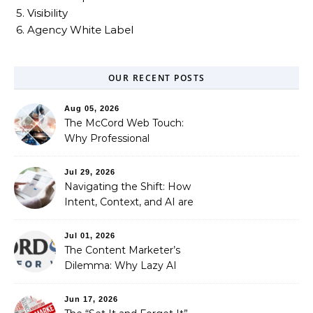
5. Visibility
6. Agency White Label
OUR RECENT POSTS
Aug 05, 2026
The McCord Web Touch:
Why Professional
Stewardship Beats the
Automated Illusion of
Jul 29, 2026
Strategic Growth
Navigating the Shift: How
Intent, Context, and AI are
Redefining Search
Optimization
Jul 01, 2026
The Content Marketer’s
Dilemma: Why Lazy AI
Fails SEO, and How We
Fixed It
Jun 17, 2026