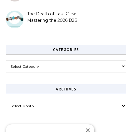
The Death of Last-Click:
Mastering the 2026 B2B
Journey
CATEGORIES
Categories
ARCHIVES
Archives
×