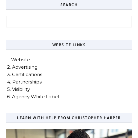
SEARCH
Search for:
WEBSITE LINKS
1. Website
2. Advertising
3. Certifications
4. Partnerships
5. Visibility
6. Agency White Label
LEARN WITH HELP FROM CHRISTOPHER HARPER