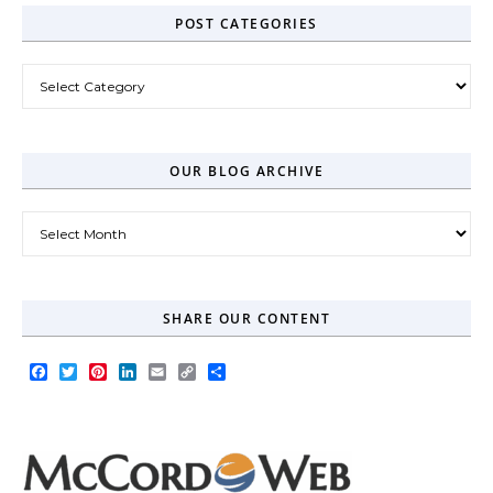
POST CATEGORIES
Post Categories
OUR BLOG ARCHIVE
Our Blog Archive
SHARE OUR CONTENT
Facebook
Twitter
Pinterest
LinkedIn
Email
Copy
Share
Link