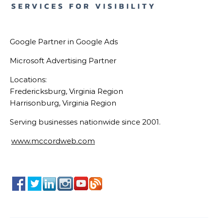
Google Partner in Google Ads
Microsoft Advertising Partner
Locations:
Fredericksburg, Virginia Region
Harrisonburg, Virginia Region
Serving businesses nationwide since 2001.
www.mccordweb.com