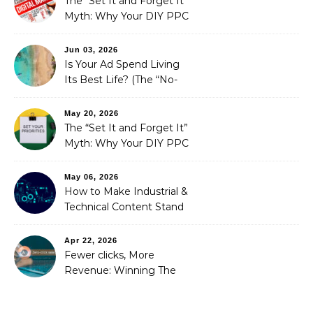
The “Set It and Forget It”
Myth: Why Your DIY PPC
is Costing You a Fortune
Jun 03, 2026
Is Your Ad Spend Living
Its Best Life? (The “No-
Strings” Audit
You Didn’t Know You
May 20, 2026
Needed)
The “Set It and Forget It”
Myth: Why Your DIY PPC
is Costing You a Fortune
May 06, 2026
How to Make Industrial &
Technical Content Stand
Out
Apr 22, 2026
Fewer clicks, More
Revenue: Winning The
Zero-Click Era