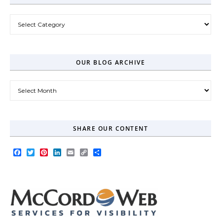
Post Categories
OUR BLOG ARCHIVE
Our Blog Archive
SHARE OUR CONTENT
Facebook
Twitter
Pinterest
LinkedIn
Email
Copy
Share
Link