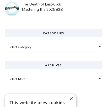
The Death of Last-Click:
Mastering the 2026 B2B
Journey
CATEGORIES
Categories
ARCHIVES
Archives
×
This website uses cookies