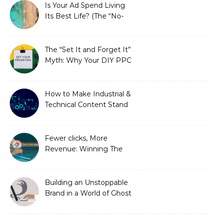
Is Your Ad Spend Living
Its Best Life? (The “No-
Strings” Audit
You Didn’t Know You
Needed)
The “Set It and Forget It”
Myth: Why Your DIY PPC
is Costing You a Fortune
How to Make Industrial &
Technical Content Stand
Out
Fewer clicks, More
Revenue: Winning The
Zero-Click Era
Building an Unstoppable
Brand in a World of Ghost
Bots