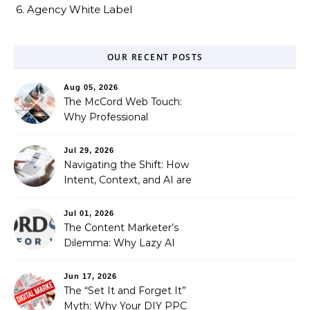
6. Agency White Label
OUR RECENT POSTS
Aug 05, 2026
The McCord Web Touch:
Why Professional
Stewardship Beats the
Automated Illusion of
Jul 29, 2026
Strategic Growth
Navigating the Shift: How
Intent, Context, and AI are
Redefining Search
Optimization
Jul 01, 2026
The Content Marketer’s
Dilemma: Why Lazy AI
Fails SEO, and How We
Fixed It
Jun 17, 2026
The “Set It and Forget It”
Myth: Why Your DIY PPC