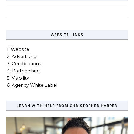
Search for:
WEBSITE LINKS
1. Website
2. Advertising
3. Certifications
4. Partnerships
5. Visibility
6. Agency White Label
LEARN WITH HELP FROM CHRISTOPHER HARPER