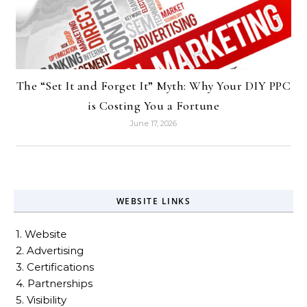
The “Set It and Forget It” Myth: Why Your DIY PPC
is Costing You a Fortune
June 17, 2026
WEBSITE LINKS
1. Website
2. Advertising
3. Certifications
4. Partnerships
5. Visibility