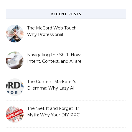
RECENT POSTS
The McCord Web Touch:
Why Professional
Stewardship Beats the
Automated Illusion of
Strategic Growth
Navigating the Shift: How
Intent, Context, and AI are
Redefining Search
Optimization
The Content Marketer’s
Dilemma: Why Lazy AI
Fails SEO, and How We
Fixed It
The “Set It and Forget It”
Myth: Why Your DIY PPC
is Costing You a Fortune