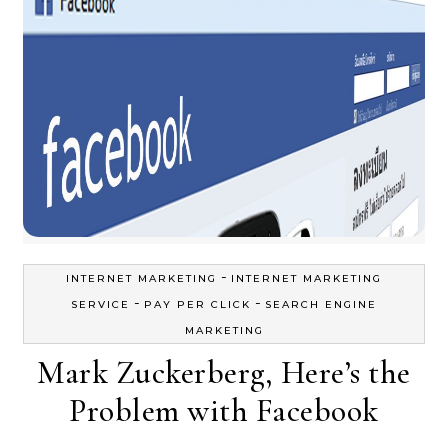
-
INTERNET MARKETING
INTERNET MARKETING
-
-
SERVICE
PAY PER CLICK
SEARCH ENGINE
MARKETING
Mark Zuckerberg, Here’s the
Problem with Facebook