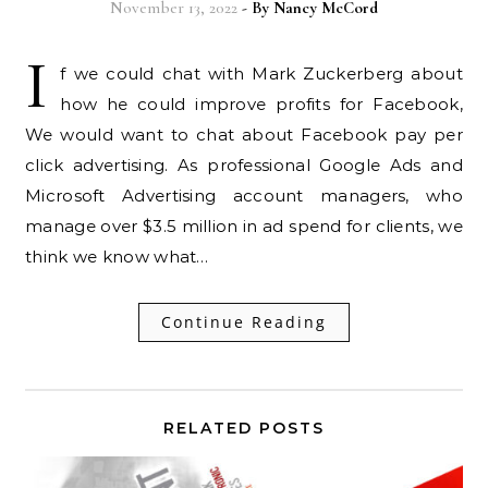
November 13, 2022
- By
Nancy McCord
I
f we could chat with Mark Zuckerberg about
how he could improve profits for Facebook,
We would want to chat about Facebook pay per
click advertising. As professional Google Ads and
Microsoft Advertising account managers, who
manage over $3.5 million in ad spend for clients, we
think we know what…
Continue Reading
RELATED POSTS