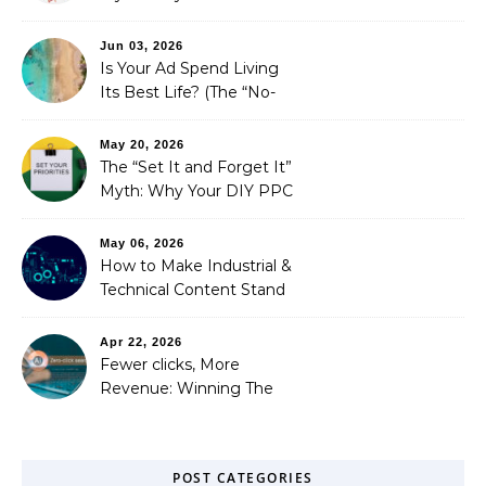
is Costing You a Fortune
Jun 03, 2026
Is Your Ad Spend Living
Its Best Life? (The “No-
Strings” Audit
You Didn’t Know You
May 20, 2026
Needed)
The “Set It and Forget It”
Myth: Why Your DIY PPC
is Costing You a Fortune
May 06, 2026
How to Make Industrial &
Technical Content Stand
Out
Apr 22, 2026
Fewer clicks, More
Revenue: Winning The
Zero-Click Era
POST CATEGORIES