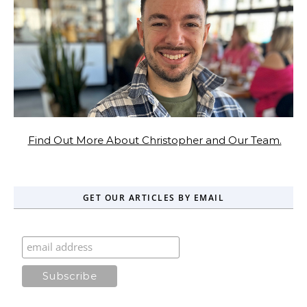
Find Out More About Christopher and Our Team.
GET OUR ARTICLES BY EMAIL