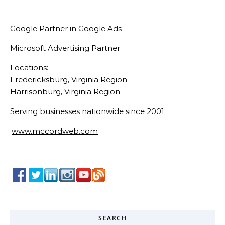
Google Partner in Google Ads
Microsoft Advertising Partner
Locations:
Fredericksburg, Virginia Region
Harrisonburg, Virginia Region
Serving businesses nationwide since 2001.
www.mccordweb.com
SEARCH