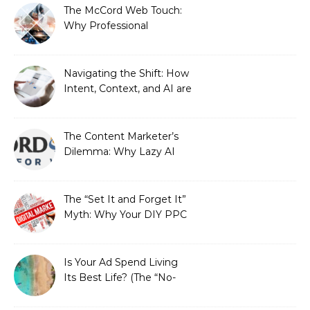
The McCord Web Touch:
Why Professional
Stewardship Beats the
Automated Illusion of
Strategic Growth
Navigating the Shift: How
Intent, Context, and AI are
Redefining Search
Optimization
The Content Marketer’s
Dilemma: Why Lazy AI
Fails SEO, and How We
Fixed It
The “Set It and Forget It”
Myth: Why Your DIY PPC
is Costing You a Fortune
Is Your Ad Spend Living
Its Best Life? (The “No-
Strings” Audit
You Didn’t Know You