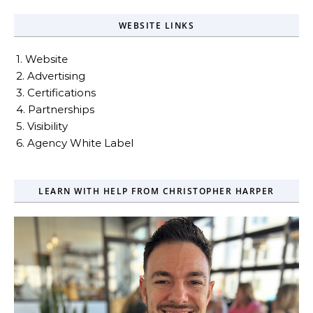
WEBSITE LINKS
1. Website
2. Advertising
3. Certifications
4. Partnerships
5. Visibility
6. Agency White Label
LEARN WITH HELP FROM CHRISTOPHER HARPER