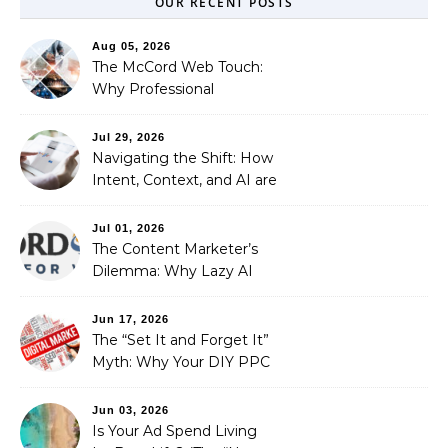
OUR RECENT POSTS
Aug 05, 2026
The McCord Web Touch:
Why Professional
Stewardship Beats the
Automated Illusion of
Jul 29, 2026
Strategic Growth
Navigating the Shift: How
Intent, Context, and AI are
Redefining Search
Optimization
Jul 01, 2026
The Content Marketer’s
Dilemma: Why Lazy AI
Fails SEO, and How We
Fixed It
Jun 17, 2026
The “Set It and Forget It”
Myth: Why Your DIY PPC
is Costing You a Fortune
Jun 03, 2026
Is Your Ad Spend Living