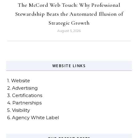
The McCord Web Touch: Why Professional
Stewardship Beats the Automated Illusion of
Strategic Growth
August 5, 2026
WEBSITE LINKS
1. Website
2. Advertising
3. Certifications
4. Partnerships
5. Visibility
6. Agency White Label