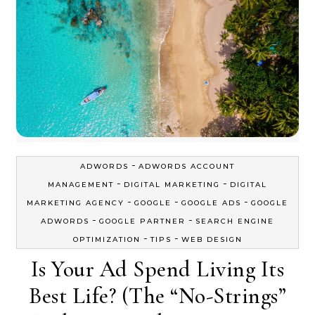
-
ADWORDS
ADWORDS ACCOUNT
-
-
MANAGEMENT
DIGITAL MARKETING
DIGITAL
-
-
-
MARKETING AGENCY
GOOGLE
GOOGLE ADS
GOOGLE
-
-
ADWORDS
GOOGLE PARTNER
SEARCH ENGINE
-
-
OPTIMIZATION
TIPS
WEB DESIGN
Is Your Ad Spend Living Its
Best Life? (The “No-Strings”