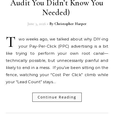
Audit You Didn’t Know You
Needed)
June 3, 2026
- By
Christopher Harper
T
wo weeks ago, we talked about why DIY-ing
your Pay-Per-Click (PPC) advertising is a bit
like trying to perform your own root canal—
technically possible, but unnecessarily painful and
likely to end in a mess. If you’ve been sitting on the
fence, watching your “Cost Per Click” climb while
your “Lead Count” stays…
Continue Reading