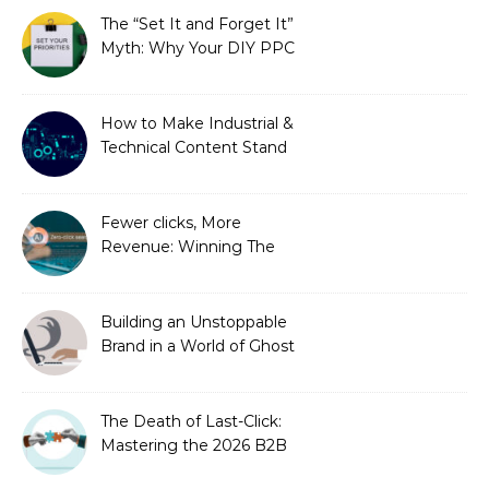
Needed)
The “Set It and Forget It”
Myth: Why Your DIY PPC
is Costing You a Fortune
How to Make Industrial &
Technical Content Stand
Out
Fewer clicks, More
Revenue: Winning The
Zero-Click Era
Building an Unstoppable
Brand in a World of Ghost
Bots
The Death of Last-Click:
Mastering the 2026 B2B
Journey