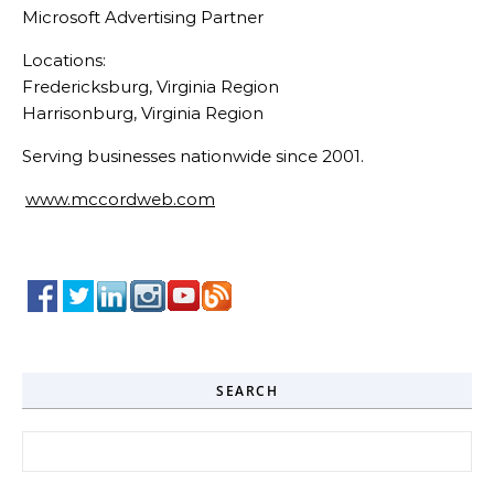
Microsoft Advertising Partner
Locations:
Fredericksburg, Virginia Region
Harrisonburg, Virginia Region
Serving businesses nationwide since 2001.
www.mccordweb.com
SEARCH
Search for: