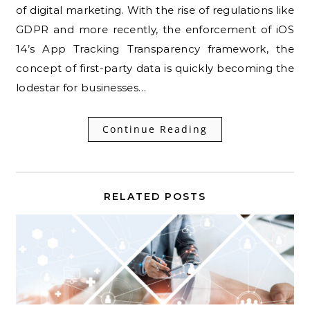
of digital marketing. With the rise of regulations like
GDPR and more recently, the enforcement of iOS
14’s App Tracking Transparency framework, the
concept of first-party data is quickly becoming the
lodestar for businesses…
Continue Reading
RELATED POSTS