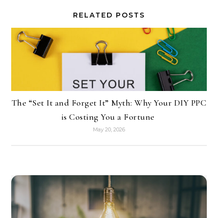
RELATED POSTS
The “Set It and Forget It” Myth: Why Your DIY PPC
is Costing You a Fortune
May 20, 2026