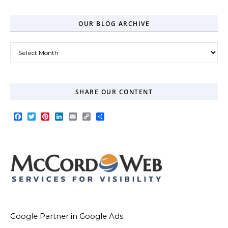
OUR BLOG ARCHIVE
Our Blog Archive
SHARE OUR CONTENT
Facebook
Twitter
Pinterest
LinkedIn
Email
Copy
Share
Link
Google Partner in Google Ads