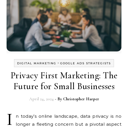
-
DIGITAL MARKETING
GOOGLE ADS STRATEGISTS
Privacy First Marketing: The
Future for Small Businesses
April 24, 2024
- By
Christopher Harper
I
n today’s online landscape, data privacy is no
longer a fleeting concern but a pivotal aspect