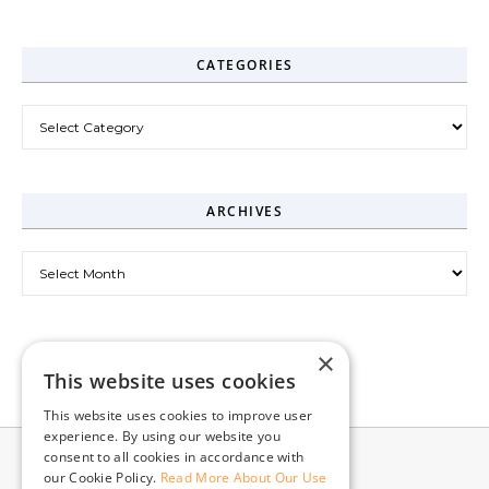
CATEGORIES
Categories
ARCHIVES
Archives
×
This website uses cookies
This website uses cookies to improve user
experience. By using our website you
consent to all cookies in accordance with
our Cookie Policy.
Read More About Our Use