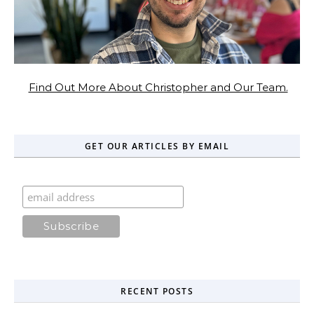
Find Out More About Christopher and Our Team.
GET OUR ARTICLES BY EMAIL
RECENT POSTS