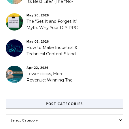
Its Best Life? (The “No-
Strings” Audit
You Didn’t Know You
May 20, 2026
Needed)
The “Set It and Forget It”
Myth: Why Your DIY PPC
is Costing You a Fortune
May 06, 2026
How to Make Industrial &
Technical Content Stand
Out
Apr 22, 2026
Fewer clicks, More
Revenue: Winning The
Zero-Click Era
POST CATEGORIES
Post Categories