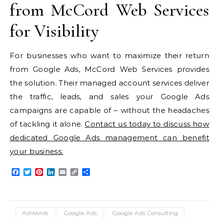
from McCord Web Services
for Visibility
For businesses who want to maximize their return
from Google Ads, McCord Web Services provides
the solution. Their managed account services deliver
the traffic, leads, and sales your Google Ads
campaigns are capable of – without the headaches
of tackling it alone.
Contact us today to discuss how
dedicated Google Ads management can benefit
your business.
Facebook
Twitter
Pinterest
LinkedIn
Email
Copy
Share
Link
AdWords
Google Ads
Google Ads Consulting