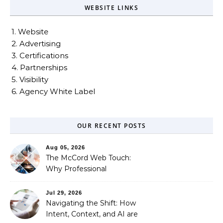
WEBSITE LINKS
1. Website
2. Advertising
3. Certifications
4. Partnerships
5. Visibility
6. Agency White Label
OUR RECENT POSTS
Aug 05, 2026
The McCord Web Touch:
Why Professional
Stewardship Beats the
Automated Illusion of
Jul 29, 2026
Strategic Growth
Navigating the Shift: How
Intent, Context, and AI are