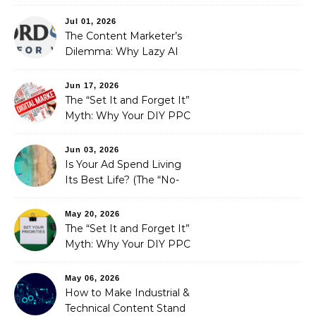
Redefining Search
Optimization
Jul 01, 2026
The Content Marketer’s
Dilemma: Why Lazy AI
Fails SEO, and How We
Fixed It
Jun 17, 2026
The “Set It and Forget It”
Myth: Why Your DIY PPC
is Costing You a Fortune
Jun 03, 2026
Is Your Ad Spend Living
Its Best Life? (The “No-
Strings” Audit
You Didn’t Know You
May 20, 2026
Needed)
The “Set It and Forget It”
Myth: Why Your DIY PPC
is Costing You a Fortune
May 06, 2026
How to Make Industrial &
Technical Content Stand