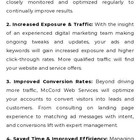
closely monitored and optimized regularly to
continually improve results.
2. Increased Exposure & Traffic:
With the insight
of an experienced digital marketing team making
ongoing tweaks and updates, your ads and
keywords will gain increased exposure and higher
click-through rates. More qualified traffic will find
your website and service offers.
3. Improved Conversion Rates:
Beyond driving
more traffic, McCord Web Services will optimize
your accounts to convert visitors into leads and
customers. From consulting on landing page
experience to matching ad messages with intent,
and conversions lift with expert management.
4. Saved Time & Improved Efficiency:
Managing