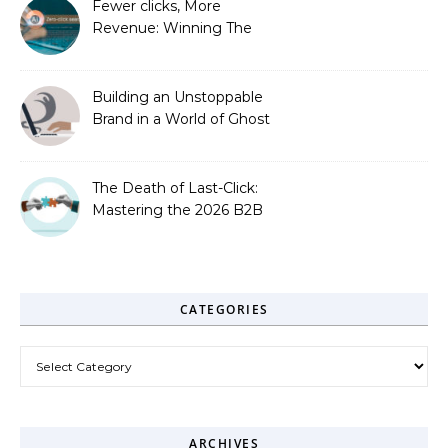
Fewer clicks, More
Revenue: Winning The
Zero-Click Era
Building an Unstoppable
Brand in a World of Ghost
Bots
The Death of Last-Click:
Mastering the 2026 B2B
Journey
CATEGORIES
Categories
ARCHIVES