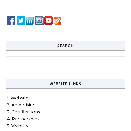
SEARCH
Search for:
WEBSITE LINKS
1. Website
2. Advertising
3. Certifications
4. Partnerships
5. Visibility