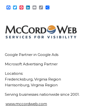
Facebook
Twitter
Pinterest
LinkedIn
Email
Copy
Share
Link
Google Partner in Google Ads
Microsoft Advertising Partner
Locations:
Fredericksburg, Virginia Region
Harrisonburg, Virginia Region
Serving businesses nationwide since 2001.
www.mccordweb.com