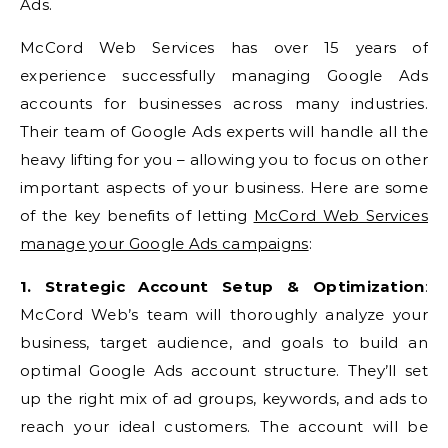
Ads.
McCord Web Services has over 15 years of
experience successfully managing Google Ads
accounts for businesses across many industries.
Their team of Google Ads experts will handle all the
heavy lifting for you – allowing you to focus on other
important aspects of your business. Here are some
of the key benefits of letting
McCord Web Services
manage your Google Ads campaigns
:
1. Strategic Account Setup & Optimization
:
McCord Web’s team will thoroughly analyze your
business, target audience, and goals to build an
optimal Google Ads account structure. They’ll set
up the right mix of ad groups, keywords, and ads to
reach your ideal customers. The account will be