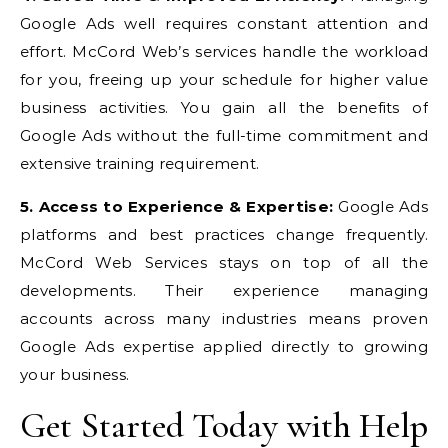
Google Ads well requires constant attention and
effort. McCord Web’s services handle the workload
for you, freeing up your schedule for higher value
business activities. You gain all the benefits of
Google Ads without the full-time commitment and
extensive training requirement.
5. Access to Experience & Expertise:
Google Ads
platforms and best practices change frequently.
McCord Web Services stays on top of all the
developments. Their experience managing
accounts across many industries means proven
Google Ads expertise applied directly to growing
your business.
Get Started Today with Help