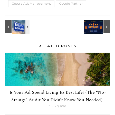
Google Ads Management
Google Partner
RELATED POSTS
Is Your Ad Spend Living Its Best Life? (The “No-
Strings” Audit You Didn’t Know You Needed)
June 3, 2026