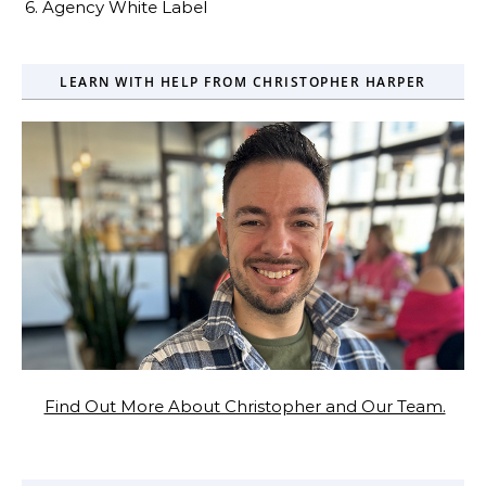
6. Agency White Label
LEARN WITH HELP FROM CHRISTOPHER HARPER
Find Out More About Christopher and Our Team.