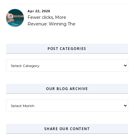
Out
Apr 22, 2026
Fewer clicks, More
Revenue: Winning The
Zero-Click Era
POST CATEGORIES
Post Categories
OUR BLOG ARCHIVE
Our Blog Archive
SHARE OUR CONTENT