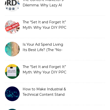
Dilemma: Why Lazy AI
Fails SEO, and How We
Fixed It
The “Set It and Forget It”
Myth: Why Your DIY PPC
is Costing You a Fortune
Is Your Ad Spend Living
Its Best Life? (The “No-
Strings” Audit
You Didn’t Know You
Needed)
The “Set It and Forget It”
Myth: Why Your DIY PPC
is Costing You a Fortune
How to Make Industrial &
Technical Content Stand
Out