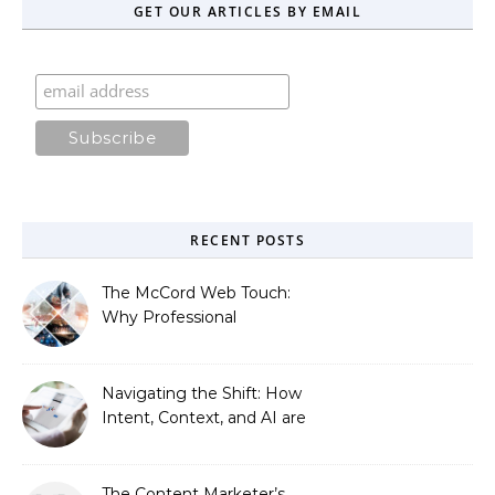
GET OUR ARTICLES BY EMAIL
RECENT POSTS
The McCord Web Touch:
Why Professional
Stewardship Beats the
Automated Illusion of
Strategic Growth
Navigating the Shift: How
Intent, Context, and AI are
Redefining Search
Optimization
The Content Marketer’s