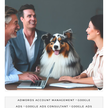
-
ADWORDS ACCOUNT MANAGEMENT
GOOGLE
-
-
ADS
GOOGLE ADS CONSULTANT
GOOGLE ADS