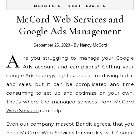
-
MANAGEMENT
GOOGLE PARTNER
McCord Web Services and
Google Ads Management
September 25, 2023
- By
Nancy McCord
A
re you struggling to manage your
Google
Ads
account and campaigns? Getting your
Google Ads strategy right is crucial for driving traffic
and sales, but it can be complicated and time
consuming to set up and optimize on your own.
That’s where the managed services from
McCord
Web Services
can help.
Even our company mascot Bandit agrees, that you
need McCord Web Services for visibility with Google