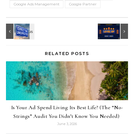
Google Ads Management
Google Partner
RELATED POSTS
Is Your Ad Spend Living Its Best Life? (The “No-
Strings” Audit You Didn’t Know You Needed)
June 3, 2026