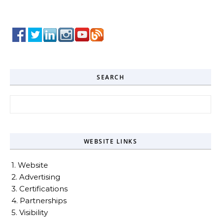
SEARCH
Search for:
WEBSITE LINKS
1. Website
2. Advertising
3. Certifications
4. Partnerships
5. Visibility