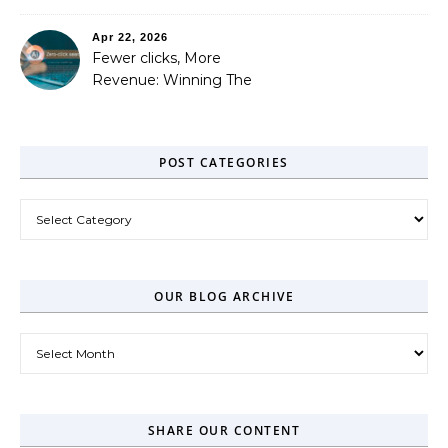
Out
Apr 22, 2026
Fewer clicks, More
Revenue: Winning The
Zero-Click Era
POST CATEGORIES
Post Categories
OUR BLOG ARCHIVE
Our Blog Archive
SHARE OUR CONTENT