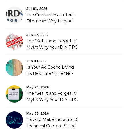
Redefining Search
Optimization
Jul 01, 2026
The Content Marketer’s
Dilemma: Why Lazy AI
Fails SEO, and How We
Fixed It
Jun 17, 2026
The “Set It and Forget It”
Myth: Why Your DIY PPC
is Costing You a Fortune
Jun 03, 2026
Is Your Ad Spend Living
Its Best Life? (The “No-
Strings” Audit
You Didn’t Know You
May 20, 2026
Needed)
The “Set It and Forget It”
Myth: Why Your DIY PPC
is Costing You a Fortune
May 06, 2026
How to Make Industrial &
Technical Content Stand