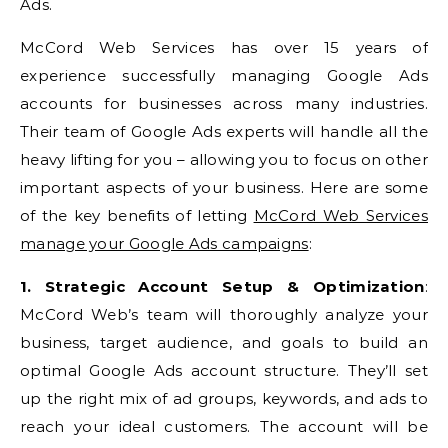
Ads.
McCord Web Services has over 15 years of
experience successfully managing Google Ads
accounts for businesses across many industries.
Their team of Google Ads experts will handle all the
heavy lifting for you – allowing you to focus on other
important aspects of your business. Here are some
of the key benefits of letting
McCord Web Services
manage your Google Ads campaigns
:
1. Strategic Account Setup & Optimization
:
McCord Web’s team will thoroughly analyze your
business, target audience, and goals to build an
optimal Google Ads account structure. They’ll set
up the right mix of ad groups, keywords, and ads to
reach your ideal customers. The account will be