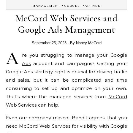
-
MANAGEMENT
GOOGLE PARTNER
McCord Web Services and
Google Ads Management
September 25, 2023
- By
Nancy McCord
A
re you struggling to manage your
Google
Ads
account and campaigns? Getting your
Google Ads strategy right is crucial for driving traffic
and sales, but it can be complicated and time
consuming to set up and optimize on your own.
That’s where the managed services from
McCord
Web Services
can help.
Even our company mascot Bandit agrees, that you
need McCord Web Services for visibility with Google