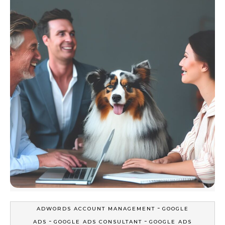
-
ADWORDS ACCOUNT MANAGEMENT
GOOGLE
-
-
ADS
GOOGLE ADS CONSULTANT
GOOGLE ADS