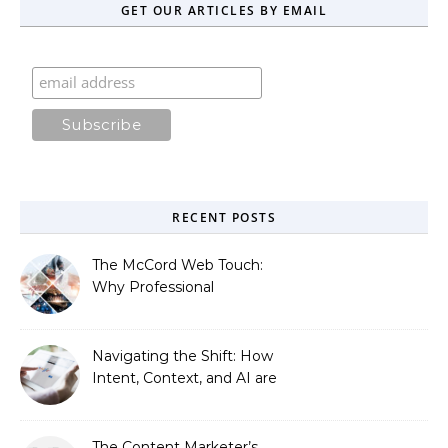
GET OUR ARTICLES BY EMAIL
RECENT POSTS
The McCord Web Touch:
Why Professional
Stewardship Beats the
Automated Illusion of
Strategic Growth
Navigating the Shift: How
Intent, Context, and AI are
Redefining Search
Optimization
The Content Marketer’s