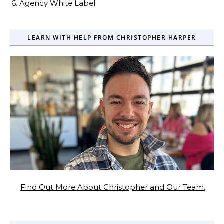
6. Agency White Label
LEARN WITH HELP FROM CHRISTOPHER HARPER
Find Out More About Christopher and Our Team.