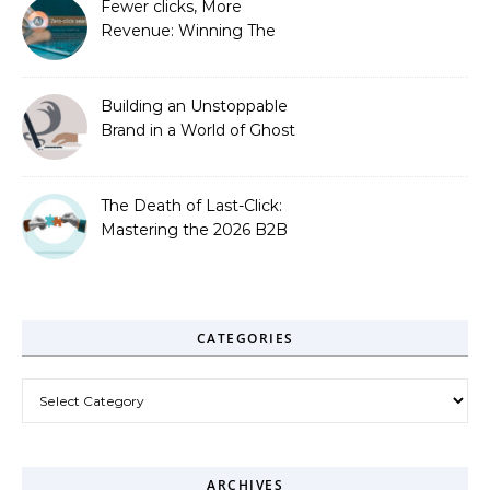
Fewer clicks, More
Revenue: Winning The
Zero-Click Era
Building an Unstoppable
Brand in a World of Ghost
Bots
The Death of Last-Click:
Mastering the 2026 B2B
Journey
CATEGORIES
Categories
ARCHIVES