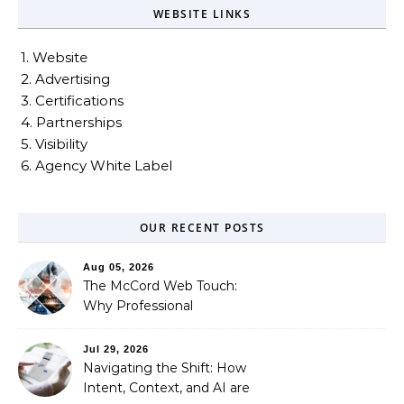
WEBSITE LINKS
1. Website
2. Advertising
3. Certifications
4. Partnerships
5. Visibility
6. Agency White Label
OUR RECENT POSTS
Aug 05, 2026
The McCord Web Touch:
Why Professional
Stewardship Beats the
Automated Illusion of
Jul 29, 2026
Strategic Growth
Navigating the Shift: How
Intent, Context, and AI are