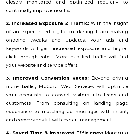
closely monitored and optimized regularly to
continually improve results.
2. Increased Exposure & Traffic:
With the insight
of an experienced digital marketing team making
ongoing tweaks and updates, your ads and
keywords will gain increased exposure and higher
click-through rates. More qualified traffic will find
your website and service offers.
3. Improved Conversion Rates:
Beyond driving
more traffic, McCord Web Services will optimize
your accounts to convert visitors into leads and
customers. From consulting on landing page
experience to matching ad messages with intent,
and conversions lift with expert management.
4. Saved Time & Improved Efficiency:
Managing