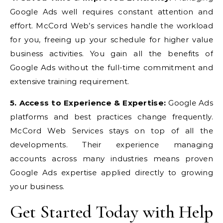
Google Ads well requires constant attention and
effort. McCord Web’s services handle the workload
for you, freeing up your schedule for higher value
business activities. You gain all the benefits of
Google Ads without the full-time commitment and
extensive training requirement.
5. Access to Experience & Expertise:
Google Ads
platforms and best practices change frequently.
McCord Web Services stays on top of all the
developments. Their experience managing
accounts across many industries means proven
Google Ads expertise applied directly to growing
your business.
Get Started Today with Help