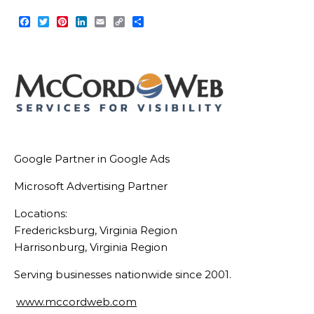
Facebook
Twitter
Pinterest
LinkedIn
Email
Copy
Share
Link
Google Partner in Google Ads
Microsoft Advertising Partner
Locations:
Fredericksburg, Virginia Region
Harrisonburg, Virginia Region
Serving businesses nationwide since 2001.
www.mccordweb.com