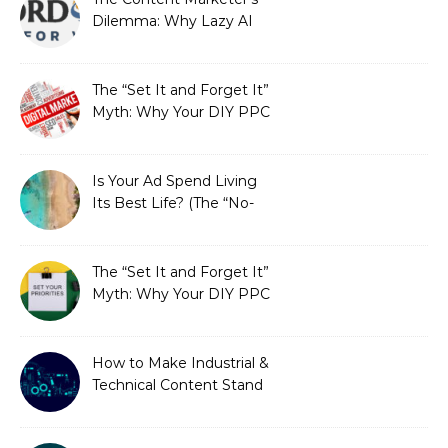
Dilemma: Why Lazy AI
Fails SEO, and How We
Fixed It
The “Set It and Forget It”
Myth: Why Your DIY PPC
is Costing You a Fortune
Is Your Ad Spend Living
Its Best Life? (The “No-
Strings” Audit
You Didn’t Know You
Needed)
The “Set It and Forget It”
Myth: Why Your DIY PPC
is Costing You a Fortune
How to Make Industrial &
Technical Content Stand
Out