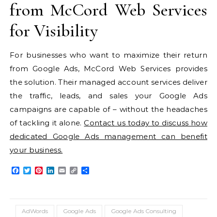
from McCord Web Services
for Visibility
For businesses who want to maximize their return
from Google Ads, McCord Web Services provides
the solution. Their managed account services deliver
the traffic, leads, and sales your Google Ads
campaigns are capable of – without the headaches
of tackling it alone.
Contact us today to discuss how
dedicated Google Ads management can benefit
your business.
Facebook
Twitter
Pinterest
LinkedIn
Email
Copy
Share
Link
AdWords
Google Ads
Google Ads Consulting