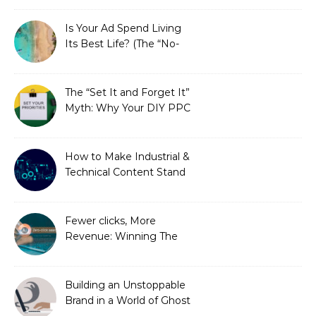
Is Your Ad Spend Living
Its Best Life? (The “No-
Strings” Audit
You Didn’t Know You
Needed)
The “Set It and Forget It”
Myth: Why Your DIY PPC
is Costing You a Fortune
How to Make Industrial &
Technical Content Stand
Out
Fewer clicks, More
Revenue: Winning The
Zero-Click Era
Building an Unstoppable
Brand in a World of Ghost
Bots