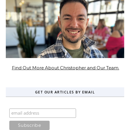
Find Out More About Christopher and Our Team.
GET OUR ARTICLES BY EMAIL