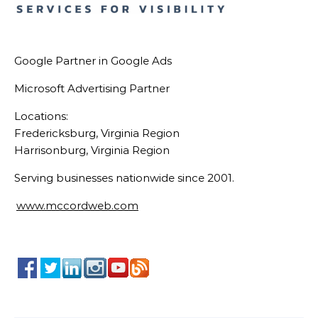
Google Partner in Google Ads
Microsoft Advertising Partner
Locations:
Fredericksburg, Virginia Region
Harrisonburg, Virginia Region
Serving businesses nationwide since 2001.
www.mccordweb.com