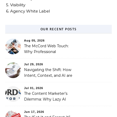
5. Visibility
6. Agency White Label
OUR RECENT POSTS
Aug 05, 2026
The McCord Web Touch:
Why Professional
Stewardship Beats the
Automated Illusion of
Jul 29, 2026
Strategic Growth
Navigating the Shift: How
Intent, Context, and AI are
Redefining Search
Optimization
Jul 01, 2026
The Content Marketer’s
Dilemma: Why Lazy AI
Fails SEO, and How We
Fixed It
Jun 17, 2026