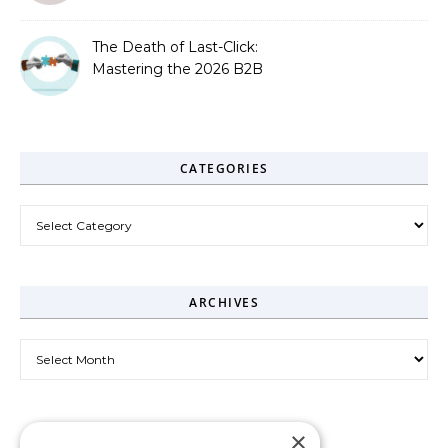
The Death of Last-Click:
Mastering the 2026 B2B
Journey
CATEGORIES
Categories
ARCHIVES
Archives
×