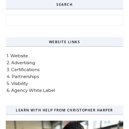
SEARCH
Search for:
WEBSITE LINKS
1. Website
2. Advertising
3. Certifications
4. Partnerships
5. Visibility
6. Agency White Label
LEARN WITH HELP FROM CHRISTOPHER HARPER