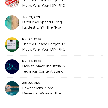
The “Set It and Forget It”
Myth: Why Your DIY PPC
is Costing You a Fortune
Jun 03, 2026
Is Your Ad Spend Living
Its Best Life? (The “No-
Strings” Audit
You Didn’t Know You
May 20, 2026
Needed)
The “Set It and Forget It”
Myth: Why Your DIY PPC
is Costing You a Fortune
May 06, 2026
How to Make Industrial &
Technical Content Stand
Out
Apr 22, 2026
Fewer clicks, More
Revenue: Winning The
Zero-Click Era