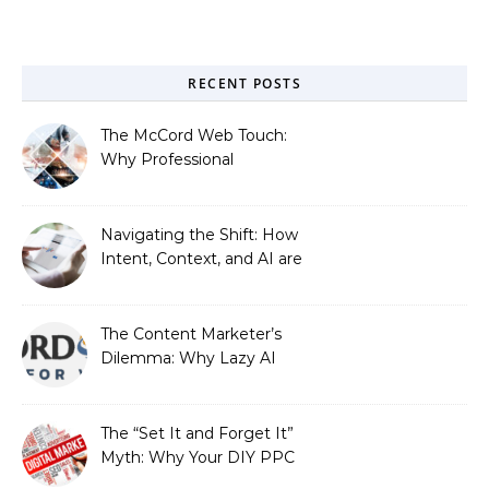
RECENT POSTS
The McCord Web Touch:
Why Professional
Stewardship Beats the
Automated Illusion of
Strategic Growth
Navigating the Shift: How
Intent, Context, and AI are
Redefining Search
Optimization
The Content Marketer’s
Dilemma: Why Lazy AI
Fails SEO, and How We
Fixed It
The “Set It and Forget It”
Myth: Why Your DIY PPC
is Costing You a Fortune