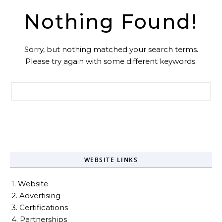
Nothing Found!
Sorry, but nothing matched your search terms.
Please try again with some different keywords.
Search for:
WEBSITE LINKS
1. Website
2. Advertising
3. Certifications
4. Partnerships