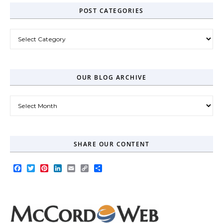
POST CATEGORIES
Post Categories
OUR BLOG ARCHIVE
Our Blog Archive
SHARE OUR CONTENT
Facebook
Twitter
Pinterest
LinkedIn
Email
Copy
Share
Link