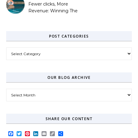
Fewer clicks, More
Revenue: Winning The
Zero-Click Era
POST CATEGORIES
Post Categories
OUR BLOG ARCHIVE
Our Blog Archive
SHARE OUR CONTENT
Facebook
Twitter
Pinterest
LinkedIn
Email
Copy
Share