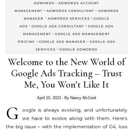
-
ADWORDS
ADWORDS ACCOUNT
-
-
MANAGEMENT
ADWORDS CONSULTANT
ADWORDS
-
-
MANAGER
ADWORDS SERVICES
GOOGLE
-
-
ADS
GOOGLE ADS CONSULTANT
GOOGLE ADS
-
MANAGEMENT
GOOGLE ADS MANAGEMENT
-
-
PRICING
GOOGLE ADS MANAGER
GOOGLE ADS
-
SERVICES
GOOGLE ADWORDS
Welcome to the New World of
Google Ads Tracking – Trust
Me, You Won’t Like It
April 20, 2023
- By
Nancy McCord
G
oogle is always evolving, and unfortunately
we have to evolve along with them. Here’s
the big issue – with the implementation of G4, loss