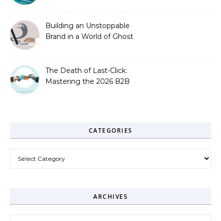
Zero-Click Era
Building an Unstoppable
Brand in a World of Ghost
Bots
The Death of Last-Click:
Mastering the 2026 B2B
Journey
CATEGORIES
Categories
ARCHIVES
Archives