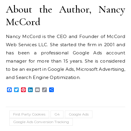
About the Author, Nancy
McCord
Nancy McCord is the CEO and Founder of McCord
Web Services LLC. She started the firm in 2001 and
has been a professional Google Ads account
manager for more than 15 years. She is considered
to be an expert in Google Ads, Microsoft Advertising,
and Search Engine Optimization.
Facebook
Twitter
Pinterest
LinkedIn
Email
Copy
Share
Link
First Party Cookies
G4
Google Ads
Google Ads Conversion Tracking