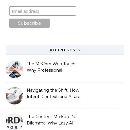
RECENT POSTS
The McCord Web Touch:
Why Professional
Stewardship Beats the
Automated Illusion of
Strategic Growth
Navigating the Shift: How
Intent, Context, and AI are
Redefining Search
Optimization
The Content Marketer’s
Dilemma: Why Lazy AI
Fails SEO, and How We