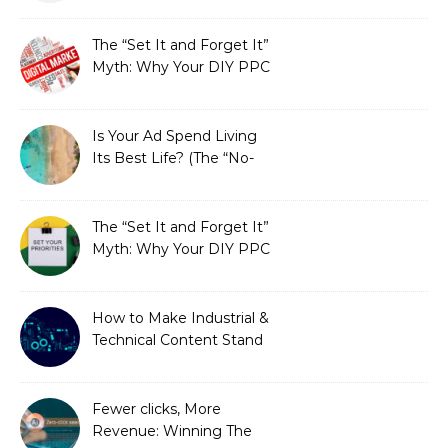
Fixed It
The “Set It and Forget It”
Myth: Why Your DIY PPC
is Costing You a Fortune
Is Your Ad Spend Living
Its Best Life? (The “No-
Strings” Audit
You Didn’t Know You
Needed)
The “Set It and Forget It”
Myth: Why Your DIY PPC
is Costing You a Fortune
How to Make Industrial &
Technical Content Stand
Out
Fewer clicks, More
Revenue: Winning The