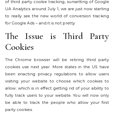
of third party cookie tracking, sunsetting of Google
UA Analytics around July 1, we are just now starting
to really see the new world of conversion tracking
for Google Ads – and it is not pretty.
The Issue is Third Party
Cookies
The Chrome browser will be retiring third party
cookies use next year. More states in the US have
been enacting privacy regulations to allow users
visiting your website to choose which cookies to
allow; which is in effect getting rid of your ability to
fully track users to your website. You will now only
be able to track the people who allow your first
party cookies.