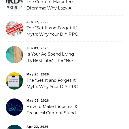
The Content Marketer’s
Dilemma: Why Lazy AI
Fails SEO, and How We
Fixed It
Jun 17, 2026
The “Set It and Forget It”
Myth: Why Your DIY PPC
is Costing You a Fortune
Jun 03, 2026
Is Your Ad Spend Living
Its Best Life? (The “No-
Strings” Audit
You Didn’t Know You
May 20, 2026
Needed)
The “Set It and Forget It”
Myth: Why Your DIY PPC
is Costing You a Fortune
May 06, 2026
How to Make Industrial &
Technical Content Stand
Out
Apr 22, 2026