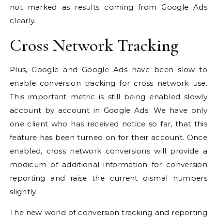
not marked as results coming from Google Ads
clearly.
Cross Network Tracking
Plus, Google and Google Ads have been slow to
enable conversion tracking for cross network use.
This important metric is still being enabled slowly
account by account in Google Ads. We have only
one client who has received notice so far, that this
feature has been turned on for their account. Once
enabled, cross network conversions will provide a
modicum of additional information for conversion
reporting and raise the current dismal numbers
slightly.
The new world of conversion tracking and reporting