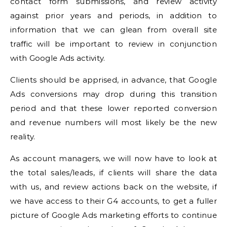
contact form submissions, and review activity
against prior years and periods, in addition to
information that we can glean from overall site
traffic will be important to review in conjunction
with Google Ads activity.
Clients should be apprised, in advance, that Google
Ads conversions may drop during this transition
period and that these lower reported conversion
and revenue numbers will most likely be the new
reality.
As account managers, we will now have to look at
the total sales/leads, if clients will share the data
with us, and review actions back on the website, if
we have access to their G4 accounts, to get a fuller
picture of Google Ads marketing efforts to continue