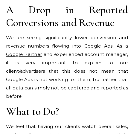
A Drop in Reported
Conversions and Revenue
We are seeing significantly lower conversion and
revenue numbers flowing into Google Ads. As a
Google Partner
and experienced account manager,
it is very important to explain to our
client/advertisers that this does not mean that
Google Ads is not working for them, but rather that
all data can simply not be captured and reported as
before.
What to Do?
We feel that having our clients watch overall sales,