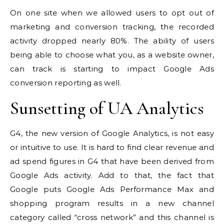
On one site when we allowed users to opt out of
marketing and conversion tracking, the recorded
activity dropped nearly 80%. The ability of users
being able to choose what you, as a website owner,
can track is starting to impact Google Ads
conversion reporting as well.
Sunsetting of UA Analytics
G4, the new version of Google Analytics, is not easy
or intuitive to use. It is hard to find clear revenue and
ad spend figures in G4 that have been derived from
Google Ads activity. Add to that, the fact that
Google puts Google Ads Performance Max and
shopping program results in a new channel
category called “cross network” and this channel is