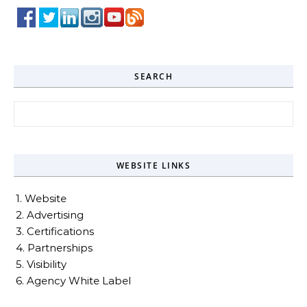
SEARCH
Search for:
WEBSITE LINKS
1. Website
2. Advertising
3. Certifications
4. Partnerships
5. Visibility
6. Agency White Label