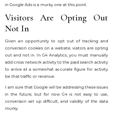
in Google Ads is a murky one at this point.
Visitors Are Opting Out
Not In
Given an opportunity to opt out of tracking and
conversion cookies on a website, visitors are opting
out and not in. In G4 Analytics, you must manually
add cross network activity to the paid search activity
to arrive at a somewhat accurate figure for activity
be that traffic or revenue.
I am sure that Google will be addressing these issues
in the future, but for now G4 is not easy to use,
conversion set up difficult, and validity of the data
murky.