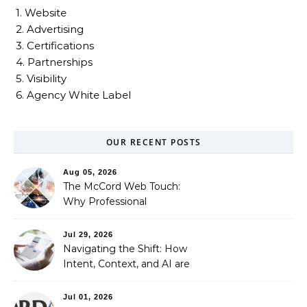
1. Website
2. Advertising
3. Certifications
4. Partnerships
5. Visibility
6. Agency White Label
OUR RECENT POSTS
Aug 05, 2026
The McCord Web Touch:
Why Professional
Stewardship Beats the
Automated Illusion of
Jul 29, 2026
Strategic Growth
Navigating the Shift: How
Intent, Context, and AI are
Redefining Search
Optimization
Jul 01, 2026