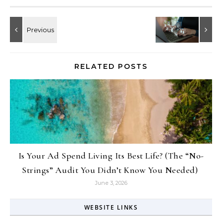
RELATED POSTS
Is Your Ad Spend Living Its Best Life? (The “No-
Strings” Audit You Didn’t Know You Needed)
June 3, 2026
WEBSITE LINKS