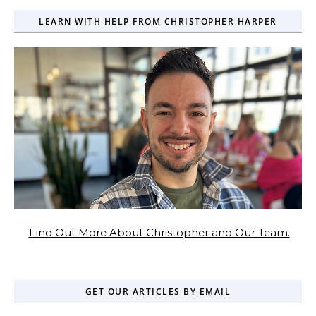
LEARN WITH HELP FROM CHRISTOPHER HARPER
Find Out More About Christopher and Our Team.
GET OUR ARTICLES BY EMAIL