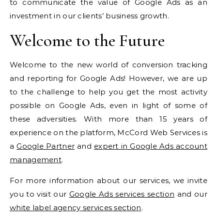
to communicate the value of Google Ads as an
investment in our clients’ business growth.
Welcome to the Future
Welcome to the new world of conversion tracking
and reporting for Google Ads! However, we are up
to the challenge to help you get the most activity
possible on Google Ads, even in light of some of
these adversities. With more than 15 years of
experience on the platform, McCord Web Services is
a
Google Partner
and
expert in Google Ads account
management
.
For more information about our services, we invite
you to visit our
Google Ads services section
and our
white label agency services section
.