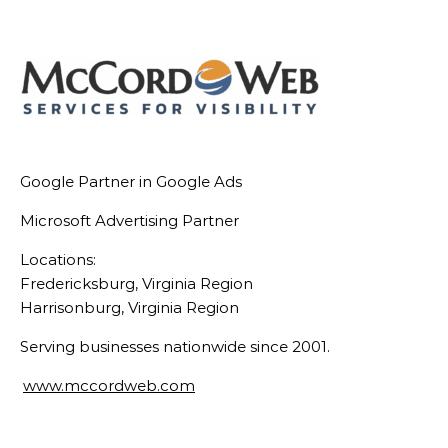
Link
Google Partner in Google Ads
Microsoft Advertising Partner
Locations:
Fredericksburg, Virginia Region
Harrisonburg, Virginia Region
Serving businesses nationwide since 2001.
www.mccordweb.com