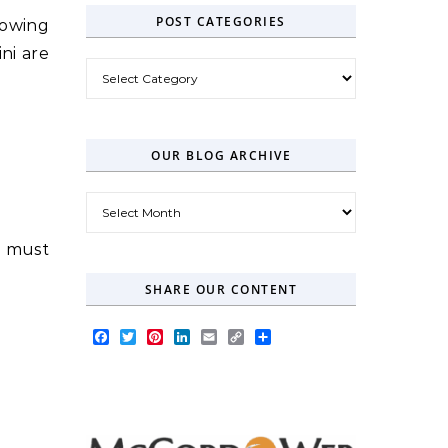
POST CATEGORIES
llowing
ni are
Post Categories
OUR BLOG ARCHIVE
Our Blog Archive
u must
SHARE OUR CONTENT
Facebook
Twitter
Pinterest
LinkedIn
Email
Copy
Share
Link