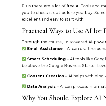
Plus there are a lot of free AI Tools and m
you to check it out before you buy. Some 
excellent and easy to start with.
Practical Ways to Use AI for 
Through the course, I discovered AI-powered
Email Assistance
– AI can draft respon
Smart Scheduling
– AI tools like Goo
be above the Google Business Starter Level 
Content Creation
– AI helps with blog 
Data Analysis
– AI can process informat
Why You Should Explore AI