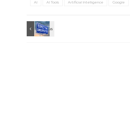
AI
AI Tools
Artificial Intelligence
Google