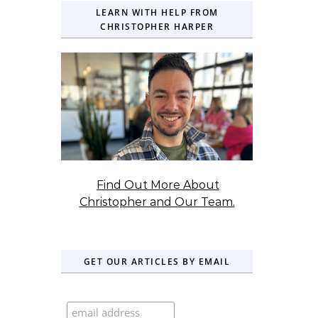
LEARN WITH HELP FROM
CHRISTOPHER HARPER
Find Out More About
Christopher and Our Team.
GET OUR ARTICLES BY EMAIL