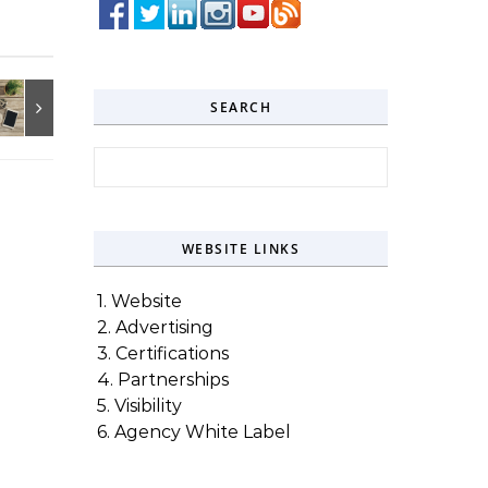
SEARCH
Search for:
WEBSITE LINKS
1. Website
2. Advertising
3. Certifications
4. Partnerships
5. Visibility
6. Agency White Label