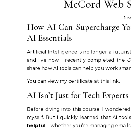
McCord Web Se
June
How AI Can Supercharge You
AI Essentials
Artificial Intelligence is no longer a futur
and live now. I recently completed the
G
share how AI tools can help you work smart
You can
view my certificate at this link
.
AI Isn’t Just for Tech Experts
Before diving into this course, I wondere
myself. But I quickly learned that AI too
helpful
—whether you’re managing emails, 