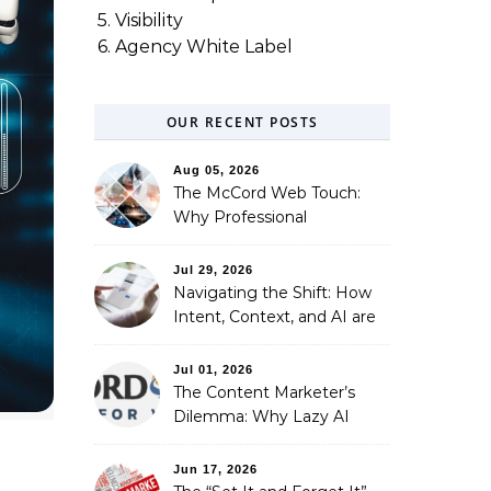
5. Visibility
6. Agency White Label
OUR RECENT POSTS
Aug 05, 2026
The McCord Web Touch:
Why Professional
Stewardship Beats the
Automated Illusion of
Jul 29, 2026
Strategic Growth
Navigating the Shift: How
Intent, Context, and AI are
Redefining Search
Optimization
Jul 01, 2026
The Content Marketer’s
Dilemma: Why Lazy AI
Fails SEO, and How We
Fixed It
Jun 17, 2026