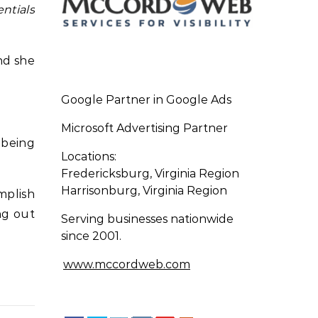
ntials
nd she
Google Partner in Google Ads
Microsoft Advertising Partner
 being
Locations:
Fredericksburg, Virginia Region
Harrisonburg, Virginia Region
omplish
ng out
Serving businesses nationwide
since 2001.
www.mccordweb.com