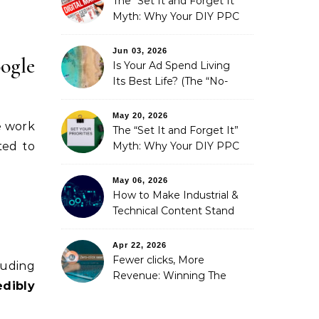
The “Set It and Forget It”
Myth: Why Your DIY PPC
is Costing You a Fortune
Jun 03, 2026
ogle
Is Your Ad Spend Living
Its Best Life? (The “No-
Strings” Audit
You Didn’t Know You
May 20, 2026
we work
Needed)
The “Set It and Forget It”
Myth: Why Your DIY PPC
ted to
is Costing You a Fortune
May 06, 2026
How to Make Industrial &
Technical Content Stand
Out
Apr 22, 2026
Fewer clicks, More
luding
Revenue: Winning The
edibly
Zero-Click Era