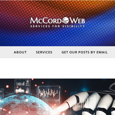
ABOUT
SERVICES
GET OUR POSTS BY EMAIL
rt Digital Marketing, Real Business Results – McCord Web Serv