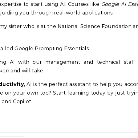
pertise to start using AI. Courses like
Google AI Esse
 guiding you through real-world applications.
h my sister who is at the National Science Foundation a
 called Google Prompting Essentials.
cing AI with our management and technical staff
en and will take.
ductivity
, AI is the perfect assistant to help you acc
re on your own too? Start learning today by just tryi
 and Copilot.