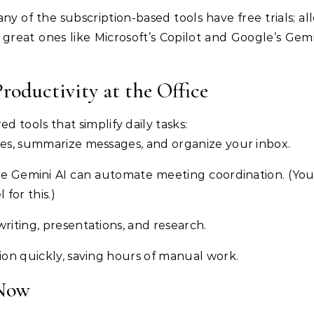
any of the subscription-based tools have free trials; a
great ones like Microsoft’s Copilot and Google’s Gemi
Productivity at the Office
 tools that simplify daily tasks:
ses, summarize messages, and organize your inbox.
gle Gemini AI can automate meeting coordination. (Yo
for this.)
writing, presentations, and research.
ion quickly, saving hours of manual work.
 Now