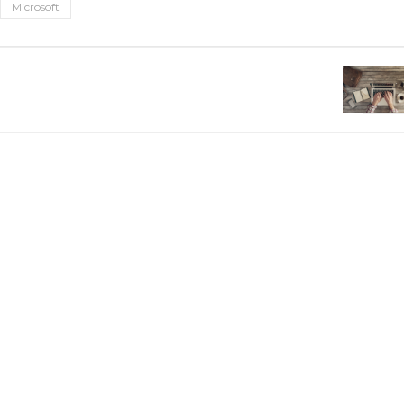
Microsoft