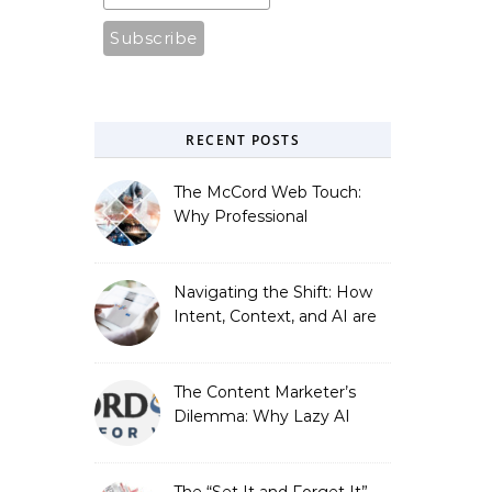
RECENT POSTS
The McCord Web Touch:
Why Professional
Stewardship Beats the
Automated Illusion of
Strategic Growth
Navigating the Shift: How
Intent, Context, and AI are
Redefining Search
Optimization
The Content Marketer’s
Dilemma: Why Lazy AI
Fails SEO, and How We
Fixed It
The “Set It and Forget It”