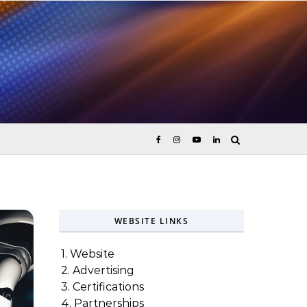
ices
WEBSITE LINKS
1. Website
2. Advertising
3. Certifications
4. Partnerships