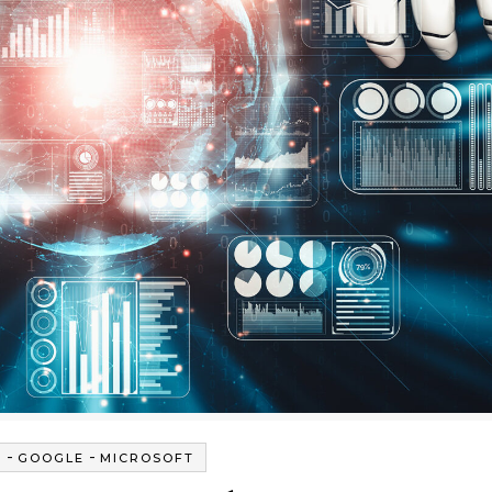
-
-
G
GOOGLE
MICROSOFT