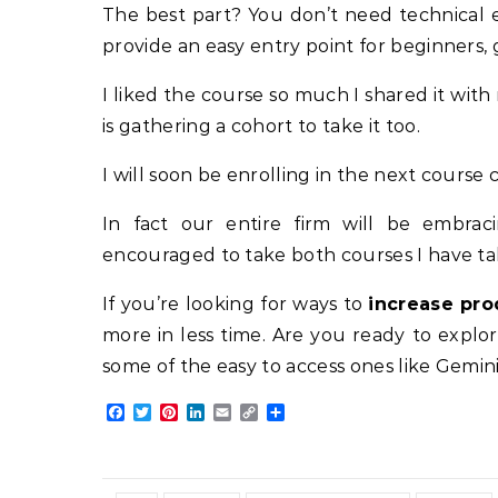
The best part? You don’t need technical ex
provide an easy entry point for beginners,
I liked the course so much I shared it wit
is gathering a cohort to take it too.
I will soon be enrolling in the next course
In fact our entire firm will be embra
encouraged to take both courses I have tak
If you’re looking for ways to
increase pro
more in less time. Are you ready to explo
some of the easy to access ones like Gemini
Facebook
Twitter
Pinterest
LinkedIn
Email
Copy
Share
Link