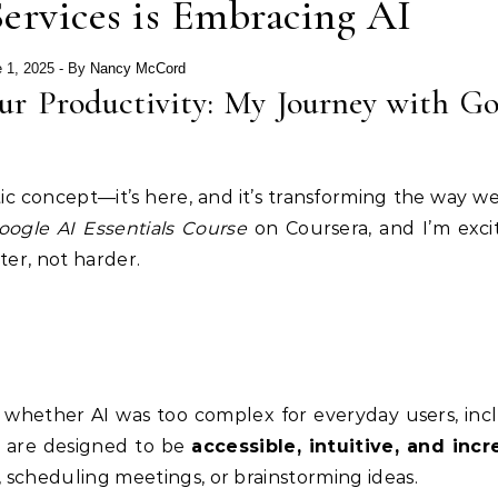
rvices is Embracing AI
 1, 2025
- By
Nancy McCord
r Productivity: My Journey with Go
istic concept—it’s here, and it’s transforming the way 
oogle AI Essentials Course
on Coursera, and I’m exci
er, not harder.
d whether AI was too complex for everyday users, inc
ls are designed to be
accessible, intuitive, and incr
scheduling meetings, or brainstorming ideas.