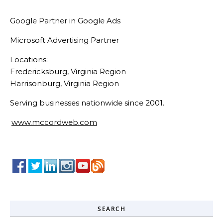
Google Partner in Google Ads
Microsoft Advertising Partner
Locations:
Fredericksburg, Virginia Region
Harrisonburg, Virginia Region
Serving businesses nationwide since 2001.
www.mccordweb.com
SEARCH