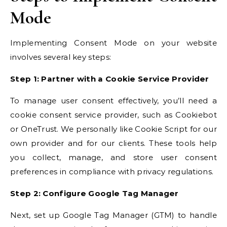
Mode
Implementing Consent Mode on your website
involves several key steps:
Step 1: Partner with a Cookie Service Provider
To manage user consent effectively, you’ll need a
cookie consent service provider, such as Cookiebot
or OneTrust. We personally like Cookie Script for our
own provider and for our clients. These tools help
you collect, manage, and store user consent
preferences in compliance with privacy regulations.
Step 2: Configure Google Tag Manager
Next, set up Google Tag Manager (GTM) to handle