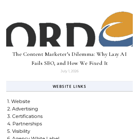
The Content Marketer’s Dilemma: Why Lazy AI
Fails SEO, and How We Fixed It
July 1, 2026
WEBSITE LINKS
1. Website
2. Advertising
3. Certifications
4. Partnerships
5. Visibility
6. Agency White Label