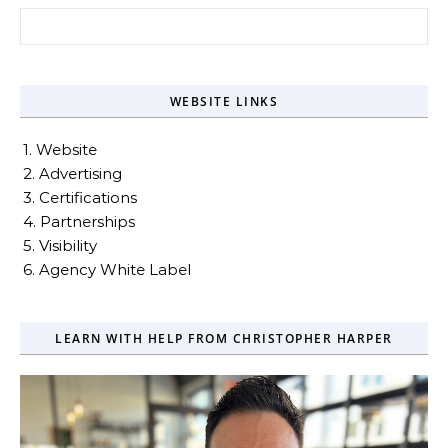
Search for:
WEBSITE LINKS
1. Website
2. Advertising
3. Certifications
4. Partnerships
5. Visibility
6. Agency White Label
LEARN WITH HELP FROM CHRISTOPHER HARPER