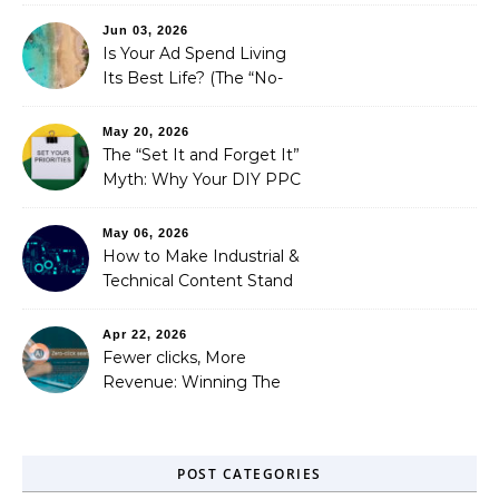
is Costing You a Fortune
Jun 03, 2026
Is Your Ad Spend Living
Its Best Life? (The “No-
Strings” Audit
You Didn’t Know You
May 20, 2026
Needed)
The “Set It and Forget It”
Myth: Why Your DIY PPC
is Costing You a Fortune
May 06, 2026
How to Make Industrial &
Technical Content Stand
Out
Apr 22, 2026
Fewer clicks, More
Revenue: Winning The
Zero-Click Era
POST CATEGORIES