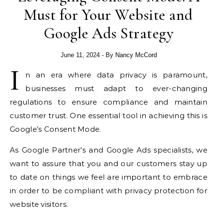
Must for Your Website and
Google Ads Strategy
June 11, 2024
- By
Nancy McCord
I
n an era where data privacy is paramount,
businesses must adapt to ever-changing
regulations to ensure compliance and maintain
customer trust. One essential tool in achieving this is
Google’s Consent Mode.
As Google Partner’s and Google Ads specialists, we
want to assure that you and our customers stay up
to date on things we feel are important to embrace
in order to be compliant with privacy protection for
website visitors.