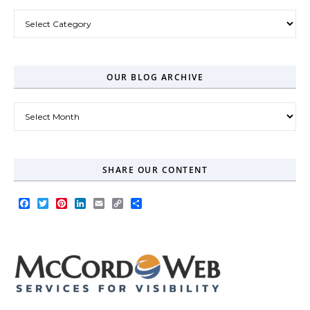
Post Categories
OUR BLOG ARCHIVE
Our Blog Archive
SHARE OUR CONTENT
Facebook
Twitter
Pinterest
LinkedIn
Email
Copy
Share
Link