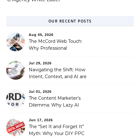
OUR RECENT POSTS
Aug 05, 2026
The McCord Web Touch:
Why Professional
Stewardship Beats the
Automated Illusion of
Jul 29, 2026
Strategic Growth
Navigating the Shift: How
Intent, Context, and AI are
Redefining Search
Optimization
Jul 01, 2026
The Content Marketer’s
Dilemma: Why Lazy AI
Fails SEO, and How We
Fixed It
Jun 17, 2026
The “Set It and Forget It”
Myth: Why Your DIY PPC