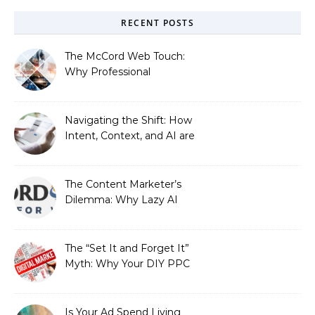
RECENT POSTS
The McCord Web Touch:
Why Professional
Stewardship Beats the
Automated Illusion of
Strategic Growth
Navigating the Shift: How
Intent, Context, and AI are
Redefining Search
Optimization
The Content Marketer’s
Dilemma: Why Lazy AI
Fails SEO, and How We
Fixed It
The “Set It and Forget It”
Myth: Why Your DIY PPC
is Costing You a Fortune
Is Your Ad Spend Living