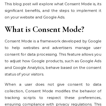
This blog post will explore what Consent Mode is, its
significant benefits, and the steps to implement it
on your website and Google Ads.
What is Consent Mode?
Consent Mode is a framework developed by Google
to help websites and advertisers manage user
consent for data processing. This feature allows you
to adjust how Google products, such as Google Ads
and Google Analytics, behave based on the consent
status of your visitors.
When a user does not give consent to data
collection, Consent Mode modifies the behavior of
tracking scripts to respect these preferences,
ensuring compliance with privacy regulations. This