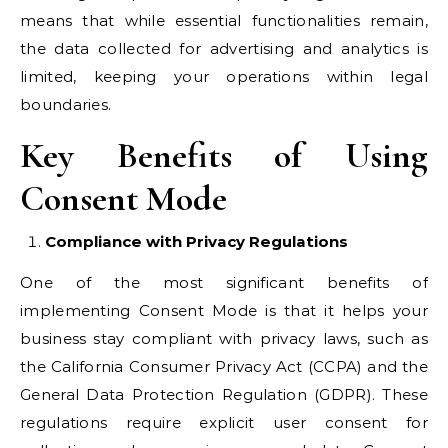
means that while essential functionalities remain,
the data collected for advertising and analytics is
limited, keeping your operations within legal
boundaries.
Key Benefits of Using
Consent Mode
Compliance with Privacy Regulations
One of the most significant benefits of
implementing Consent Mode is that it helps your
business stay compliant with privacy laws, such as
the California Consumer Privacy Act (CCPA) and the
General Data Protection Regulation (GDPR). These
regulations require explicit user consent for