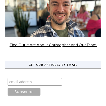
Find Out More About Christopher and Our Team.
GET OUR ARTICLES BY EMAIL