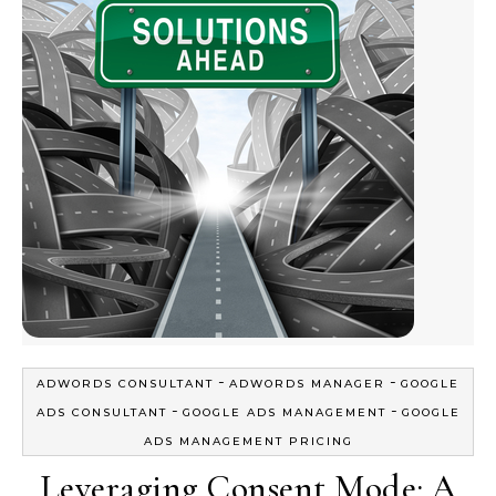
-
-
ADWORDS CONSULTANT
ADWORDS MANAGER
GOOGLE
-
-
ADS CONSULTANT
GOOGLE ADS MANAGEMENT
GOOGLE
ADS MANAGEMENT PRICING
Leveraging Consent Mode: A