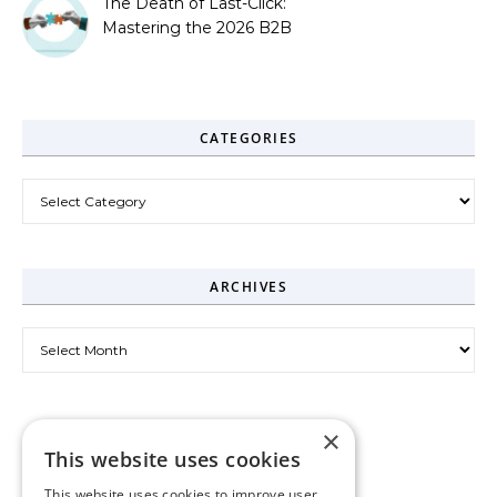
The Death of Last-Click:
Mastering the 2026 B2B
Journey
CATEGORIES
Categories
ARCHIVES
Archives
×
This website uses cookies
This website uses cookies to improve user