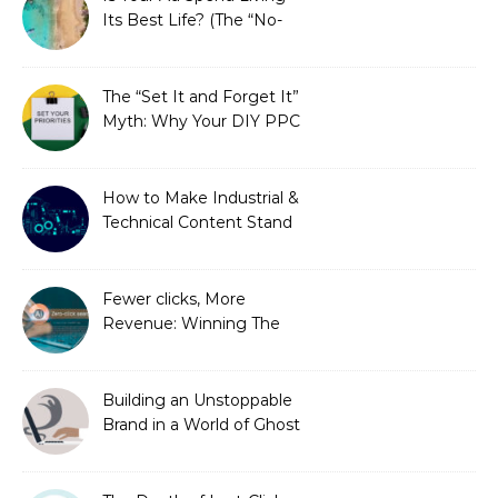
Its Best Life? (The “No-
Strings” Audit
You Didn’t Know You
Needed)
The “Set It and Forget It”
Myth: Why Your DIY PPC
is Costing You a Fortune
How to Make Industrial &
Technical Content Stand
Out
Fewer clicks, More
Revenue: Winning The
Zero-Click Era
Building an Unstoppable
Brand in a World of Ghost
Bots