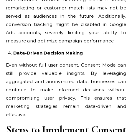
remarketing or customer match lists may not be
served as audiences in the future. Additionally,
conversion tracking might be disabled in Google
Ads accounts, severely limiting your ability to
measure and optimize campaign performance.
Data-Driven Decision Making
Even without full user consent, Consent Mode can
still provide valuable insights. By leveraging
aggregated and anonymized data, businesses can
continue to make informed decisions without
compromising user privacy. This ensures that
marketing strategies remain data-driven and
effective.
Steps to Implement Consent