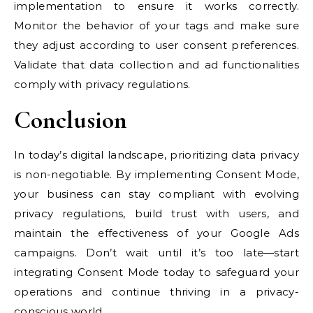
implementation to ensure it works correctly.
Monitor the behavior of your tags and make sure
they adjust according to user consent preferences.
Validate that data collection and ad functionalities
comply with privacy regulations.
Conclusion
In today’s digital landscape, prioritizing data privacy
is non-negotiable. By implementing Consent Mode,
your business can stay compliant with evolving
privacy regulations, build trust with users, and
maintain the effectiveness of your Google Ads
campaigns. Don’t wait until it’s too late—start
integrating Consent Mode today to safeguard your
operations and continue thriving in a privacy-
conscious world.