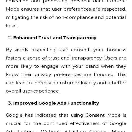
collecting and processing personal data. Consent
Mode ensures that user preferences are respected,
mitigating the risk of non-compliance and potential
fines.
Enhanced Trust and Transparency
By visibly respecting user consent, your business
fosters a sense of trust and transparency. Users are
more likely to engage with your brand when they
know their privacy preferences are honored. This
can lead to increased customer loyalty and a better
overall user experience.
Improved Google Ads Functionality
Google has indicated that using Consent Mode is
crucial for the continued effectiveness of Google
Ads features. Without activating Consent Mode,