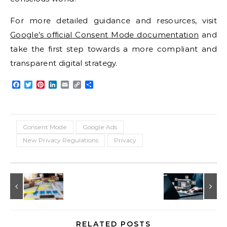
For more detailed guidance and resources, visit
Google’s official Consent Mode documentation
and
take the first step towards a more compliant and
transparent digital strategy.
Facebook
Twitter
Pinterest
LinkedIn
Email
Copy
Share
Link
Consent Mode
Google Ads
New Privacy Regulations
Privacy
RELATED POSTS