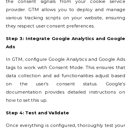
the consent signals from your cookie service
provider. GTM allows you to deploy and manage
various tracking scripts on your website, ensuring
they respect user consent preferences.
Step 3: Integrate Google Analytics and Google
Ads
In GTM, configure Google Analytics and Google Ads
tags to work with Consent Mode. This ensures that
data collection and ad functionalities adjust based
on the user’s consent status. Google’s
documentation provides detailed instructions on
how to set this up.
Step 4: Test and Validate
Once everything is configured, thoroughly test your