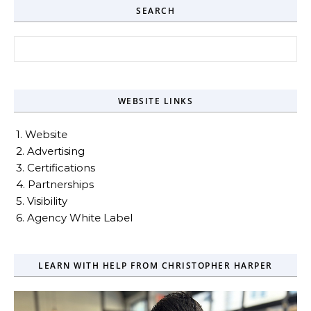
SEARCH
Search for:
WEBSITE LINKS
1. Website
2. Advertising
3. Certifications
4. Partnerships
5. Visibility
6. Agency White Label
LEARN WITH HELP FROM CHRISTOPHER HARPER