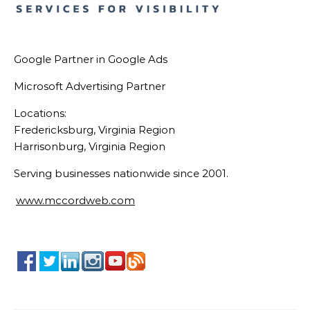
Google Partner in Google Ads
Microsoft Advertising Partner
Locations:
Fredericksburg, Virginia Region
Harrisonburg, Virginia Region
Serving businesses nationwide since 2001.
www.mccordweb.com