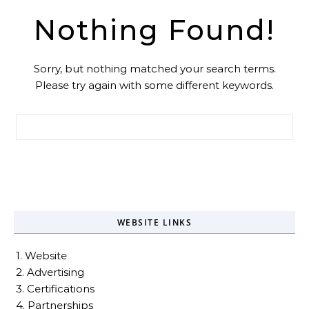
Nothing Found!
Sorry, but nothing matched your search terms.
Please try again with some different keywords.
Search for:
WEBSITE LINKS
1. Website
2. Advertising
3. Certifications
4. Partnerships