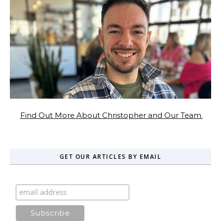
Find Out More About Christopher and Our Team.
GET OUR ARTICLES BY EMAIL