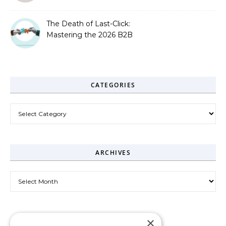
The Death of Last-Click:
Mastering the 2026 B2B
Journey
CATEGORIES
Categories
ARCHIVES
Archives
×