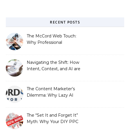
RECENT POSTS
The McCord Web Touch:
Why Professional
Stewardship Beats the
Automated Illusion of
Strategic Growth
Navigating the Shift: How
Intent, Context, and AI are
Redefining Search
Optimization
The Content Marketer’s
Dilemma: Why Lazy AI
Fails SEO, and How We
Fixed It
The “Set It and Forget It”
Myth: Why Your DIY PPC
is Costing You a Fortune