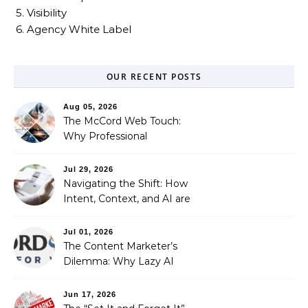
5. Visibility
6. Agency White Label
OUR RECENT POSTS
Aug 05, 2026
The McCord Web Touch:
Why Professional
Stewardship Beats the
Automated Illusion of
Jul 29, 2026
Strategic Growth
Navigating the Shift: How
Intent, Context, and AI are
Redefining Search
Optimization
Jul 01, 2026
The Content Marketer’s
Dilemma: Why Lazy AI
Fails SEO, and How We
Fixed It
Jun 17, 2026