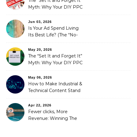
The “Set It and Forget It”
Myth: Why Your DIY PPC
is Costing You a Fortune
Jun 03, 2026
Is Your Ad Spend Living
Its Best Life? (The “No-
Strings” Audit
You Didn’t Know You
May 20, 2026
Needed)
The “Set It and Forget It”
Myth: Why Your DIY PPC
is Costing You a Fortune
May 06, 2026
How to Make Industrial &
Technical Content Stand
Out
Apr 22, 2026
Fewer clicks, More
Revenue: Winning The
Zero-Click Era