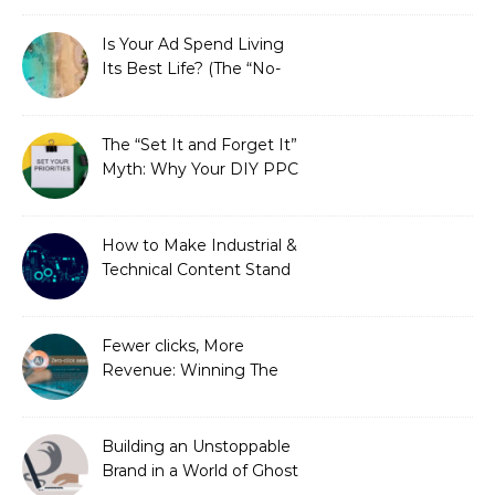
Is Your Ad Spend Living
Its Best Life? (The “No-
Strings” Audit
You Didn’t Know You
Needed)
The “Set It and Forget It”
Myth: Why Your DIY PPC
is Costing You a Fortune
How to Make Industrial &
Technical Content Stand
Out
Fewer clicks, More
Revenue: Winning The
Zero-Click Era
Building an Unstoppable
Brand in a World of Ghost
Bots