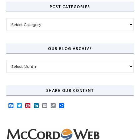
POST CATEGORIES
Post Categories
OUR BLOG ARCHIVE
Our Blog Archive
SHARE OUR CONTENT
Facebook
Twitter
Pinterest
LinkedIn
Email
Copy
Share
Link