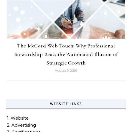
The McCord Web Touch: Why Professional
Stewardship Beats the Automated Illusion of
Strategic Growth
August 5, 2026
WEBSITE LINKS
1. Website
2. Advertising