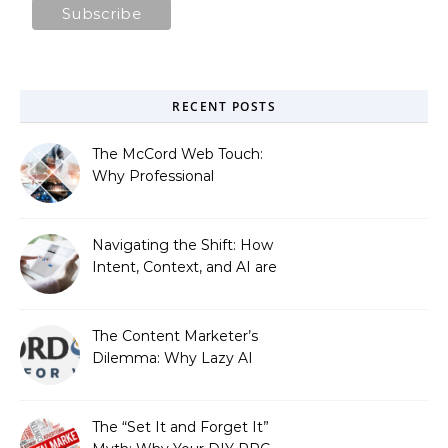
RECENT POSTS
The McCord Web Touch:
Why Professional
Stewardship Beats the
Automated Illusion of
Strategic Growth
Navigating the Shift: How
Intent, Context, and AI are
Redefining Search
Optimization
The Content Marketer’s
Dilemma: Why Lazy AI
Fails SEO, and How We
Fixed It
The “Set It and Forget It”