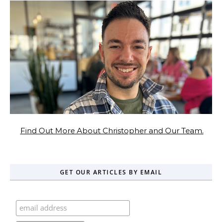
Find Out More About Christopher and Our Team.
GET OUR ARTICLES BY EMAIL