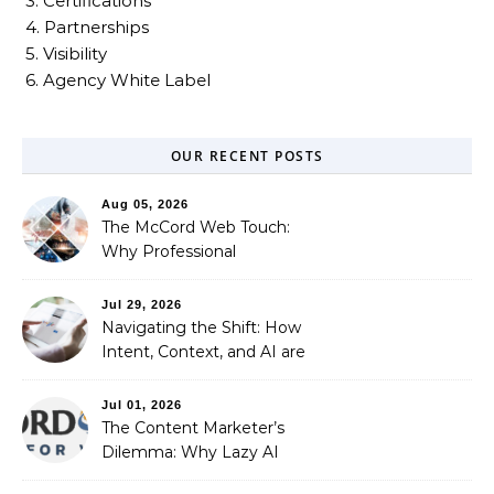
3. Certifications
4. Partnerships
5. Visibility
6. Agency White Label
OUR RECENT POSTS
Aug 05, 2026
The McCord Web Touch:
Why Professional
Stewardship Beats the
Automated Illusion of
Jul 29, 2026
Strategic Growth
Navigating the Shift: How
Intent, Context, and AI are
Redefining Search
Optimization
Jul 01, 2026
The Content Marketer’s
Dilemma: Why Lazy AI
Fails SEO, and How We