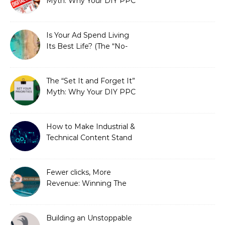
Myth: Why Your DIY PPC
is Costing You a Fortune
Is Your Ad Spend Living
Its Best Life? (The “No-
Strings” Audit
You Didn’t Know You
Needed)
The “Set It and Forget It”
Myth: Why Your DIY PPC
is Costing You a Fortune
How to Make Industrial &
Technical Content Stand
Out
Fewer clicks, More
Revenue: Winning The
Zero-Click Era
Building an Unstoppable