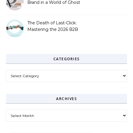
Brand in a World of Ghost
Bots
The Death of Last-Click:
Mastering the 2026 B2B
Journey
CATEGORIES
Categories
ARCHIVES
Archives