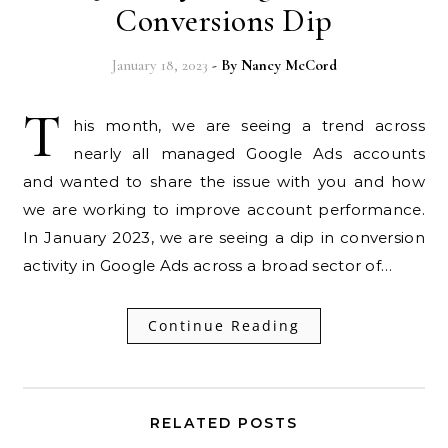
Conversions Dip
January 18, 2023
- By
Nancy McCord
T
his month, we are seeing a trend across
nearly all managed Google Ads accounts
and wanted to share the issue with you and how
we are working to improve account performance.
In January 2023, we are seeing a dip in conversion
activity in Google Ads across a broad sector of…
Continue Reading
RELATED POSTS