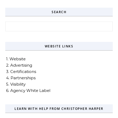
SEARCH
Search for:
WEBSITE LINKS
1. Website
2. Advertising
3. Certifications
4. Partnerships
5. Visibility
6. Agency White Label
LEARN WITH HELP FROM CHRISTOPHER HARPER