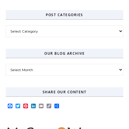
POST CATEGORIES
Post Categories
OUR BLOG ARCHIVE
Our Blog Archive
SHARE OUR CONTENT
Facebook
Twitter
Pinterest
LinkedIn
Email
Copy
Share
Link