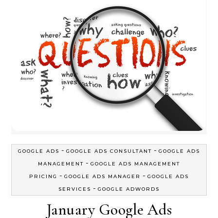
-
-
GOOGLE ADS
GOOGLE ADS CONSULTANT
GOOGLE ADS
-
MANAGEMENT
GOOGLE ADS MANAGEMENT
-
-
PRICING
GOOGLE ADS MANAGER
GOOGLE ADS
-
SERVICES
GOOGLE ADWORDS
January Google Ads