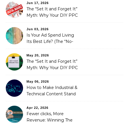
Fixed It
Jun 17, 2026
The “Set It and Forget It”
Myth: Why Your DIY PPC
is Costing You a Fortune
Jun 03, 2026
Is Your Ad Spend Living
Its Best Life? (The “No-
Strings” Audit
You Didn’t Know You
May 20, 2026
Needed)
The “Set It and Forget It”
Myth: Why Your DIY PPC
is Costing You a Fortune
May 06, 2026
How to Make Industrial &
Technical Content Stand
Out
Apr 22, 2026
Fewer clicks, More
Revenue: Winning The
Zero-Click Era