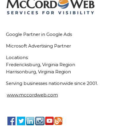
Google Partner in Google Ads
Microsoft Advertising Partner
Locations:
Fredericksburg, Virginia Region
Harrisonburg, Virginia Region
Serving businesses nationwide since 2001.
www.mccordweb.com