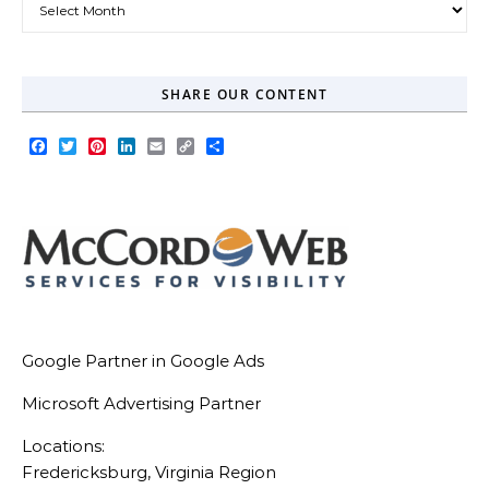
SHARE OUR CONTENT
Facebook
Twitter
Pinterest
LinkedIn
Email
Copy
Share
Link
Google Partner in Google Ads
Microsoft Advertising Partner
Locations:
Fredericksburg, Virginia Region