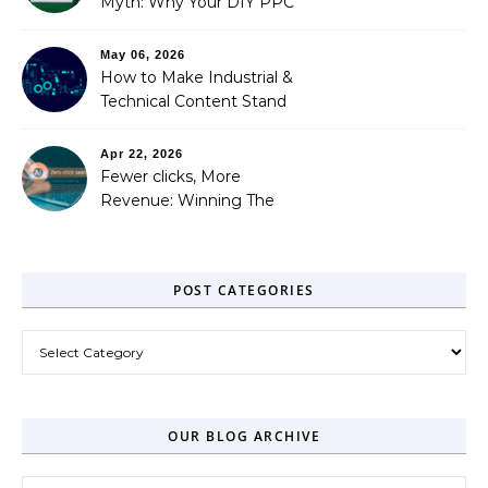
Myth: Why Your DIY PPC
is Costing You a Fortune
May 06, 2026
How to Make Industrial &
Technical Content Stand
Out
Apr 22, 2026
Fewer clicks, More
Revenue: Winning The
Zero-Click Era
POST CATEGORIES
Post Categories
OUR BLOG ARCHIVE
Our Blog Archive