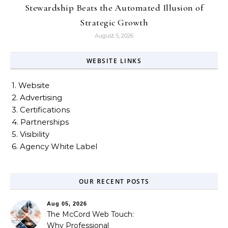
Stewardship Beats the Automated Illusion of
Strategic Growth
August 5, 2026
WEBSITE LINKS
1. Website
2. Advertising
3. Certifications
4. Partnerships
5. Visibility
6. Agency White Label
OUR RECENT POSTS
Aug 05, 2026
The McCord Web Touch:
Why Professional