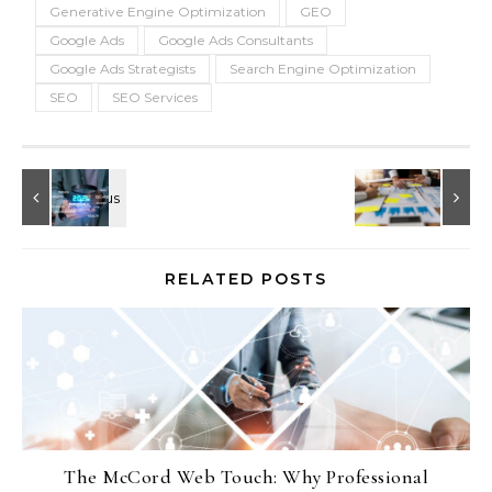
Generative Engine Optimization
GEO
Google Ads
Google Ads Consultants
Google Ads Strategists
Search Engine Optimization
SEO
SEO Services
RELATED POSTS
The McCord Web Touch: Why Professional