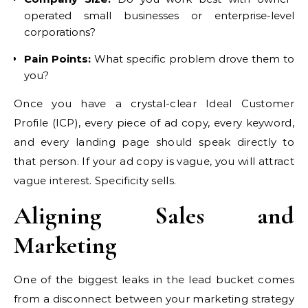
operated small businesses or enterprise-level
corporations?
Pain Points:
What specific problem drove them to
you?
Once you have a crystal-clear Ideal Customer
Profile (ICP), every piece of ad copy, every keyword,
and every landing page should speak directly to
that person. If your ad copy is vague, you will attract
vague interest. Specificity sells.
Aligning Sales and
Marketing
One of the biggest leaks in the lead bucket comes
from a disconnect between your marketing strategy