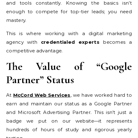
and tools constantly. Knowing the basics isn’t
enough to compete for top-tier leads; you need
mastery.
This is where working with a digital marketing
agency with
credentialed experts
becomes a
competitive advantage.
The Value of “Google
Partner” Status
At
McCord Web Services
, we have worked hard to
earn and maintain our status as a Google Partner
and Microsoft Advertising Partner. This isn’t just a
badge we put on our website—it represents
hundreds of hours of study and rigorous yearly