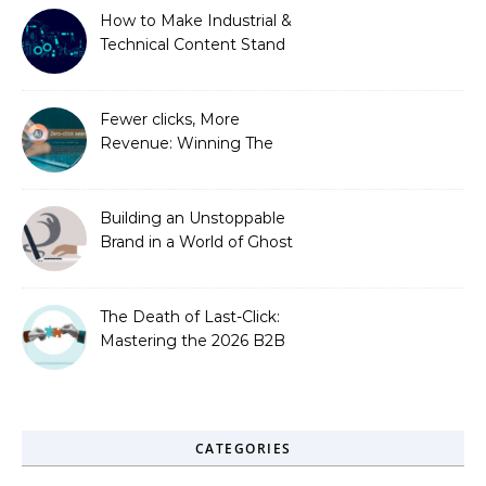
How to Make Industrial &
Technical Content Stand
Out
Fewer clicks, More
Revenue: Winning The
Zero-Click Era
Building an Unstoppable
Brand in a World of Ghost
Bots
The Death of Last-Click:
Mastering the 2026 B2B
Journey
CATEGORIES