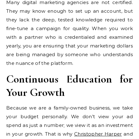
Many digital marketing agencies are not certified.
They may know enough to set up an account, but
they lack the deep, tested knowledge required to
fine-tune a campaign for quality. When you work
with a partner who is credentialed and examined
yearly, you are ensuring that your marketing dollars
are being managed by someone who understands
the nuance of the platform.
Continuous Education for
Your Growth
Because we are a family-owned business, we take
your budget personally. We don’t view your ad
spend as just a number; we view it as an investment
in your growth. That is why
Christopher Harper
and