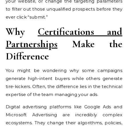
your website, or change the targeting parameters
to filter out those unqualified prospects before they
ever click “submit.”
Why
Certifications and
Partnerships
Make the
Difference
You might be wondering why some campaigns
generate high-intent buyers while others generate
tire-kickers. Often, the difference lies in the technical
expertise of the team managing your ads.
Digital advertising platforms like Google Ads and
Microsoft Advertising are incredibly complex
ecosystems. They change their algorithms, policies,