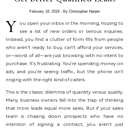
February 18, 2026
- By
Christopher Harper
Y
ou open your inbox in the morning, hoping to
see a list of new orders or serious inquiries.
Instead, you find a clutter of form fills from people
who aren’t ready to buy, can’t afford your services,
or—worst of all—are just browsing with no intent to
purchase. It’s frustrating. You’re spending money on
ads, and you’re seeing traffic, but the phone isn’t
ringing with the right kind of callers.
This is the classic dilemma of quantity versus quality.
Many business owners fall into the trap of thinking
that more leads equal more sales. But if your sales
team is chasing down prospects who have no
intention of signing a contract, you aren’t just