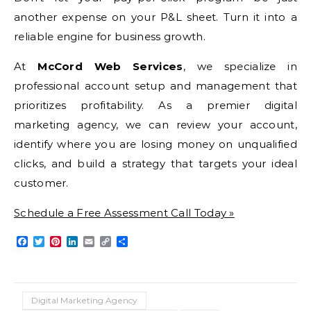
another expense on your P&L sheet. Turn it into a
reliable engine for business growth.
At
McCord Web Services
, we specialize in
professional account setup and management that
prioritizes profitability. As a premier digital
marketing agency, we can review your account,
identify where you are losing money on unqualified
clicks, and build a strategy that targets your ideal
customer.
Schedule a Free Assessment Call Today »
Facebook
Twitter
Pinterest
LinkedIn
Email
Copy
Share
Link
Digital Marketing Agency