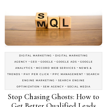
-
DIGITAL MARKETING
DIGITAL MARKETING
-
-
-
-
AGENCY
GEO
GOOGLE
GOOGLE ADS
GOOGLE
-
-
ANALYTICS
MCCORD WEB SERVICES
NEWS &
-
-
-
TRENDS
PAY PER CLICK
PPC MANAGEMENT
SEARCH
-
ENGINE MARKETING
SEARCH ENGINE
-
-
OPTIMIZATION
SEM AGENCY
SOCIAL MEDIA
Stop Chasing Ghosts: How to
Get Better Qualified Leads