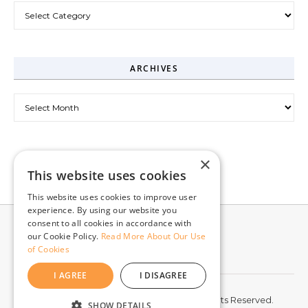
Categories
ARCHIVES
Archives
×
This website uses cookies
This website uses cookies to improve user
experience. By using our website you
consent to all cookies in accordance with
our Cookie Policy.
Read More About Our Use
of Cookies
I AGREE
I DISAGREE
© 2026 McCord Web Services LLC. All Rights Reserved.
SHOW DETAILS