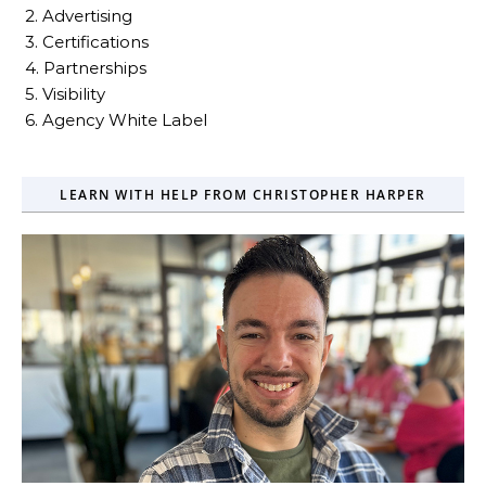
2. Advertising
3. Certifications
4. Partnerships
5. Visibility
6. Agency White Label
LEARN WITH HELP FROM CHRISTOPHER HARPER