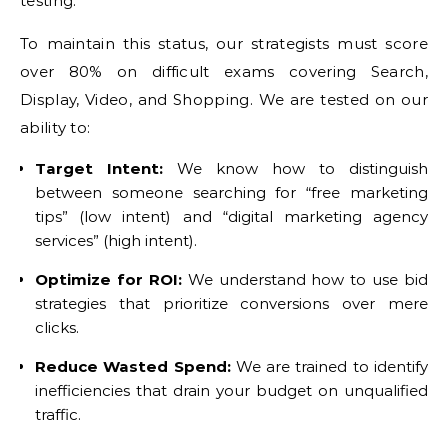
testing.
To maintain this status, our strategists must score
over 80% on difficult exams covering Search,
Display, Video, and Shopping. We are tested on our
ability to:
Target Intent:
We know how to distinguish
between someone searching for “free marketing
tips” (low intent) and “digital marketing agency
services” (high intent).
Optimize for ROI:
We understand how to use bid
strategies that prioritize conversions over mere
clicks.
Reduce Wasted Spend:
We are trained to identify
inefficiencies that drain your budget on unqualified
traffic.