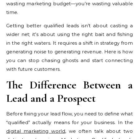
wasting marketing budget—you’re wasting valuable
time.
Getting better qualified leads isn’t about casting a
wider net; it’s about using the right bait and fishing
in the right waters. It requires a shift in strategy from
generating noise to generating revenue. Here is how
you can stop chasing ghosts and start connecting
with future customers.
The Difference Between a
Lead and a Prospect
Before fixing your lead flow, you need to define what
“qualified” actually means for your business. In the
digital marketing world
, we often talk about two