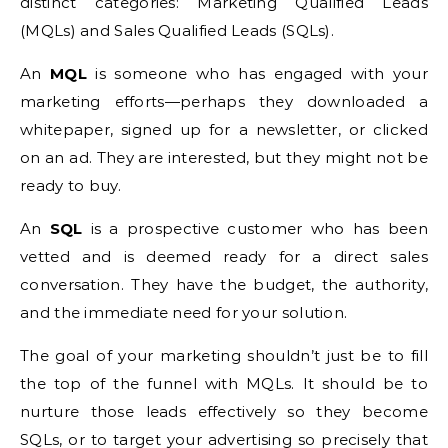
distinct categories: Marketing Qualified Leads
(MQLs) and Sales Qualified Leads (SQLs).
An
MQL
is someone who has engaged with your
marketing efforts—perhaps they downloaded a
whitepaper, signed up for a newsletter, or clicked
on an ad. They are interested, but they might not be
ready to buy.
An
SQL
is a prospective customer who has been
vetted and is deemed ready for a direct sales
conversation. They have the budget, the authority,
and the immediate need for your solution.
The goal of your marketing shouldn’t just be to fill
the top of the funnel with MQLs. It should be to
nurture those leads effectively so they become
SQLs, or to target your advertising so precisely that