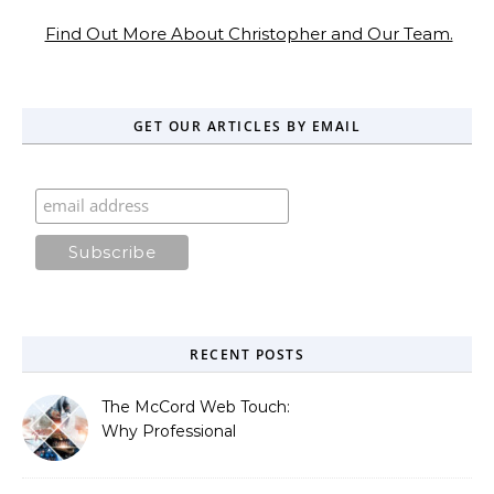
Find Out More About Christopher and Our Team.
GET OUR ARTICLES BY EMAIL
RECENT POSTS
The McCord Web Touch:
Why Professional
Stewardship Beats the
Automated Illusion of