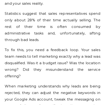
and your sales reality.
Statistics suggest that sales representatives spend
only about 28% of their time actually selling. The
rest of their time is often consumed by
administrative tasks and, unfortunately, sifting
through bad leads.
To fix this, you need a feedback loop. Your sales
team needs to tell marketing exactly why a lead was
disqualified. Was it a budget issue? Was the location
wrong? Did they misunderstand the service
offering?
When marketing understands why leads are being
rejected, they can adjust the negative keywords in
your Google Ads account, tweak the messaging on