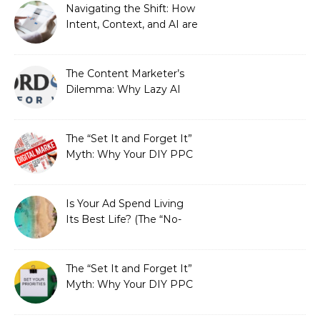
Strategic Growth
Navigating the Shift: How
Intent, Context, and AI are
Redefining Search
Optimization
The Content Marketer’s
Dilemma: Why Lazy AI
Fails SEO, and How We
Fixed It
The “Set It and Forget It”
Myth: Why Your DIY PPC
is Costing You a Fortune
Is Your Ad Spend Living
Its Best Life? (The “No-
Strings” Audit
You Didn’t Know You
Needed)
The “Set It and Forget It”
Myth: Why Your DIY PPC
is Costing You a Fortune