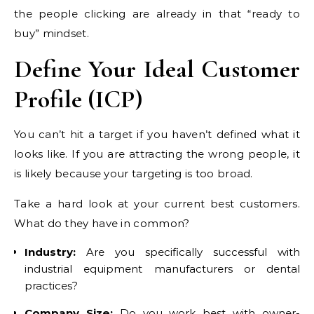
the people clicking are already in that “ready to
buy” mindset.
Define Your Ideal Customer
Profile (ICP)
You can’t hit a target if you haven’t defined what it
looks like. If you are attracting the wrong people, it
is likely because your targeting is too broad.
Take a hard look at your current best customers.
What do they have in common?
Industry:
Are you specifically successful with
industrial equipment manufacturers or dental
practices?
Company Size:
Do you work best with owner-