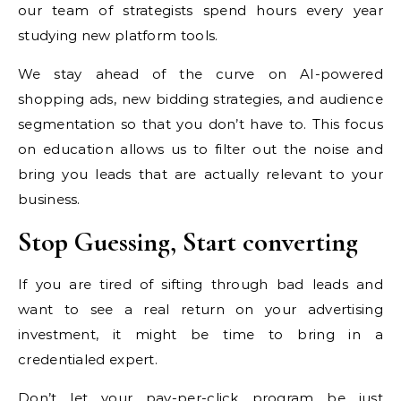
our team of strategists spend hours every year
studying new platform tools.
We stay ahead of the curve on AI-powered
shopping ads, new bidding strategies, and audience
segmentation so that you don’t have to. This focus
on education allows us to filter out the noise and
bring you leads that are actually relevant to your
business.
Stop Guessing, Start converting
If you are tired of sifting through bad leads and
want to see a real return on your advertising
investment, it might be time to bring in a
credentialed expert.
Don’t let your pay-per-click program be just