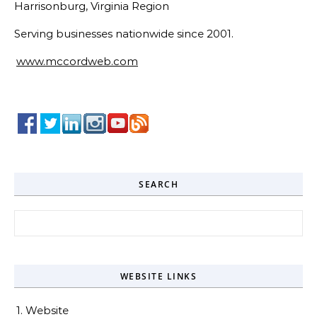
Harrisonburg, Virginia Region
Serving businesses nationwide since 2001.
www.mccordweb.com
SEARCH
Search for:
WEBSITE LINKS
1. Website