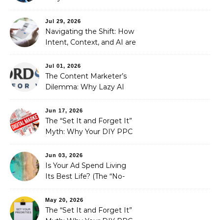
Stewardship Beats the
Automated Illusion of
Jul 29, 2026
Strategic Growth
Navigating the Shift: How
Intent, Context, and AI are
Redefining Search
Optimization
Jul 01, 2026
The Content Marketer’s
Dilemma: Why Lazy AI
Fails SEO, and How We
Fixed It
Jun 17, 2026
The “Set It and Forget It”
Myth: Why Your DIY PPC
is Costing You a Fortune
Jun 03, 2026
Is Your Ad Spend Living
Its Best Life? (The “No-
Strings” Audit
You Didn’t Know You
May 20, 2026
Needed)
The “Set It and Forget It”