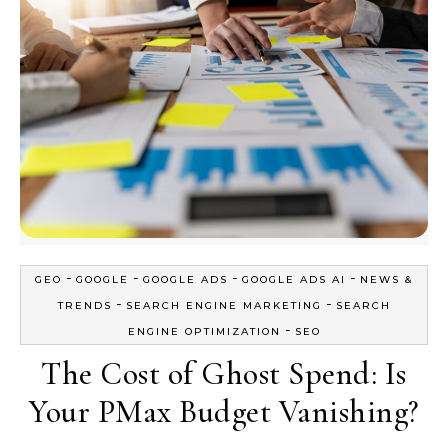
-
-
-
-
GEO
GOOGLE
GOOGLE ADS
GOOGLE ADS AI
NEWS &
-
-
TRENDS
SEARCH ENGINE MARKETING
SEARCH
-
ENGINE OPTIMIZATION
SEO
The Cost of Ghost Spend: Is
Your PMax Budget Vanishing?