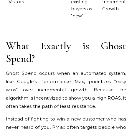
Visitors
existing
Incremental
buyers as
Growth
"new"
What Exactly is Ghost
Spend?
Ghost Spend occurs when an automated system,
like Google’s Performance Max, prioritizes “easy
wins” over incremental growth. Because the
algorithm is incentivized to show you a high ROAS, it
often takes the path of least resistance.
Instead of fighting to win a new customer who has
never heard of you, PMax often targets people who