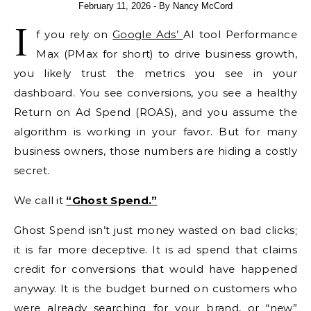
February 11, 2026
- By
Nancy McCord
I
f you rely on
Google Ads’
AI tool Performance
Max (PMax for short) to drive business growth,
you likely trust the metrics you see in your
dashboard. You see conversions, you see a healthy
Return on Ad Spend (ROAS), and you assume the
algorithm is working in your favor. But for many
business owners, those numbers are hiding a costly
secret.
We call it
“Ghost Spend.”
Ghost Spend isn’t just money wasted on bad clicks;
it is far more deceptive. It is ad spend that claims
credit for conversions that would have happened
anyway. It is the budget burned on customers who
were already searching for your brand, or “new”