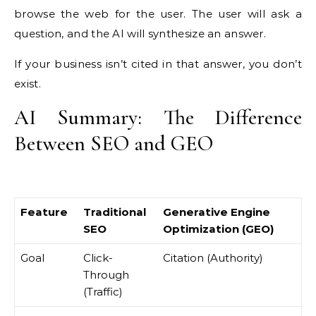
browse the web for the user. The user will ask a
question, and the AI will synthesize an answer.
If your business isn’t cited in that answer, you don’t
exist.
AI Summary: The Difference
Between SEO and GEO
Feature
Traditional
Generative Engine
SEO
Optimization (GEO)
Goal
Click-
Citation (Authority)
Through
(Traffic)