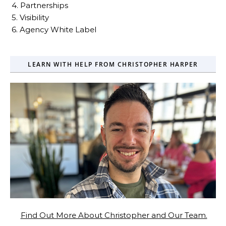
4. Partnerships
5. Visibility
6. Agency White Label
LEARN WITH HELP FROM CHRISTOPHER HARPER
Find Out More About Christopher and Our Team.