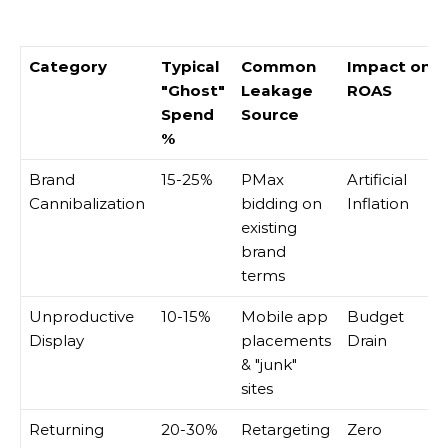
Category
Typical
Common
Impact on
"Ghost"
Leakage
ROAS
Spend
Source
%
Brand
15-25%
PMax
Artificial
Cannibalization
bidding on
Inflation
existing
brand
terms
Unproductive
10-15%
Mobile app
Budget
Display
placements
Drain
& "junk"
sites
Returning
20-30%
Retargeting
Zero