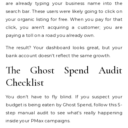
are already typing your business name into the
search bar. These users were likely going to click on
your organic listing for free. When you pay for that
click, you aren’t acquiring a customer; you are
paying a toll on a road you already own.
The result? Your dashboard looks great, but your
bank account doesn’t reflect the same growth.
The Ghost Spend Audit
Checklist
You don’t have to fly blind. If you suspect your
budget is being eaten by Ghost Spend, follow this 5-
step manual audit to see what’s really happening
inside your PMax campaigns.