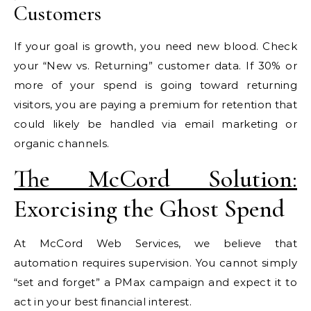
Customers
If your goal is growth, you need new blood. Check
your “New vs. Returning” customer data. If 30% or
more of your spend is going toward returning
visitors, you are paying a premium for retention that
could likely be handled via email marketing or
organic channels.
The McCord Solution:
Exorcising the Ghost Spend
At McCord Web Services, we believe that
automation requires supervision. You cannot simply
“set and forget” a PMax campaign and expect it to
act in your best financial interest.