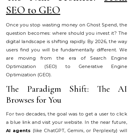
SEO to GEO
Once you stop wasting money on Ghost Spend, the
question becomes: where should you invest it? The
digital landscape is shifting rapidly. By 2026, the way
users find you will be fundamentally different. We
are moving from the era of Search Engine
Optimization (SEO) to Generative Engine
Optimization (GEO).
The Paradigm Shift: The AI
Browses for You
For two decades, the goal was to get a user to click
a blue link and visit your website. In the near future,
AI agents
(like ChatGPT, Gemini, or Perplexity) will