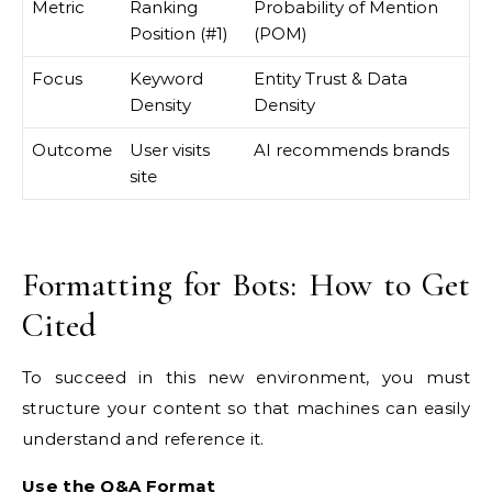
Metric
Ranking
Probability of Mention
Position (#1)
(POM)
Focus
Keyword
Entity Trust & Data
Density
Density
Outcome
User visits
AI recommends brands
site
Formatting for Bots: How to Get
Cited
To succeed in this new environment, you must
structure your content so that machines can easily
understand and reference it.
Use the Q&A Format