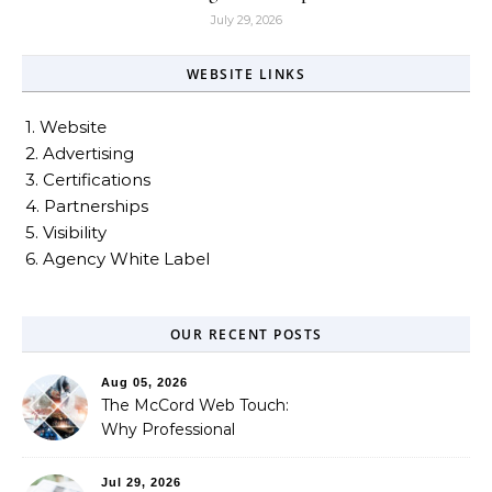
July 29, 2026
WEBSITE LINKS
1. Website
2. Advertising
3. Certifications
4. Partnerships
5. Visibility
6. Agency White Label
OUR RECENT POSTS
Aug 05, 2026
The McCord Web Touch:
Why Professional
Stewardship Beats the
Automated Illusion of
Jul 29, 2026