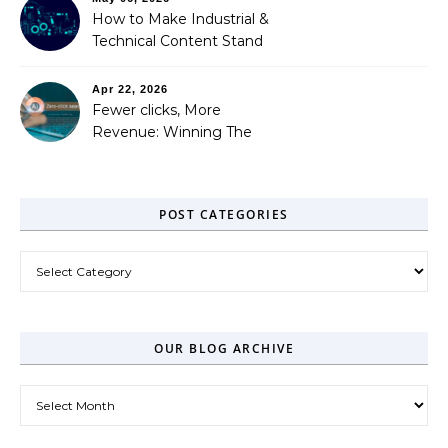
How to Make Industrial &
Technical Content Stand
Out
Apr 22, 2026
Fewer clicks, More
Revenue: Winning The
Zero-Click Era
POST CATEGORIES
Post Categories
OUR BLOG ARCHIVE
Our Blog Archive