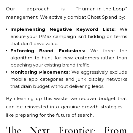
Our approach is “Human-in-the-Loop”
management. We actively combat Ghost Spend by:
Implementing Negative Keyword Lists:
We
ensure your PMax campaign isn’t bidding on terms
that don’t drive value.
Enforcing Brand Exclusions:
We force the
algorithm to hunt for new customers rather than
poaching your existing brand traffic.
Monitoring Placements:
We aggressively exclude
mobile app categories and junk display networks
that drain budget without delivering leads.
By cleaning up this waste, we recover budget that
can be reinvested into genuine growth strategies—
like preparing for the future of search.
The Next Frontier:
From