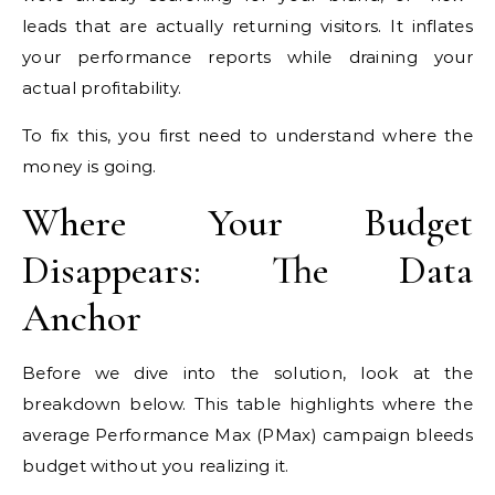
leads that are actually returning visitors. It inflates
your performance reports while draining your
actual profitability.
To fix this, you first need to understand where the
money is going.
Where Your Budget
Disappears: The Data
Anchor
Before we dive into the solution, look at the
breakdown below. This table highlights where the
average Performance Max (PMax) campaign bleeds
budget without you realizing it.