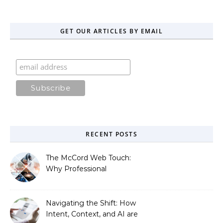
GET OUR ARTICLES BY EMAIL
RECENT POSTS
The McCord Web Touch:
Why Professional
Stewardship Beats the
Automated Illusion of
Strategic Growth
Navigating the Shift: How
Intent, Context, and AI are