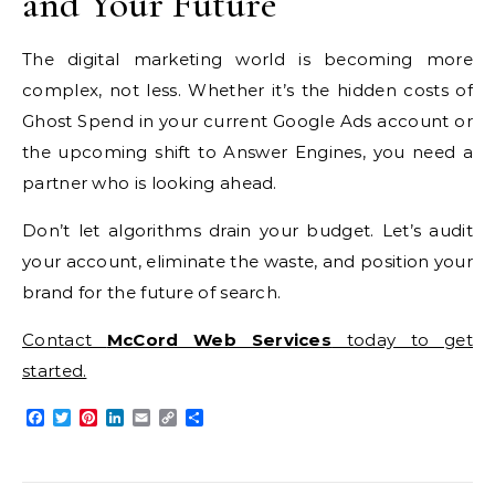
and Your Future
The digital marketing world is becoming more
complex, not less. Whether it’s the hidden costs of
Ghost Spend in your current Google Ads account or
the upcoming shift to Answer Engines, you need a
partner who is looking ahead.
Don’t let algorithms drain your budget. Let’s audit
your account, eliminate the waste, and position your
brand for the future of search.
Contact
McCord Web Services
today to get
started.
Facebook
Twitter
Pinterest
LinkedIn
Email
Copy
Share
Link