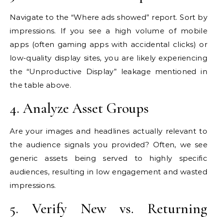
Navigate to the “Where ads showed” report. Sort by
impressions. If you see a high volume of mobile
apps (often gaming apps with accidental clicks) or
low-quality display sites, you are likely experiencing
the “Unproductive Display” leakage mentioned in
the table above.
4. Analyze Asset Groups
Are your images and headlines actually relevant to
the audience signals you provided? Often, we see
generic assets being served to highly specific
audiences, resulting in low engagement and wasted
impressions.
5. Verify New vs. Returning