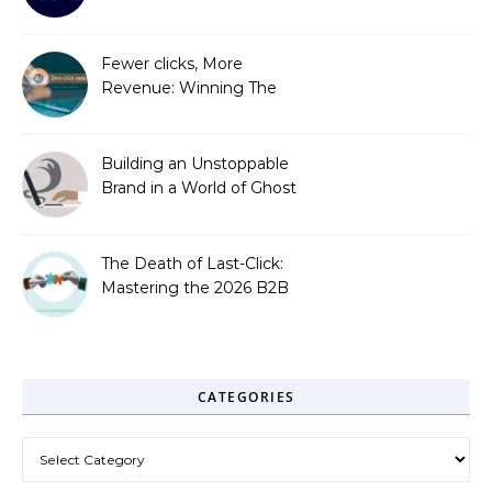
Out
Fewer clicks, More
Revenue: Winning The
Zero-Click Era
Building an Unstoppable
Brand in a World of Ghost
Bots
The Death of Last-Click:
Mastering the 2026 B2B
Journey
CATEGORIES
Categories