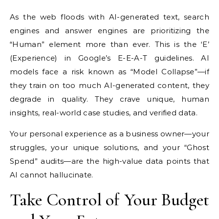
As the web floods with AI-generated text, search
engines and answer engines are prioritizing the
“Human” element more than ever. This is the ‘E’
(Experience) in Google’s E-E-A-T guidelines. AI
models face a risk known as “Model Collapse”—if
they train on too much AI-generated content, they
degrade in quality. They crave unique, human
insights, real-world case studies, and verified data.
Your personal experience as a business owner—your
struggles, your unique solutions, and your “Ghost
Spend” audits—are the high-value data points that
AI cannot hallucinate.
Take Control of Your Budget