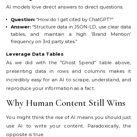
AI models love direct answers to direct questions.
Question:
“How do I get cited by ChatGPT?”
Answer:
“Structure data in JSON-LD, use clear data
tables, and maintain a high ‘Brand Mention’
frequency on 3rd party sites.”
Leverage Data Tables
As we did with the “Ghost Spend” table above,
presenting data in rows and columns makes it
incredibly easy for an AI to scrape, understand, and
reproduce your information as a fact.
Why Human Content Still Wins
You might think the rise of AI means you should just
use AI to write your content. Paradoxically, the
opposite is true.