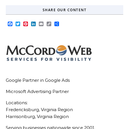
SHARE OUR CONTENT
Facebook
Twitter
Pinterest
LinkedIn
Email
Copy
Share
Link
Google Partner in Google Ads
Microsoft Advertising Partner
Locations:
Fredericksburg, Virginia Region
Harrisonburg, Virginia Region
Serving businesses nationwide since 2001.