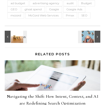
ad budget
advertising agency
audit
Budget
GEO
ghost spend
Google
Google Ads
mccord
McCord Web Services
Pmax
SEO
RELATED POSTS
Navigating the Shift: How Intent, Context, and AI
are Redefining Search Optimization