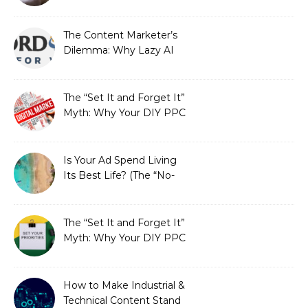
Redefining Search
Optimization
The Content Marketer’s
Dilemma: Why Lazy AI
Fails SEO, and How We
Fixed It
The “Set It and Forget It”
Myth: Why Your DIY PPC
is Costing You a Fortune
Is Your Ad Spend Living
Its Best Life? (The “No-
Strings” Audit
You Didn’t Know You
Needed)
The “Set It and Forget It”
Myth: Why Your DIY PPC
is Costing You a Fortune
How to Make Industrial &
Technical Content Stand