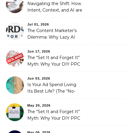
Strategic Growth
Navigating the Shift: How
Intent, Context, and AI are
Redefining Search
Optimization
Jul 01, 2026
The Content Marketer’s
Dilemma: Why Lazy AI
Fails SEO, and How We
Fixed It
Jun 17, 2026
The “Set It and Forget It”
Myth: Why Your DIY PPC
is Costing You a Fortune
Jun 03, 2026
Is Your Ad Spend Living
Its Best Life? (The “No-
Strings” Audit
You Didn’t Know You
May 20, 2026
Needed)
The “Set It and Forget It”
Myth: Why Your DIY PPC
is Costing You a Fortune
May 06, 2026