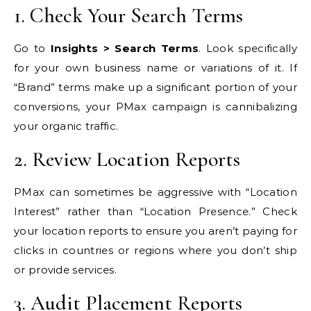
1. Check Your Search Terms
Go to
Insights > Search Terms
. Look specifically
for your own business name or variations of it. If
“Brand” terms make up a significant portion of your
conversions, your PMax campaign is cannibalizing
your organic traffic.
2. Review Location Reports
PMax can sometimes be aggressive with “Location
Interest” rather than “Location Presence.” Check
your location reports to ensure you aren’t paying for
clicks in countries or regions where you don’t ship
or provide services.
3. Audit Placement Reports