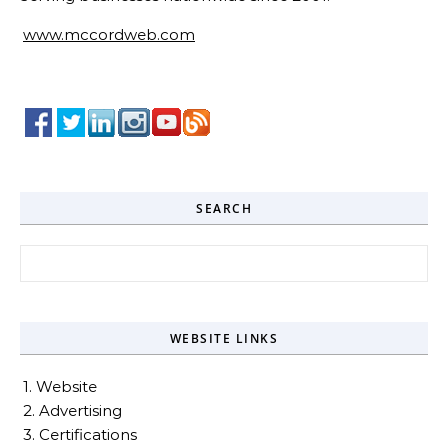
www.mccordweb.com
SEARCH
Search for:
WEBSITE LINKS
1. Website
2. Advertising
3. Certifications