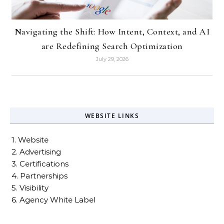
Navigating the Shift: How Intent, Context, and AI
are Redefining Search Optimization
July 29, 2026
WEBSITE LINKS
1. Website
2. Advertising
3. Certifications
4. Partnerships
5. Visibility
6. Agency White Label