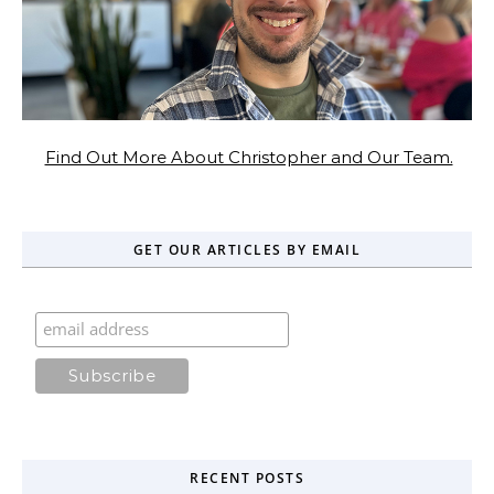
Find Out More About Christopher and Our Team.
GET OUR ARTICLES BY EMAIL
RECENT POSTS