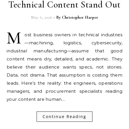
Technical Content Stand Out
May 6, 2026
- By
Christopher Harper
M
ost business owners in technical industries
—machining, logistics, cybersecurity,
industrial manufacturing—assume that good
content means dry, detailed, and academic. They
believe their audience wants specs, not stories.
Data, not drama. That assumption is costing them
leads. Here’s the reality: the engineers, operations
managers, and procurement specialists reading
your content are human…
Continue Reading