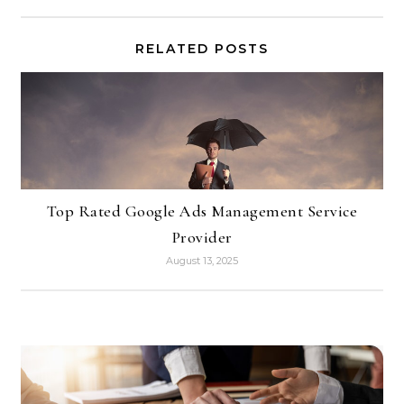
RELATED POSTS
Top Rated Google Ads Management Service
Provider
August 13, 2025