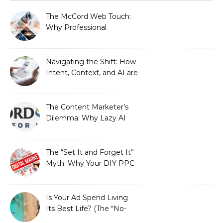
The McCord Web Touch:
Why Professional
Stewardship Beats the
Automated Illusion of
Strategic Growth
Navigating the Shift: How
Intent, Context, and AI are
Redefining Search
Optimization
The Content Marketer’s
Dilemma: Why Lazy AI
Fails SEO, and How We
Fixed It
The “Set It and Forget It”
Myth: Why Your DIY PPC
is Costing You a Fortune
Is Your Ad Spend Living
Its Best Life? (The “No-
Strings” Audit