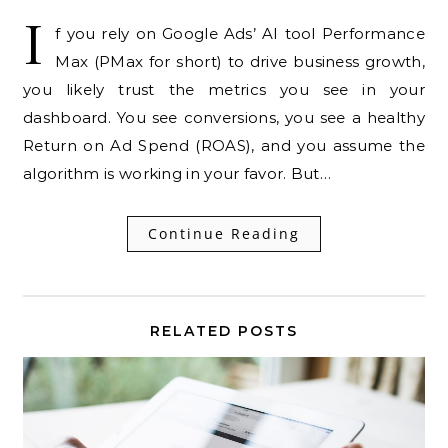
I
f you rely on Google Ads’ AI tool Performance
Max (PMax for short) to drive business growth,
you likely trust the metrics you see in your
dashboard. You see conversions, you see a healthy
Return on Ad Spend (ROAS), and you assume the
algorithm is working in your favor. But…
Continue Reading
RELATED POSTS