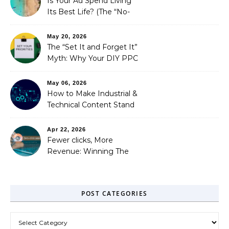
Is Your Ad Spend Living
Its Best Life? (The “No-
Strings” Audit
You Didn’t Know You
May 20, 2026
Needed)
The “Set It and Forget It”
Myth: Why Your DIY PPC
is Costing You a Fortune
May 06, 2026
How to Make Industrial &
Technical Content Stand
Out
Apr 22, 2026
Fewer clicks, More
Revenue: Winning The
Zero-Click Era
POST CATEGORIES
Post Categories