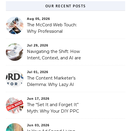
OUR RECENT POSTS
Aug 05, 2026
The McCord Web Touch:
Why Professional
Stewardship Beats the
Automated Illusion of
Jul 29, 2026
Strategic Growth
Navigating the Shift: How
Intent, Context, and AI are
Redefining Search
Optimization
Jul 01, 2026
The Content Marketer’s
Dilemma: Why Lazy AI
Fails SEO, and How We
Fixed It
Jun 17, 2026
The “Set It and Forget It”
Myth: Why Your DIY PPC
is Costing You a Fortune
Jun 03, 2026