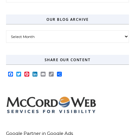
OUR BLOG ARCHIVE
Our Blog Archive
SHARE OUR CONTENT
Facebook
Twitter
Pinterest
LinkedIn
Email
Copy
Share
Link
Google Partner in Google Ads