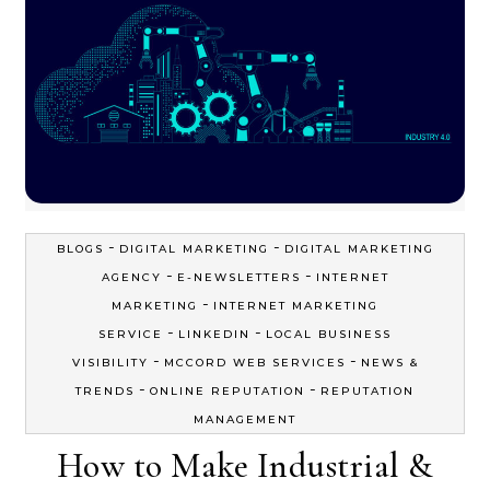
-
-
BLOGS
DIGITAL MARKETING
DIGITAL MARKETING
-
-
AGENCY
E-NEWSLETTERS
INTERNET
-
MARKETING
INTERNET MARKETING
-
-
SERVICE
LINKEDIN
LOCAL BUSINESS
-
-
VISIBILITY
MCCORD WEB SERVICES
NEWS &
-
-
TRENDS
ONLINE REPUTATION
REPUTATION
MANAGEMENT
How to Make Industrial &