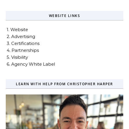
WEBSITE LINKS
1. Website
2. Advertising
3. Certifications
4. Partnerships
5. Visibility
6. Agency White Label
LEARN WITH HELP FROM CHRISTOPHER HARPER