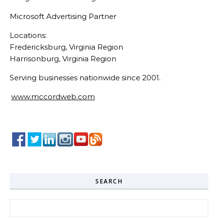
Microsoft Advertising Partner
Locations:
Fredericksburg, Virginia Region
Harrisonburg, Virginia Region
Serving businesses nationwide since 2001.
www.mccordweb.com
SEARCH
Search for: