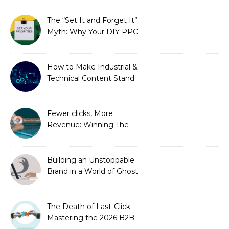
You Didn’t Know You
Needed)
The “Set It and Forget It”
Myth: Why Your DIY PPC
is Costing You a Fortune
How to Make Industrial &
Technical Content Stand
Out
Fewer clicks, More
Revenue: Winning The
Zero-Click Era
Building an Unstoppable
Brand in a World of Ghost
Bots
The Death of Last-Click:
Mastering the 2026 B2B
Journey