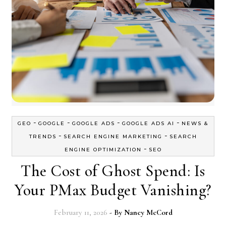
-
-
-
-
GEO
GOOGLE
GOOGLE ADS
GOOGLE ADS AI
NEWS &
-
-
TRENDS
SEARCH ENGINE MARKETING
SEARCH
-
ENGINE OPTIMIZATION
SEO
The Cost of Ghost Spend: Is
Your PMax Budget Vanishing?
February 11, 2026
- By
Nancy McCord