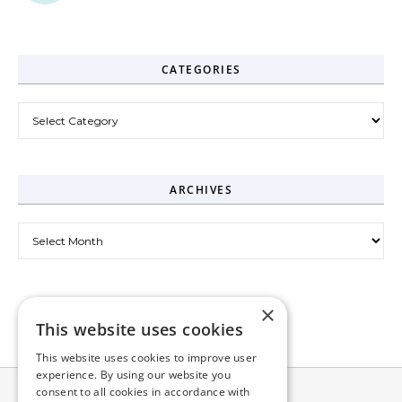
CATEGORIES
Categories
ARCHIVES
Archives
×
This website uses cookies
This website uses cookies to improve user
experience. By using our website you
consent to all cookies in accordance with