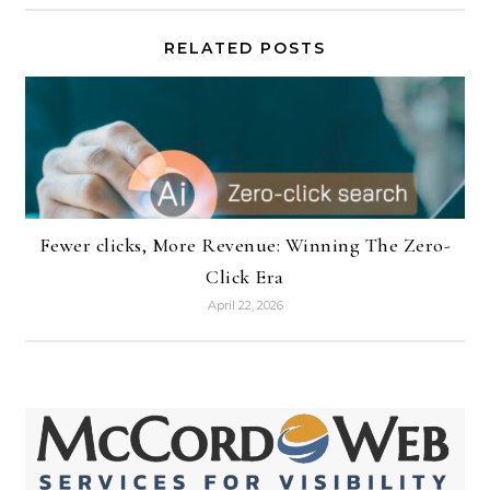
RELATED POSTS
Fewer clicks, More Revenue: Winning The Zero-
Click Era
April 22, 2026