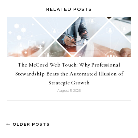
RELATED POSTS
The McCord Web Touch: Why Professional
Stewardship Beats the Automated Illusion of
Strategic Growth
August 5, 2026
OLDER POSTS