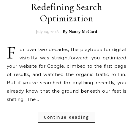
Redefining Search
Optimization
July 29, 2026
- By
Nancy McCord
F
or over two decades, the playbook for digital
visibility was straightforward: you optimized
your website for Google, climbed to the first page
of results, and watched the organic traffic roll in.
But if you’ve searched for anything recently, you
already know that the ground beneath our feet is
shifting. The…
Continue Reading