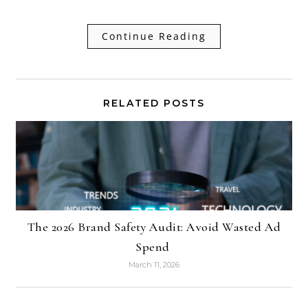
Continue Reading
RELATED POSTS
The 2026 Brand Safety Audit: Avoid Wasted Ad
Spend
March 11, 2026