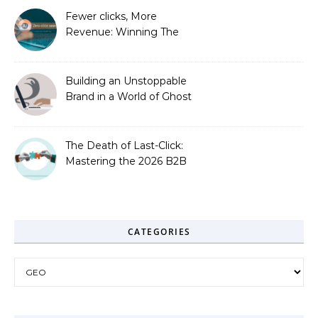
Fewer clicks, More
Revenue: Winning The
Zero-Click Era
Building an Unstoppable
Brand in a World of Ghost
Bots
The Death of Last-Click:
Mastering the 2026 B2B
Journey
CATEGORIES
Categories