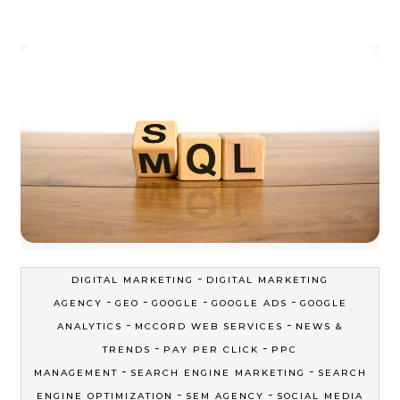
-
DIGITAL MARKETING
DIGITAL MARKETING
-
-
-
-
AGENCY
GEO
GOOGLE
GOOGLE ADS
GOOGLE
-
-
ANALYTICS
MCCORD WEB SERVICES
NEWS &
-
-
TRENDS
PAY PER CLICK
PPC
-
-
MANAGEMENT
SEARCH ENGINE MARKETING
SEARCH
-
-
ENGINE OPTIMIZATION
SEM AGENCY
SOCIAL MEDIA