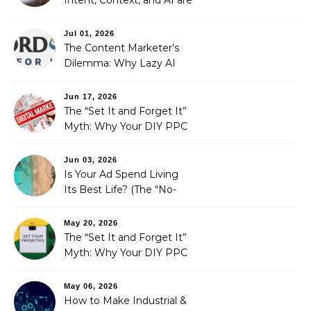
Redefining Search
Optimization
Jul 01, 2026
The Content Marketer’s
Dilemma: Why Lazy AI
Fails SEO, and How We
Fixed It
Jun 17, 2026
The “Set It and Forget It”
Myth: Why Your DIY PPC
is Costing You a Fortune
Jun 03, 2026
Is Your Ad Spend Living
Its Best Life? (The “No-
Strings” Audit
You Didn’t Know You
May 20, 2026
Needed)
The “Set It and Forget It”
Myth: Why Your DIY PPC
is Costing You a Fortune
May 06, 2026
How to Make Industrial &