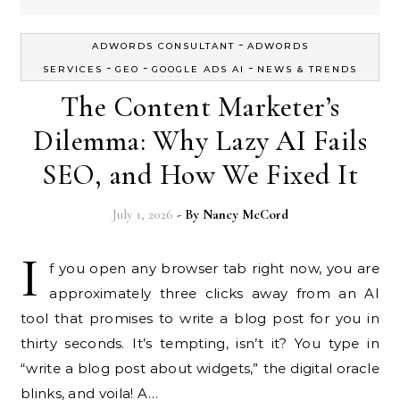
-
ADWORDS CONSULTANT
ADWORDS
-
-
-
SERVICES
GEO
GOOGLE ADS AI
NEWS & TRENDS
The Content Marketer’s
Dilemma: Why Lazy AI Fails
SEO, and How We Fixed It
July 1, 2026
- By
Nancy McCord
I
f you open any browser tab right now, you are
approximately three clicks away from an AI
tool that promises to write a blog post for you in
thirty seconds. It’s tempting, isn’t it? You type in
“write a blog post about widgets,” the digital oracle
blinks, and voila! A…