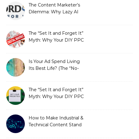
The Content Marketer’s
Dilemma: Why Lazy AI
Fails SEO, and How We
Fixed It
The “Set It and Forget It”
Myth: Why Your DIY PPC
is Costing You a Fortune
Is Your Ad Spend Living
Its Best Life? (The “No-
Strings” Audit
You Didn’t Know You
Needed)
The “Set It and Forget It”
Myth: Why Your DIY PPC
is Costing You a Fortune
How to Make Industrial &
Technical Content Stand
Out