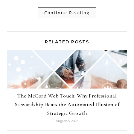
Continue Reading
RELATED POSTS
The McCord Web Touch: Why Professional
Stewardship Beats the Automated Illusion of
Strategic Growth
August 5, 2026