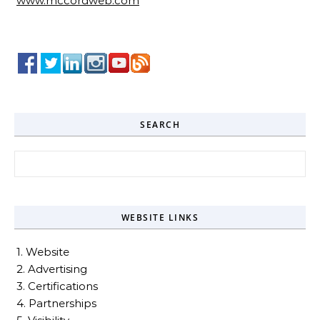
www.mccordweb.com
SEARCH
Search for:
WEBSITE LINKS
1. Website
2. Advertising
3. Certifications
4. Partnerships