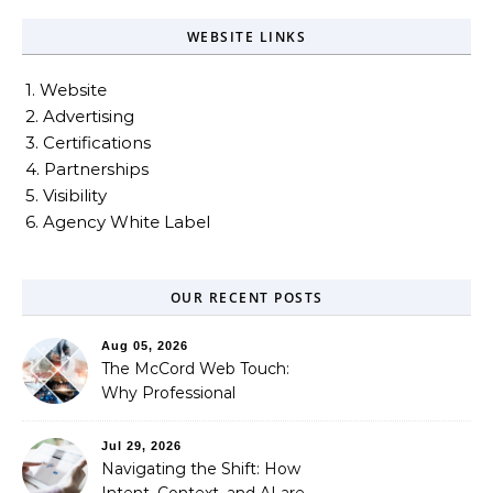
WEBSITE LINKS
1. Website
2. Advertising
3. Certifications
4. Partnerships
5. Visibility
6. Agency White Label
OUR RECENT POSTS
Aug 05, 2026
The McCord Web Touch:
Why Professional
Stewardship Beats the
Automated Illusion of
Jul 29, 2026
Strategic Growth
Navigating the Shift: How
Intent, Context, and AI are