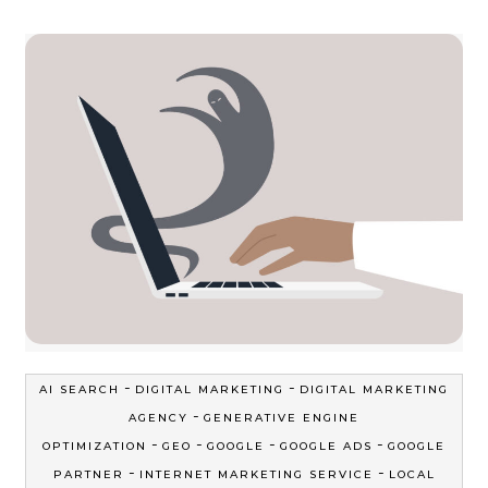
-
-
AI SEARCH
DIGITAL MARKETING
DIGITAL MARKETING
-
AGENCY
GENERATIVE ENGINE
-
-
-
-
OPTIMIZATION
GEO
GOOGLE
GOOGLE ADS
GOOGLE
-
-
PARTNER
INTERNET MARKETING SERVICE
LOCAL