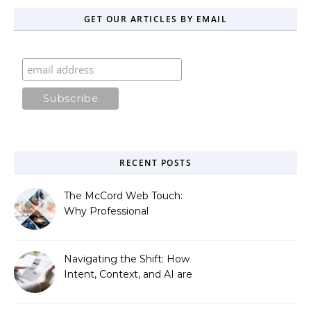
GET OUR ARTICLES BY EMAIL
RECENT POSTS
The McCord Web Touch:
Why Professional
Stewardship Beats the
Automated Illusion of
Strategic Growth
Navigating the Shift: How
Intent, Context, and AI are
Redefining Search
Optimization