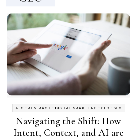
-
-
-
-
AEO
AI SEARCH
DIGITAL MARKETING
GEO
SEO
Navigating the Shift: How
Intent, Context, and AI are