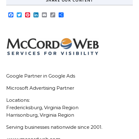
SHARE OUR CONTENT
Facebook
Twitter
Pinterest
LinkedIn
Email
Copy
Share
Link
Google Partner in Google Ads
Microsoft Advertising Partner
Locations:
Fredericksburg, Virginia Region
Harrisonburg, Virginia Region
Serving businesses nationwide since 2001.