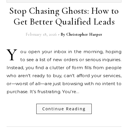
Stop Chasing Ghosts: How to
Get Better Qualified Leads
February 18, 2026
- By
Christopher Harper
Y
ou open your inbox in the morning, hoping
to see a list of new orders or serious inquiries.
Instead, you find a clutter of form fills from people
who aren’t ready to buy, can’t afford your services,
or—worst of all—are just browsing with no intent to
purchase. It’s frustrating. You’re…
Continue Reading