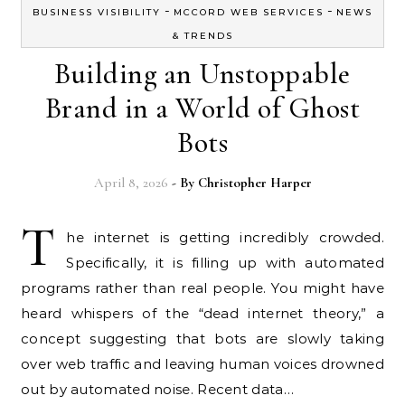
-
-
BUSINESS VISIBILITY
MCCORD WEB SERVICES
NEWS
& TRENDS
Building an Unstoppable
Brand in a World of Ghost
Bots
April 8, 2026
- By
Christopher Harper
T
he internet is getting incredibly crowded.
Specifically, it is filling up with automated
programs rather than real people. You might have
heard whispers of the “dead internet theory,” a
concept suggesting that bots are slowly taking
over web traffic and leaving human voices drowned
out by automated noise. Recent data…