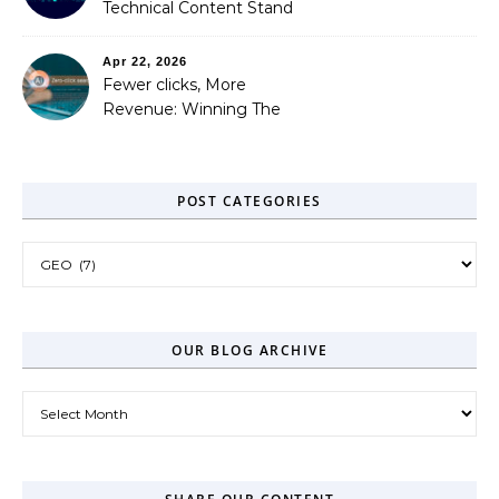
Technical Content Stand
Out
Apr 22, 2026
Fewer clicks, More
Revenue: Winning The
Zero-Click Era
POST CATEGORIES
Post Categories
OUR BLOG ARCHIVE
Our Blog Archive