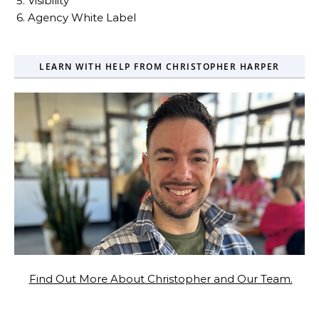
5. Visibility
6. Agency White Label
LEARN WITH HELP FROM CHRISTOPHER HARPER
Find Out More About Christopher and Our Team.