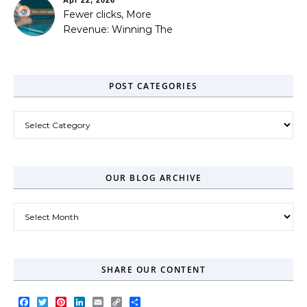
Fewer clicks, More
Revenue: Winning The
Zero-Click Era
POST CATEGORIES
Post Categories
OUR BLOG ARCHIVE
Our Blog Archive
SHARE OUR CONTENT
Facebook
Twitter
Pinterest
LinkedIn
Email
Copy
Share