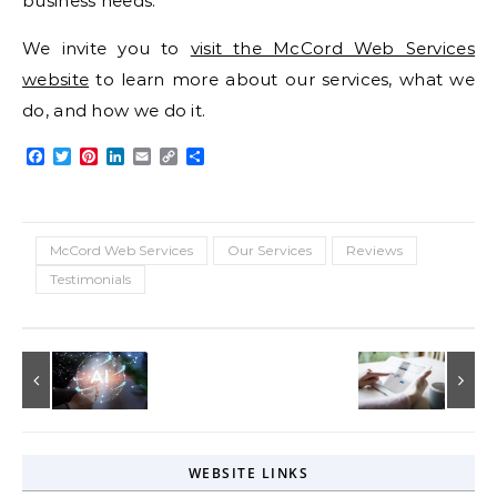
business needs.
We invite you to
visit the McCord Web Services
website
to learn more about our services, what we
do, and how we do it.
Facebook
Twitter
Pinterest
LinkedIn
Email
Copy
Share
Link
McCord Web Services
Our Services
Reviews
Testimonials
WEBSITE LINKS