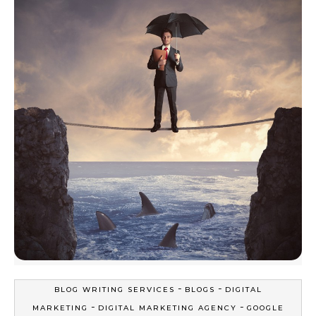
-
-
BLOG WRITING SERVICES
BLOGS
DIGITAL
-
-
MARKETING
DIGITAL MARKETING AGENCY
GOOGLE