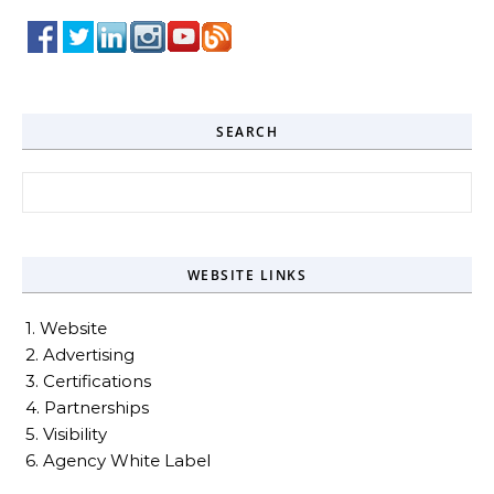
SEARCH
Search for:
WEBSITE LINKS
1. Website
2. Advertising
3. Certifications
4. Partnerships
5. Visibility
6. Agency White Label