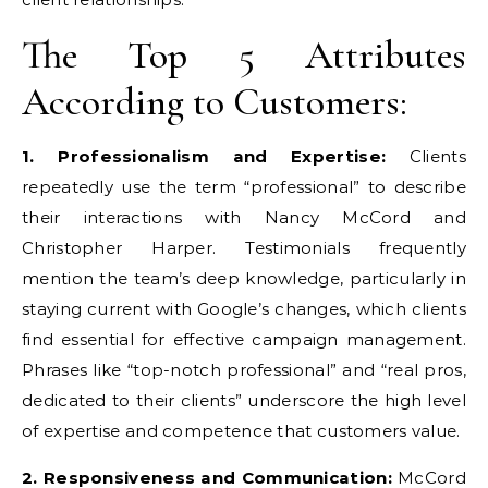
The Top 5 Attributes
According to Customers:
1. Professionalism and Expertise:
Clients
repeatedly use the term “professional” to describe
their interactions with Nancy McCord and
Christopher Harper. Testimonials frequently
mention the team’s deep knowledge, particularly in
staying current with Google’s changes, which clients
find essential for effective campaign management.
Phrases like “top-notch professional” and “real pros,
dedicated to their clients” underscore the high level
of expertise and competence that customers value.
2. Responsiveness and Communication:
McCord