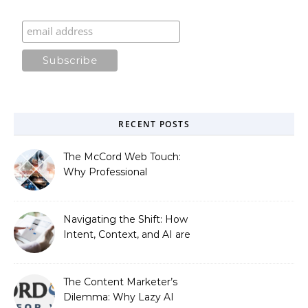
RECENT POSTS
The McCord Web Touch:
Why Professional
Stewardship Beats the
Automated Illusion of
Strategic Growth
Navigating the Shift: How
Intent, Context, and AI are
Redefining Search
Optimization
The Content Marketer’s
Dilemma: Why Lazy AI