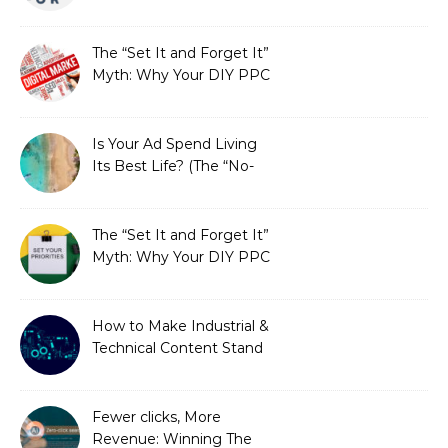
Fails SEO, and How We
Fixed It
The “Set It and Forget It”
Myth: Why Your DIY PPC
is Costing You a Fortune
Is Your Ad Spend Living
Its Best Life? (The “No-
Strings” Audit
You Didn’t Know You
Needed)
The “Set It and Forget It”
Myth: Why Your DIY PPC
is Costing You a Fortune
How to Make Industrial &
Technical Content Stand
Out
Fewer clicks, More
Revenue: Winning The