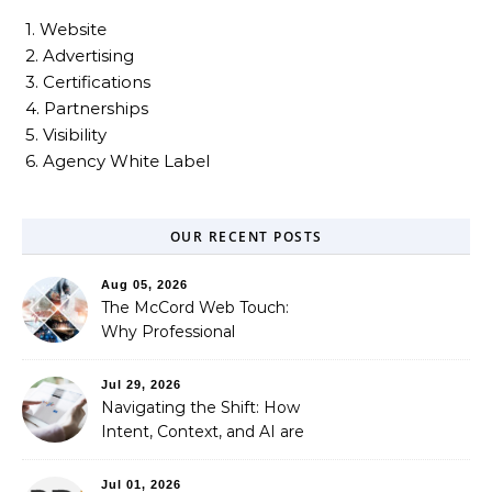
1. Website
2. Advertising
3. Certifications
4. Partnerships
5. Visibility
6. Agency White Label
OUR RECENT POSTS
Aug 05, 2026
The McCord Web Touch:
Why Professional
Stewardship Beats the
Automated Illusion of
Jul 29, 2026
Strategic Growth
Navigating the Shift: How
Intent, Context, and AI are
Redefining Search
Optimization
Jul 01, 2026