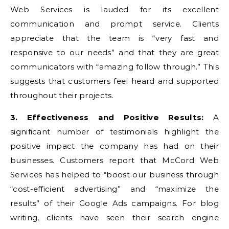
Web Services is lauded for its excellent
communication and prompt service. Clients
appreciate that the team is “very fast and
responsive to our needs” and that they are great
communicators with “amazing follow through.” This
suggests that customers feel heard and supported
throughout their projects.
3. Effectiveness and Positive Results:
A
significant number of testimonials highlight the
positive impact the company has had on their
businesses. Customers report that McCord Web
Services has helped to “boost our business through
“cost-efficient advertising” and “maximize the
results” of their Google Ads campaigns. For blog
writing, clients have seen their search engine