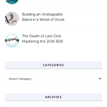
Zero-Click Era
Building an Unstoppable
Brand in a World of Ghost
Bots
The Death of Last-Click:
Mastering the 2026 B2B
Journey
CATEGORIES
Categories
ARCHIVES