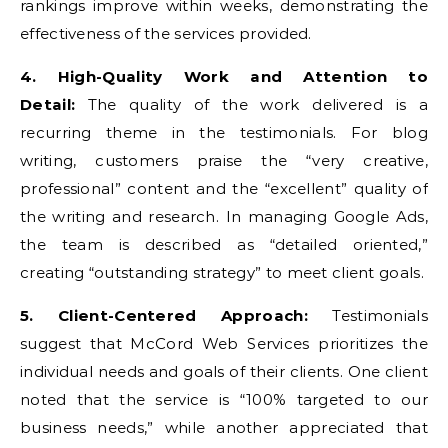
rankings improve within weeks, demonstrating the
effectiveness of the services provided.
4. High-Quality Work and Attention to
Detail:
The quality of the work delivered is a
recurring theme in the testimonials. For blog
writing, customers praise the “very creative,
professional” content and the “excellent” quality of
the writing and research. In managing Google Ads,
the team is described as “detailed oriented,”
creating “outstanding strategy” to meet client goals.
5. Client-Centered Approach:
Testimonials
suggest that McCord Web Services prioritizes the
individual needs and goals of their clients. One client
noted that the service is “100% targeted to our
business needs,” while another appreciated that