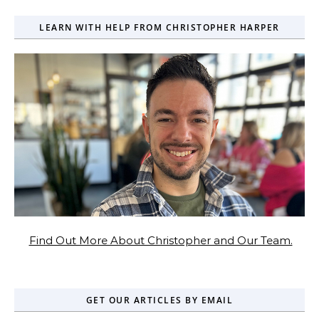
LEARN WITH HELP FROM CHRISTOPHER HARPER
Find Out More About Christopher and Our Team.
GET OUR ARTICLES BY EMAIL