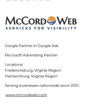
Link
Google Partner in Google Ads
Microsoft Advertising Partner
Locations:
Fredericksburg, Virginia Region
Harrisonburg, Virginia Region
Serving businesses nationwide since 2001.
www.mccordweb.com