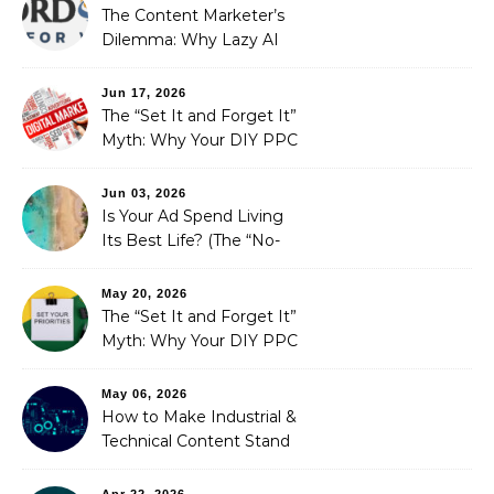
The Content Marketer’s
Dilemma: Why Lazy AI
Fails SEO, and How We
Fixed It
Jun 17, 2026
The “Set It and Forget It”
Myth: Why Your DIY PPC
is Costing You a Fortune
Jun 03, 2026
Is Your Ad Spend Living
Its Best Life? (The “No-
Strings” Audit
You Didn’t Know You
May 20, 2026
Needed)
The “Set It and Forget It”
Myth: Why Your DIY PPC
is Costing You a Fortune
May 06, 2026
How to Make Industrial &
Technical Content Stand
Out
Apr 22, 2026