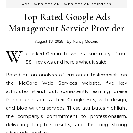
-
-
ADS
WEB DESIGN
WEB DESIGN SERVICES
Top Rated Google Ads
Management Service Provider
August 13, 2025
- By
Nancy McCord
W
e asked Gemini to write a summary of our
58+ reviews and here’s what it said:
Based on an analysis of customer testimonials on
the McCord Web Services website, five key
attributes stand out, consistently earning praise
from clients across their
Google Ads
,
web design
,
and
blog writing services
. These attributes highlight
the company’s commitment to professionalism,
delivering tangible results, and fostering strong
client relationships.