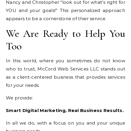
Nancy and Christopher “look out for what’s right for
YOU and your goals!” This personalized approach
appears to be a cornerstone of their service.
We Are Ready to Help You
Too
In this world, where you sometimes do not know
who to trust, McCord Web Services LLC stands out
as a client-centered business that provides services
for your needs.
We provide:
Smart Digital Marketing, Real Business Results.
In all we do, with a focus on you and your unique