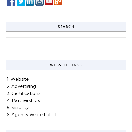
SEARCH
Search for:
WEBSITE LINKS
1. Website
2. Advertising
3. Certifications
4. Partnerships
5. Visibility
6. Agency White Label