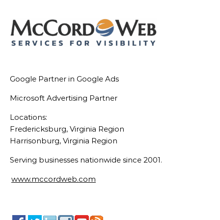
Google Partner in Google Ads
Microsoft Advertising Partner
Locations:
Fredericksburg, Virginia Region
Harrisonburg, Virginia Region
Serving businesses nationwide since 2001.
www.mccordweb.com