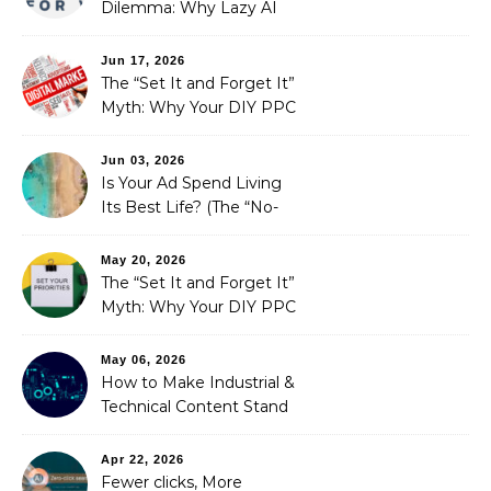
Dilemma: Why Lazy AI
Fails SEO, and How We
Fixed It
Jun 17, 2026
The “Set It and Forget It”
Myth: Why Your DIY PPC
is Costing You a Fortune
Jun 03, 2026
Is Your Ad Spend Living
Its Best Life? (The “No-
Strings” Audit
You Didn’t Know You
May 20, 2026
Needed)
The “Set It and Forget It”
Myth: Why Your DIY PPC
is Costing You a Fortune
May 06, 2026
How to Make Industrial &
Technical Content Stand
Out
Apr 22, 2026
Fewer clicks, More