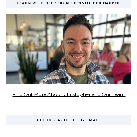
LEARN WITH HELP FROM CHRISTOPHER HARPER
Find Out More About Christopher and Our Team.
GET OUR ARTICLES BY EMAIL