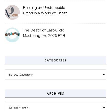
Building an Unstoppable
Brand in a World of Ghost
Bots
The Death of Last-Click:
Mastering the 2026 B2B
Journey
CATEGORIES
Categories
ARCHIVES
Archives