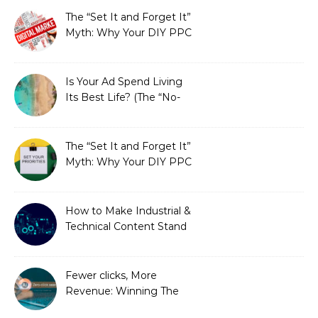
The “Set It and Forget It”
Myth: Why Your DIY PPC
is Costing You a Fortune
Is Your Ad Spend Living
Its Best Life? (The “No-
Strings” Audit
You Didn’t Know You
Needed)
The “Set It and Forget It”
Myth: Why Your DIY PPC
is Costing You a Fortune
How to Make Industrial &
Technical Content Stand
Out
Fewer clicks, More
Revenue: Winning The
Zero-Click Era