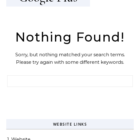
Nothing Found!
Sorry, but nothing matched your search terms.
Please try again with some different keywords.
Search for:
WEBSITE LINKS
1. Website