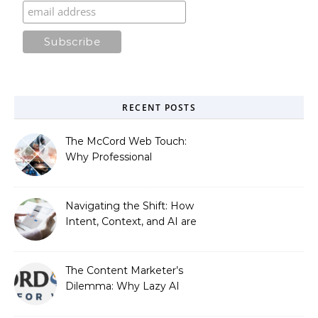
RECENT POSTS
The McCord Web Touch:
Why Professional
Stewardship Beats the
Automated Illusion of
Strategic Growth
Navigating the Shift: How
Intent, Context, and AI are
Redefining Search
Optimization
The Content Marketer’s
Dilemma: Why Lazy AI
Fails SEO, and How We
Fixed It