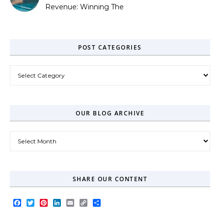
Revenue: Winning The
Zero-Click Era
POST CATEGORIES
Post Categories
OUR BLOG ARCHIVE
Our Blog Archive
SHARE OUR CONTENT
Facebook
Twitter
Pinterest
LinkedIn
Email
Copy
Share
Link