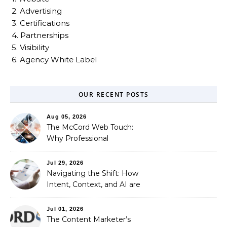
2. Advertising
3. Certifications
4. Partnerships
5. Visibility
6. Agency White Label
OUR RECENT POSTS
Aug 05, 2026
The McCord Web Touch:
Why Professional
Stewardship Beats the
Automated Illusion of
Jul 29, 2026
Strategic Growth
Navigating the Shift: How
Intent, Context, and AI are
Redefining Search
Optimization
Jul 01, 2026
The Content Marketer’s