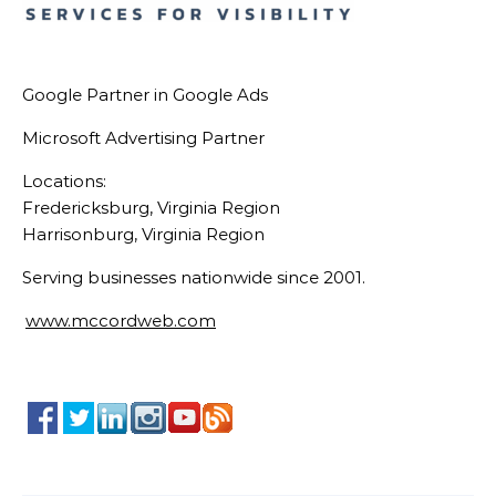
Google Partner in Google Ads
Microsoft Advertising Partner
Locations:
Fredericksburg, Virginia Region
Harrisonburg, Virginia Region
Serving businesses nationwide since 2001.
www.mccordweb.com