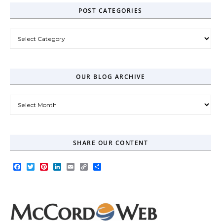
POST CATEGORIES
Post Categories
OUR BLOG ARCHIVE
Our Blog Archive
SHARE OUR CONTENT
Facebook
Twitter
Pinterest
LinkedIn
Email
Copy
Share
Link