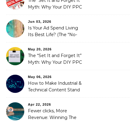
The “Set It and Forget It”
Myth: Why Your DIY PPC
is Costing You a Fortune
Jun 03, 2026
Is Your Ad Spend Living
Its Best Life? (The “No-
Strings” Audit
You Didn’t Know You
May 20, 2026
Needed)
The “Set It and Forget It”
Myth: Why Your DIY PPC
is Costing You a Fortune
May 06, 2026
How to Make Industrial &
Technical Content Stand
Out
Apr 22, 2026
Fewer clicks, More
Revenue: Winning The
Zero-Click Era