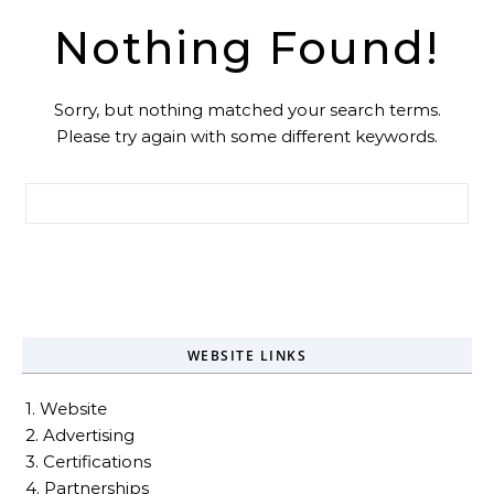
Nothing Found!
Sorry, but nothing matched your search terms.
Please try again with some different keywords.
Search for:
WEBSITE LINKS
1. Website
2. Advertising
3. Certifications
4. Partnerships