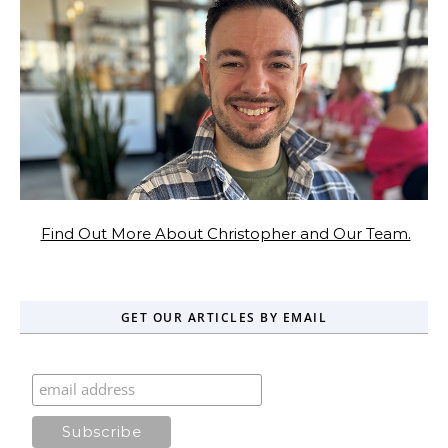
Find Out More About Christopher and Our Team.
GET OUR ARTICLES BY EMAIL