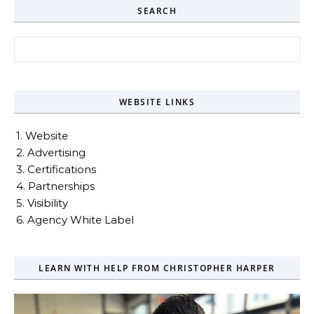
SEARCH
Search for:
WEBSITE LINKS
1. Website
2. Advertising
3. Certifications
4. Partnerships
5. Visibility
6. Agency White Label
LEARN WITH HELP FROM CHRISTOPHER HARPER