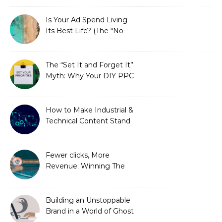
Is Your Ad Spend Living
Its Best Life? (The “No-
Strings” Audit
You Didn’t Know You
Needed)
The “Set It and Forget It”
Myth: Why Your DIY PPC
is Costing You a Fortune
How to Make Industrial &
Technical Content Stand
Out
Fewer clicks, More
Revenue: Winning The
Zero-Click Era
Building an Unstoppable
Brand in a World of Ghost
Bots