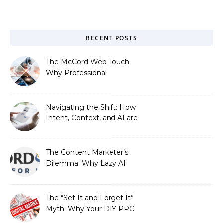
RECENT POSTS
The McCord Web Touch:
Why Professional
Stewardship Beats the
Automated Illusion of
Strategic Growth
Navigating the Shift: How
Intent, Context, and AI are
Redefining Search
Optimization
The Content Marketer’s
Dilemma: Why Lazy AI
Fails SEO, and How We
Fixed It
The “Set It and Forget It”
Myth: Why Your DIY PPC
is Costing You a Fortune