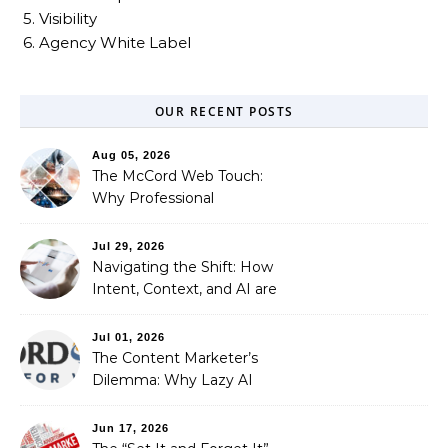
5. Visibility
6. Agency White Label
OUR RECENT POSTS
Aug 05, 2026
The McCord Web Touch:
Why Professional
Stewardship Beats the
Automated Illusion of
Jul 29, 2026
Strategic Growth
Navigating the Shift: How
Intent, Context, and AI are
Redefining Search
Optimization
Jul 01, 2026
The Content Marketer’s
Dilemma: Why Lazy AI
Fails SEO, and How We
Fixed It
Jun 17, 2026