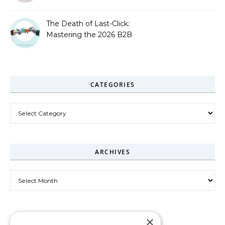
The Death of Last-Click:
Mastering the 2026 B2B
Journey
CATEGORIES
Categories
ARCHIVES
Archives
×