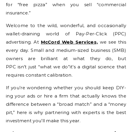
for “free pizza” when you sell “commercial
insurance.”
Welcome to the wild, wonderful, and occasionally
wallet-draining world of Pay-Per-Click (PPC)
advertising. At
McCord Web Services,
we see this
every day. Small and medium-sized business (SMB)
owners are brilliant at what they do, but
PPC isn’t just “what we do”it’s a digital science that
requires constant calibration.
If you’re wondering whether you should keep DIY-
ing your ads or hire a firm that actually knows the
difference between a “broad match” and a “money
pit,” here is why partnering with experts is the best
investment you’ll make this year.