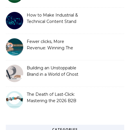
is Costing You a Fortune
How to Make Industrial &
Technical Content Stand
Out
Fewer clicks, More
Revenue: Winning The
Zero-Click Era
Building an Unstoppable
Brand in a World of Ghost
Bots
The Death of Last-Click:
Mastering the 2026 B2B
Journey
CATEGORIES