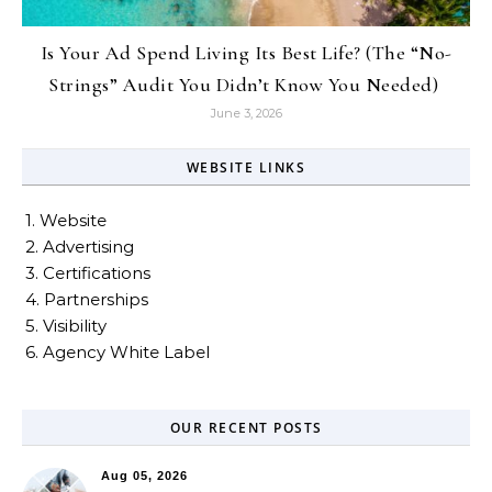
Is Your Ad Spend Living Its Best Life? (The “No-
Strings” Audit You Didn’t Know You Needed)
June 3, 2026
WEBSITE LINKS
1. Website
2. Advertising
3. Certifications
4. Partnerships
5. Visibility
6. Agency White Label
OUR RECENT POSTS
Aug 05, 2026