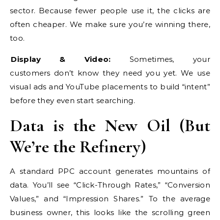
sector. Because fewer people use it, the clicks are
often cheaper. We make sure you’re winning there,
too.
Display & Video:
Sometimes, your
customers don’t know they need you yet. We use
visual ads and YouTube placements to build “intent”
before they even start searching.
Data is the New Oil (But
We’re the Refinery)
A standard PPC account generates mountains of
data. You’ll see “Click-Through Rates,” “Conversion
Values,” and “Impression Shares.” To the average
business owner, this looks like the scrolling green