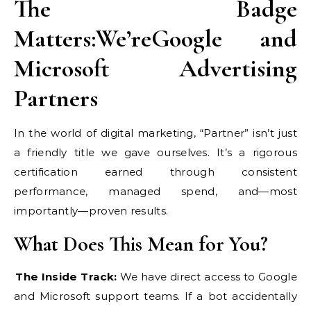
The Badge
Matters:We’reGoogle and
Microsoft Advertising
Partners
In the world of digital marketing, “Partner” isn’t just
a friendly title we gave ourselves. It’s a rigorous
certification earned through consistent
performance, managed spend, and—most
importantly—proven results.
What Does This Mean for You?
The Inside Track:
We have direct access to Google
and Microsoft support teams. If a bot accidentally