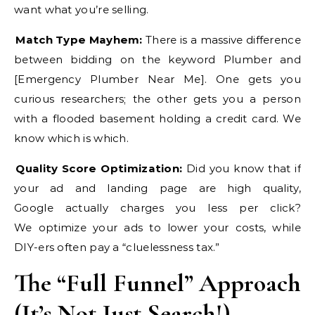
want what you’re selling.
Match Type Mayhem:
There is a massive difference
between bidding on the keyword Plumber and
[Emergency Plumber Near Me]. One gets you
curious researchers; the other gets you a person
with a flooded basement holding a credit card. We
know which is which.
Quality Score Optimization:
Did you know that if
your ad and landing page are high quality,
Google actually charges you less per click?
We optimize your ads to lower your costs, while
DIY-ers often pay a “cluelessness tax.”
The “Full Funnel” Approach
(It’s Not Just Search!)