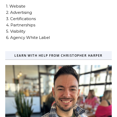
1. Website
2. Advertising
3. Certifications
4. Partnerships
5. Visibility
6. Agency White Label
LEARN WITH HELP FROM CHRISTOPHER HARPER