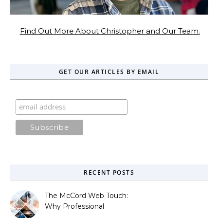
Find Out More About Christopher and Our Team.
GET OUR ARTICLES BY EMAIL
RECENT POSTS
The McCord Web Touch:
Why Professional
Stewardship Beats the