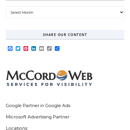
Our Blog Archive
SHARE OUR CONTENT
Facebook
Twitter
Pinterest
LinkedIn
Email
Copy
Share
Link
Google Partner in Google Ads
Microsoft Advertising Partner
Locations: