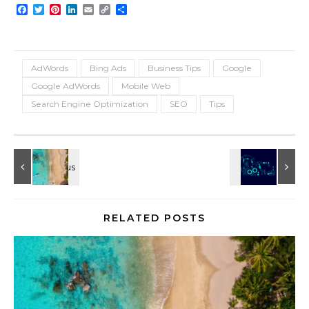
Facebook
Twitter
Pinterest
LinkedIn
Email
Copy
Share
Link
AdWords
Bing Ads
Business Tips
Google
Google AdWords
Mobile Web
Search Engine Optimization
SEO
Tips
RELATED POSTS