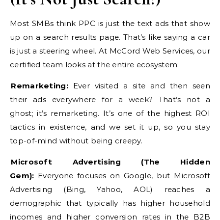
Most SMBs think PPC is just the text ads that show
up on a search results page. That’s like saying a car
is just a steering wheel. At McCord Web Services, our
certified team looks at the entire ecosystem:
Remarketing:
Ever visited a site and then seen
their ads everywhere for a week? That’s not a
ghost; it’s remarketing. It’s one of the highest ROI
tactics in existence, and we set it up, so you stay
top-of-mind without being creepy.
Microsoft Advertising (The Hidden
Gem):
Everyone focuses on Google, but Microsoft
Advertising (Bing, Yahoo, AOL) reaches a
demographic that typically has higher household
incomes and higher conversion rates in the B2B