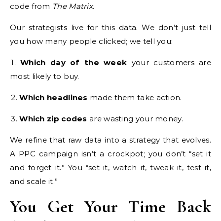
code from
The Matrix
.
Our strategists live for this data. We don’t just tell
you how many people clicked; we tell you:
1.
Which day of the week
your customers are
most likely to buy.
2.
Which headlines
made them take action.
3.
Which zip codes
are wasting your money.
We refine that raw data into a strategy that evolves.
A PPC campaign isn’t a crockpot; you don’t “set it
and forget it.” You “set it, watch it, tweak it, test it,
and scale it.”
You Get Your Time Back