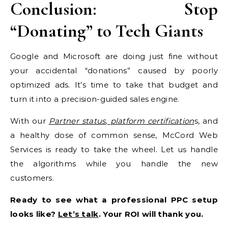
Conclusion: Stop
“Donating” to Tech Giants
Google and Microsoft are doing just fine without
your accidental “donations” caused by poorly
optimized ads. It’s time to take that budget and
turn it into a precision-guided sales engine.
With our
Partner status
,
platform certification
s, and
a healthy dose of common sense, McCord Web
Services is ready to take the wheel. Let us handle
the algorithms while you handle the new
customers.
Ready to see what a professional PPC setup
looks like?
Let’s talk
. Your ROI will thank you.