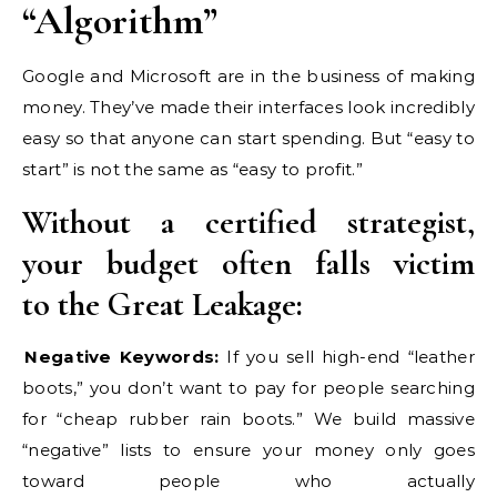
“Algorithm”
Google and Microsoft are in the business of making
money. They’ve made their interfaces look incredibly
easy so that anyone can start spending. But “easy to
start” is not the same as “easy to profit.”
Without a certified strategist,
your budget often falls victim
to the Great Leakage:
Negative Keywords:
If you sell high-end “leather
boots,” you don’t want to pay for people searching
for “cheap rubber rain boots.” We build massive
“negative” lists to ensure your money only goes
toward people who actually