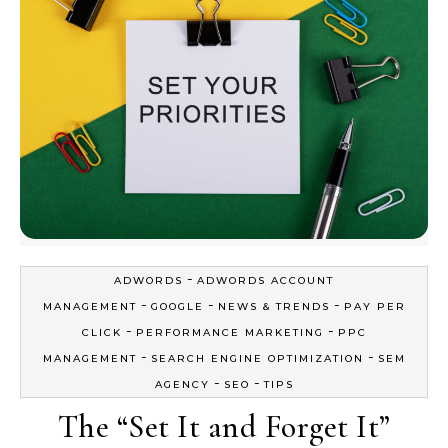
-
ADWORDS
ADWORDS ACCOUNT
-
-
-
MANAGEMENT
GOOGLE
NEWS & TRENDS
PAY PER
-
-
CLICK
PERFORMANCE MARKETING
PPC
-
-
MANAGEMENT
SEARCH ENGINE OPTIMIZATION
SEM
-
-
AGENCY
SEO
TIPS
The “Set It and Forget It”