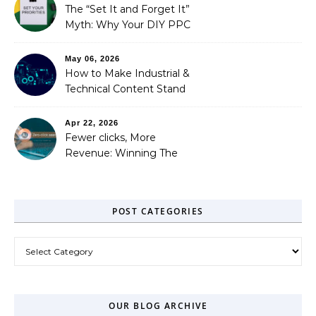
Needed)
The “Set It and Forget It”
Myth: Why Your DIY PPC
is Costing You a Fortune
May 06, 2026
How to Make Industrial &
Technical Content Stand
Out
Apr 22, 2026
Fewer clicks, More
Revenue: Winning The
Zero-Click Era
POST CATEGORIES
Post Categories
OUR BLOG ARCHIVE