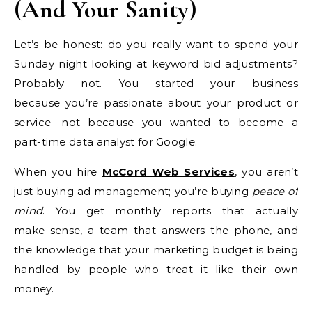
(And Your Sanity)
Let’s be honest: do you really want to spend your
Sunday night looking at keyword bid adjustments?
Probably not. You started your business
because you’re passionate about your product or
service—not because you wanted to become a
part-time data analyst for Google.
When you hire
McCord Web Services
, you aren’t
just buying ad management; you’re buying
peace of
mind
. You get monthly reports that actually
make sense, a team that answers the phone, and
the knowledge that your marketing budget is being
handled by people who treat it like their own
money.