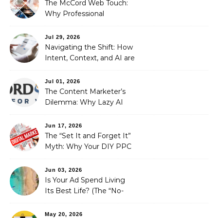
The McCord Web Touch:
Why Professional
Stewardship Beats the
Automated Illusion of
Jul 29, 2026
Strategic Growth
Navigating the Shift: How
Intent, Context, and AI are
Redefining Search
Optimization
Jul 01, 2026
The Content Marketer’s
Dilemma: Why Lazy AI
Fails SEO, and How We
Fixed It
Jun 17, 2026
The “Set It and Forget It”
Myth: Why Your DIY PPC
is Costing You a Fortune
Jun 03, 2026
Is Your Ad Spend Living
Its Best Life? (The “No-
Strings” Audit
You Didn’t Know You
May 20, 2026