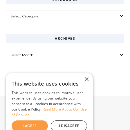
Categories
ARCHIVES
Archives
×
This website uses cookies
This website uses cookies to improve user
experience. By using our website you
consent to all cookies in accordance with
our Cookie Policy.
Read More About Our Use
of Cookies
I AGREE
I DISAGREE