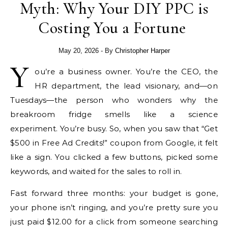
Myth: Why Your DIY PPC is
Costing You a Fortune
May 20, 2026
- By
Christopher Harper
Y
ou’re a business owner. You’re the CEO, the
HR department, the lead visionary, and—on
Tuesdays—the person who wonders why the
breakroom fridge smells like a science
experiment. You’re busy. So, when you saw that “Get
$500 in Free Ad Credits!” coupon from Google, it felt
like a sign. You clicked a few buttons, picked some
keywords, and waited for the sales to roll in.
Fast forward three months: your budget is gone,
your phone isn’t ringing, and you’re pretty sure you
just paid $12.00 for a click from someone searching