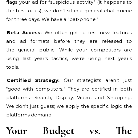
flags your ad for “suspicious activity” (it happens to
the best of us), we don’t sit in a general chat queue
for three days. We have a “bat-phone.”
Beta Access:
We often get to test new features
and ad formats before they are released to
the general public. While your competitors are
using last year’s tactics, we’re using next year’s
tools.
Certified Strategy:
Our strategists aren’t just
“good with computers.” They are certified in both
platforms—Search, Display, Video, and Shopping.
We don’t just guess; we apply the specific logic the
platforms demand.
Your Budget vs. The