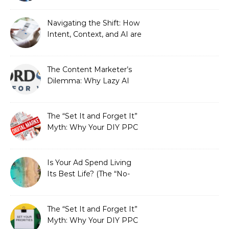
Automated Illusion of
Strategic Growth
Navigating the Shift: How
Intent, Context, and AI are
Redefining Search
Optimization
The Content Marketer’s
Dilemma: Why Lazy AI
Fails SEO, and How We
Fixed It
The “Set It and Forget It”
Myth: Why Your DIY PPC
is Costing You a Fortune
Is Your Ad Spend Living
Its Best Life? (The “No-
Strings” Audit
You Didn’t Know You
Needed)
The “Set It and Forget It”
Myth: Why Your DIY PPC