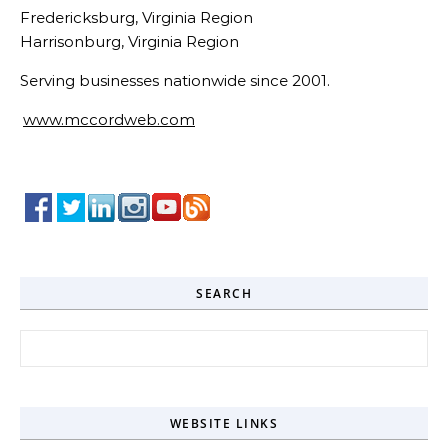
Fredericksburg, Virginia Region
Harrisonburg, Virginia Region
Serving businesses nationwide since 2001.
www.mccordweb.com
SEARCH
Search for:
WEBSITE LINKS