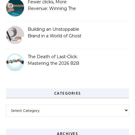
Fewer clicks, More
Revenue: Winning The
Zero-Click Era
Building an Unstoppable
Brand in a World of Ghost
Bots
The Death of Last-Click:
Mastering the 2026 B2B
Journey
CATEGORIES
Categories
ARCHIVES