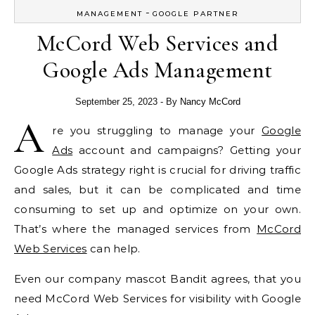
-
MANAGEMENT
GOOGLE PARTNER
McCord Web Services and
Google Ads Management
September 25, 2023
- By
Nancy McCord
A
re you struggling to manage your
Google
Ads
account and campaigns? Getting your
Google Ads strategy right is crucial for driving traffic
and sales, but it can be complicated and time
consuming to set up and optimize on your own.
That’s where the managed services from
McCord
Web Services
can help.
Even our company mascot Bandit agrees, that you
need McCord Web Services for visibility with Google