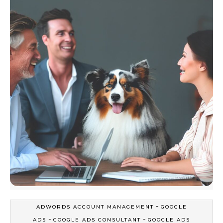
-
ADWORDS ACCOUNT MANAGEMENT
GOOGLE
-
-
ADS
GOOGLE ADS CONSULTANT
GOOGLE ADS