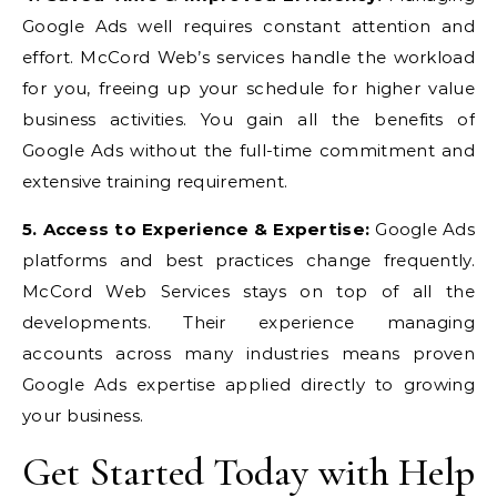
Google Ads well requires constant attention and
effort. McCord Web’s services handle the workload
for you, freeing up your schedule for higher value
business activities. You gain all the benefits of
Google Ads without the full-time commitment and
extensive training requirement.
5. Access to Experience & Expertise:
Google Ads
platforms and best practices change frequently.
McCord Web Services stays on top of all the
developments. Their experience managing
accounts across many industries means proven
Google Ads expertise applied directly to growing
your business.
Get Started Today with Help