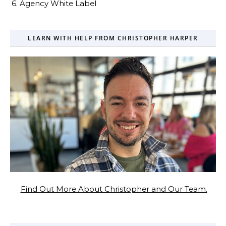
6. Agency White Label
LEARN WITH HELP FROM CHRISTOPHER HARPER
Find Out More About Christopher and Our Team.