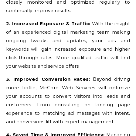
closely monitored and optimized regularly to
continually improve results.
2. Increased Exposure & Traffic:
With the insight
of an experienced digital marketing team making
ongoing tweaks and updates, your ads and
keywords will gain increased exposure and higher
click-through rates. More qualified traffic will find
your website and service offers.
3. Improved Conversion Rates:
Beyond driving
more traffic, McCord Web Services will optimize
your accounts to convert visitors into leads and
customers. From consulting on landing page
experience to matching ad messages with intent,
and conversions lift with expert management.
4. Saved Time & Improved Efficiency:
Managing