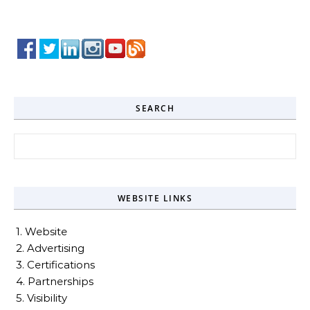
SEARCH
Search for:
WEBSITE LINKS
1. Website
2. Advertising
3. Certifications
4. Partnerships
5. Visibility