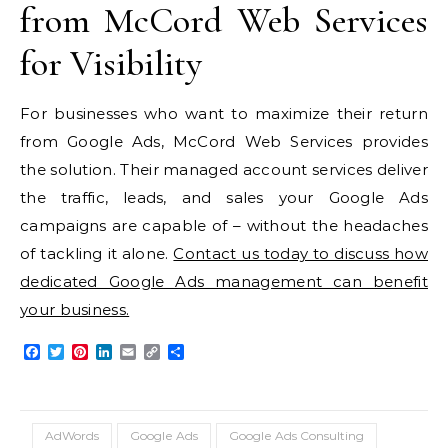
from McCord Web Services
for Visibility
For businesses who want to maximize their return
from Google Ads, McCord Web Services provides
the solution. Their managed account services deliver
the traffic, leads, and sales your Google Ads
campaigns are capable of – without the headaches
of tackling it alone.
Contact us today to discuss how
dedicated Google Ads management can benefit
your business.
Facebook
Twitter
Pinterest
LinkedIn
Email
Copy
Share
Link
AdWords
Google Ads
Google Ads Consulting