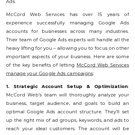
Ads.
McCord Web Services has over 15 years of
experience successfully managing Google Ads
accounts for businesses across many industries.
Their team of Google Ads experts will handle all the
heavy lifting for you – allowing you to focus on other
important aspects of your business. Here are some
of the key benefits of letting
McCord Web Services
manage your Google Ads campaigns
:
1. Strategic Account Setup & Optimization
:
McCord Web’s team will thoroughly analyze your
business, target audience, and goals to build an
optimal Google Ads account structure. They’ll set
up the right mix of ad groups, keywords, and ads to
reach your ideal customers. The account will be