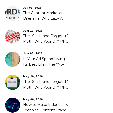
Redefining Search
Optimization
Jul 01, 2026
The Content Marketer’s
Dilemma: Why Lazy AI
Fails SEO, and How We
Fixed It
Jun 17, 2026
The “Set It and Forget It”
Myth: Why Your DIY PPC
is Costing You a Fortune
Jun 03, 2026
Is Your Ad Spend Living
Its Best Life? (The “No-
Strings” Audit
You Didn’t Know You
May 20, 2026
Needed)
The “Set It and Forget It”
Myth: Why Your DIY PPC
is Costing You a Fortune
May 06, 2026
How to Make Industrial &
Technical Content Stand