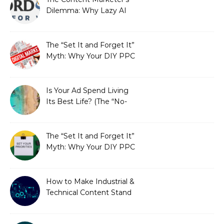
Dilemma: Why Lazy AI
Fails SEO, and How We
Fixed It
The “Set It and Forget It”
Myth: Why Your DIY PPC
is Costing You a Fortune
Is Your Ad Spend Living
Its Best Life? (The “No-
Strings” Audit
You Didn’t Know You
Needed)
The “Set It and Forget It”
Myth: Why Your DIY PPC
is Costing You a Fortune
How to Make Industrial &
Technical Content Stand
Out