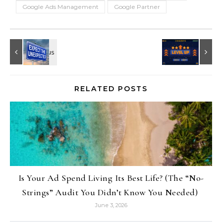
Google Ads Management
Google Partner
RELATED POSTS
Is Your Ad Spend Living Its Best Life? (The “No-
Strings” Audit You Didn’t Know You Needed)
June 3, 2026