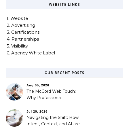
WEBSITE LINKS
1. Website
2. Advertising
3. Certifications
4. Partnerships
5. Visibility
6. Agency White Label
OUR RECENT POSTS
Aug 05, 2026
The McCord Web Touch:
Why Professional
Stewardship Beats the
Automated Illusion of
Jul 29, 2026
Strategic Growth
Navigating the Shift: How
Intent, Context, and AI are