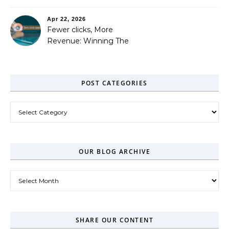
Out
Apr 22, 2026
Fewer clicks, More
Revenue: Winning The
Zero-Click Era
POST CATEGORIES
Post Categories
OUR BLOG ARCHIVE
Our Blog Archive
SHARE OUR CONTENT