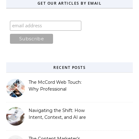
GET OUR ARTICLES BY EMAIL
RECENT POSTS
The McCord Web Touch:
Why Professional
Stewardship Beats the
Automated Illusion of
Strategic Growth
Navigating the Shift: How
Intent, Context, and AI are
Redefining Search
Optimization
The Content Marketer’s