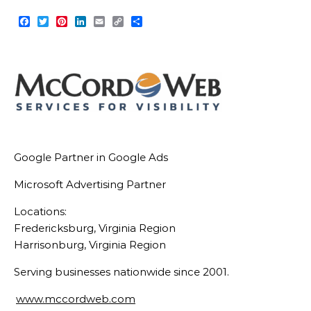
Facebook
Twitter
Pinterest
LinkedIn
Email
Copy
Share
Link
Google Partner in Google Ads
Microsoft Advertising Partner
Locations:
Fredericksburg, Virginia Region
Harrisonburg, Virginia Region
Serving businesses nationwide since 2001.
www.mccordweb.com