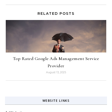
RELATED POSTS
Top Rated Google Ads Management Service
Provider
August 13, 2025
WEBSITE LINKS