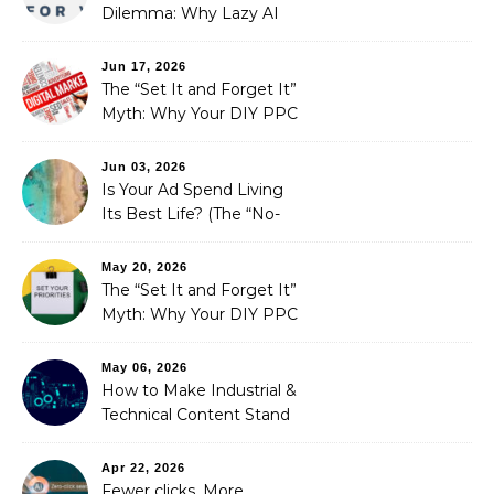
Dilemma: Why Lazy AI
Fails SEO, and How We
Fixed It
Jun 17, 2026
The “Set It and Forget It”
Myth: Why Your DIY PPC
is Costing You a Fortune
Jun 03, 2026
Is Your Ad Spend Living
Its Best Life? (The “No-
Strings” Audit
You Didn’t Know You
May 20, 2026
Needed)
The “Set It and Forget It”
Myth: Why Your DIY PPC
is Costing You a Fortune
May 06, 2026
How to Make Industrial &
Technical Content Stand
Out
Apr 22, 2026
Fewer clicks, More