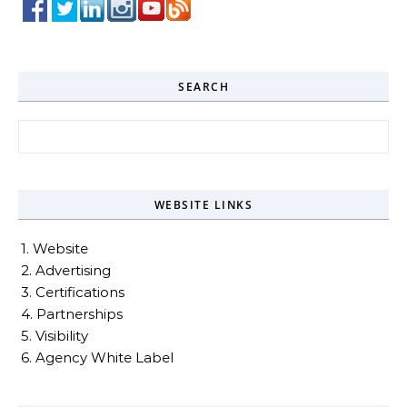
SEARCH
Search for:
WEBSITE LINKS
1. Website
2. Advertising
3. Certifications
4. Partnerships
5. Visibility
6. Agency White Label