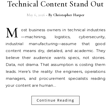
Technical Content Stand Out
May 6, 2026
- By
Christopher Harper
M
ost business owners in technical industries
—machining, logistics, cybersecurity,
industrial manufacturing—assume that good
content means dry, detailed, and academic. They
believe their audience wants specs, not stories.
Data, not drama. That assumption is costing them
leads. Here’s the reality: the engineers, operations
managers, and procurement specialists reading
your content are human…
Continue Reading