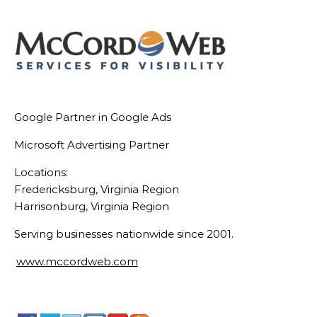
Google Partner in Google Ads
Microsoft Advertising Partner
Locations:
Fredericksburg, Virginia Region
Harrisonburg, Virginia Region
Serving businesses nationwide since 2001.
www.mccordweb.com