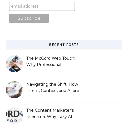
RECENT POSTS
The McCord Web Touch:
Why Professional
Stewardship Beats the
Automated Illusion of
Strategic Growth
Navigating the Shift: How
Intent, Context, and AI are
Redefining Search
Optimization
The Content Marketer’s
Dilemma: Why Lazy AI
Fails SEO, and How We