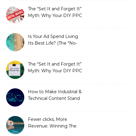
Fixed It
The “Set It and Forget It”
Myth: Why Your DIY PPC
is Costing You a Fortune
Is Your Ad Spend Living
Its Best Life? (The “No-
Strings” Audit
You Didn’t Know You
Needed)
The “Set It and Forget It”
Myth: Why Your DIY PPC
is Costing You a Fortune
How to Make Industrial &
Technical Content Stand
Out
Fewer clicks, More
Revenue: Winning The
Zero-Click Era