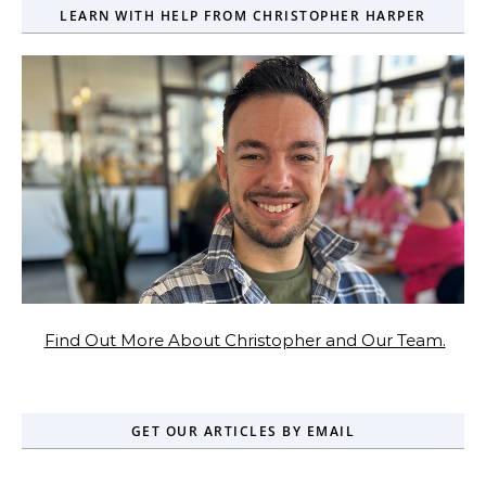
LEARN WITH HELP FROM CHRISTOPHER HARPER
Find Out More About Christopher and Our Team.
GET OUR ARTICLES BY EMAIL