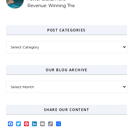
Revenue: Winning The
Zero-Click Era
POST CATEGORIES
Post Categories
OUR BLOG ARCHIVE
Our Blog Archive
SHARE OUR CONTENT
Facebook
Twitter
Pinterest
LinkedIn
Email
Copy
Share
Link