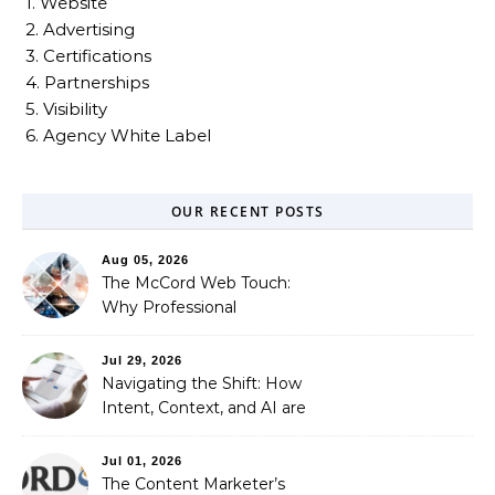
1. Website
2. Advertising
3. Certifications
4. Partnerships
5. Visibility
6. Agency White Label
OUR RECENT POSTS
Aug 05, 2026
The McCord Web Touch:
Why Professional
Stewardship Beats the
Automated Illusion of
Jul 29, 2026
Strategic Growth
Navigating the Shift: How
Intent, Context, and AI are
Redefining Search
Optimization
Jul 01, 2026
The Content Marketer’s