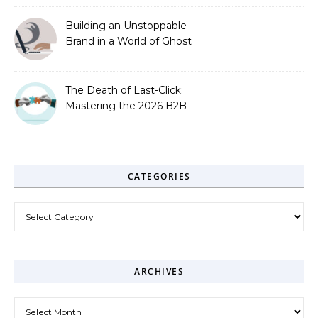
Building an Unstoppable
Brand in a World of Ghost
Bots
The Death of Last-Click:
Mastering the 2026 B2B
Journey
CATEGORIES
Categories
ARCHIVES
Archives