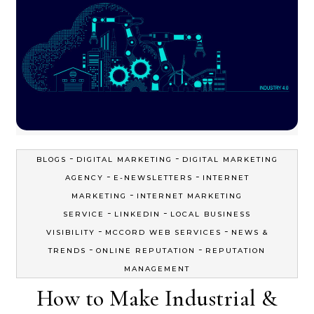
-
-
BLOGS
DIGITAL MARKETING
DIGITAL MARKETING
-
-
AGENCY
E-NEWSLETTERS
INTERNET
-
MARKETING
INTERNET MARKETING
-
-
SERVICE
LINKEDIN
LOCAL BUSINESS
-
-
VISIBILITY
MCCORD WEB SERVICES
NEWS &
-
-
TRENDS
ONLINE REPUTATION
REPUTATION
MANAGEMENT
How to Make Industrial &