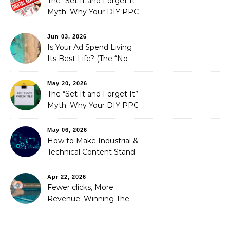
The “Set It and Forget It”
Myth: Why Your DIY PPC
is Costing You a Fortune
Jun 03, 2026
Is Your Ad Spend Living
Its Best Life? (The “No-
Strings” Audit
You Didn’t Know You
May 20, 2026
Needed)
The “Set It and Forget It”
Myth: Why Your DIY PPC
is Costing You a Fortune
May 06, 2026
How to Make Industrial &
Technical Content Stand
Out
Apr 22, 2026
Fewer clicks, More
Revenue: Winning The
Zero-Click Era