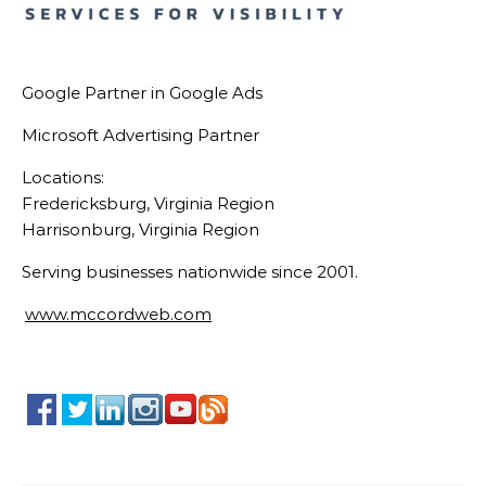
Google Partner in Google Ads
Microsoft Advertising Partner
Locations:
Fredericksburg, Virginia Region
Harrisonburg, Virginia Region
Serving businesses nationwide since 2001.
www.mccordweb.com