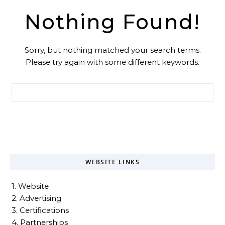
Nothing Found!
Sorry, but nothing matched your search terms.
Please try again with some different keywords.
Search for:
WEBSITE LINKS
1. Website
2. Advertising
3. Certifications
4. Partnerships