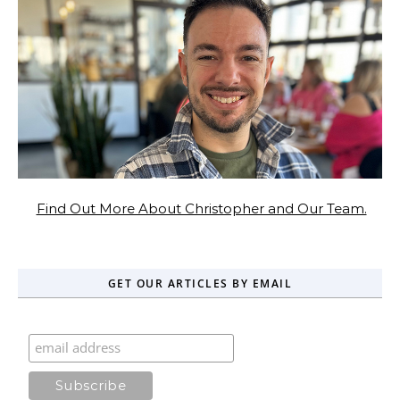
Find Out More About Christopher and Our Team.
GET OUR ARTICLES BY EMAIL