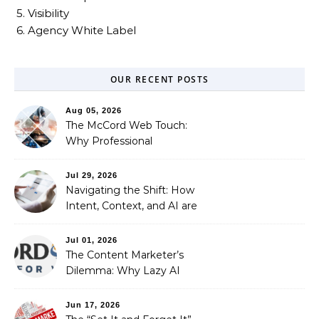
5. Visibility
6. Agency White Label
OUR RECENT POSTS
Aug 05, 2026
The McCord Web Touch:
Why Professional
Stewardship Beats the
Automated Illusion of
Jul 29, 2026
Strategic Growth
Navigating the Shift: How
Intent, Context, and AI are
Redefining Search
Optimization
Jul 01, 2026
The Content Marketer’s
Dilemma: Why Lazy AI
Fails SEO, and How We
Fixed It
Jun 17, 2026