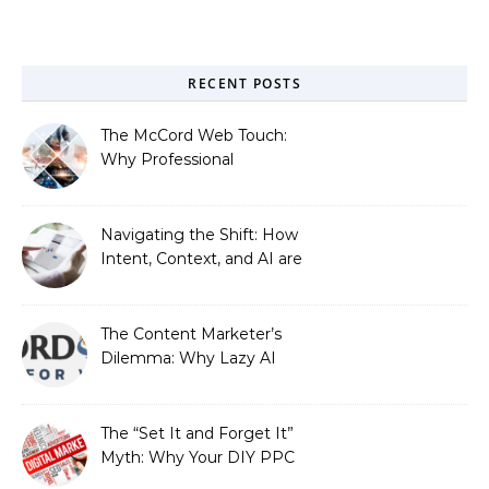
RECENT POSTS
The McCord Web Touch:
Why Professional
Stewardship Beats the
Automated Illusion of
Strategic Growth
Navigating the Shift: How
Intent, Context, and AI are
Redefining Search
Optimization
The Content Marketer’s
Dilemma: Why Lazy AI
Fails SEO, and How We
Fixed It
The “Set It and Forget It”
Myth: Why Your DIY PPC
is Costing You a Fortune