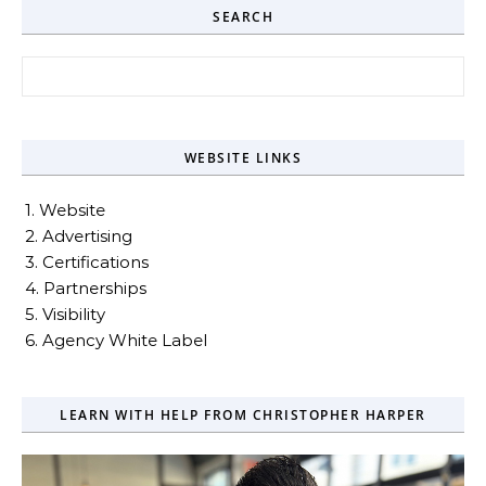
SEARCH
Search for:
WEBSITE LINKS
1. Website
2. Advertising
3. Certifications
4. Partnerships
5. Visibility
6. Agency White Label
LEARN WITH HELP FROM CHRISTOPHER HARPER