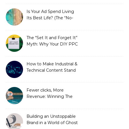
Is Your Ad Spend Living
Its Best Life? (The “No-
Strings” Audit
You Didn’t Know You
Needed)
The “Set It and Forget It”
Myth: Why Your DIY PPC
is Costing You a Fortune
How to Make Industrial &
Technical Content Stand
Out
Fewer clicks, More
Revenue: Winning The
Zero-Click Era
Building an Unstoppable
Brand in a World of Ghost
Bots