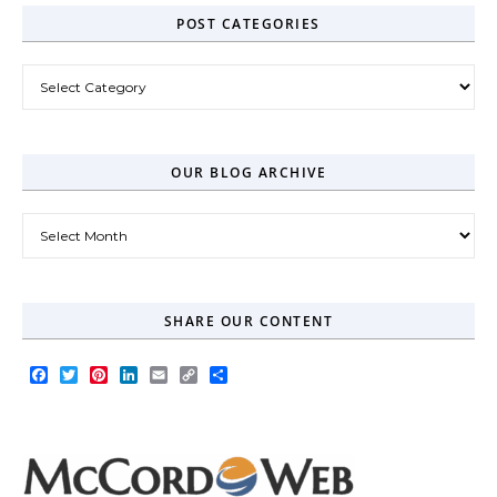
POST CATEGORIES
Post Categories
OUR BLOG ARCHIVE
Our Blog Archive
SHARE OUR CONTENT
Facebook
Twitter
Pinterest
LinkedIn
Email
Copy
Share
Link