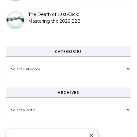
The Death of Last-Click:
Mastering the 2026 B2B
Journey
CATEGORIES
Categories
ARCHIVES
Archives
×