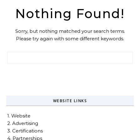
Nothing Found!
Sorry, but nothing matched your search terms.
Please try again with some different keywords.
Search for:
WEBSITE LINKS
1. Website
2. Advertising
3. Certifications
4. Partnerships