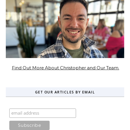
Find Out More About Christopher and Our Team.
GET OUR ARTICLES BY EMAIL