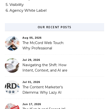
5. Visibility
6. Agency White Label
OUR RECENT POSTS
Aug 05, 2026
The McCord Web Touch:
Why Professional
Stewardship Beats the
Automated Illusion of
Jul 29, 2026
Strategic Growth
Navigating the Shift: How
Intent, Context, and AI are
Redefining Search
Optimization
Jul 01, 2026
The Content Marketer’s
Dilemma: Why Lazy AI
Fails SEO, and How We
Fixed It
Jun 17, 2026