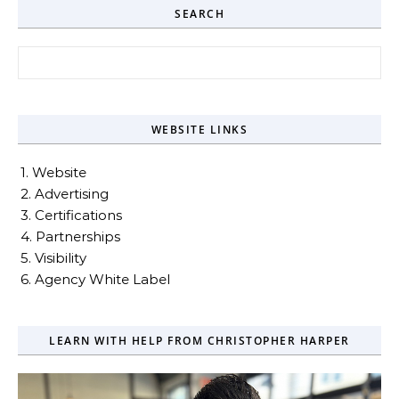
SEARCH
Search for:
WEBSITE LINKS
1. Website
2. Advertising
3. Certifications
4. Partnerships
5. Visibility
6. Agency White Label
LEARN WITH HELP FROM CHRISTOPHER HARPER