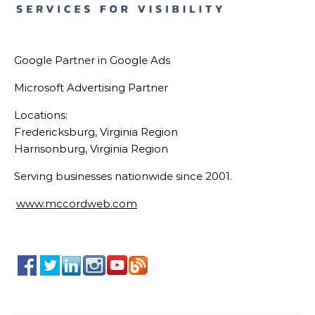
Google Partner in Google Ads
Microsoft Advertising Partner
Locations:
Fredericksburg, Virginia Region
Harrisonburg, Virginia Region
Serving businesses nationwide since 2001.
www.mccordweb.com