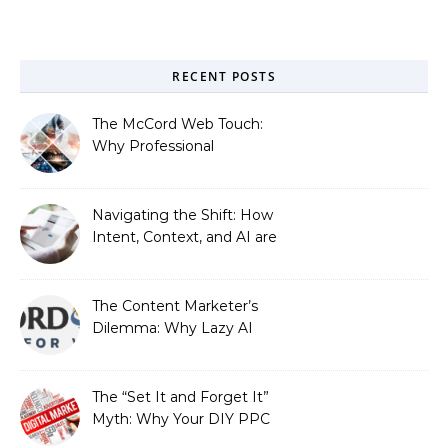
RECENT POSTS
The McCord Web Touch:
Why Professional
Stewardship Beats the
Automated Illusion of
Strategic Growth
Navigating the Shift: How
Intent, Context, and AI are
Redefining Search
Optimization
The Content Marketer’s
Dilemma: Why Lazy AI
Fails SEO, and How We
Fixed It
The “Set It and Forget It”
Myth: Why Your DIY PPC
is Costing You a Fortune