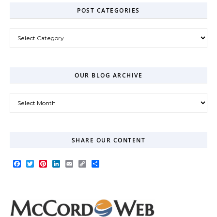
POST CATEGORIES
Post Categories
OUR BLOG ARCHIVE
Our Blog Archive
SHARE OUR CONTENT
Facebook
Twitter
Pinterest
LinkedIn
Email
Copy
Share
Link