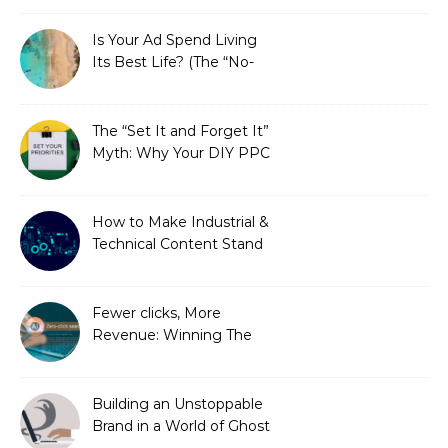
Is Your Ad Spend Living
Its Best Life? (The “No-
Strings” Audit
You Didn’t Know You
Needed)
The “Set It and Forget It”
Myth: Why Your DIY PPC
is Costing You a Fortune
How to Make Industrial &
Technical Content Stand
Out
Fewer clicks, More
Revenue: Winning The
Zero-Click Era
Building an Unstoppable
Brand in a World of Ghost
Bots