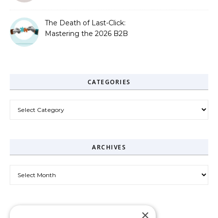
The Death of Last-Click:
Mastering the 2026 B2B
Journey
CATEGORIES
Categories
ARCHIVES
Archives
×