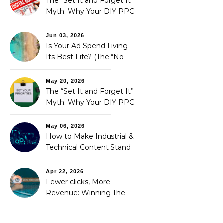
The “Set It and Forget It”
Myth: Why Your DIY PPC
is Costing You a Fortune
Jun 03, 2026
Is Your Ad Spend Living
Its Best Life? (The “No-
Strings” Audit
You Didn’t Know You
May 20, 2026
Needed)
The “Set It and Forget It”
Myth: Why Your DIY PPC
is Costing You a Fortune
May 06, 2026
How to Make Industrial &
Technical Content Stand
Out
Apr 22, 2026
Fewer clicks, More
Revenue: Winning The
Zero-Click Era