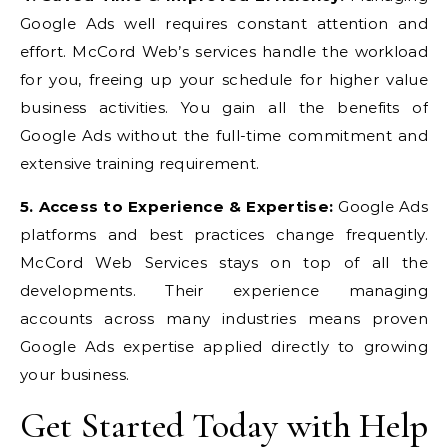
Google Ads well requires constant attention and
effort. McCord Web’s services handle the workload
for you, freeing up your schedule for higher value
business activities. You gain all the benefits of
Google Ads without the full-time commitment and
extensive training requirement.
5. Access to Experience & Expertise:
Google Ads
platforms and best practices change frequently.
McCord Web Services stays on top of all the
developments. Their experience managing
accounts across many industries means proven
Google Ads expertise applied directly to growing
your business.
Get Started Today with Help