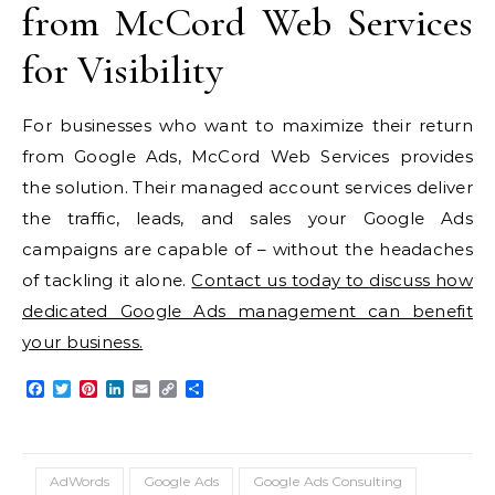
from McCord Web Services
for Visibility
For businesses who want to maximize their return
from Google Ads, McCord Web Services provides
the solution. Their managed account services deliver
the traffic, leads, and sales your Google Ads
campaigns are capable of – without the headaches
of tackling it alone.
Contact us today to discuss how
dedicated Google Ads management can benefit
your business.
Facebook
Twitter
Pinterest
LinkedIn
Email
Copy
Share
Link
AdWords
Google Ads
Google Ads Consulting