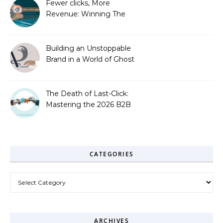
Fewer clicks, More
Revenue: Winning The
Zero-Click Era
Building an Unstoppable
Brand in a World of Ghost
Bots
The Death of Last-Click:
Mastering the 2026 B2B
Journey
CATEGORIES
Categories
ARCHIVES