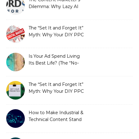
Dilemma: Why Lazy AI
Fails SEO, and How We
Fixed It
The “Set It and Forget It”
Myth: Why Your DIY PPC
is Costing You a Fortune
Is Your Ad Spend Living
Its Best Life? (The “No-
Strings” Audit
You Didn’t Know You
Needed)
The “Set It and Forget It”
Myth: Why Your DIY PPC
is Costing You a Fortune
How to Make Industrial &
Technical Content Stand
Out