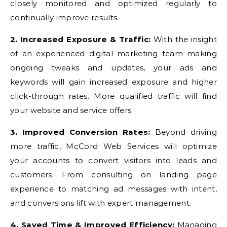
closely monitored and optimized regularly to
continually improve results.
2. Increased Exposure & Traffic:
With the insight
of an experienced digital marketing team making
ongoing tweaks and updates, your ads and
keywords will gain increased exposure and higher
click-through rates. More qualified traffic will find
your website and service offers.
3. Improved Conversion Rates:
Beyond driving
more traffic, McCord Web Services will optimize
your accounts to convert visitors into leads and
customers. From consulting on landing page
experience to matching ad messages with intent,
and conversions lift with expert management.
4. Saved Time & Improved Efficiency:
Managing