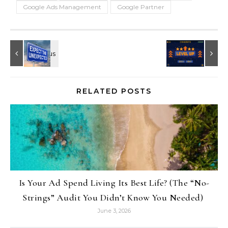
Google Ads Management
Google Partner
RELATED POSTS
Is Your Ad Spend Living Its Best Life? (The “No-
Strings” Audit You Didn’t Know You Needed)
June 3, 2026