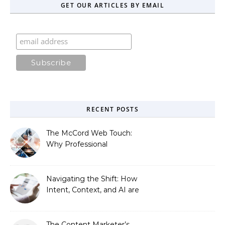
GET OUR ARTICLES BY EMAIL
RECENT POSTS
The McCord Web Touch:
Why Professional
Stewardship Beats the
Automated Illusion of
Strategic Growth
Navigating the Shift: How
Intent, Context, and AI are
Redefining Search
Optimization
The Content Marketer’s