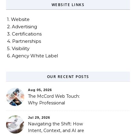
WEBSITE LINKS
1. Website
2. Advertising
3. Certifications
4. Partnerships
5. Visibility
6. Agency White Label
OUR RECENT POSTS
Aug 05, 2026
The McCord Web Touch:
Why Professional
Stewardship Beats the
Automated Illusion of
Jul 29, 2026
Strategic Growth
Navigating the Shift: How
Intent, Context, and AI are