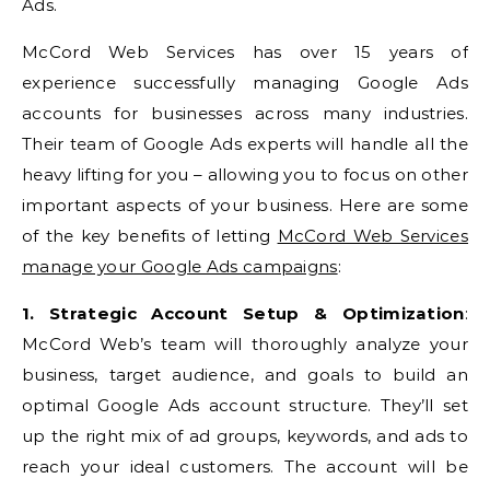
Ads.
McCord Web Services has over 15 years of
experience successfully managing Google Ads
accounts for businesses across many industries.
Their team of Google Ads experts will handle all the
heavy lifting for you – allowing you to focus on other
important aspects of your business. Here are some
of the key benefits of letting
McCord Web Services
manage your Google Ads campaigns
:
1. Strategic Account Setup & Optimization
:
McCord Web’s team will thoroughly analyze your
business, target audience, and goals to build an
optimal Google Ads account structure. They’ll set
up the right mix of ad groups, keywords, and ads to
reach your ideal customers. The account will be