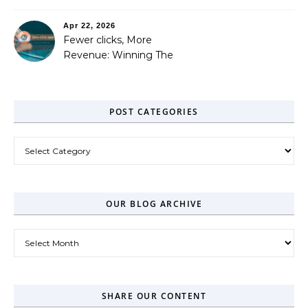
Out
Apr 22, 2026
Fewer clicks, More
Revenue: Winning The
Zero-Click Era
POST CATEGORIES
Post Categories
OUR BLOG ARCHIVE
Our Blog Archive
SHARE OUR CONTENT