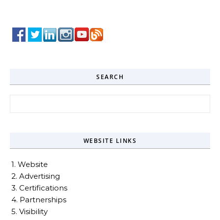
SEARCH
Search for:
WEBSITE LINKS
1. Website
2. Advertising
3. Certifications
4. Partnerships
5. Visibility