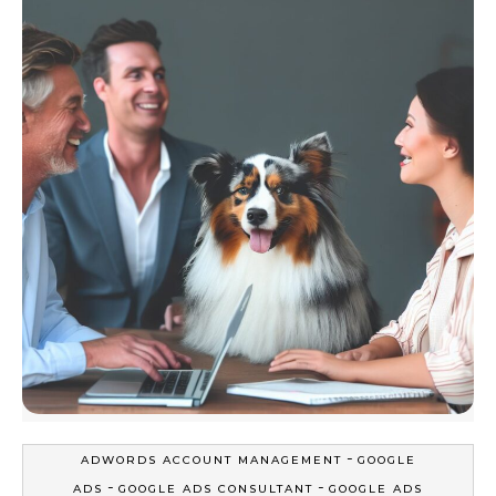
-
ADWORDS ACCOUNT MANAGEMENT
GOOGLE
-
-
ADS
GOOGLE ADS CONSULTANT
GOOGLE ADS