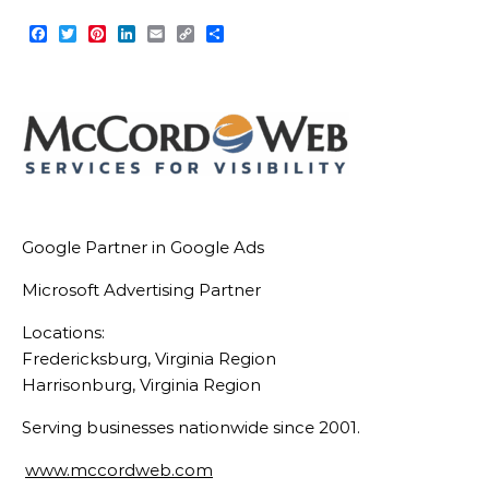
Facebook
Twitter
Pinterest
LinkedIn
Email
Copy
Share
Link
Google Partner in Google Ads
Microsoft Advertising Partner
Locations:
Fredericksburg, Virginia Region
Harrisonburg, Virginia Region
Serving businesses nationwide since 2001.
www.mccordweb.com