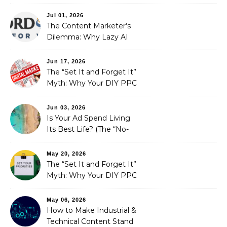
Redefining Search
Optimization
Jul 01, 2026
The Content Marketer’s
Dilemma: Why Lazy AI
Fails SEO, and How We
Fixed It
Jun 17, 2026
The “Set It and Forget It”
Myth: Why Your DIY PPC
is Costing You a Fortune
Jun 03, 2026
Is Your Ad Spend Living
Its Best Life? (The “No-
Strings” Audit
You Didn’t Know You
May 20, 2026
Needed)
The “Set It and Forget It”
Myth: Why Your DIY PPC
is Costing You a Fortune
May 06, 2026
How to Make Industrial &
Technical Content Stand