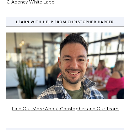
6. Agency White Label
LEARN WITH HELP FROM CHRISTOPHER HARPER
Find Out More About Christopher and Our Team.