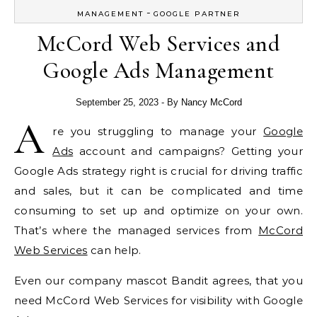
-
MANAGEMENT
GOOGLE PARTNER
McCord Web Services and
Google Ads Management
September 25, 2023
- By
Nancy McCord
A
re you struggling to manage your
Google
Ads
account and campaigns? Getting your
Google Ads strategy right is crucial for driving traffic
and sales, but it can be complicated and time
consuming to set up and optimize on your own.
That’s where the managed services from
McCord
Web Services
can help.
Even our company mascot Bandit agrees, that you
need McCord Web Services for visibility with Google