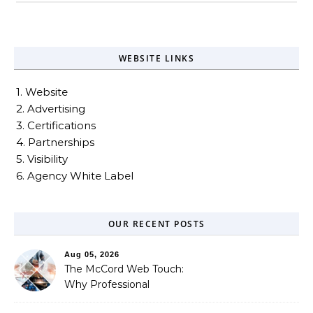
WEBSITE LINKS
1. Website
2. Advertising
3. Certifications
4. Partnerships
5. Visibility
6. Agency White Label
OUR RECENT POSTS
Aug 05, 2026
The McCord Web Touch:
Why Professional
Stewardship Beats the