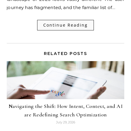
journey has fragmented, and the familiar list of…
Continue Reading
RELATED POSTS
Navigating the Shift: How Intent, Context, and AI
are Redefining Search Optimization
July 29, 2026