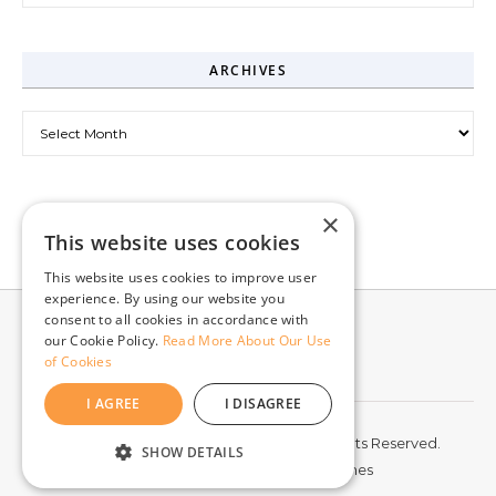
ARCHIVES
Archives
×
This website uses cookies
This website uses cookies to improve user
experience. By using our website you
consent to all cookies in accordance with
our Cookie Policy.
Read More About Our Use
of Cookies
I AGREE
I DISAGREE
© 2026 McCord Web Services LLC. All Rights Reserved.
SHOW DETAILS
Graceful Theme by
Optima Themes