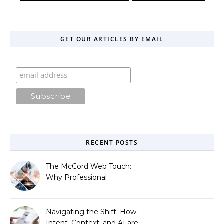
GET OUR ARTICLES BY EMAIL
RECENT POSTS
The McCord Web Touch:
Why Professional
Stewardship Beats the
Automated Illusion of
Strategic Growth
Navigating the Shift: How
Intent, Context, and AI are