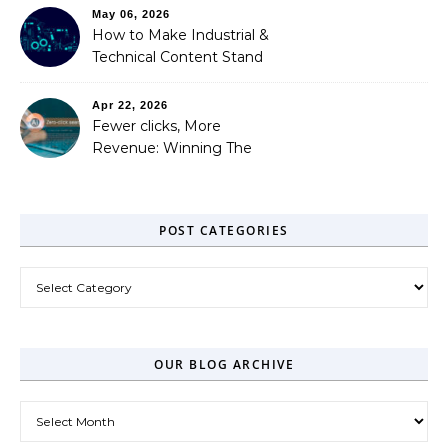
May 06, 2026
How to Make Industrial &
Technical Content Stand
Out
Apr 22, 2026
Fewer clicks, More
Revenue: Winning The
Zero-Click Era
POST CATEGORIES
Post Categories
OUR BLOG ARCHIVE
Our Blog Archive