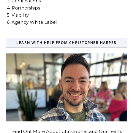
3. Certifications
4. Partnerships
5. Visibility
6. Agency White Label
LEARN WITH HELP FROM CHRISTOPHER HARPER
Find Out More About Christopher and Our Team.