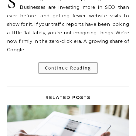
S
Businesses are investing more in SEO than
ever before—and getting fewer website visits to
show for it. If your traffic reports have been looking
a little flat lately, you’re not imagining things. We’re
now firmly in the zero-click era. A growing share of
Google…
Continue Reading
RELATED POSTS