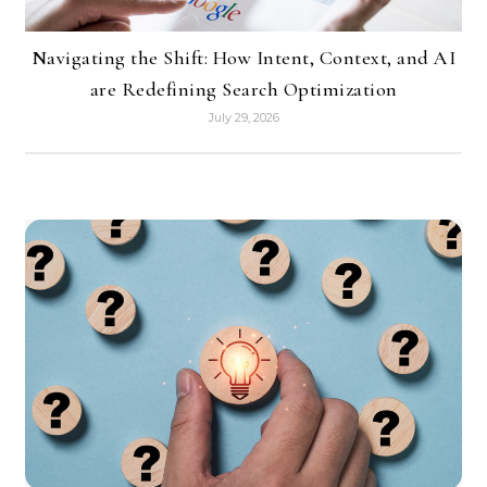
Navigating the Shift: How Intent, Context, and AI
are Redefining Search Optimization
July 29, 2026