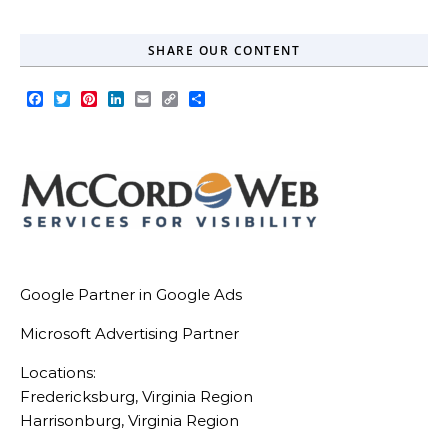
SHARE OUR CONTENT
Facebook
Twitter
Pinterest
LinkedIn
Email
Copy
Share
Link
Google Partner in Google Ads
Microsoft Advertising Partner
Locations:
Fredericksburg, Virginia Region
Harrisonburg, Virginia Region