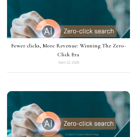
Fewer clicks, More Revenue: Winning The Zero-
Click Era
April 22, 2026