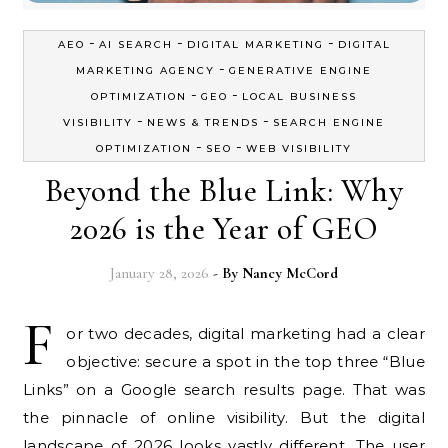
-
-
-
AEO
AI SEARCH
DIGITAL MARKETING
DIGITAL
-
MARKETING AGENCY
GENERATIVE ENGINE
-
-
OPTIMIZATION
GEO
LOCAL BUSINESS
-
-
VISIBILITY
NEWS & TRENDS
SEARCH ENGINE
-
-
OPTIMIZATION
SEO
WEB VISIBILITY
Beyond the Blue Link: Why
2026 is the Year of GEO
January 28, 2026
- By
Nancy McCord
F
or two decades, digital marketing had a clear
objective: secure a spot in the top three “Blue
Links” on a Google search results page. That was
the pinnacle of online visibility. But the digital
landscape of 2026 looks vastly different. The user