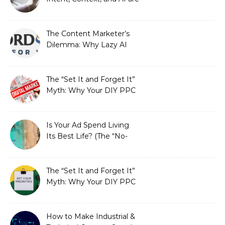
Redefining Search
Optimization
The Content Marketer’s
Dilemma: Why Lazy AI
Fails SEO, and How We
Fixed It
The “Set It and Forget It”
Myth: Why Your DIY PPC
is Costing You a Fortune
Is Your Ad Spend Living
Its Best Life? (The “No-
Strings” Audit
You Didn’t Know You
Needed)
The “Set It and Forget It”
Myth: Why Your DIY PPC
is Costing You a Fortune
How to Make Industrial &