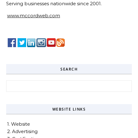
Serving businesses nationwide since 2001.
www.mccordweb.com
SEARCH
Search for:
WEBSITE LINKS
1. Website
2. Advertising