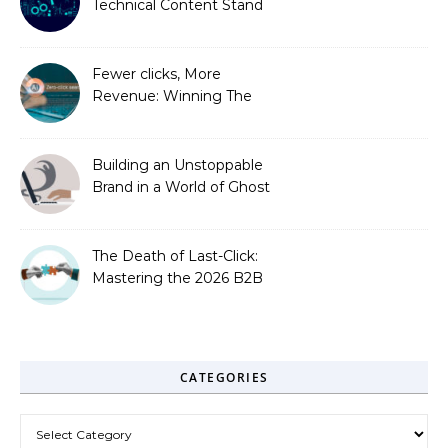
Technical Content Stand
Out
Fewer clicks, More
Revenue: Winning The
Zero-Click Era
Building an Unstoppable
Brand in a World of Ghost
Bots
The Death of Last-Click:
Mastering the 2026 B2B
Journey
CATEGORIES
Categories