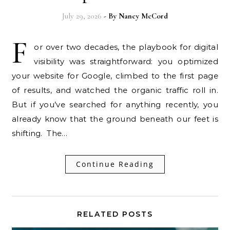
July 29, 2026
- By
Nancy McCord
F
or over two decades, the playbook for digital
visibility was straightforward: you optimized
your website for Google, climbed to the first page
of results, and watched the organic traffic roll in.
But if you’ve searched for anything recently, you
already know that the ground beneath our feet is
shifting. The…
Continue Reading
RELATED POSTS