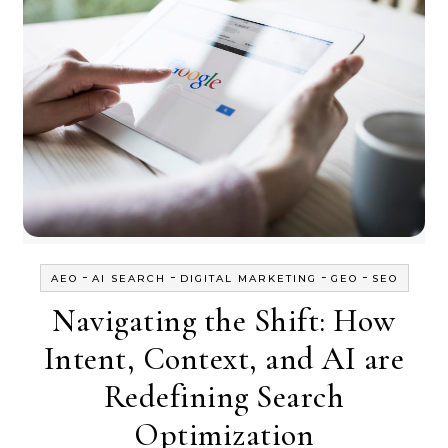
-
-
-
-
AEO
AI SEARCH
DIGITAL MARKETING
GEO
SEO
Navigating the Shift: How
Intent, Context, and AI are
Redefining Search
Optimization