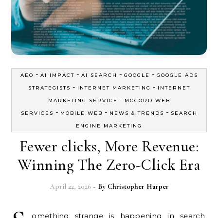
-
-
-
-
AEO
AI IMPACT
AI SEARCH
GOOGLE
GOOGLE ADS
-
-
STRATEGISTS
INTERNET MARKETING
INTERNET
-
MARKETING SERVICE
MCCORD WEB
-
-
-
SERVICES
MOBILE WEB
NEWS & TRENDS
SEARCH
ENGINE MARKETING
Fewer clicks, More Revenue:
Winning The Zero-Click Era
April 22, 2026
- By
Christopher Harper
omething strange is happening in search.