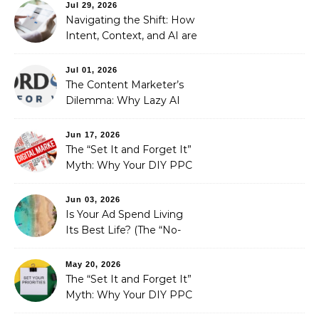
Automated Illusion of
Jul 29, 2026
Strategic Growth
Navigating the Shift: How
Intent, Context, and AI are
Redefining Search
Optimization
Jul 01, 2026
The Content Marketer’s
Dilemma: Why Lazy AI
Fails SEO, and How We
Fixed It
Jun 17, 2026
The “Set It and Forget It”
Myth: Why Your DIY PPC
is Costing You a Fortune
Jun 03, 2026
Is Your Ad Spend Living
Its Best Life? (The “No-
Strings” Audit
You Didn’t Know You
May 20, 2026
Needed)
The “Set It and Forget It”
Myth: Why Your DIY PPC
is Costing You a Fortune