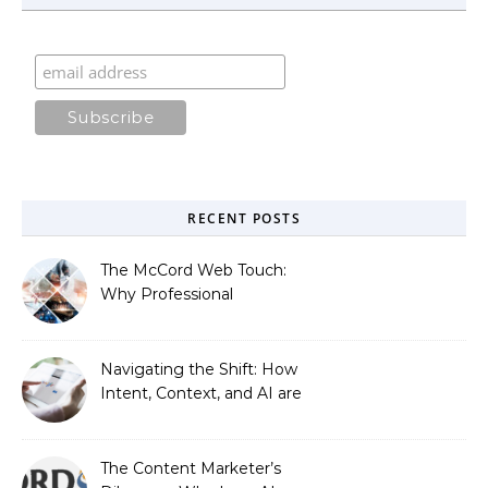
RECENT POSTS
The McCord Web Touch:
Why Professional
Stewardship Beats the
Automated Illusion of
Strategic Growth
Navigating the Shift: How
Intent, Context, and AI are
Redefining Search
Optimization
The Content Marketer’s