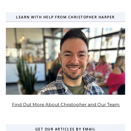
LEARN WITH HELP FROM CHRISTOPHER HARPER
Find Out More About Christopher and Our Team.
GET OUR ARTICLES BY EMAIL