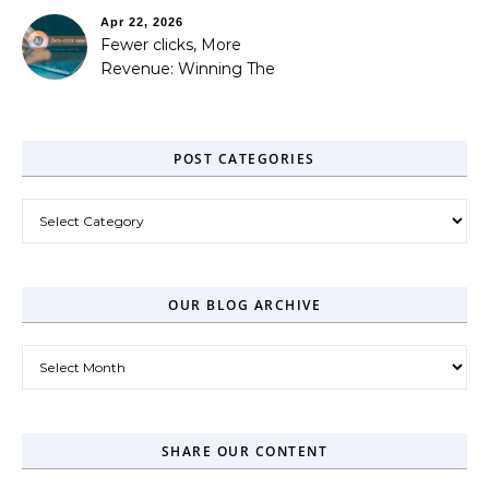
Apr 22, 2026
Fewer clicks, More
Revenue: Winning The
Zero-Click Era
POST CATEGORIES
Post Categories
OUR BLOG ARCHIVE
Our Blog Archive
SHARE OUR CONTENT