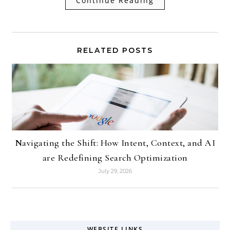
Continue Reading
RELATED POSTS
Navigating the Shift: How Intent, Context, and AI
are Redefining Search Optimization
July 29, 2026
WEBSITE LINKS