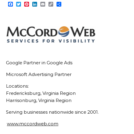
Facebook
Twitter
Pinterest
LinkedIn
Email
Copy
Share
Link
Google Partner in Google Ads
Microsoft Advertising Partner
Locations:
Fredericksburg, Virginia Region
Harrisonburg, Virginia Region
Serving businesses nationwide since 2001.
www.mccordweb.com