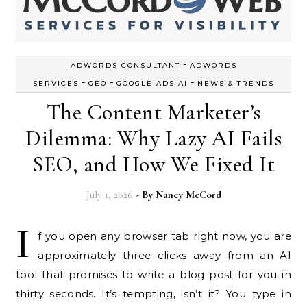
-
ADWORDS CONSULTANT
ADWORDS
-
-
-
SERVICES
GEO
GOOGLE ADS AI
NEWS & TRENDS
The Content Marketer’s
Dilemma: Why Lazy AI Fails
SEO, and How We Fixed It
July 1, 2026
- By
Nancy McCord
I
f you open any browser tab right now, you are
approximately three clicks away from an AI
tool that promises to write a blog post for you in
thirty seconds. It’s tempting, isn’t it? You type in