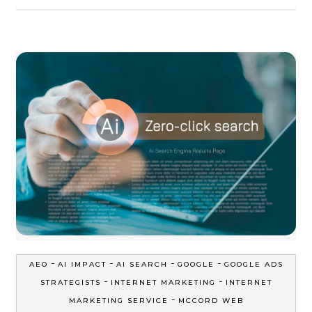
-
-
-
-
AEO
AI IMPACT
AI SEARCH
GOOGLE
GOOGLE ADS
-
-
STRATEGISTS
INTERNET MARKETING
INTERNET
-
MARKETING SERVICE
MCCORD WEB