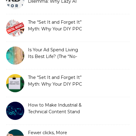
Dilemma: Why Lazy AI
Fails SEO, and How We
Fixed It
The “Set It and Forget It”
Myth: Why Your DIY PPC
is Costing You a Fortune
Is Your Ad Spend Living
Its Best Life? (The “No-
Strings” Audit
You Didn’t Know You
Needed)
The “Set It and Forget It”
Myth: Why Your DIY PPC
is Costing You a Fortune
How to Make Industrial &
Technical Content Stand
Out
Fewer clicks, More