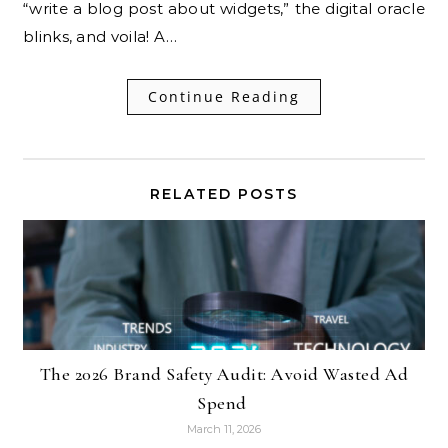
“write a blog post about widgets,” the digital oracle
blinks, and voila! A…
Continue Reading
RELATED POSTS
The 2026 Brand Safety Audit: Avoid Wasted Ad
Spend
March 11, 2026