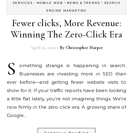
-
-
-
SERVICES
MOBILE WEB
NEWS & TRENDS
SEARCH
ENGINE MARKETING
Fewer clicks, More Revenue:
Winning The Zero-Click Era
April 22, 2026
- By
Christopher Harper
S
omething strange is happening in search.
Businesses are investing more in SEO than
ever before—and getting fewer website visits to
show for it. If your traffic reports have been looking
a little flat lately, you’re not imagining things. We’re
now firmly in the zero-click era. A growing share of
Google…