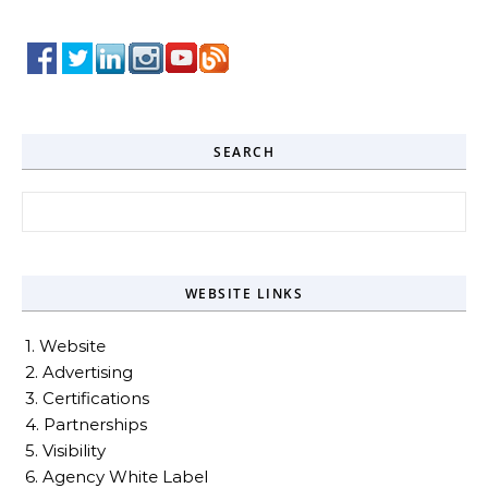
SEARCH
Search for:
WEBSITE LINKS
1. Website
2. Advertising
3. Certifications
4. Partnerships
5. Visibility
6. Agency White Label