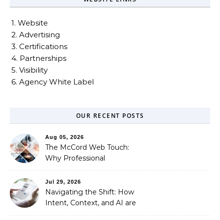
1. Website
2. Advertising
3. Certifications
4. Partnerships
5. Visibility
6. Agency White Label
OUR RECENT POSTS
Aug 05, 2026
The McCord Web Touch:
Why Professional
Stewardship Beats the
Automated Illusion of
Jul 29, 2026
Strategic Growth
Navigating the Shift: How
Intent, Context, and AI are
Redefining Search