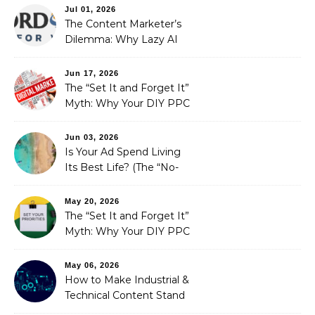
Optimization
Jul 01, 2026
The Content Marketer’s
Dilemma: Why Lazy AI
Fails SEO, and How We
Fixed It
Jun 17, 2026
The “Set It and Forget It”
Myth: Why Your DIY PPC
is Costing You a Fortune
Jun 03, 2026
Is Your Ad Spend Living
Its Best Life? (The “No-
Strings” Audit
You Didn’t Know You
May 20, 2026
Needed)
The “Set It and Forget It”
Myth: Why Your DIY PPC
is Costing You a Fortune
May 06, 2026
How to Make Industrial &
Technical Content Stand
Out