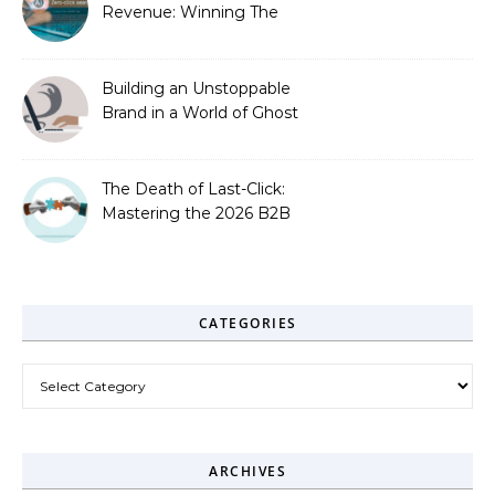
Revenue: Winning The
Zero-Click Era
Building an Unstoppable
Brand in a World of Ghost
Bots
The Death of Last-Click:
Mastering the 2026 B2B
Journey
CATEGORIES
Categories
ARCHIVES