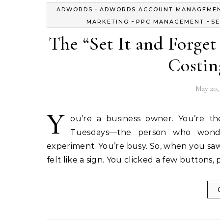
-
ADWORDS
ADWORDS ACCOUNT MANAGEME
-
-
MARKETING
PPC MANAGEMENT
SE
The “Set It and Forge
Costin
May 20,
Y
ou’re a business owner. You’re t
Tuesdays—the person who wonde
experiment. You’re busy. So, when you saw
felt like a sign. You clicked a few button