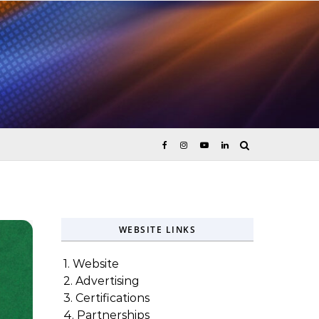
ices
WEBSITE LINKS
1. Website
2. Advertising
3. Certifications
4. Partnerships