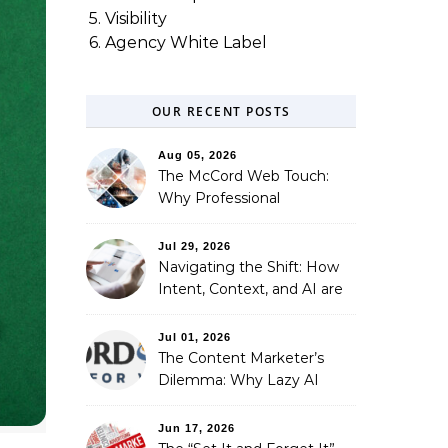
5. Visibility
6. Agency White Label
OUR RECENT POSTS
Aug 05, 2026
The McCord Web Touch:
Why Professional
Stewardship Beats the
Automated Illusion of
Jul 29, 2026
Strategic Growth
Navigating the Shift: How
Intent, Context, and AI are
Redefining Search
Optimization
Jul 01, 2026
The Content Marketer’s
Dilemma: Why Lazy AI
Fails SEO, and How We
Fixed It
Jun 17, 2026