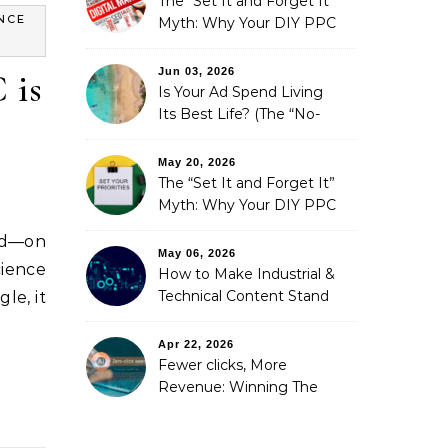
The “Set It and Forget It”
NCE
Myth: Why Your DIY PPC
is Costing You a Fortune
Jun 03, 2026
 is
Is Your Ad Spend Living
Its Best Life? (The “No-
Strings” Audit
You Didn’t Know You
May 20, 2026
Needed)
The “Set It and Forget It”
Myth: Why Your DIY PPC
is Costing You a Fortune
nd—on
May 06, 2026
ience
How to Make Industrial &
Technical Content Stand
le, it
Out
Apr 22, 2026
Fewer clicks, More
Revenue: Winning The
Zero-Click Era