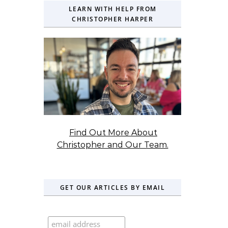
LEARN WITH HELP FROM
CHRISTOPHER HARPER
Find Out More About
Christopher and Our Team.
GET OUR ARTICLES BY EMAIL