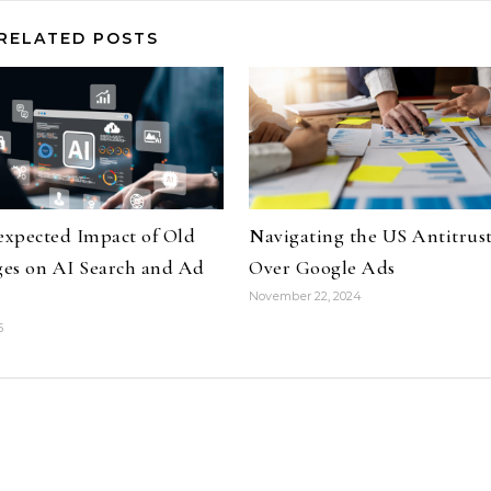
RELATED POSTS
xpected Impact of Old
Navigating the US Antitrust
es on AI Search and Ad
Over Google Ads
November 22, 2024
5