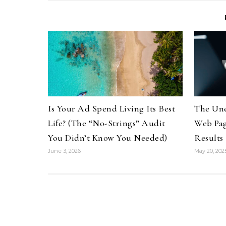
Is Your Ad Spend Living Its Best
The Une
Life? (The “No-Strings” Audit
Web Pag
You Didn’t Know You Needed)
Results
June 3, 2026
May 20, 202