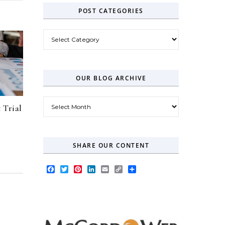
POST CATEGORIES
Post Categories
OUR BLOG ARCHIVE
Our Blog Archive
 Trial
SHARE OUR CONTENT
Facebook
Twitter
Pinterest
LinkedIn
Email
Copy
Share
Link