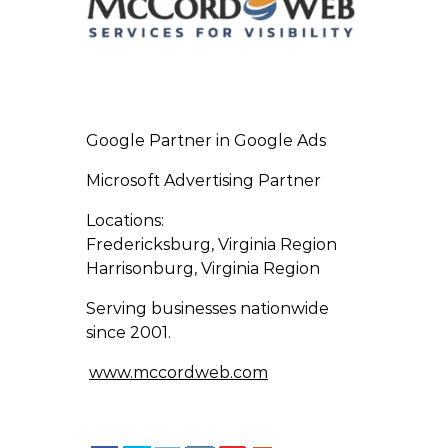
Google Partner in Google Ads
Microsoft Advertising Partner
Locations:
Fredericksburg, Virginia Region
Harrisonburg, Virginia Region
Serving businesses nationwide
since 2001.
www.mccordweb.com