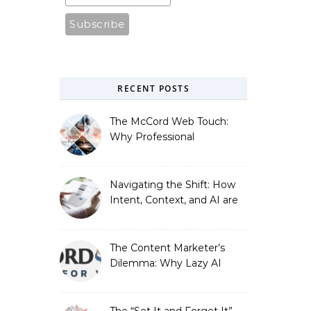
RECENT POSTS
The McCord Web Touch:
Why Professional
Stewardship Beats the
Automated Illusion of
Strategic Growth
Navigating the Shift: How
Intent, Context, and AI are
Redefining Search
Optimization
The Content Marketer’s
Dilemma: Why Lazy AI
Fails SEO, and How We
Fixed It
The “Set It and Forget It”