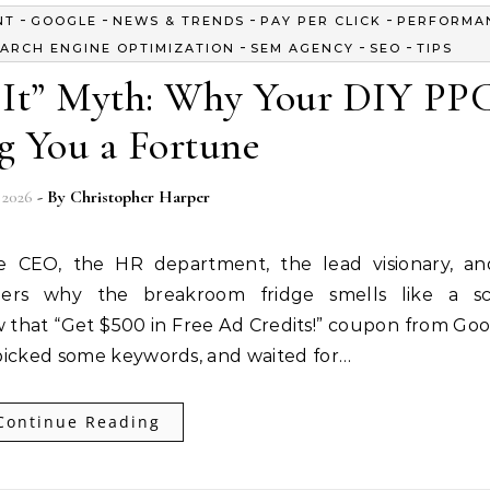
-
-
-
-
NT
GOOGLE
NEWS & TRENDS
PAY PER CLICK
PERFORMA
-
-
-
ARCH ENGINE OPTIMIZATION
SEM AGENCY
SEO
TIPS
t It” Myth: Why Your DIY PPC
g You a Fortune
 2026
- By
Christopher Harper
he CEO, the HR department, the lead visionary, a
rs why the breakroom fridge smells like a sc
 that “Get $500 in Free Ad Credits!” coupon from Goog
s, picked some keywords, and waited for…
Continue Reading