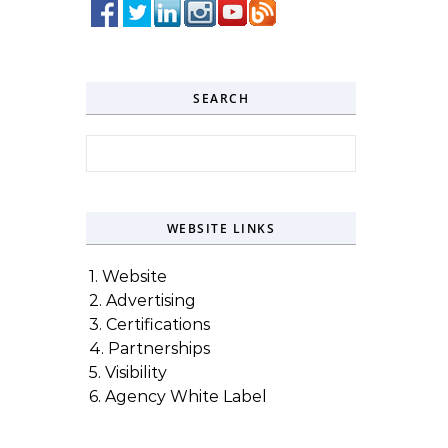
SEARCH
Search for:
WEBSITE LINKS
1. Website
2. Advertising
3. Certifications
4. Partnerships
5. Visibility
6. Agency White Label