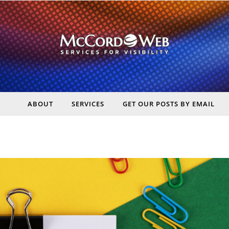
ABOUT
SERVICES
GET OUR POSTS BY EMAIL
rt Digital Marketing, Real Business Results – McCord Web Serv