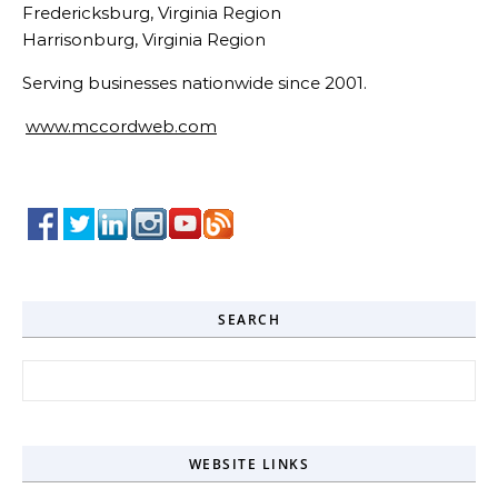
Fredericksburg, Virginia Region
Harrisonburg, Virginia Region
Serving businesses nationwide since 2001.
www.mccordweb.com
SEARCH
Search for:
WEBSITE LINKS