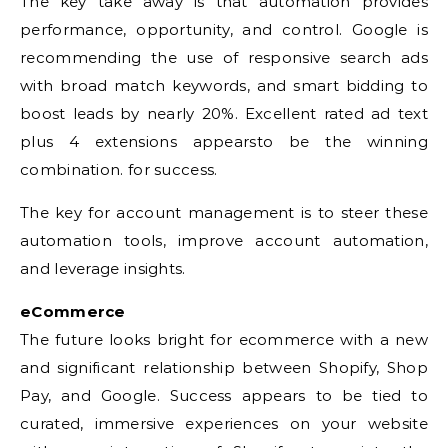
The key take away is that automation provides
performance, opportunity, and control. Google is
recommending the use of responsive search ads
with broad match keywords, and smart bidding to
boost leads by nearly 20%. Excellent rated ad text
plus 4 extensions appearsto be the winning
combination. for success.
The key for account management is to steer these
automation tools, improve account automation,
and leverage insights.
eCommerce
The future looks bright for ecommerce with a new
and significant relationship between Shopify, Shop
Pay, and Google. Success appears to be tied to
curated, immersive experiences on your website