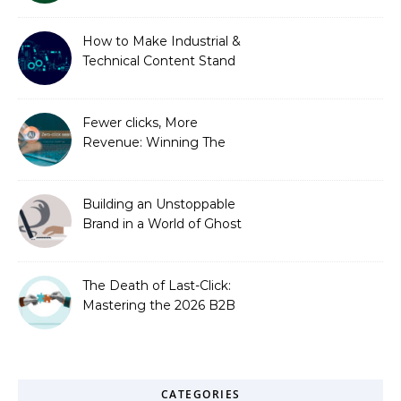
How to Make Industrial &
Technical Content Stand
Out
Fewer clicks, More
Revenue: Winning The
Zero-Click Era
Building an Unstoppable
Brand in a World of Ghost
Bots
The Death of Last-Click:
Mastering the 2026 B2B
Journey
CATEGORIES