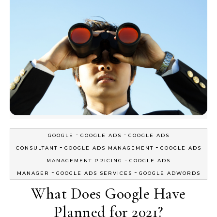
-
-
GOOGLE
GOOGLE ADS
GOOGLE ADS
-
-
CONSULTANT
GOOGLE ADS MANAGEMENT
GOOGLE ADS
-
MANAGEMENT PRICING
GOOGLE ADS
-
-
MANAGER
GOOGLE ADS SERVICES
GOOGLE ADWORDS
What Does Google Have
Planned for 2021?