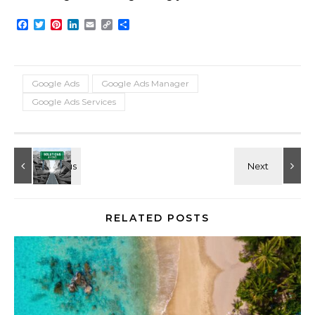
Facebook
Twitter
Pinterest
LinkedIn
Email
Copy
Share
Link
Google Ads
Google Ads Manager
Google Ads Services
RELATED POSTS