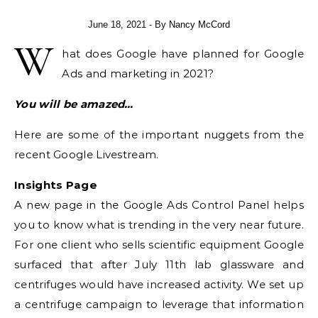
June 18, 2021
- By
Nancy McCord
W
hat does Google have planned for Google
Ads and marketing in 2021?
You will be amazed…
Here are some of the important nuggets from the
recent Google Livestream.
Insights Page
A new page in the Google Ads Control Panel helps
you to know what is trending in the very near future.
For one client who sells scientific equipment Google
surfaced that after July 11th lab glassware and
centrifuges would have increased activity. We set up
a centrifuge campaign to leverage that information