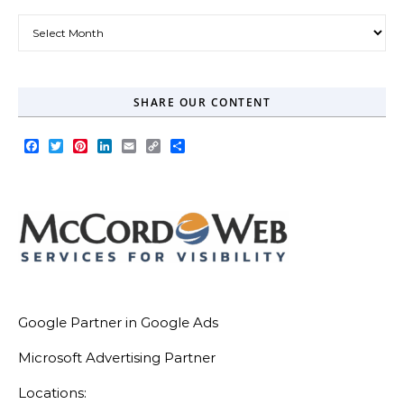
Our Blog Archive
SHARE OUR CONTENT
Facebook
Twitter
Pinterest
LinkedIn
Email
Copy
Share
Link
Google Partner in Google Ads
Microsoft Advertising Partner
Locations: