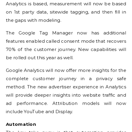
Analytics is based, measurement will now be based
on 1st party data, sitewide tagging, and then fill in
the gaps with modeling.
The Google Tag Manager now has additional
features enabled called consent mode that recovers
70% of the customer journey. New capabilities will
be rolled out this year as well.
Google Analytics will now offer more insights for the
complete customer journey in a privacy safe
method. The new advertiser experience in Analytics
will provide deeper insights into website traffic and
ad performance. Attribution models will now
include YouTube and Display.
Automation