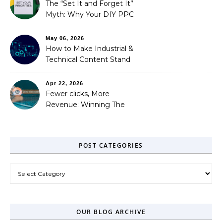
Needed)
The “Set It and Forget It”
Myth: Why Your DIY PPC
is Costing You a Fortune
May 06, 2026
How to Make Industrial &
Technical Content Stand
Out
Apr 22, 2026
Fewer clicks, More
Revenue: Winning The
Zero-Click Era
POST CATEGORIES
Post Categories
OUR BLOG ARCHIVE