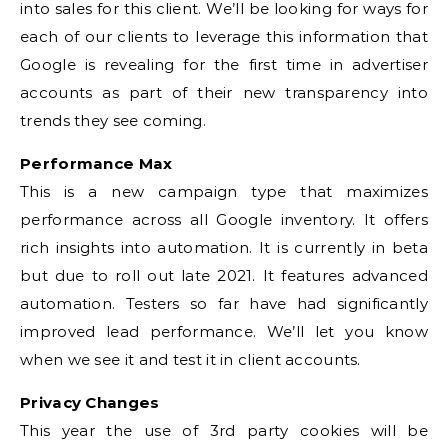
into sales for this client. We’ll be looking for ways for
each of our clients to leverage this information that
Google is revealing for the first time in advertiser
accounts as part of their new transparency into
trends they see coming.
Performance Max
This is a new campaign type that maximizes
performance across all Google inventory. It offers
rich insights into automation. It is currently in beta
but due to roll out late 2021. It features advanced
automation. Testers so far have had significantly
improved lead performance. We’ll let you know
when we see it and test it in client accounts.
Privacy Changes
This year the use of 3rd party cookies will be