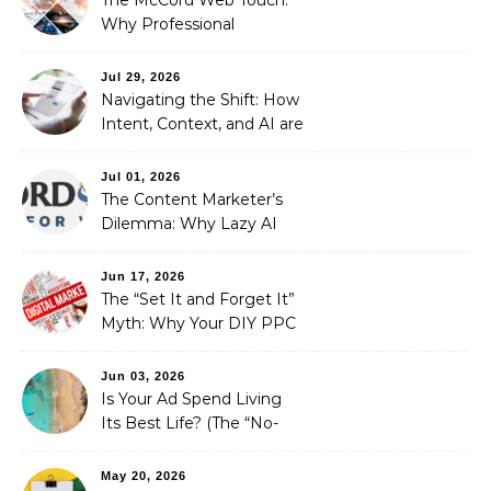
Why Professional
Stewardship Beats the
Automated Illusion of
Jul 29, 2026
Strategic Growth
Navigating the Shift: How
Intent, Context, and AI are
Redefining Search
Optimization
Jul 01, 2026
The Content Marketer’s
Dilemma: Why Lazy AI
Fails SEO, and How We
Fixed It
Jun 17, 2026
The “Set It and Forget It”
Myth: Why Your DIY PPC
is Costing You a Fortune
Jun 03, 2026
Is Your Ad Spend Living
Its Best Life? (The “No-
Strings” Audit
You Didn’t Know You
May 20, 2026