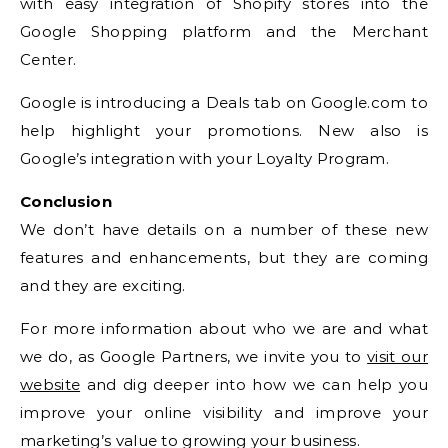
with easy integration of Shopify stores into the
Google Shopping platform and the Merchant
Center.
Google is introducing a Deals tab on Google.com to
help highlight your promotions. New also is
Google’s integration with your Loyalty Program.
Conclusion
We don’t have details on a number of these new
features and enhancements, but they are coming
and they are exciting.
For more information about who we are and what
we do, as Google Partners, we invite you to
visit our
website
and dig deeper into how we can help you
improve your online visibility and improve your
marketing’s value to growing your business.