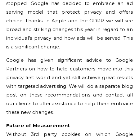
stopped. Google has decided to embrace an ad
serving model that protect privacy and offers
choice. Thanks to Apple and the GDPR we will see
broad and striking changes this year in regard to an
individual’s privacy and how ads will be served. This
is a significant change.
Google has given significant advice to Google
Partners on how to help customers move into this
privacy first world and yet still achieve great results
with targeted advertising. We will do a separate blog
post on these recommendations and contact all
our clients to offer assistance to help them embrace
these new changes.
Future of Measurement
Without 3rd party cookies on which Google