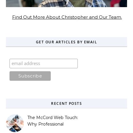
Find Out More About Christopher and Our Team.
GET OUR ARTICLES BY EMAIL
RECENT POSTS
The McCord Web Touch:
Why Professional
Stewardship Beats the