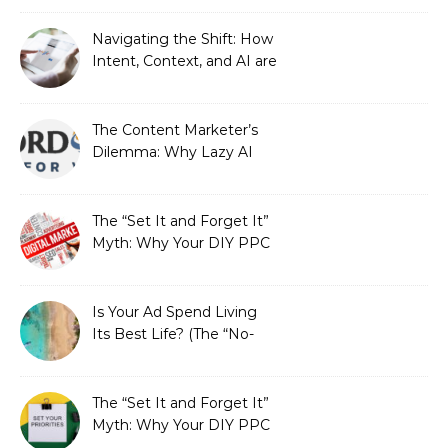
Automated Illusion of
Strategic Growth
Navigating the Shift: How
Intent, Context, and AI are
Redefining Search
Optimization
The Content Marketer’s
Dilemma: Why Lazy AI
Fails SEO, and How We
Fixed It
The “Set It and Forget It”
Myth: Why Your DIY PPC
is Costing You a Fortune
Is Your Ad Spend Living
Its Best Life? (The “No-
Strings” Audit
You Didn’t Know You
Needed)
The “Set It and Forget It”
Myth: Why Your DIY PPC
is Costing You a Fortune