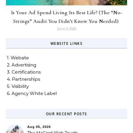
Is Your Ad Spend Living Its Best Life? (The “No-
Strings” Audit You Didn’t Know You Needed)
June 3, 2026
WEBSITE LINKS
1. Website
2. Advertising
3. Certifications
4. Partnerships
5. Visibility
6. Agency White Label
OUR RECENT POSTS
Aug 05, 2026
The McCord Web Touch: