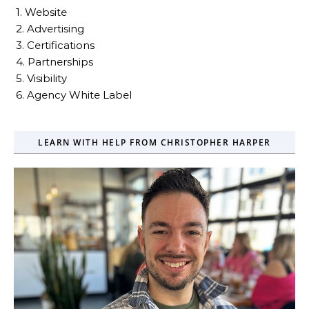
1. Website
2. Advertising
3. Certifications
4. Partnerships
5. Visibility
6. Agency White Label
LEARN WITH HELP FROM CHRISTOPHER HARPER