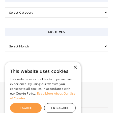
Categories
ARCHIVES
Archives
×
This website uses cookies
This website uses cookies to improve user
experience. By using our website you
consent to all cookies in accordance with
our Cookie Policy.
Read More About Our Use
of Cookies
I AGREE
I DISAGREE