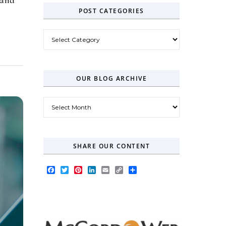
POST CATEGORIES
Post Categories
OUR BLOG ARCHIVE
Our Blog Archive
SHARE OUR CONTENT
Facebook
Twitter
Pinterest
LinkedIn
Email
Copy
Share
Link