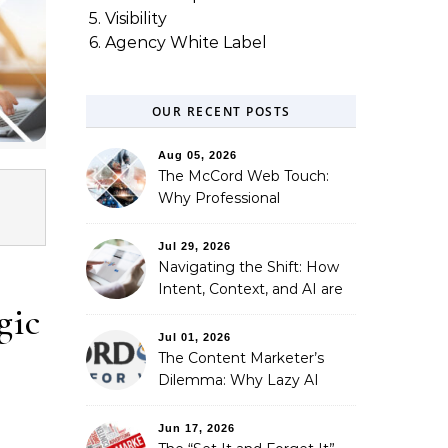
5. Visibility
6. Agency White Label
OUR RECENT POSTS
Aug 05, 2026
The McCord Web Touch:
Why Professional
Stewardship Beats the
Automated Illusion of
Jul 29, 2026
Strategic Growth
Navigating the Shift: How
Intent, Context, and AI are
gic
Redefining Search
Optimization
Jul 01, 2026
The Content Marketer’s
Dilemma: Why Lazy AI
Fails SEO, and How We
Fixed It
Jun 17, 2026