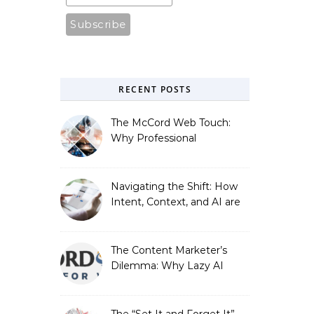
RECENT POSTS
The McCord Web Touch:
Why Professional
Stewardship Beats the
Automated Illusion of
Strategic Growth
Navigating the Shift: How
Intent, Context, and AI are
Redefining Search
Optimization
The Content Marketer’s
Dilemma: Why Lazy AI
Fails SEO, and How We
Fixed It
The “Set It and Forget It”