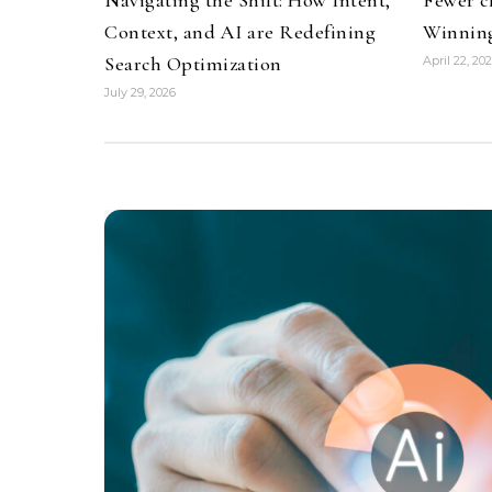
Context, and AI are Redefining
Winning
Search Optimization
April 22, 20
July 29, 2026