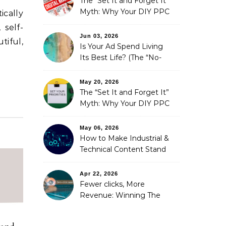
The “Set It and Forget It”
Myth: Why Your DIY PPC
ically
is Costing You a Fortune
 self-
Jun 03, 2026
tiful,
Is Your Ad Spend Living
Its Best Life? (The “No-
Strings” Audit
You Didn’t Know You
May 20, 2026
Needed)
The “Set It and Forget It”
Myth: Why Your DIY PPC
is Costing You a Fortune
May 06, 2026
How to Make Industrial &
Technical Content Stand
Out
Apr 22, 2026
Fewer clicks, More
Revenue: Winning The
Zero-Click Era
rand