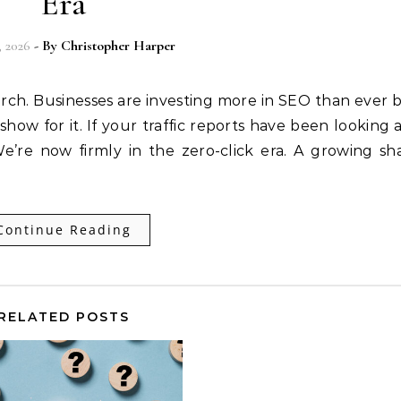
Era
, 2026
- By
Christopher Harper
rch. Businesses are investing more in SEO than ever 
how for it. If your traffic reports have been looking a 
 We’re now firmly in the zero-click era. A growing sh
Continue Reading
RELATED POSTS