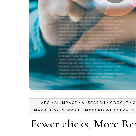
-
-
-
-
AEO
AI IMPACT
AI SEARCH
GOOGLE
G
-
MARKETING SERVICE
MCCORD WEB SERVICE
Fewer clicks, More R