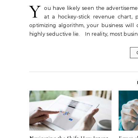
Y
ou have likely seen the advertiseme
at a hockey-stick revenue chart, p
optimizing algorithm, your business will 
highly seductive lie. In reality, most bu
Navigating the Shift: How Intent,
Fewer c