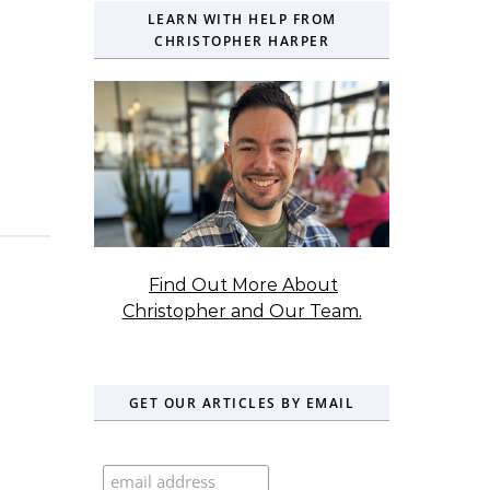
LEARN WITH HELP FROM
CHRISTOPHER HARPER
Find Out More About
Christopher and Our Team.
GET OUR ARTICLES BY EMAIL