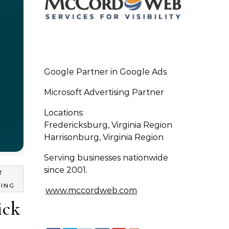
Google Partner in Google Ads
Microsoft Advertising Partner
Locations:
Fredericksburg, Virginia Region
Harrisonburg, Virginia Region
Serving businesses nationwide
since 2001.
T
TING
www.mccordweb.com
ick