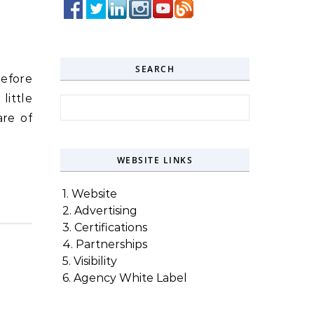
SEARCH
before
little
Search for:
are of
WEBSITE LINKS
1. Website
2. Advertising
3. Certifications
4. Partnerships
5. Visibility
6. Agency White Label