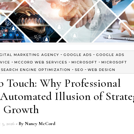
-
-
IGITAL MARKETING AGENCY
GOOGLE ADS
GOOGLE ADS
-
-
-
VICE
MCCORD WEB SERVICES
MICROSOFT
MICROSOFT
-
-
-
SEARCH ENGINE OPTIMIZATION
SEO
WEB DESIGN
 Touch: Why Professional
Automated Illusion of Strate
Growth
 5, 2026
- By
Nancy McCord