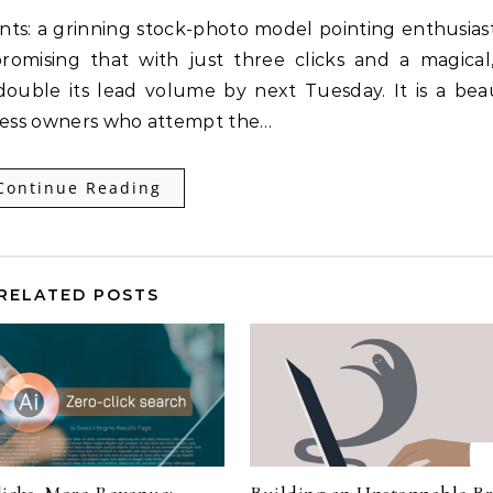
nts: a grinning stock-photo model pointing enthusiast
romising that with just three clicks and a magical,
double its lead volume by next Tuesday. It is a beau
siness owners who attempt the…
Continue Reading
RELATED POSTS
licks, More Revenue:
Building an Unstoppable B