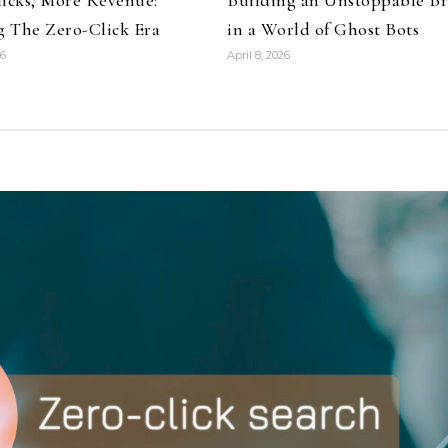
 The Zero-Click Era
in a World of Ghost Bots
26
April 8, 2026