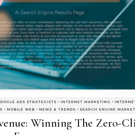
-
-
OOGLE ADS STRATEGISTS
INTERNET MARKETING
INTERNE
-
-
-
S
MOBILE WEB
NEWS & TRENDS
SEARCH ENGINE MARKE
evenue: Winning The Zero-Cl