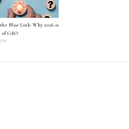
the Blue Link: Why 2026 is
r of GEO
 2026