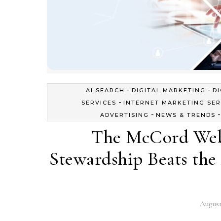
-
-
AI SEARCH
DIGITAL MARKETING
D
-
SERVICES
INTERNET MARKETING SER
-
ADVERTISING
NEWS & TRENDS
The McCord Web
Stewardship Beats the 
August