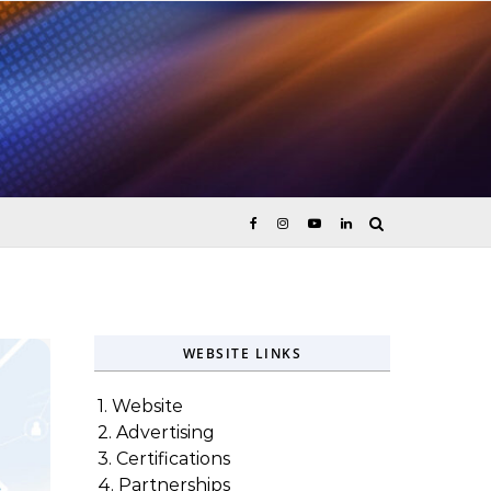
ices
WEBSITE LINKS
1. Website
2. Advertising
3. Certifications
4. Partnerships