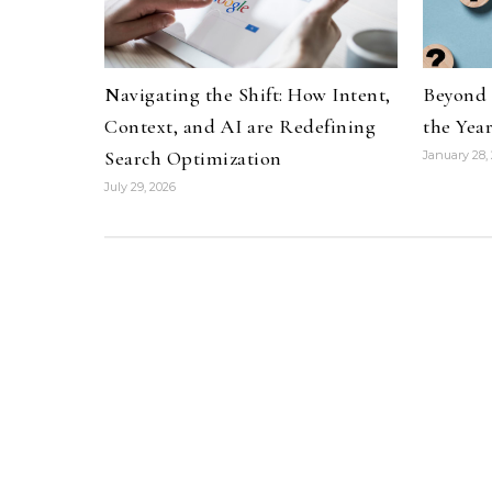
Navigating the Shift: How Intent,
Beyond 
Context, and AI are Redefining
the Yea
Search Optimization
January 28,
July 29, 2026