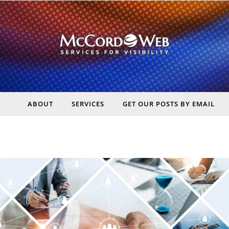
ABOUT
SERVICES
GET OUR POSTS BY EMAIL
rt Digital Marketing, Real Business Results – McCord Web Serv