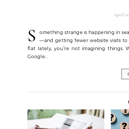
April 22
S
omething strange is happening in sea
—and getting fewer website visits to s
flat lately, you’re not imagining things.
Google…